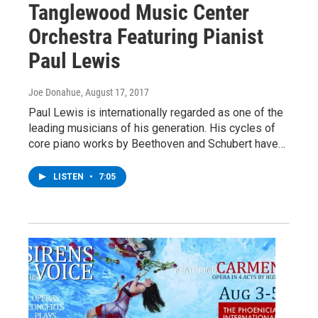
Tanglewood Music Center
Orchestra Featuring Pianist
Paul Lewis
Joe Donahue
, August 17, 2017
Paul Lewis is internationally regarded as one of the
leading musicians of his generation. His cycles of
core piano works by Beethoven and Schubert have…
LISTEN
•
7:05