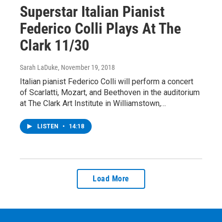
Superstar Italian Pianist
Federico Colli Plays At The
Clark 11/30
Sarah LaDuke
, November 19, 2018
Italian pianist Federico Colli will perform a concert
of Scarlatti, Mozart, and Beethoven in the auditorium
at The Clark Art Institute in Williamstown,…
LISTEN
•
14:18
Load More