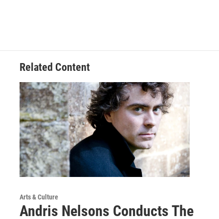
Related Content
Arts & Culture
Andris Nelsons Conducts The