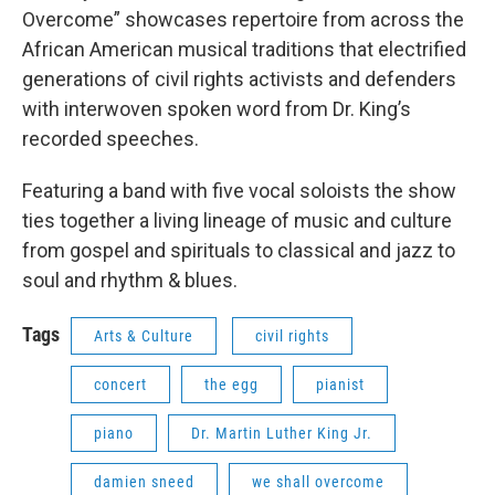
Overcome” showcases repertoire from across the
African American musical traditions that electrified
generations of civil rights activists and defenders
with interwoven spoken word from Dr. King’s
recorded speeches.
Featuring a band with five vocal soloists the show
ties together a living lineage of music and culture
from gospel and spirituals to classical and jazz to
soul and rhythm & blues.
Tags
Arts & Culture
civil rights
concert
the egg
pianist
piano
Dr. Martin Luther King Jr.
damien sneed
we shall overcome