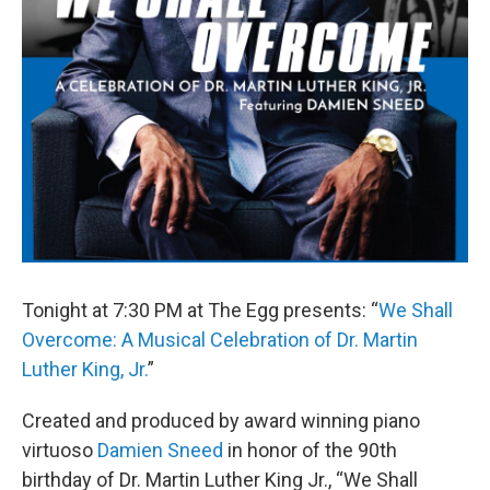
Tonight at 7:30 PM at The Egg presents: “
We Shall
Overcome: A Musical Celebration of Dr. Martin
Luther King, Jr.
”
Created and produced by award winning piano
virtuoso
Damien Sneed
in honor of the 90th
birthday of Dr. Martin Luther King Jr., “We Shall