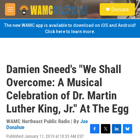
Skip to main content
S
Donate
e
M
a
e
r
n
The new WAMC app is available to download on iOS and Android!
c
u
Click here to learn more.
h
u
e
r
y
Damien Sneed's "We Shall
Overcome: A Musical
Celebration of Dr. Martin
Luther King, Jr." At The Egg
WAMC Northeast Public Radio | By
Joe
Donahue
F
T
L
B
Published January 11, 2019 at 10:33 AM EST