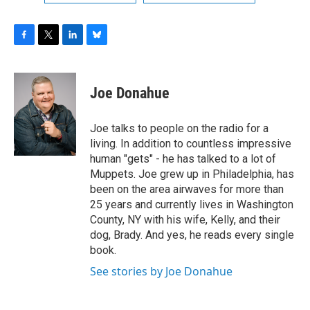
F
T
L
B
a
w
i
l
c
i
n
u
e
t
k
e
Joe Donahue
b
t
e
s
o
e
d
k
o
r
I
y
Joe talks to people on the radio for a
k
n
living. In addition to countless impressive
human "gets" - he has talked to a lot of
Muppets. Joe grew up in Philadelphia, has
been on the area airwaves for more than
25 years and currently lives in Washington
County, NY with his wife, Kelly, and their
dog, Brady. And yes, he reads every single
book.
See stories by Joe Donahue