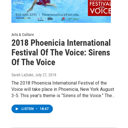
Arts & Culture
2018 Phoenicia International
Festival Of The Voice: Sirens
Of The Voice
Sarah LaDuke
, July 27, 2018
The 2018 Phoenicia International Festival of the
Voice will take place in Phoenicia, New York August
3-5. This year’s theme is “Sirens of the Voice.” The…
LISTEN
•
18:47