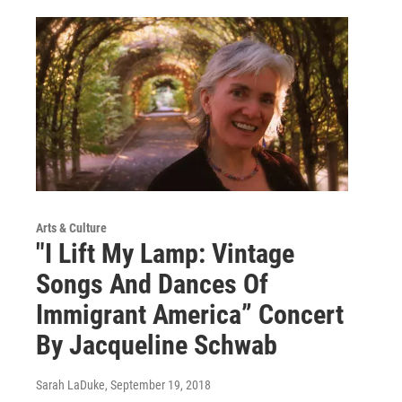
Arts & Culture
"I Lift My Lamp: Vintage
Songs And Dances Of
Immigrant America” Concert
By Jacqueline Schwab
Sarah LaDuke
, September 19, 2018