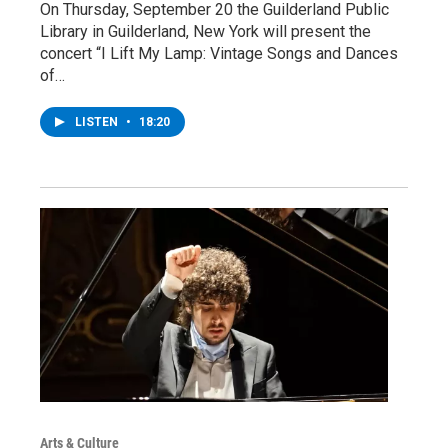
On Thursday, September 20 the Guilderland Public
Library in Guilderland, New York will present the
concert “I Lift My Lamp: Vintage Songs and Dances
of…
LISTEN
•
18:20
Arts & Culture