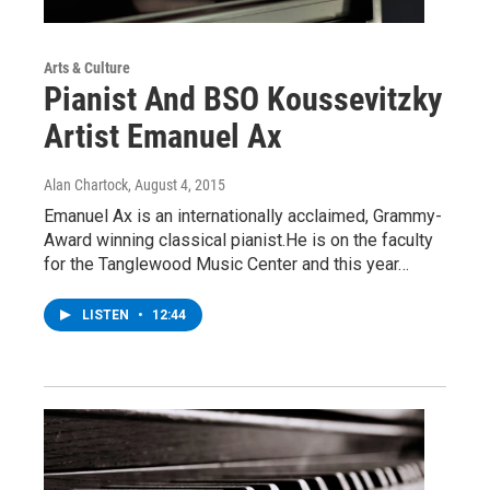
Arts & Culture
Pianist And BSO Koussevitzky
Artist Emanuel Ax
Alan Chartock
, August 4, 2015
Emanuel Ax is an internationally acclaimed, Grammy-
Award winning classical pianist.He is on the faculty
for the Tanglewood Music Center and this year…
LISTEN
•
12:44