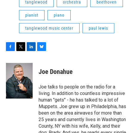
tanglewood
orchestra
beethoven
pianist
piano
tanglewood music center
paul lewis
F
T
L
B
a
w
i
l
c
i
n
u
e
t
k
e
Joe Donahue
b
t
e
s
o
e
d
k
o
r
I
y
Joe talks to people on the radio for a
k
n
living. In addition to countless impressive
human "gets" - he has talked to a lot of
Muppets. Joe grew up in Philadelphia, has
been on the area airwaves for more than
25 years and currently lives in Washington
County, NY with his wife, Kelly, and their
dog, Brady. And yes, he reads every single