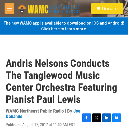
Skip to main content
S
Donate
e
M
a
e
r
n
The new WAMC app is available to download on iOS and Android!
c
u
Click here to learn more.
h
u
e
r
y
Andris Nelsons Conducts
The Tanglewood Music
Center Orchestra Featuring
Pianist Paul Lewis
WAMC Northeast Public Radio | By
Joe
Donahue
F
T
L
B
Published August 17, 2017 at 11:50 AM EDT