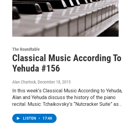
The Roundtable
Classical Music According To
Yehuda #156
Alan Chartock
, December 18, 2015
In this week’s Classical Music According to Yehuda,
Alan and Yehuda discuss the history of the piano
recital. Music: Tchaikovsky’s “Nutcracker Suite” as…
LISTEN
•
17:40