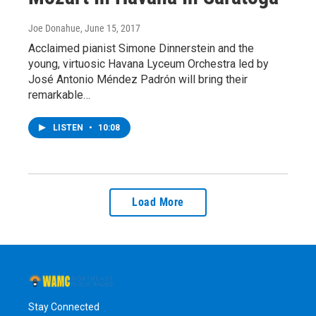
Joe Donahue
, June 15, 2017
Acclaimed pianist Simone Dinnerstein and the
young, virtuosic Havana Lyceum Orchestra led by
José Antonio Méndez Padrón will bring their
remarkable…
LISTEN
•
10:08
Load More
Stay Connected