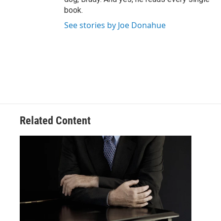
book.
See stories by Joe Donahue
Related Content