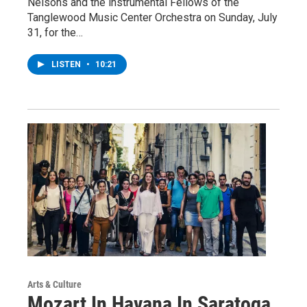
Nelsons and the instrumental Fellows of the
Tanglewood Music Center Orchestra on Sunday, July
31, for the…
LISTEN
•
10:21
Arts & Culture
Mozart In Havana In Saratoga