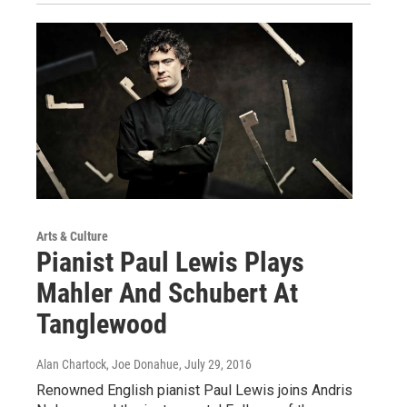
Arts & Culture
Pianist Paul Lewis Plays
Mahler And Schubert At
Tanglewood
Alan Chartock, Joe Donahue
, July 29, 2016
Renowned English pianist Paul Lewis joins Andris