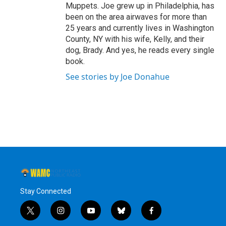
Muppets. Joe grew up in Philadelphia, has
been on the area airwaves for more than
25 years and currently lives in Washington
County, NY with his wife, Kelly, and their
dog, Brady. And yes, he reads every single
book.
See stories by Joe Donahue
Stay Connected
t
i
y
b
f
w
n
o
l
a