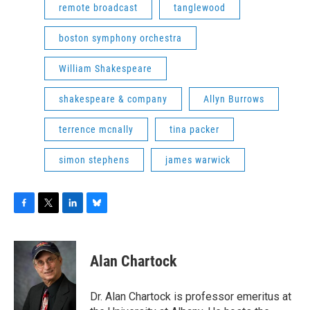
remote broadcast
tanglewood
boston symphony orchestra
William Shakespeare
shakespeare & company
Allyn Burrows
terrence mcnally
tina packer
simon stephens
james warwick
F
T
L
B
a
w
i
l
c
i
n
u
e
t
k
e
Alan Chartock
b
t
e
s
o
e
d
k
o
r
I
y
Dr. Alan Chartock is professor emeritus at
k
n