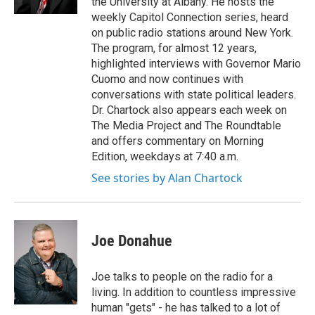
the University at Albany. He hosts the
weekly Capitol Connection series, heard
on public radio stations around New York.
The program, for almost 12 years,
highlighted interviews with Governor Mario
Cuomo and now continues with
conversations with state political leaders.
Dr. Chartock also appears each week on
The Media Project and The Roundtable
and offers commentary on Morning
Edition, weekdays at 7:40 a.m.
See stories by Alan Chartock
Joe Donahue
Joe talks to people on the radio for a
living. In addition to countless impressive
human "gets" - he has talked to a lot of