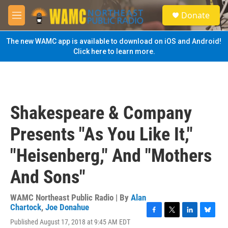
Skip to main content
S
Donate
e
M
a
e
r
n
The new WAMC app is available to download on iOS and Android!
c
u
Click here to learn more.
h
u
e
r
y
Shakespeare & Company
Presents "As You Like It,"
"Heisenberg," And "Mothers
And Sons"
WAMC Northeast Public Radio | By
Alan
Chartock
,
Joe Donahue
F
T
L
B
Published August 17, 2018 at 9:45 AM EDT