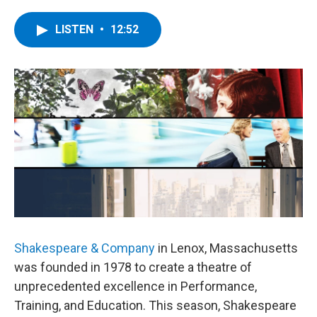
a
w
i
l
c
i
n
u
e
t
k
e
LISTEN
•
12:52
b
t
e
s
o
e
d
k
o
r
I
y
k
n
Shakespeare & Company
in Lenox, Massachusetts
was founded in 1978 to create a theatre of
unprecedented excellence in Performance,
Training, and Education. This season, Shakespeare