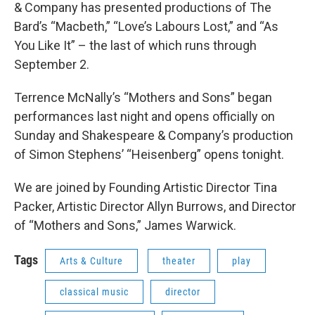
& Company has presented productions of The
Bard’s “Macbeth,” “Love’s Labours Lost,” and “As
You Like It” – the last of which runs through
September 2.
Terrence McNally’s “Mothers and Sons” began
performances last night and opens officially on
Sunday and Shakespeare & Company’s production
of Simon Stephens’ “Heisenberg” opens tonight.
We are joined by Founding Artistic Director Tina
Packer, Artistic Director Allyn Burrows, and Director
of “Mothers and Sons,” James Warwick.
Tags
Arts & Culture
theater
play
classical music
director