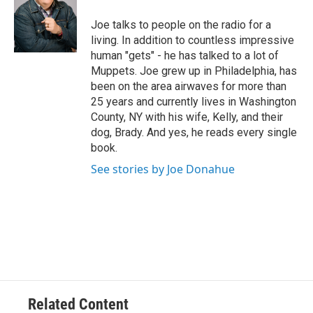
o
e
d
k
o
r
I
y
Joe talks to people on the radio for a
k
n
living. In addition to countless impressive
human "gets" - he has talked to a lot of
Muppets. Joe grew up in Philadelphia, has
been on the area airwaves for more than
25 years and currently lives in Washington
County, NY with his wife, Kelly, and their
dog, Brady. And yes, he reads every single
book.
See stories by Joe Donahue
Related Content