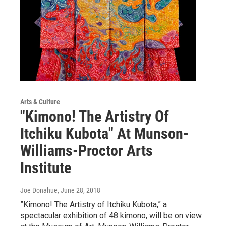
Arts & Culture
"Kimono! The Artistry Of
Itchiku Kubota" At Munson-
Williams-Proctor Arts
Institute
Joe Donahue
, June 28, 2018
”Kimono! The Artistry of Itchiku Kubota,” a
spectacular exhibition of 48 kimono, will be on view