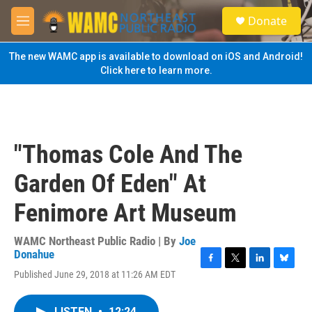
Skip to main content
S
Donate
e
M
a
e
r
n
The new WAMC app is available to download on iOS and Android!
c
u
Click here to learn more.
h
u
e
r
y
"Thomas Cole And The
Garden Of Eden" At
Fenimore Art Museum
WAMC Northeast Public Radio | By
Joe
Donahue
F
T
L
B
Published June 29, 2018 at 11:26 AM EDT
a
w
i
l
c
i
n
u
e
t
k
e
LISTEN
•
12:24