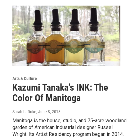
Arts & Culture
Kazumi Tanaka's INK: The
Color Of Manitoga
Sarah LaDuke
, June 8, 2018
Manitoga is the house, studio, and 75-acre woodland
garden of American industrial designer Russel
Wright. Its Artist Residency program began in 2014.