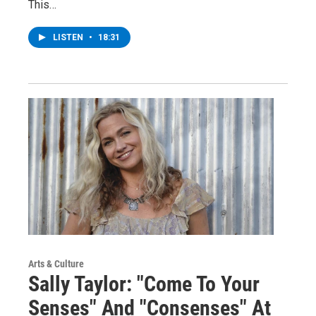
This…
LISTEN
•
18:31
Arts & Culture
Sally Taylor: "Come To Your
Senses" And "Consenses" At