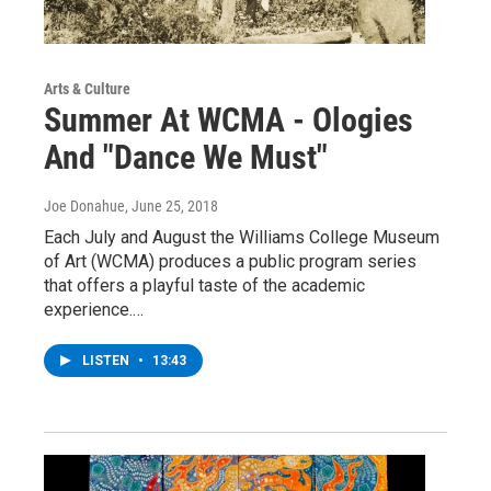
Arts & Culture
Summer At WCMA - Ologies
And "Dance We Must"
Joe Donahue
, June 25, 2018
Each July and August the Williams College Museum
of Art (WCMA) produces a public program series
that offers a playful taste of the academic
experience.…
LISTEN
•
13:43