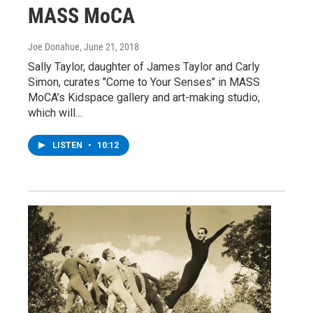
MASS MoCA
Joe Donahue
, June 21, 2018
Sally Taylor, daughter of James Taylor and Carly
Simon, curates "Come to Your Senses" in MASS
MoCA’s Kidspace gallery and art-making studio,
which will…
LISTEN
•
10:12