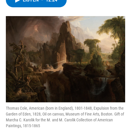
b
t
e
s
o
e
d
k
o
r
I
y
k
n
Thomas Cole, American (born in England), 1801-1848, Expulsion from the
Garden of Eden, 1828, Oil on canvas, Museum of Fine Arts, Boston. Gift of
Marcha C. Karolik for the M. and M. Carolik Collection of American
Paintings, 1815-1865