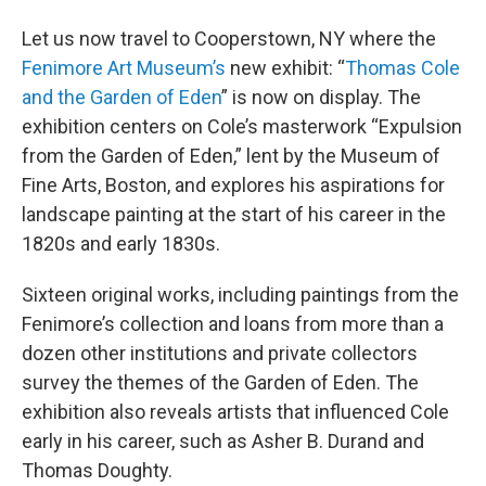
Let us now travel to Cooperstown, NY where the
Fenimore Art Museum’s
new exhibit: “
Thomas Cole
and the Garden of Eden
” is now on display. The
exhibition centers on Cole’s masterwork “Expulsion
from the Garden of Eden,” lent by the Museum of
Fine Arts, Boston, and explores his aspirations for
landscape painting at the start of his career in the
1820s and early 1830s.
Sixteen original works, including paintings from the
Fenimore’s collection and loans from more than a
dozen other institutions and private collectors
survey the themes of the Garden of Eden. The
exhibition also reveals artists that influenced Cole
early in his career, such as Asher B. Durand and
Thomas Doughty.