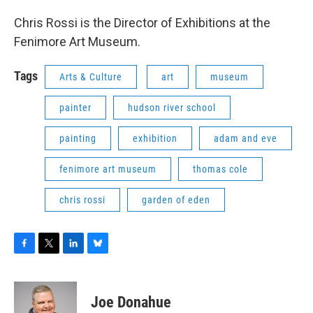
Chris Rossi is the Director of Exhibitions at the
Fenimore Art Museum.
Tags
Arts & Culture
art
museum
painter
hudson river school
painting
exhibition
adam and eve
fenimore art museum
thomas cole
chris rossi
garden of eden
F
T
L
B
a
w
i
l
c
i
n
u
e
t
k
e
Joe Donahue
b
t
e
s