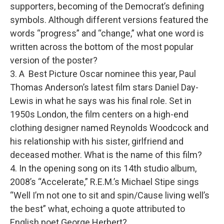
supporters, becoming of the Democrat’s defining
symbols. Although different versions featured the
words “progress” and “change,” what one word is
written across the bottom of the most popular
version of the poster?
3. A Best Picture Oscar nominee this year, Paul
Thomas Anderson’s latest film stars Daniel Day-
Lewis in what he says was his final role. Set in
1950s London, the film centers on a high-end
clothing designer named Reynolds Woodcock and
his relationship with his sister, girlfriend and
deceased mother. What is the name of this film?
4. In the opening song on its 14th studio album,
2008’s “Accelerate,” R.E.M.’s Michael Stipe sings
“Well I’m not one to sit and spin/Cause living well’s
the best” what, echoing a quote attributed to
English poet George Herbert?