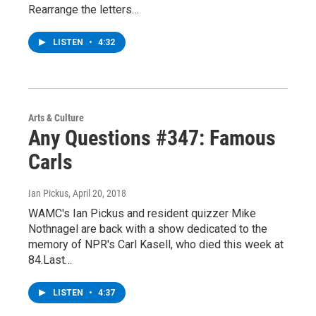
Rearrange the letters…
LISTEN
•
4:32
Arts & Culture
Any Questions #347: Famous
Carls
Ian Pickus
, April 20, 2018
WAMC's Ian Pickus and resident quizzer Mike
Nothnagel are back with a show dedicated to the
memory of NPR's Carl Kasell, who died this week at
84.Last…
LISTEN
•
4:37