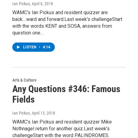
Ian Pickus
, April 6, 2018
WAMC's Ian Pickus and resident quizzer are
back....ward and forward.Last week's challengeStart
with the words KENT and SOSA, answers from
question one.…
LISTEN
•
4:14
Arts & Culture
Any Questions #346: Famous
Fields
Ian Pickus
, April 13, 2018
WAMC's Ian Pickus and resident quizzer Mike
Nothnagel return for another quiz.Last week's
challengeStart with the word PALINDROMES.