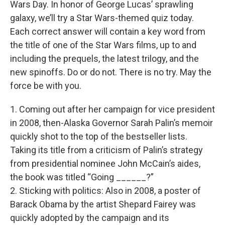
Wars Day. In honor of George Lucas’ sprawling
galaxy, we’ll try a Star Wars-themed quiz today.
Each correct answer will contain a key word from
the title of one of the Star Wars films, up to and
including the prequels, the latest trilogy, and the
new spinoffs. Do or do not. There is no try. May the
force be with you.
1. Coming out after her campaign for vice president
in 2008, then-Alaska Governor Sarah Palin’s memoir
quickly shot to the top of the bestseller lists.
Taking its title from a criticism of Palin’s strategy
from presidential nominee John McCain’s aides,
the book was titled “Going ______?”
2. Sticking with politics: Also in 2008, a poster of
Barack Obama by the artist Shepard Fairey was
quickly adopted by the campaign and its