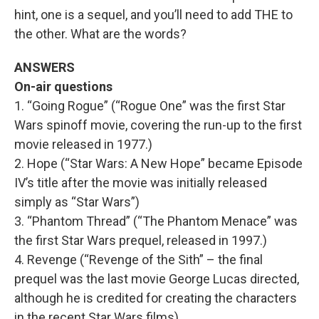
hint, one is a sequel, and you’ll need to add THE to
the other. What are the words?
ANSWERS
On-air questions
1. “Going Rogue” (“Rogue One” was the first Star
Wars spinoff movie, covering the run-up to the first
movie released in 1977.)
2. Hope (“Star Wars: A New Hope” became Episode
IV’s title after the movie was initially released
simply as “Star Wars”)
3. “Phantom Thread” (“The Phantom Menace” was
the first Star Wars prequel, released in 1997.)
4. Revenge (“Revenge of the Sith” – the final
prequel was the last movie George Lucas directed,
although he is credited for creating the characters
in the recent Star Wars films).