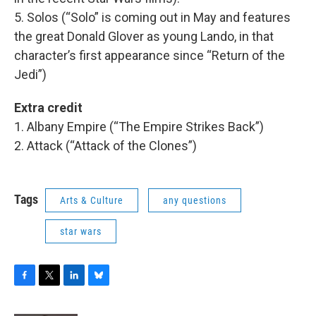
5. Solos (“Solo” is coming out in May and features
the great Donald Glover as young Lando, in that
character’s first appearance since “Return of the
Jedi”)
Extra credit
1. Albany Empire (“The Empire Strikes Back”)
2. Attack (“Attack of the Clones”)
Tags
Arts & Culture
any questions
star wars
F
T
L
B
a
w
i
l