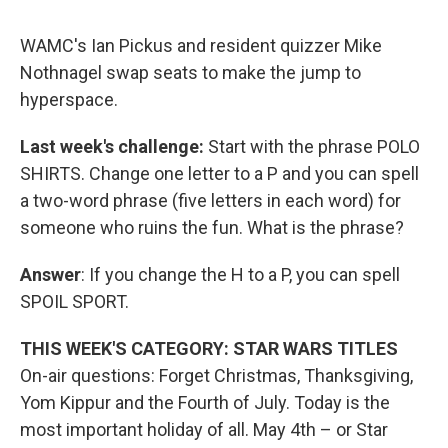
WAMC's Ian Pickus and resident quizzer Mike
Nothnagel swap seats to make the jump to
hyperspace.
Last week's challenge:
Start with the phrase POLO
SHIRTS. Change one letter to a P and you can spell
a two-word phrase (five letters in each word) for
someone who ruins the fun. What is the phrase?
Answer
: If you change the H to a P, you can spell
SPOIL SPORT.
THIS WEEK'S CATEGORY: STAR WARS TITLES
On-air questions: Forget Christmas, Thanksgiving,
Yom Kippur and the Fourth of July. Today is the
most important holiday of all. May 4th – or Star