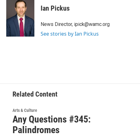
c
i
n
u
e
t
k
e
Ian Pickus
b
t
e
s
o
e
d
k
o
r
I
y
News Director, ipick@wamc.org
k
n
See stories by Ian Pickus
Related Content
Arts & Culture
Any Questions #345:
Palindromes