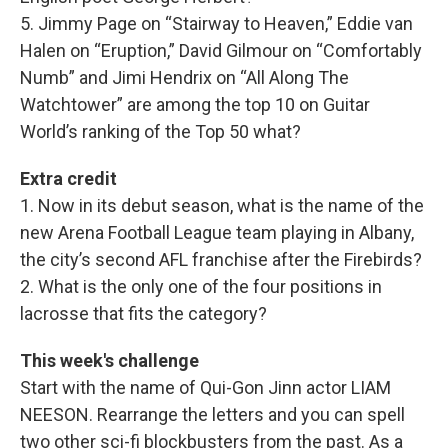
5. Jimmy Page on “Stairway to Heaven,” Eddie van
Halen on “Eruption,” David Gilmour on “Comfortably
Numb” and Jimi Hendrix on “All Along The
Watchtower” are among the top 10 on Guitar
World’s ranking of the Top 50 what?
Extra credit
1. Now in its debut season, what is the name of the
new Arena Football League team playing in Albany,
the city’s second AFL franchise after the Firebirds?
2. What is the only one of the four positions in
lacrosse that fits the category?
This week's challenge
Start with the name of Qui-Gon Jinn actor LIAM
NEESON. Rearrange the letters and you can spell
two other sci-fi blockbusters from the past. As a