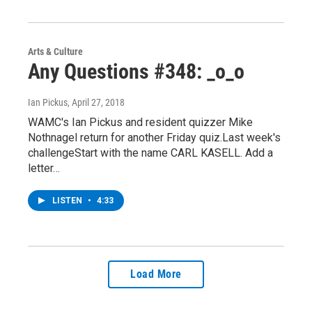
Arts & Culture
Any Questions #348: _o_o
Ian Pickus
, April 27, 2018
WAMC's Ian Pickus and resident quizzer Mike
Nothnagel return for another Friday quiz.Last week's
challengeStart with the name CARL KASELL. Add a
letter…
LISTEN
•
4:33
Load More