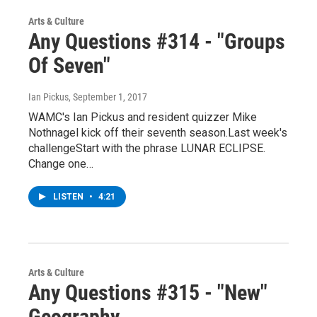
Arts & Culture
Any Questions #314 - "Groups
Of Seven"
Ian Pickus
, September 1, 2017
WAMC's Ian Pickus and resident quizzer Mike
Nothnagel kick off their seventh season.Last week's
challengeStart with the phrase LUNAR ECLIPSE.
Change one…
LISTEN
•
4:21
Arts & Culture
Any Questions #315 - "New"
Geography