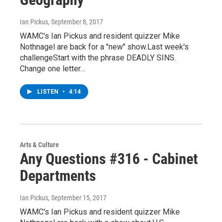
Ian Pickus
, September 8, 2017
WAMC's Ian Pickus and resident quizzer Mike
Nothnagel are back for a "new" show.Last week's
challengeStart with the phrase DEADLY SINS.
Change one letter…
LISTEN
•
4:14
Arts & Culture
Any Questions #316 - Cabinet
Departments
Ian Pickus
, September 15, 2017
WAMC's Ian Pickus and resident quizzer Mike