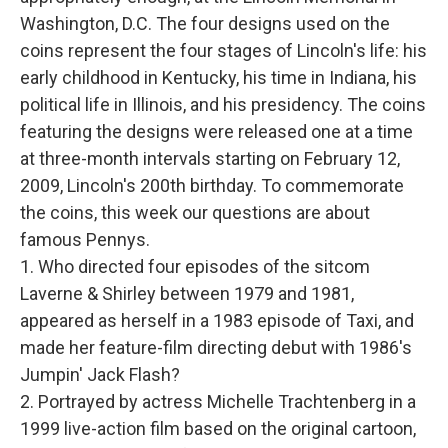
Washington, D.C. The four designs used on the
coins represent the four stages of Lincoln's life: his
early childhood in Kentucky, his time in Indiana, his
political life in Illinois, and his presidency. The coins
featuring the designs were released one at a time
at three-month intervals starting on February 12,
2009, Lincoln's 200th birthday. To commemorate
the coins, this week our questions are about
famous Pennys.
1. Who directed four episodes of the sitcom
Laverne & Shirley between 1979 and 1981,
appeared as herself in a 1983 episode of Taxi, and
made her feature-film directing debut with 1986's
Jumpin' Jack Flash?
2. Portrayed by actress Michelle Trachtenberg in a
1999 live-action film based on the original cartoon,