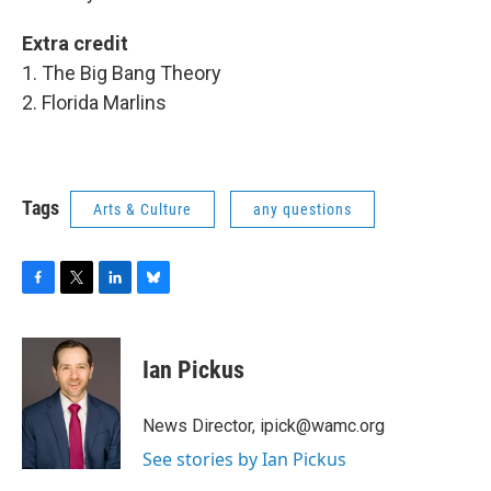
Extra credit
1. The Big Bang Theory
2. Florida Marlins
Tags
Arts & Culture
any questions
F
T
L
B
a
w
i
l
c
i
n
u
e
t
k
e
Ian Pickus
b
t
e
s
o
e
d
k
o
r
I
y
News Director, ipick@wamc.org
k
n
See stories by Ian Pickus