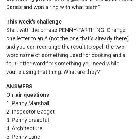
Series and won a ring with what team?
This week's challenge
Start with the phrase PENNY-FARTHING. Change
one letter to an A (not the one that's already there)
and you can rearrange the result to spell the two-
word name of something used for cooking and a
four-letter word for something you need while
you're using that thing. What are they?
ANSWERS
On-air questions
1. Penny Marshall
2. Inspector Gadget
3. Penny dreadful
4. Architecture
5. Penny Lane