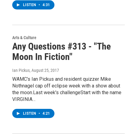
LISTEN
•
4:31
Arts & Culture
Any Questions #313 - "The
Moon In Fiction"
Ian Pickus
, August 25, 2017
WAMC's Ian Pickus and resident quizzer Mike
Nothnagel cap off eclipse week with a show about
the moon.Last week's challengeStart with the name
VIRGINIA…
LISTEN
•
4:21