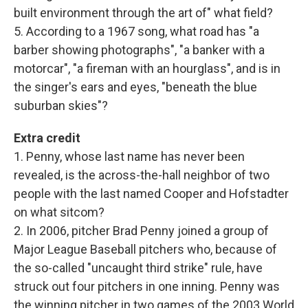
built environment through the art of" what field?
5. According to a 1967 song, what road has "a
barber showing photographs", "a banker with a
motorcar", "a fireman with an hourglass", and is in
the singer's ears and eyes, "beneath the blue
suburban skies"?
Extra credit
1. Penny, whose last name has never been
revealed, is the across-the-hall neighbor of two
people with the last named Cooper and Hofstadter
on what sitcom?
2. In 2006, pitcher Brad Penny joined a group of
Major League Baseball pitchers who, because of
the so-called "uncaught third strike" rule, have
struck out four pitchers in one inning. Penny was
the winning pitcher in two games of the 2003 World