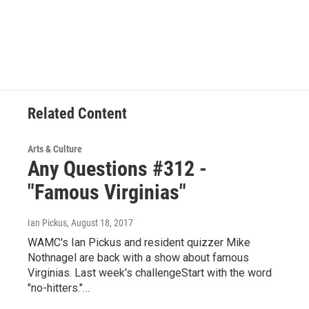
Related Content
Arts & Culture
Any Questions #312 -
"Famous Virginias"
Ian Pickus
, August 18, 2017
WAMC's Ian Pickus and resident quizzer Mike
Nothnagel are back with a show about famous
Virginias. Last week's challengeStart with the word
"no-hitters."…