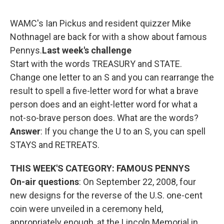
o
r
I
y
k
n
WAMC's Ian Pickus and resident quizzer Mike
Nothnagel are back for with a show about famous
Pennys.
Last week's challenge
Start with the words TREASURY and STATE.
Change one letter to an S and you can rearrange the
result to spell a five-letter word for what a brave
person does and an eight-letter word for what a
not-so-brave person does. What are the words?
Answer
: If you change the U to an S, you can spell
STAYS and RETREATS.
THIS WEEK'S CATEGORY: FAMOUS PENNYS
On-air questions
: On September 22, 2008, four
new designs for the reverse of the U.S. one-cent
coin were unveiled in a ceremony held,
appropriately enough, at the Lincoln Memorial in