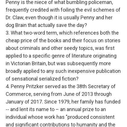
Penny is the niece of what bumbling policeman,
frequently credited with foiling the evil schemes of
Dr. Claw, even though it is usually Penny and her
dog Brain that actually save the day?
3. What two-word term, which references both the
cheap price of the books and their focus on stories
about criminals and other seedy topics, was first
applied to a specific genre of literature originating
in Victorian Britain, but was subsequently more
broadly applied to any such inexpensive publication
of sensational serialized fiction?
4. Penny Pritzker served as the 38th Secretary of
Commerce, serving from June of 2013 through
January of 2017. Since 1979, her family has funded
-- and lent its name to – an annual prize to an
individual whose work has "produced consistent
and significant contributions to humanity and the