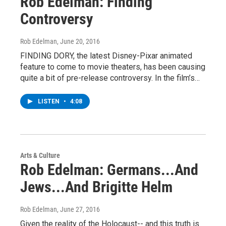
Rob Edelman: Finding
Controversy
Rob Edelman
, June 20, 2016
FINDING DORY, the latest Disney-Pixar animated
feature to come to movie theaters, has been causing
quite a bit of pre-release controversy. In the film’s…
LISTEN
•
4:08
Arts & Culture
Rob Edelman: Germans...And
Jews...And Brigitte Helm
Rob Edelman
, June 27, 2016
Given the reality of the Holocaust-- and this truth is