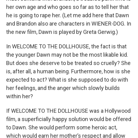
her own age and who goes so far as to tell her that
he is going to rape her. (Let me add here that Dawn
and Brandon also are characters in WIENER-DOG. In
the new film, Dawn is played by Greta Gerwig.)
In WELCOME TO THE DOLLHOUSE, the fact is that
the younger Dawn may not be the most likable kid.
But does she deserve to be treated so cruelly? She
is, after all, a human being. Furthermore, how is she
expected to act? What is she supposed to do with
her feelings, and the anger which slowly builds
within her?
If WELCOME TO THE DOLLHOUSE was a Hollywood
film, a superficially happy solution would be offered
to Dawn. She would perform some heroic act,
which would earn her mother’s respect and allow