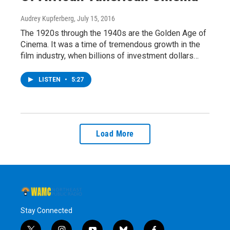
Audrey Kupferberg
, July 15, 2016
The 1920s through the 1940s are the Golden Age of
Cinema. It was a time of tremendous growth in the
film industry, when billions of investment dollars…
LISTEN
•
5:27
Load More
Stay Connected