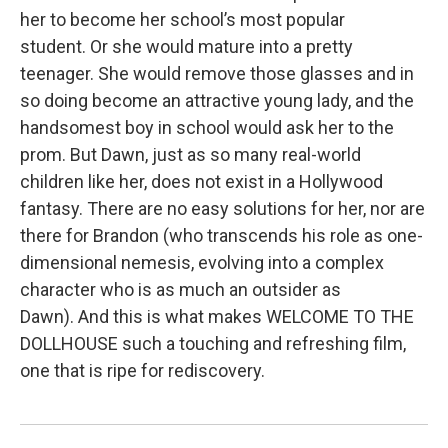
her to become her school’s most popular
student. Or she would mature into a pretty
teenager. She would remove those glasses and in
so doing become an attractive young lady, and the
handsomest boy in school would ask her to the
prom. But Dawn, just as so many real-world
children like her, does not exist in a Hollywood
fantasy. There are no easy solutions for her, nor are
there for Brandon (who transcends his role as one-
dimensional nemesis, evolving into a complex
character who is as much an outsider as
Dawn). And this is what makes WELCOME TO THE
DOLLHOUSE such a touching and refreshing film,
one that is ripe for rediscovery.