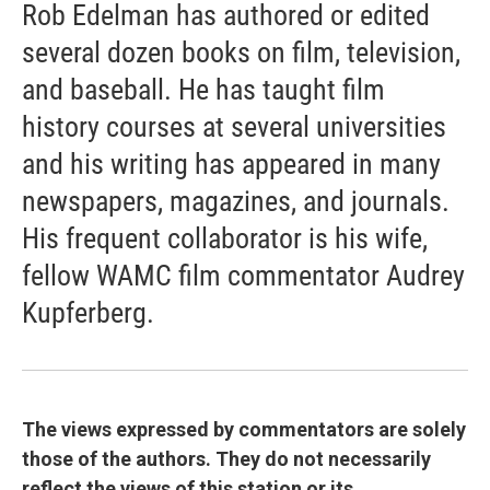
Rob Edelman has authored or edited
several dozen books on film, television,
and baseball. He has taught film
history courses at several universities
and his writing has appeared in many
newspapers, magazines, and journals.
His frequent collaborator is his wife,
fellow WAMC film commentator Audrey
Kupferberg.
The views expressed by commentators are solely
those of the authors. They do not necessarily
reflect the views of this station or its