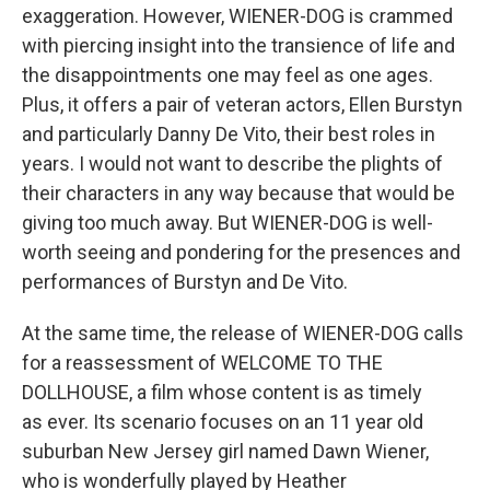
exaggeration. However, WIENER-DOG is crammed
with piercing insight into the transience of life and
the disappointments one may feel as one ages.
Plus, it offers a pair of veteran actors, Ellen Burstyn
and particularly Danny De Vito, their best roles in
years. I would not want to describe the plights of
their characters in any way because that would be
giving too much away. But WIENER-DOG is well-
worth seeing and pondering for the presences and
performances of Burstyn and De Vito.
At the same time, the release of WIENER-DOG calls
for a reassessment of WELCOME TO THE
DOLLHOUSE, a film whose content is as timely
as ever. Its scenario focuses on an 11 year old
suburban New Jersey girl named Dawn Wiener,
who is wonderfully played by Heather