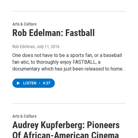
Arts & Culture
Rob Edelman: Fastball
Rob Edelman
, July 11, 2016
One does not have to be a sports fan, or a baseball
fan-atic, to thoroughly enjoy FASTBALL, a
documentary which has just been released to home…
LISTEN
•
4:37
Arts & Culture
Audrey Kupferberg: Pioneers
Of African-American Cinema