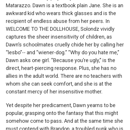
Matarazzo. Dawn is a textbook plain Jane. She is an
awkward kid who wears thick glasses and is the
recipient of endless abuse from her peers. In
WELCOME TO THE DOLLHOUSE, Solondz vividly
captures the sheer insensitivity of children, as
Dawn’s schoolmates cruelly chide her by calling her
“lesbo”-- and “wiener-dog.” “Why do you hate me,”
Dawn asks one girl. “Because you’re ugly,” is the
direct, heart-piercing response. Plus, she has no
allies in the adult world. There are no teachers with
whom she can seek comfort, and she is at the
constant mercy of her insensitive mother.
Yet despite her predicament, Dawn yearns to be
popular, grasping onto the fantasy that this might
somehow come to pass. And at the same time she
must contend with Brandon, a troubled punk who is