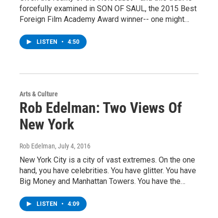
forcefully examined in SON OF SAUL, the 2015 Best
Foreign Film Academy Award winner-- one might…
LISTEN
•
4:50
Arts & Culture
Rob Edelman: Two Views Of
New York
Rob Edelman
, July 4, 2016
New York City is a city of vast extremes. On the one
hand, you have celebrities. You have glitter. You have
Big Money and Manhattan Towers. You have the…
LISTEN
•
4:09