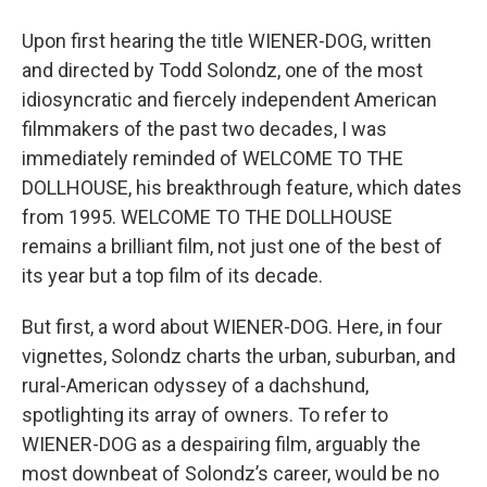
o
r
I
y
k
n
Upon first hearing the title WIENER-DOG, written
and directed
by Todd Solondz, one of the most
idiosyncratic and fiercely independent American
filmmakers of the past two decades, I was
immediately reminded of WELCOME TO THE
DOLLHOUSE, his breakthrough feature, which dates
from 1995. WELCOME TO THE DOLLHOUSE
remains a brilliant film, not just one of the best of
its year but a top film of its decade.
But first, a word about WIENER-DOG. Here, in four
vignettes, Solondz charts the urban, suburban, and
rural-American odyssey of a dachshund,
spotlighting its array of owners. To refer to
WIENER-DOG as a despairing film, arguably the
most downbeat of Solondz’s career, would be no