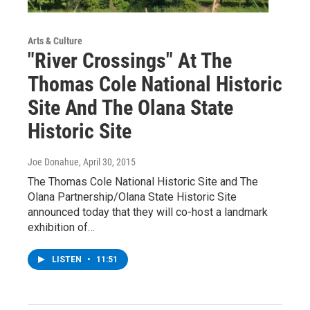
Arts & Culture
"River Crossings" At The
Thomas Cole National Historic
Site And The Olana State
Historic Site
Joe Donahue
, April 30, 2015
The Thomas Cole National Historic Site and The
Olana Partnership/Olana State Historic Site
announced today that they will co-host a landmark
exhibition of…
LISTEN
•
11:51