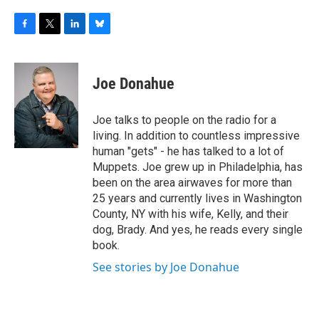
F
T
L
B
a
w
i
l
c
i
n
u
e
t
k
e
Joe Donahue
b
t
e
s
o
e
d
k
o
r
I
y
Joe talks to people on the radio for a
k
n
living. In addition to countless impressive
human "gets" - he has talked to a lot of
Muppets. Joe grew up in Philadelphia, has
been on the area airwaves for more than
25 years and currently lives in Washington
County, NY with his wife, Kelly, and their
dog, Brady. And yes, he reads every single
book.
See stories by Joe Donahue