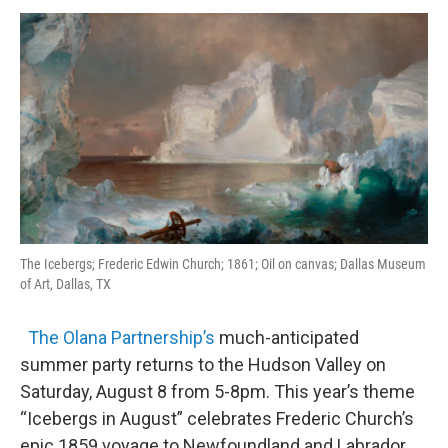
o
r
I
y
k
n
The Icebergs; Frederic Edwin Church; 1861; Oil on canvas; Dallas Museum
of Art, Dallas, TX
The Olana Partnership’s
much-anticipated
summer party returns to the Hudson Valley on
Saturday, August 8 from 5-8pm. This year’s theme
“Icebergs in August” celebrates Frederic Church’s
epic 1859 voyage to Newfoundland and Labrador