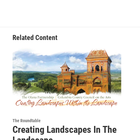
Related Content
The Roundtable
Creating Landscapes In The