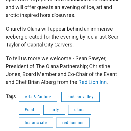
and will offer guests an evening of ice, art and
arctic inspired hors d’oeuvres.
Church’s Olana will appear behind an immense
iceberg created for the evening by ice artist Sean
Taylor of Capital City Carvers.
To tell us more we welcome - Sean Sawyer,
President of The Olana Partnership; Christine
Jones, Board Member and Co-Chair of the Event
and Chef Brian Alberg from the
Red Lion Inn
.
Tags
Arts & Culture
hudson valley
Food
party
olana
historic site
red lion inn