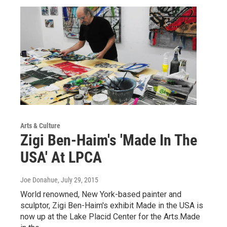
Arts & Culture
Zigi Ben-Haim's 'Made In The
USA' At LPCA
Joe Donahue
, July 29, 2015
World renowned, New York-based painter and
sculptor, Zigi Ben-Haim's exhibit Made in the USA is
now up at the Lake Placid Center for the Arts.Made