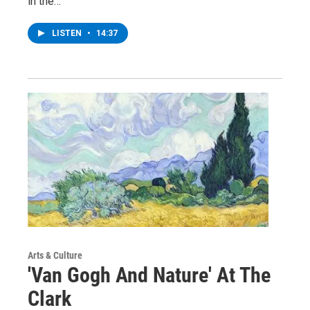
in the…
LISTEN
•
14:37
Arts & Culture
'Van Gogh And Nature' At The
Clark