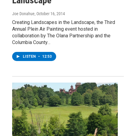
Landscape
Joe Donahue
, October 16, 2014
Creating Landscapes in the Landscape, the Third
Annual Plein Air Painting event hosted in
collaboration by The Olana Partnership and the
Columbia County…
LISTEN
•
12:53