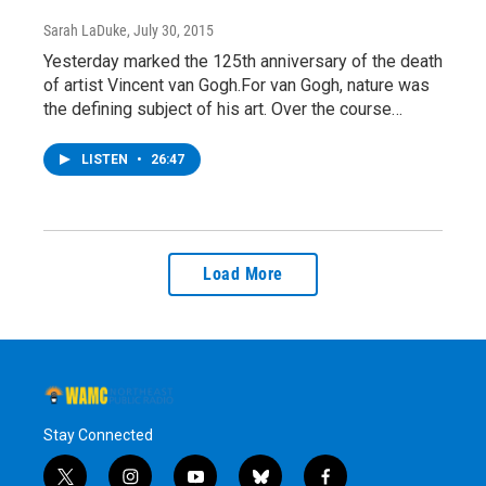
Sarah LaDuke
, July 30, 2015
Yesterday marked the 125th anniversary of the death
of artist Vincent van Gogh.For van Gogh, nature was
the defining subject of his art. Over the course…
LISTEN
•
26:47
Load More
Stay Connected
t
i
y
b
f