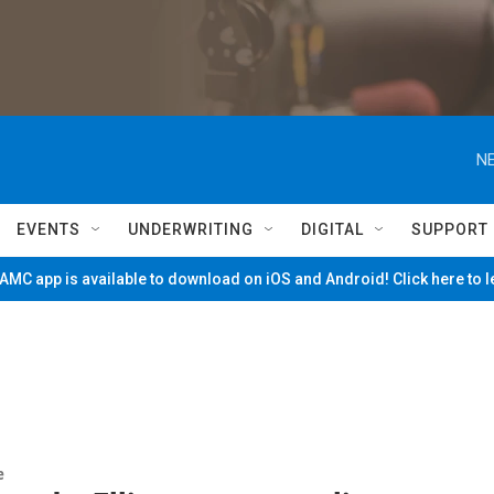
NE
EVENTS
UNDERWRITING
DIGITAL
SUPPORT
MC app is available to download on iOS and Android! Click here to 
e