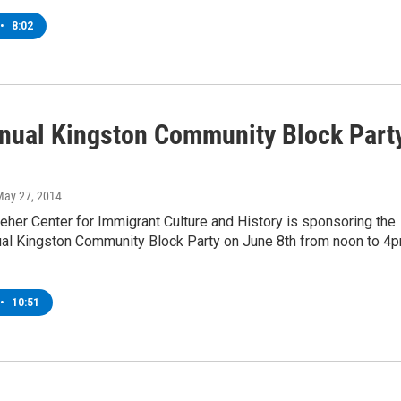
•
8:02
nual Kingston Community Block Part
May 27, 2014
eher Center for Immigrant Culture and History is sponsoring the
al Kingston Community Block Party on June 8th from noon to 4
•
10:51