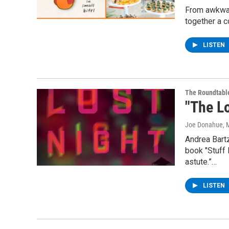
From awkward
together a c
LISTEN
The Roundtabl
"The L
Joe Donahue
, 
Andrea Bartz
book "Stuff 
astute.”…
LISTEN