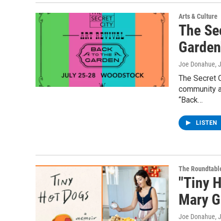
Arts & Culture
The Sec
Garden
Joe Donahue
, 
The Secret C
community an
“Back…
LISTEN
The Roundtabl
"Tiny 
Mary G
Joe Donahue
, 