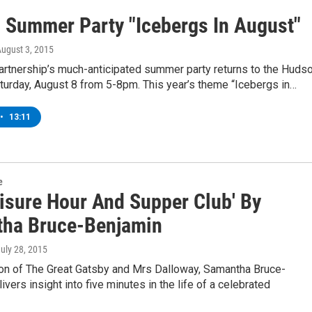
s Summer Party "Icebergs In August"
August 3, 2015
artnership’s much-anticipated summer party returns to the Huds
turday, August 8 from 5-8pm. This year’s theme “Icebergs in…
•
13:11
e
eisure Hour And Supper Club' By
ha Bruce-Benjamin
July 28, 2015
tion of The Great Gatsby and Mrs Dalloway, Samantha Bruce-
ivers insight into five minutes in the life of a celebrated