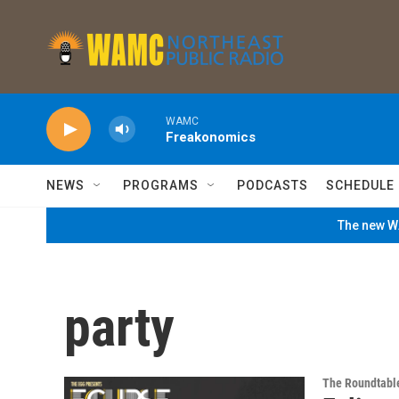
Skip to main content
WAMC
Freakonomics
NEWS
PROGRAMS
PODCASTS
SCHEDULE
The new WA
party
The Roundtabl