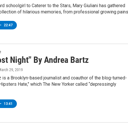
 schoolgirl to Caterer to the Stars, Mary Giuliani has gathered
ollection of hilarious memories, from professional growing pain
•
22:47
e
ost Night" By Andrea Bartz
March 29, 2019
 is a Brooklyn-based journalist and coauthor of the blog-turned-
Hipsters Hate," which The New Yorker called “depressingly
•
13:41