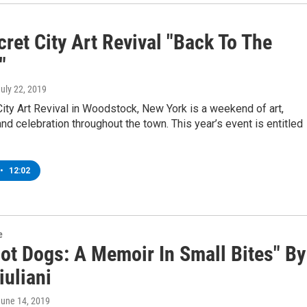
ret City Art Revival "Back To The
"
July 22, 2019
ity Art Revival in Woodstock, New York is a weekend of art,
d celebration throughout the town. This year’s event is entitled
•
12:02
e
Hot Dogs: A Memoir In Small Bites" By
iuliani
June 14, 2019