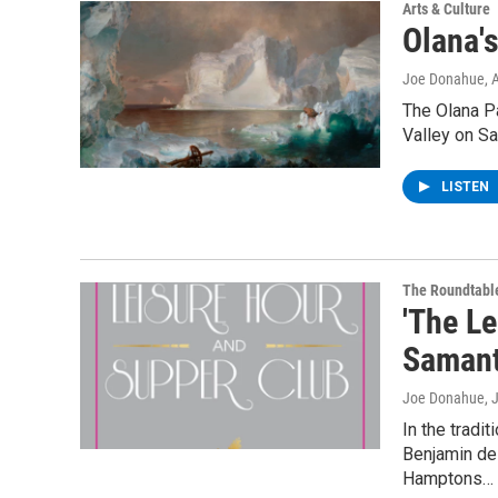
Arts & Culture
Olana'
Joe Donahue
, 
The Olana P
Valley on Sa
LISTEN
The Roundtabl
'The L
Samant
Joe Donahue
, 
In the tradi
Benjamin del
Hamptons…