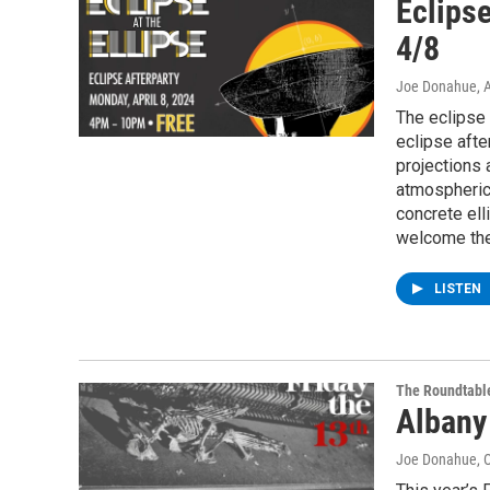
Eclipse
4/8
Joe Donahue
, 
The eclipse 
eclipse afte
projections 
atmospheric 
concrete ell
welcome the 
LISTEN
The Roundtabl
Albany
Joe Donahue
, 