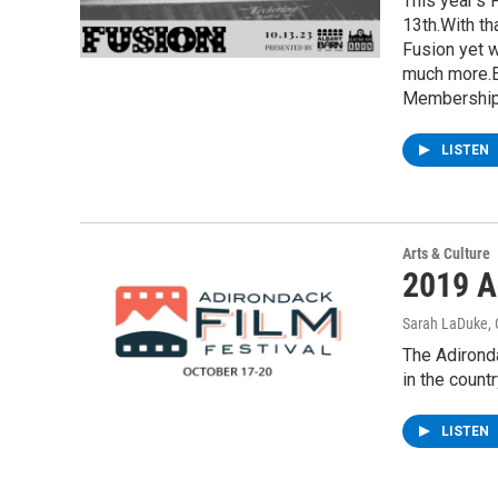
This year’s 
13th.With th
Fusion yet w
much more.E
Membership 
LISTEN
Arts & Culture
2019 Ad
Sarah LaDuke
,
The Adironda
in the count
LISTEN