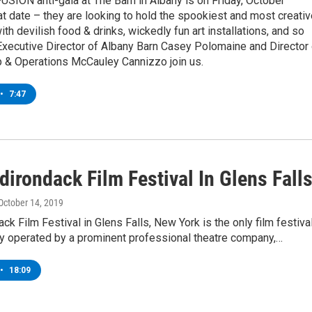
FUSION anti-gala at The Barn in Albany is on Friday, October
at date – they are looking to hold the spookiest and most creati
ith devilish food & drinks, wickedly fun art installations, and so
xecutive Director of Albany Barn Casey Polomaine and Director 
& Operations McCauley Cannizzo join us.
•
7:47
irondack Film Festival In Glens Fall
 October 14, 2019
ck Film Festival in Glens Falls, New York is the only film festiva
ry operated by a prominent professional theatre company,…
•
18:09