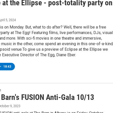
 at the Ellipse - post-totality party on
April 5, 2024
is on Monday. But, what to do after? Well, there will be a free
rparty at The Egg! Featuring films, live performances, DJs, visual
and more. With sci-fi movies in one theatre and immersive,
music in the other, come spend an evening in this one-of-a-kind
ipsoid venue.To give us a preview of Eclipse at the Ellipse we
Executive Director of The Egg, Diane Eber.
•
18:43
e
 Barn's FUSION Anti-Gala 10/13
October 9, 2023