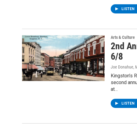
LISTEN
Arts & Culture
2nd An
6/8
Joe Donahue
, 
Kingston’s R
second annu
at…
LISTEN