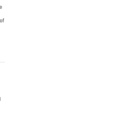
ve
of
s
l