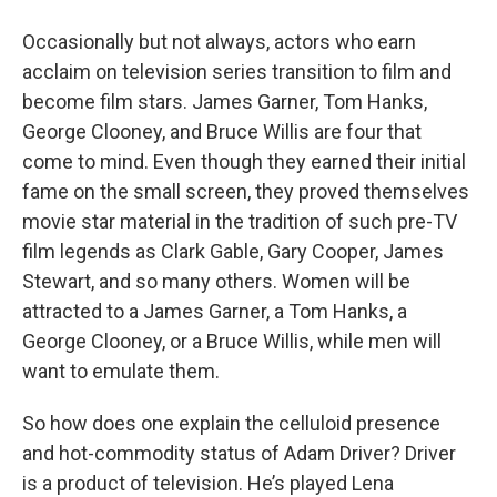
o
r
I
y
k
n
Occasionally but not always, actors who earn
acclaim on television series transition to film and
become film stars. James Garner, Tom Hanks,
George Clooney, and Bruce Willis are four that
come to mind. Even though they earned their initial
fame on the small screen, they proved themselves
movie star material in the tradition of such pre-TV
film legends as Clark Gable, Gary Cooper, James
Stewart, and so many others. Women will be
attracted to a James Garner, a Tom Hanks, a
George Clooney, or a Bruce Willis, while men will
want to emulate them.
So how does one explain the celluloid presence
and hot-commodity status of Adam Driver? Driver
is a product of television. He’s played Lena