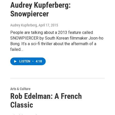
Audrey Kupferberg:
Snowpiercer
Audrey Kupferberg
, April 17, 2015
People are talking about a 2013 feature called
SNOWPIERCER by South Korean filmmaker Joon-ho
Bong. It’s a sci-fi thriller about the aftermath of a
failed…
LISTEN
•
4:18
Arts & Culture
Rob Edelman: A French
Classic