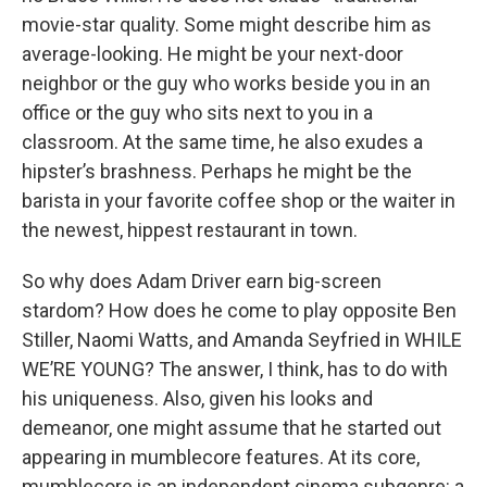
movie-star quality. Some might describe him as
average-looking. He might be your next-door
neighbor or the guy who works beside you in an
office or the guy who sits next to you in a
classroom. At the same time, he also exudes a
hipster’s brashness. Perhaps he might be the
barista in your favorite coffee shop or the waiter in
the newest, hippest restaurant in town.
So why does Adam Driver earn big-screen
stardom? How does he come to play opposite Ben
Stiller, Naomi Watts, and Amanda Seyfried in WHILE
WE’RE YOUNG? The answer, I think, has to do with
his uniqueness. Also, given his looks and
demeanor, one might assume that he started out
appearing in mumblecore features. At its core,
mumblecore is an independent cinema subgenre: a