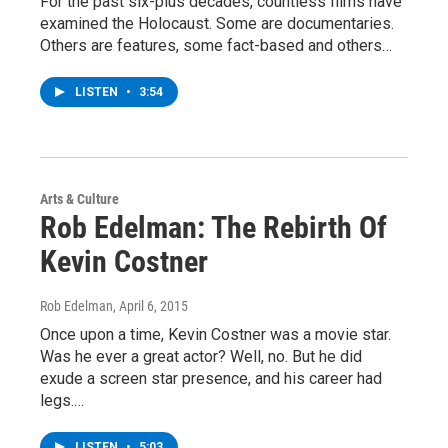
For the past six-plus decades, countless films have
examined the Holocaust. Some are documentaries.
Others are features, some fact-based and others…
LISTEN
•
3:54
Arts & Culture
Rob Edelman: The Rebirth Of
Kevin Costner
Rob Edelman
, April 6, 2015
Once upon a time, Kevin Costner was a movie star.
Was he ever a great actor? Well, no. But he did
exude a screen star presence, and his career had
legs.…
LISTEN
•
5:03