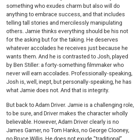
something who exudes charm but also will do
anything to embrace success, and that includes
telling tall stories and mercilessly manipulating
others. Jamie thinks everything should be his not
for the asking but for the taking. He deserves
whatever accolades he receives just because he
wants them. And he is contrasted to Josh, played
by Ben Stiller: a forty-something filmmaker who
never will earn accolades. Professionally-speaking,
Josh is, well, inept, but personally-speaking, he has
what Jamie does not. And that is integrity.
But back to Adam Driver. Jamie is a challenging role,
to be sure, and Driver makes the character wholly
believable. However, Adam Driver clearly is no
James Garner, no Tom Hanks, no George Clooney,
no Bruce Willis. He does not exude “traditional”