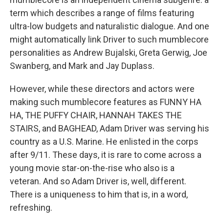
term which describes a range of films featuring
ultra-low budgets and naturalistic dialogue. And one
might automatically link Driver to such mumblecore
personalities as Andrew Bujalski, Greta Gerwig, Joe
Swanberg, and Mark and Jay Duplass.
However, while these directors and actors were
making such mumblecore features as FUNNY HA
HA, THE PUFFY CHAIR, HANNAH TAKES THE
STAIRS, and BAGHEAD, Adam Driver was serving his
country as a U.S. Marine. He enlisted in the corps
after 9/11. These days, it is rare to come across a
young movie star-on-the-rise who also is a
veteran. And so Adam Driver is, well, different.
There is a uniqueness to him that is, in a word,
refreshing.