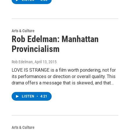
Arts & Culture
Rob Edelman: Manhattan
Provincialism
Rob Edelman
, April 13, 2015
LOVE IS STRANGE is a film worth pondering, not for
its performances or direction or overall quality. This
drama offers a message that is skewed, and that…
LISTEN
•
4:21
Arts & Culture