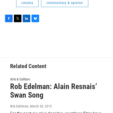
cinema
commentary & opinion
F
T
L
B
a
w
i
l
c
i
n
u
e
t
k
e
b
t
e
s
o
e
d
k
o
r
I
y
k
n
Related Content
Arts & Culture
Rob Edelman: Alain Resnais’
Swan Song
Rob Edelman
, March 30, 2015