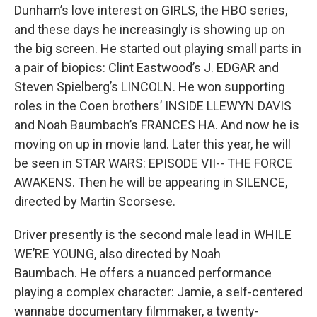
Dunham’s love interest on GIRLS, the HBO series,
and these days he increasingly is showing up on
the big screen. He started out playing small parts in
a pair of biopics: Clint Eastwood’s J. EDGAR and
Steven Spielberg’s LINCOLN. He won supporting
roles in the Coen brothers’ INSIDE LLEWYN DAVIS
and Noah Baumbach’s FRANCES HA. And now he is
moving on up in movie land. Later this year, he will
be seen in STAR WARS: EPISODE VII-- THE FORCE
AWAKENS. Then he will be appearing in SILENCE,
directed by Martin Scorsese.
Driver presently is the second male lead in WHILE
WE’RE YOUNG, also directed by Noah
Baumbach. He offers a nuanced performance
playing a complex character: Jamie, a self-centered
wannabe documentary filmmaker, a twenty-