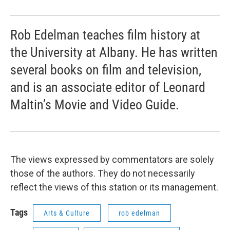
Rob Edelman teaches film history at
the University at Albany. He has written
several books on film and television,
and is an associate editor of Leonard
Maltin’s Movie and Video Guide.
The views expressed by commentators are solely
those of the authors. They do not necessarily
reflect the views of this station or its management.
Tags
Arts & Culture
rob edelman