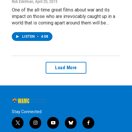
Rob Edelman
, April 20, 2015
One of the all-time great films about war and its
impact on those who are irrevocably caught up in a
world that is coming apart around them will be…
LISTEN
•
4:08
Load More
Stay Connected
t
i
y
b
f
w
n
o
l
a