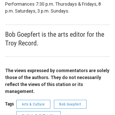
Performances 7:30 p.m. Thursdays & Fridays, 8
p.m. Saturdays, 3 p.m. Sundays.
Bob Goepfert is the arts editor for the
Troy Record.
The views expressed by commentators are solely
those of the authors. They do not necessarily
reflect the views of this station or its
management.
Tags
Arts & Culture
Bob Goepfert