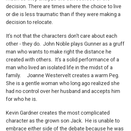
decision. There are times where the choice to live
or die is less traumatic than if they were making a
decision to relocate.
It’s not that the characters don’t care about each
other - they do. John Noble plays Gunner as a gruff
man who wants to make right the distance he
created with others. It’s a solid performance of a
man who lived an isolated life in the midst of a
family. Joanne Westervelt creates a warm Peg.
She is a gentle woman who long ago realized she
had no control over her husband and accepts him
for who he is.
Kevin Gardner creates the most complicated
character as the grown son Jack. He is unable to
embrace either side of the debate because he was