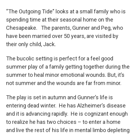
o
r
I
y
k
n
“The Outgoing Tide” looks at a small family who is
spending time at their seasonal home on the
Chesapeake. The parents, Gunner and Peg, who
have been married over 50 years, are visited by
their only child, Jack.
The bucolic setting is perfect for a feel good
summer play of a family getting together during the
summer to heal minor emotional wounds. But, it’s
not summer and the wounds are far from minor.
The play is set in autumn and Gunner’s life is
entering dead winter. He has Alzheimer’s disease
and it is advancing rapidly. He is cognizant enough
to realize he has two choices – to enter a home
and live the rest of his life in mental limbo depleting