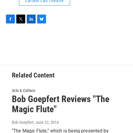
Curtain Call Theatre
F
T
L
B
a
w
i
l
c
i
n
u
e
t
k
e
b
t
e
s
o
e
d
k
o
r
I
y
k
n
Related Content
Arts & Culture
Bob Goepfert Reviews "The
Magic Flute"
Bob Goepfert
, June 22, 2014
“The Magic Flute,” which is being presented by