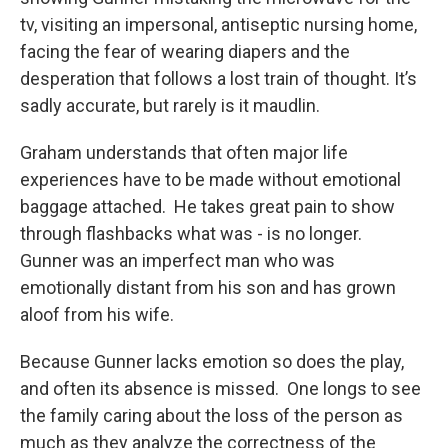
tv, visiting an impersonal, antiseptic nursing home,
facing the fear of wearing diapers and the
desperation that follows a lost train of thought. It’s
sadly accurate, but rarely is it maudlin.
Graham understands that often major life
experiences have to be made without emotional
baggage attached. He takes great pain to show
through flashbacks what was - is no longer.
Gunner was an imperfect man who was
emotionally distant from his son and has grown
aloof from his wife.
Because Gunner lacks emotion so does the play,
and often its absence is missed. One longs to see
the family caring about the loss of the person as
much as they analyze the correctness of the