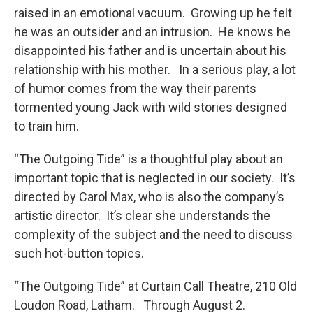
raised in an emotional vacuum. Growing up he felt
he was an outsider and an intrusion. He knows he
disappointed his father and is uncertain about his
relationship with his mother. In a serious play, a lot
of humor comes from the way their parents
tormented young Jack with wild stories designed
to train him.
“The Outgoing Tide” is a thoughtful play about an
important topic that is neglected in our society. It’s
directed by Carol Max, who is also the company’s
artistic director. It’s clear she understands the
complexity of the subject and the need to discuss
such hot-button topics.
“The Outgoing Tide” at Curtain Call Theatre, 210 Old
Loudon Road, Latham. Through August 2.