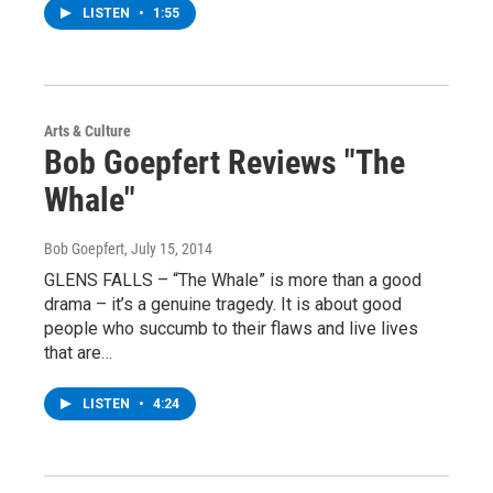
LISTEN
•
1:55
Arts & Culture
Bob Goepfert Reviews "The
Whale"
Bob Goepfert
, July 15, 2014
GLENS FALLS – “The Whale” is more than a good
drama – it’s a genuine tragedy. It is about good
people who succumb to their flaws and live lives
that are…
LISTEN
•
4:24