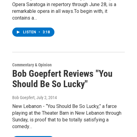
Opera Saratoga in repertory through June 28, is a
remarkable opera in all ways.To begin with, it
contains a…
LISTEN
•
3:18
Commentary & Opinion
Bob Goepfert Reviews "You
Should Be So Lucky"
Bob Goepfert
, July 2, 2014
New Lebanon - “You Should Be So Lucky,” a farce
playing at the Theater Barn in New Lebanon through
Sunday, is proof that to be totally satisfying a
comedy…