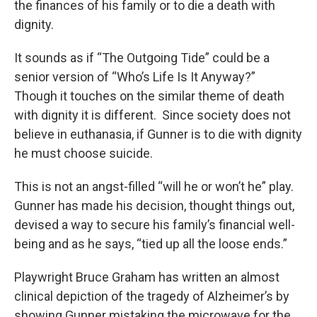
the finances of his family or to die a death with
dignity.
It sounds as if “The Outgoing Tide” could be a
senior version of “Who’s Life Is It Anyway?”
Though it touches on the similar theme of death
with dignity it is different. Since society does not
believe in euthanasia, if Gunner is to die with dignity
he must choose suicide.
This is not an angst-filled “will he or won’t he” play.
Gunner has made his decision, thought things out,
devised a way to secure his family’s financial well-
being and as he says, “tied up all the loose ends.”
Playwright Bruce Graham has written an almost
clinical depiction of the tragedy of Alzheimer’s by
showing Gunner mistaking the microwave for the