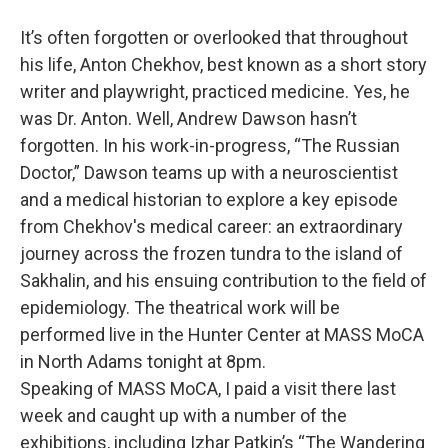
o
r
I
y
k
n
It’s often forgotten or overlooked that throughout
his life, Anton Chekhov, best known as a short story
writer and playwright, practiced medicine. Yes, he
was Dr. Anton. Well, Andrew Dawson hasn’t
forgotten. In his work-in-progress, “The Russian
Doctor,” Dawson teams up with a neuroscientist
and a medical historian to explore a key episode
from Chekhov's medical career: an extraordinary
journey across the frozen tundra to the island of
Sakhalin, and his ensuing contribution to the field of
epidemiology. The theatrical work will be
performed live in the Hunter Center at MASS MoCA
in North Adams tonight at 8pm.
Speaking of MASS MoCA, I paid a visit there last
week and caught up with a number of the
exhibitions, including Izhar Patkin’s “The Wandering