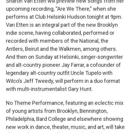
Sharon Van Etten will preview new songs from her
upcoming recording, “Are We There,” when she
performs at Club Helsinki Hudson tonight at 9pm.
Van Etten is an integral part of the new Brooklyn
indie scene, having collaborated, performed or
recorded with members of the National, the
Antlers, Beirut and the Walkmen, among others.
And then on Sunday at Helsinki, singer-songwriter
and alt-country pioneer Jay Farrar, a cofounder of
legendary alt-country outfit Uncle Tupelo with
Wilco’s Jeff Tweedy, will perform in a duo format
with multi-instrumentalist Gary Hunt.
No Theme Performance, featuring an eclectic mix
of young artists from Brooklyn, Bennington,
Philadelphia, Bard College and elsewhere showing
new work in dance, theater, music, and art, will take