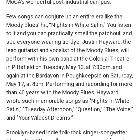
MoCA’s wonderful post-industrial campus.
Few songs can conjure up an entire era like the
Moody Blues’ hit, “Nights in White Satin.” You listen
to it and you can practically smell the patchouli and
see everyone wearing tie-dye. Justin Hayward, the
lead guitarist and vocalist of the Moody Blues, will
perform with his own band at the Colonial Theatre
in Pittsfield on Tuesday, May 13, at 7:30pm, and
again at the Bardavon in Poughkeepsie on Saturday,
May 17, at 8pm. Performing and recording for more
than 40 years with the Moody Blues, Hayward
wrote such memorable songs as "Nights In White
Satin,” "Tuesday Afternoon,” "Question,” "The Voice,”
and "Your Wildest Dreams.”
Brooklyn-based indie folk-rock singer-songwriter