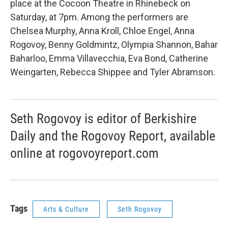
place at the Cocoon Theatre in Rhinebeck on
Saturday, at 7pm. Among the performers are
Chelsea Murphy, Anna Kroll, Chloe Engel, Anna
Rogovoy, Benny Goldmintz, Olympia Shannon, Bahar
Baharloo, Emma Villavecchia, Eva Bond, Catherine
Weingarten, Rebecca Shippee and Tyler Abramson.
Seth Rogovoy is editor of Berkishire
Daily and the Rogovoy Report, available
online at rogovoyreport.com
Tags
Arts & Culture
Seth Rogovoy