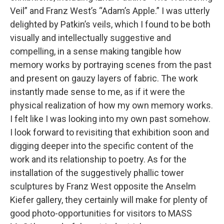
Veil” and Franz West’s “Adam’s Apple.” I was utterly
delighted by Patkin’s veils, which I found to be both
visually and intellectually suggestive and
compelling, in a sense making tangible how
memory works by portraying scenes from the past
and present on gauzy layers of fabric. The work
instantly made sense to me, as if it were the
physical realization of how my own memory works.
I felt like I was looking into my own past somehow.
I look forward to revisiting that exhibition soon and
digging deeper into the specific content of the
work and its relationship to poetry. As for the
installation of the suggestively phallic tower
sculptures by Franz West opposite the Anselm
Kiefer gallery, they certainly will make for plenty of
good photo-opportunities for visitors to MASS