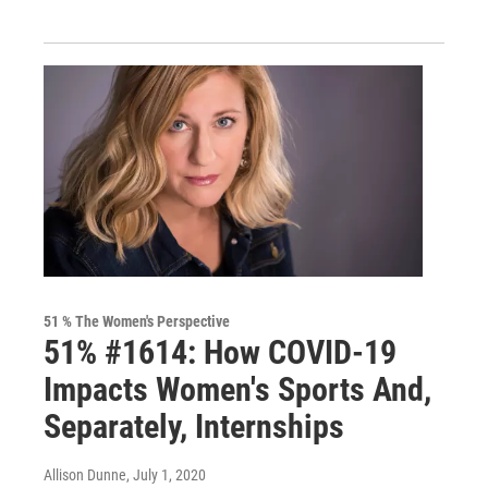
51 % The Women's Perspective
51% #1614: How COVID-19
Impacts Women's Sports And,
Separately, Internships
Allison Dunne
, July 1, 2020