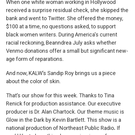
When one white woman working in Hollywood
received a surprise residual check, she skipped the
bank and went to Twitter. She offered the money,
$100 at a time, no questions asked, to support
black women writers. During America's current
racial reckoning, Beanndrea July asks whether
Venmo donations offer a small but significant new-
age form of reparations.
And now, KALW’s Sandip Roy brings us a piece
about the color of skin.
That’s our show for this week. Thanks to Tina
Renick for production assistance. Our executive
producer is Dr. Alan Chartock. Our theme music is
Glow in the Dark by Kevin Bartlett. This show is a
national production of Northeast Public Radio
.
If