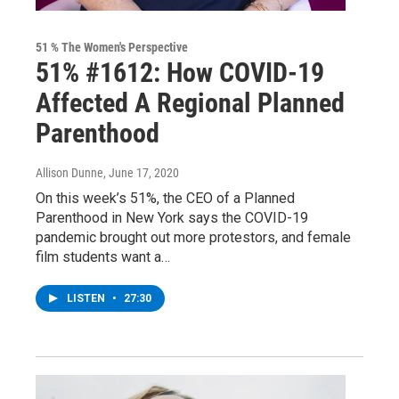
51 % The Women's Perspective
51% #1612: How COVID-19
Affected A Regional Planned
Parenthood
Allison Dunne
, June 17, 2020
On this week’s 51%, the CEO of a Planned
Parenthood in New York says the COVID-19
pandemic brought out more protestors, and female
film students want a…
LISTEN
•
27:30