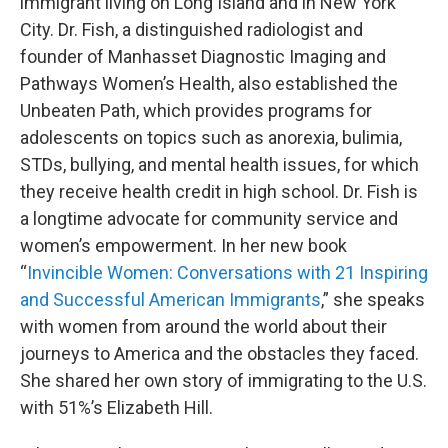
immigrant living on Long Island and in New York
City. Dr. Fish, a distinguished radiologist and
founder of Manhasset Diagnostic Imaging and
Pathways Women’s Health, also established the
Unbeaten Path, which provides programs for
adolescents on topics such as anorexia, bulimia,
STDs, bullying, and mental health issues, for which
they receive health credit in high school. Dr. Fish is
a longtime advocate for community service and
women’s empowerment. In her new book
“
Invincible Women: Conversations with 21 Inspiring
and Successful American Immigrants
,” she speaks
with women from around the world about their
journeys to America and the obstacles they faced.
She shared her own story of immigrating to the U.S.
with 51%’s Elizabeth Hill.