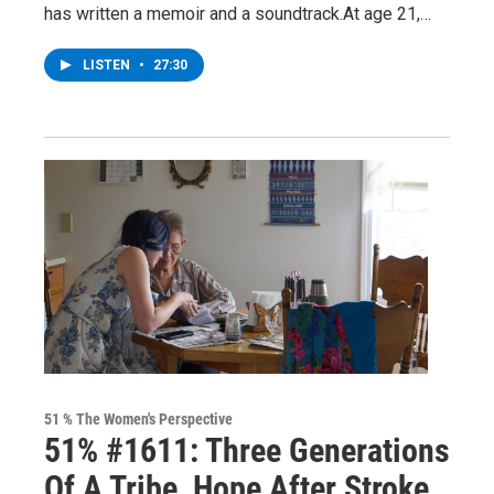
has written a memoir and a soundtrack.At age 21,…
LISTEN
•
27:30
51 % The Women's Perspective
51% #1611: Three Generations
Of A Tribe, Hope After Stroke