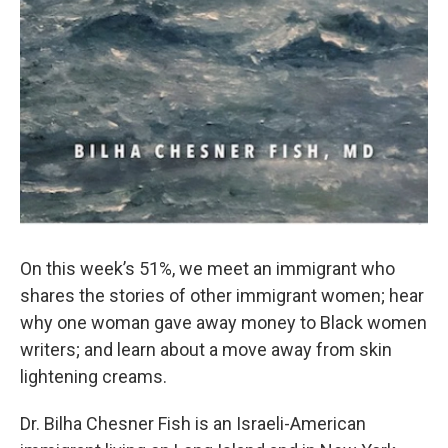
On this week’s 51%, we meet an immigrant who
shares the stories of other immigrant women; hear
why one woman gave away money to Black women
writers; and learn about a move away from skin
lightening creams.
Dr. Bilha Chesner Fish is an Israeli-American