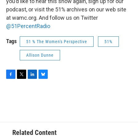
you’d like to hear this show again, sign up for our
podcast, or visit the 51% archives on our web site
at wamc.org. And follow us on Twitter
@51PercentRadio
Tags
51 % The Women's Perspective
51%
Allison Dunne
F
T
L
B
a
w
i
l
c
i
n
u
e
t
k
e
b
t
e
s
o
e
d
k
o
r
I
y
k
n
Related Content