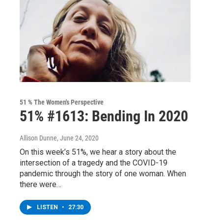
51 % The Women's Perspective
51% #1613: Bending In 2020
Allison Dunne
, June 24, 2020
On this week’s 51%, we hear a story about the
intersection of a tragedy and the COVID-19
pandemic through the story of one woman. When
there were…
LISTEN
•
27:30