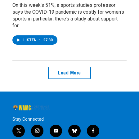
On this week’s 51%, a sports studies professor
says the COVID-19 pandemic is costly for women’s
sports in particular; there’s a study about support
for…
LISTEN
•
27:30
Load More
Stay Connected
t
i
y
b
f
w
n
o
l
a