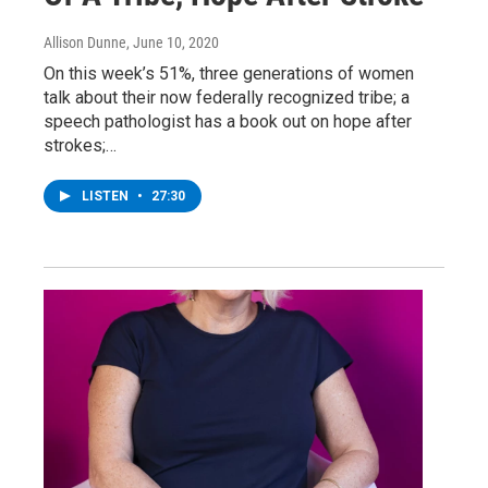
Allison Dunne
, June 10, 2020
On this week’s 51%, three generations of women
talk about their now federally recognized tribe; a
speech pathologist has a book out on hope after
strokes;…
LISTEN
•
27:30