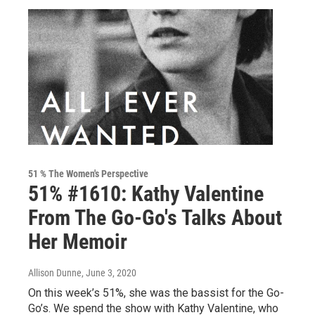
51 % The Women's Perspective
51% #1610: Kathy Valentine
From The Go-Go's Talks About
Her Memoir
Allison Dunne
, June 3, 2020
On this week’s 51%, she was the bassist for the Go-
Go’s. We spend the show with Kathy Valentine, who