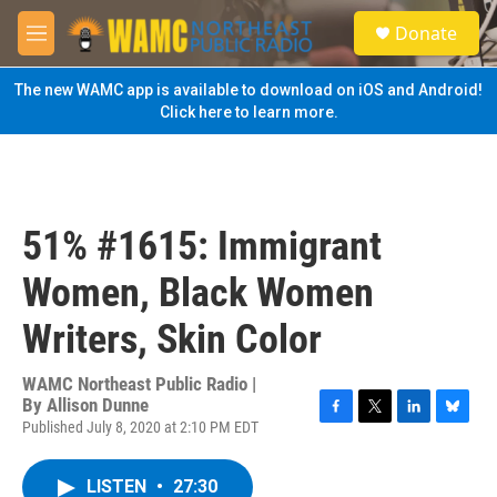
Skip to main content
S
Donate
e
M
a
e
r
n
The new WAMC app is available to download on iOS and Android!
c
u
Click here to learn more.
h
u
e
r
y
51% #1615: Immigrant
Women, Black Women
Writers, Skin Color
WAMC Northeast Public Radio |
By
Allison Dunne
Published July 8, 2020 at 2:10 PM EDT
F
T
L
B
a
w
i
l
c
i
n
u
LISTEN
•
27:30
e
t
k
e