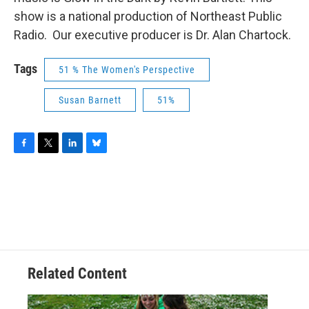
show is a national production of Northeast Public
Radio. Our executive producer is Dr. Alan Chartock.
Tags
51 % The Women's Perspective
Susan Barnett
51%
F
T
L
B
a
w
i
l
c
i
n
u
e
t
k
e
b
t
e
s
o
e
d
k
o
r
I
y
k
n
Related Content