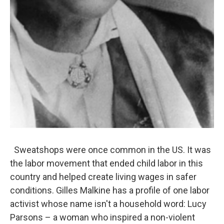
Sweatshops were once common in the US. It was
the labor movement that ended child labor in this
country and helped create living wages in safer
conditions. Gilles Malkine has a profile of one labor
activist whose name isn't a household word: Lucy
Parsons – a woman who inspired a non-violent