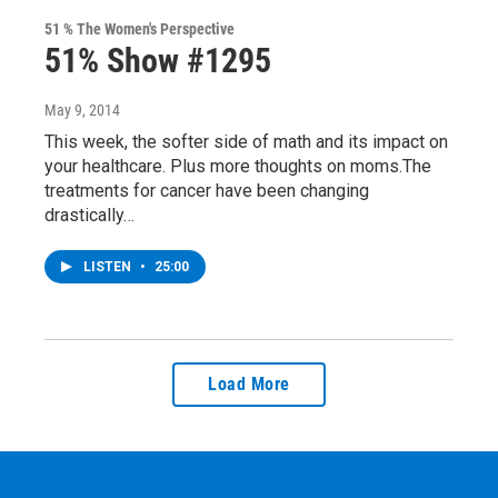
51 % The Women's Perspective
51% Show #1295
May 9, 2014
This week, the softer side of math and its impact on
your healthcare. Plus more thoughts on moms.The
treatments for cancer have been changing
drastically…
LISTEN
•
25:00
Load More