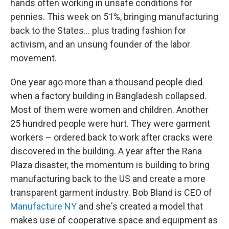
hands often working in unsafe conditions for
pennies. This week on 51%, bringing manufacturing
back to the States... plus trading fashion for
activism, and an unsung founder of the labor
movement.
One year ago more than a thousand people died
when a factory building in Bangladesh collapsed.
Most of them were women and children. Another
25 hundred people were hurt. They were garment
workers – ordered back to work after cracks were
discovered in the building. A year after the Rana
Plaza disaster, the momentum is building to bring
manufacturing back to the US and create a more
transparent garment industry. Bob Bland is CEO of
Manufacture NY
and she's created a model that
makes use of cooperative space and equipment as