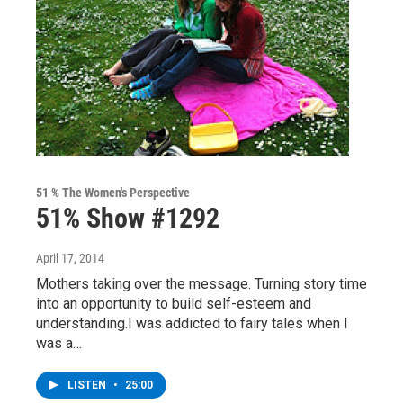
51 % The Women's Perspective
51% Show #1292
April 17, 2014
Mothers taking over the message. Turning story time
into an opportunity to build self-esteem and
understanding.I was addicted to fairy tales when I
was a…
LISTEN
•
25:00