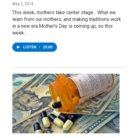
May 2, 2014
This week, mothers take center stage... What we
learn from our mothers, and making traditions work
in a new era.Mother's Day is coming up, so this
week…
LISTEN
•
25:00