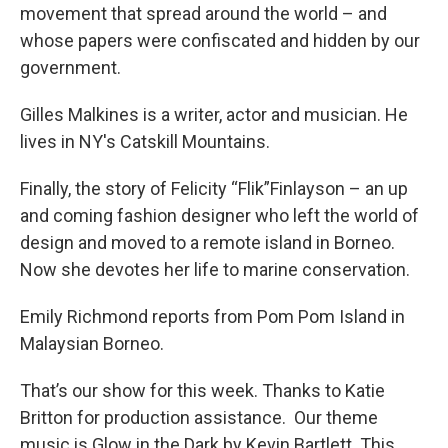
movement that spread around the world – and
whose papers were confiscated and hidden by our
government.
Gilles Malkines is a writer, actor and musician. He
lives in NY's Catskill Mountains.
Finally, the story of Felicity “Flik”Finlayson – an up
and coming fashion designer who left the world of
design and moved to a remote island in Borneo.
Now she devotes her life to marine conservation.
Emily Richmond reports from Pom Pom Island in
Malaysian Borneo.
That’s our show for this week. Thanks to Katie
Britton for production assistance. Our theme
music is Glow in the Dark by Kevin Bartlett. This