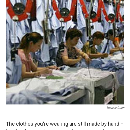
Marissa Orton
The clothes you're wearing are still made by hand –