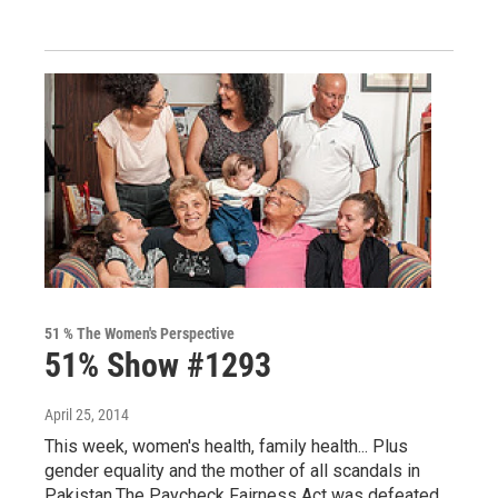
51 % The Women's Perspective
51% Show #1293
April 25, 2014
This week, women's health, family health... Plus
gender equality and the mother of all scandals in
Pakistan.The Paycheck Fairness Act was defeated