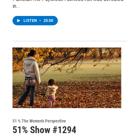
in…
LISTEN
•
25:00
51 % The Women's Perspective
51% Show #1294