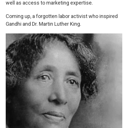
well as access to marketing expertise.
Coming up, a forgotten labor activist who inspired
Gandhi and Dr. Martin Luther King.