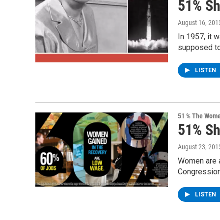
51% S
August 16, 201
In 1957, it 
supposed to
LISTEN
51 % The Women
51% S
August 23, 201
Women are at
Congression
LISTEN