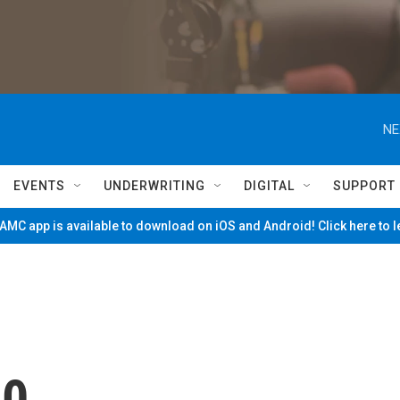
NE
EVENTS
UNDERWRITING
DIGITAL
SUPPORT
MC app is available to download on iOS and Android! Click here to 
60