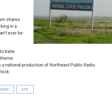
lum shares
king in a
an't ever be
to Katie
r theme
s a national production of Northeast Public Radio.
rtock.
rnett
51%