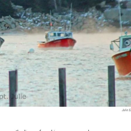
Julie E