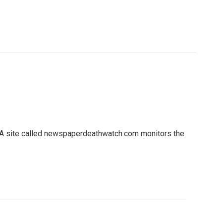
. A site called newspaperdeathwatch.com monitors the