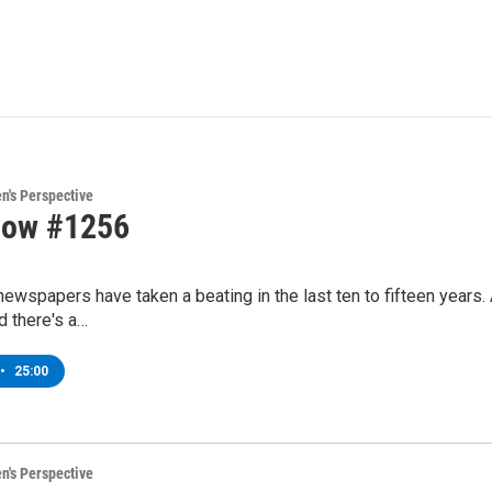
's Perspective
how #1256
ewspapers have taken a beating in the last ten to fifteen years
nd there's a…
•
25:00
's Perspective