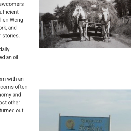
 newcomers
ufficient
Ellen Wong
ork, and
r stories.
daily
ed an oil
orn with an
 booms often
onomy and
ost other
 turned out