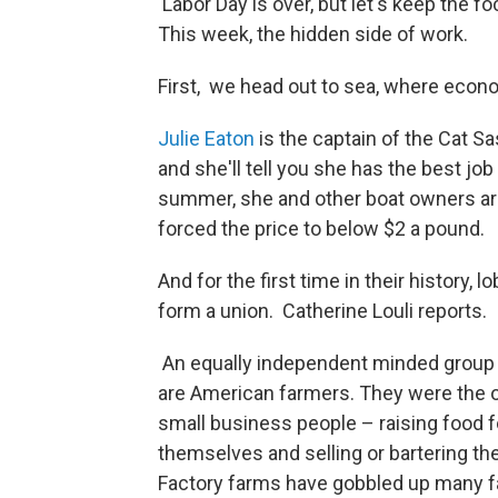
Labor Day is over, but let's keep the
This week, the hidden side of work.
First, we head out to sea, where econo
Julie Eaton
is the captain of the Cat S
and she'll tell you she has the best job
summer, she and other boat owners are
forced the price to below $2 a pound.
And for the first time in their history,
form a union. Catherine Louli reports.
An equally independent minded group
are American farmers. They were the o
small business people – raising food f
themselves and selling or bartering the
Factory farms have gobbled up many f