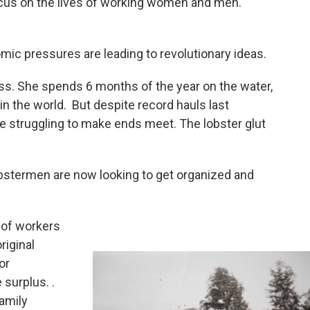
 focus on the lives of working women and men.
mic pressures are leading to revolutionary ideas.
ass. She spends 6 months of the year on the water,
 in the world. But despite record hauls last
 struggling to make ends meet. The lobster glut
 lobstermen are now looking to get organized and
 of workers
riginal
or
 surplus. .
amily