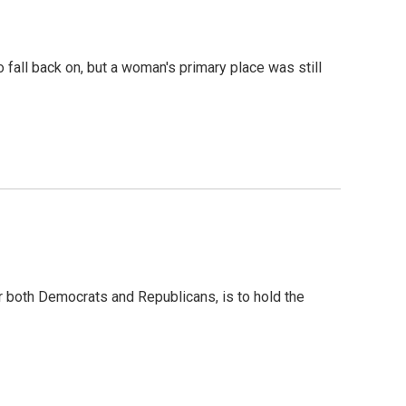
 fall back on, but a woman's primary place was still
for both Democrats and Republicans, is to hold the