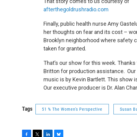
That story comes to us courtesy of
afterthegoldrushradio.com
Finally, public health nurse Amy Gaste
her thoughts on fear and its cost – wor
Brooklyn neighborhood where safety c
taken for granted.
That’s our show for this week. Thanks 
Britton for production assistance. Ou
music is by Kevin Bartlett. This show i
Our executive producer is Dr. Alan Cha
Tags
51 % The Women's Perspective
Susan Ba