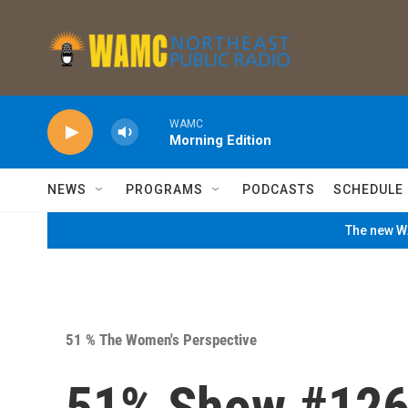
Skip to main content
WAMC
Morning Edition
NEWS
PROGRAMS
PODCASTS
SCHEDULE
The new WA
51 % The Women's Perspective
51% Show #12