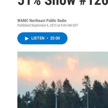
WAMC Northeast Public Radio
Published September 6, 2013 at 9:00 AM EDT
LISTEN
•
25:00