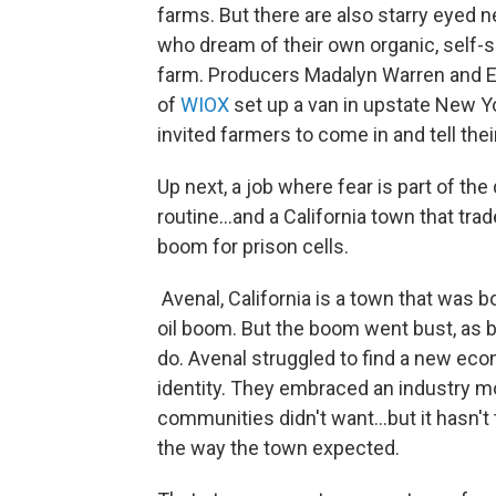
farms. But there are also starry eyed
who dream of their own organic, self-s
farm. Producers Madalyn Warren and 
of
WIOX
set up a van in upstate New Y
invited farmers to come in and tell thei
Up next, a job where fear is part of the 
routine...and a California town that trad
boom for prison cells.
Avenal, California is a town that was b
oil boom. But the boom went bust, as
do. Avenal struggled to find a new ec
identity. They embraced an industry m
communities didn't want...but it hasn't
the way the town expected.