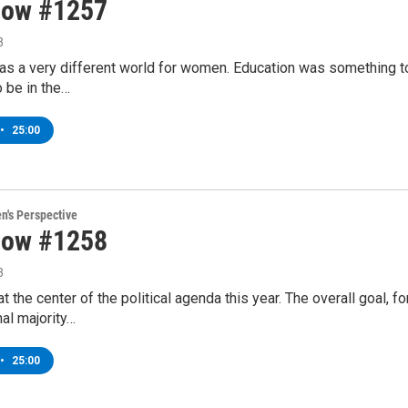
how #1257
3
was a very different world for women. Education was something to
 be in the…
•
25:00
's Perspective
how #1258
3
 the center of the political agenda this year. The overall goal, 
al majority…
•
25:00