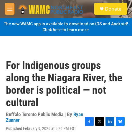
Skip to main content
S
Donate
e
M
a
e
r
n
The new WAMC app is available to download on iOS and Android!
c
u
Click here to learn more.
h
u
e
r
y
For Indigenous groups
along the Niagara River, the
border is political — not
cultural
Buffalo Toronto Public Media | By
Ryan
Zunner
F
T
L
B
Published February 9, 2026 at 5:26 PM EST