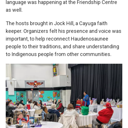
language was happening at the Friendship Centre
as well.
The hosts brought in Jock Hill, a Cayuga faith
keeper. Organizers felt his presence and voice was
important, to help reconnect Haudenosaunee
people to their traditions, and share understanding
to Indigenous people from other communities.