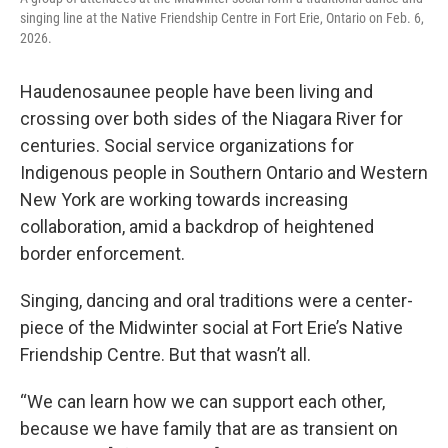
singing line at the Native Friendship Centre in Fort Erie, Ontario on Feb. 6,
2026.
Haudenosaunee people have been living and
crossing over both sides of the Niagara River for
centuries. Social service organizations for
Indigenous people in Southern Ontario and Western
New York are working towards increasing
collaboration, amid a backdrop of heightened
border enforcement.
Singing, dancing and oral traditions were a center-
piece of the Midwinter social at Fort Erie’s Native
Friendship Centre. But that wasn’t all.
“We can learn how we can support each other,
because we have family that are as transient on