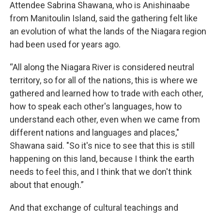
Attendee Sabrina Shawana, who is Anishinaabe
from Manitoulin Island, said the gathering felt like
an evolution of what the lands of the Niagara region
had been used for years ago.
“All along the Niagara River is considered neutral
territory, so for all of the nations, this is where we
gathered and learned how to trade with each other,
how to speak each other's languages, how to
understand each other, even when we came from
different nations and languages and places,"
Shawana said. "So it's nice to see that this is still
happening on this land, because I think the earth
needs to feel this, and I think that we don't think
about that enough.”
And that exchange of cultural teachings and