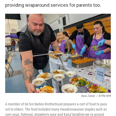
providing wraparound services for parents too.
Ryan Zunner
/
BTPM NPR
A member of Se7en Nation Brotherhood prepares a cart of food to pass
out to elders. The food included many Haudenosaunee staples such as
corn soup, frybread, strawberry juice and Kana’tarokhón:we (a ground