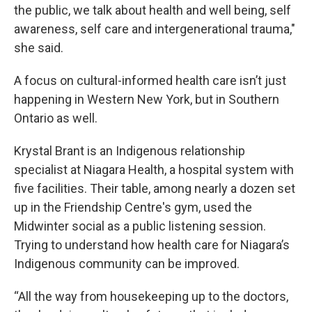
the public, we talk about health and well being, self
awareness, self care and intergenerational trauma,"
she said.
A focus on cultural-informed health care isn’t just
happening in Western New York, but in Southern
Ontario as well.
Krystal Brant is an Indigenous relationship
specialist at Niagara Health, a hospital system with
five facilities. Their table, among nearly a dozen set
up in the Friendship Centre's gym, used the
Midwinter social as a public listening session.
Trying to understand how health care for Niagara’s
Indigenous community can be improved.
“All the way from housekeeping up to the doctors,