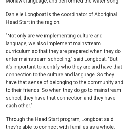
Mohawk language, and performed the water song.
Danielle Longboat is the coordinator of Aboriginal
Head Start in the region.
"Not only are we implementing culture and
language, we also implement mainstream
curriculum so that they are prepared when they do
enter mainstream schooling," said Longboat. "But
it's important to identify who they are and have that
connection to the culture and language. So they
have that sense of belonging to the community and
to their friends. So when they do go to mainstream
school, they have that connection and they have
each other."
Through the Head Start program, Longboat said
they’re able to connect with families as a whole,