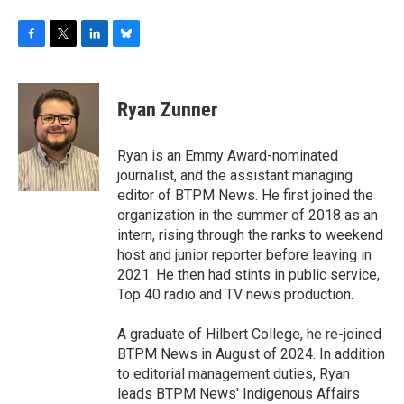
F
T
L
B
a
w
i
l
c
i
n
u
e
t
k
e
Ryan Zunner
b
t
e
s
o
e
d
k
o
r
I
y
Ryan is an Emmy Award-nominated
k
n
journalist, and the assistant managing
editor of BTPM News. He first joined the
organization in the summer of 2018 as an
intern, rising through the ranks to weekend
host and junior reporter before leaving in
2021. He then had stints in public service,
Top 40 radio and TV news production.
A graduate of Hilbert College, he re-joined
BTPM News in August of 2024. In addition
to editorial management duties, Ryan
leads BTPM News' Indigenous Affairs