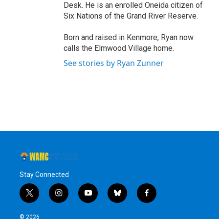
Desk. He is an enrolled Oneida citizen of
Six Nations of the Grand River Reserve.
Born and raised in Kenmore, Ryan now
calls the Elmwood Village home.
See stories by Ryan Zunner
Stay Connected
t
i
y
b
f
w
n
o
l
a
i
s
u
u
c
© 2026