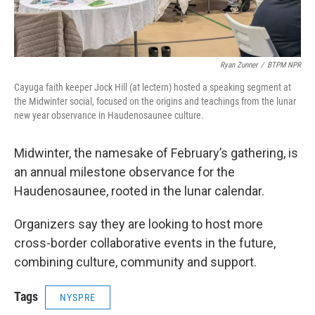
Ryan Zunner
/
BTPM NPR
Cayuga faith keeper Jock Hill (at lectern) hosted a speaking segment at
the Midwinter social, focused on the origins and teachings from the lunar
new year observance in Haudenosaunee culture.
Midwinter, the namesake of February’s gathering, is
an annual milestone observance for the
Haudenosaunee, rooted in the lunar calendar.
Organizers say they are looking to host more
cross-border collaborative events in the future,
combining culture, community and support.
Tags
NYSPRE