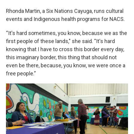
Rhonda Martin, a Six Nations Cayuga, runs cultural
events and Indigenous health programs for NACS.
“It's hard sometimes, you know, because we as the
first people of these lands," she said. "It's hard
knowing that I have to cross this border every day,
this imaginary border, this thing that should not
even be there, because, you know, we were once a
free people.”