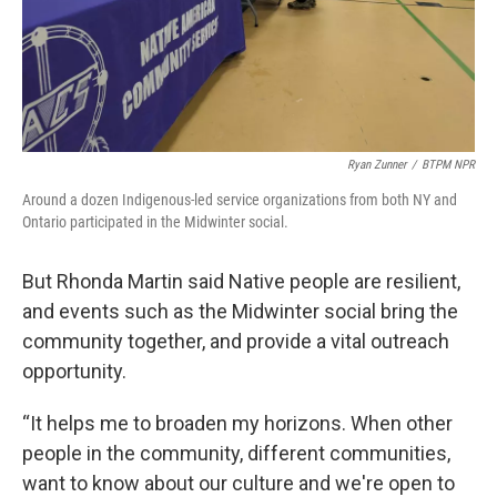
Ryan Zunner
/
BTPM NPR
Around a dozen Indigenous-led service organizations from both NY and
Ontario participated in the Midwinter social.
But Rhonda Martin said Native people are resilient,
and events such as the Midwinter social bring the
community together, and provide a vital outreach
opportunity.
“It helps me to broaden my horizons. When other
people in the community, different communities,
want to know about our culture and we're open to