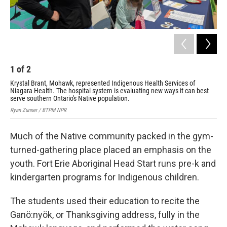
1
of
2
2
Krystal Brant, Mohawk, represented Indigenous Health Services of
Sti
Niagara Health. The hospital system is evaluating new ways it can best
fro
serve southern Ontario's Native population.
Rya
Ryan Zunner / BTPM NPR
Much of the Native community packed in the gym-
turned-gathering place placed an emphasis on the
youth. Fort Erie Aboriginal Head Start runs pre-k and
kindergarten programs for Indigenous children.
The students used their education to recite the
Ganö:nyök, or Thanksgiving address, fully in the