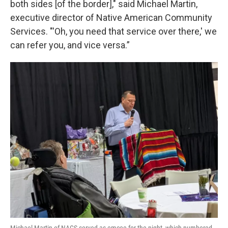
both sides [of the border]," said Michael Martin,
executive director of Native American Community
Services. "'Oh, you need that service over there,' we
can refer you, and vice versa.”