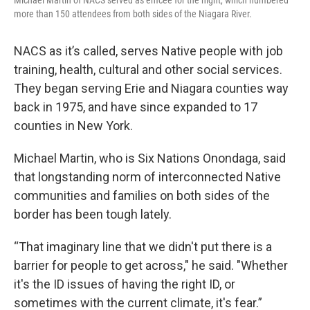
Michael Martin of NACS served as emcee for the night, which numbered
more than 150 attendees from both sides of the Niagara River.
NACS as it’s called, serves Native people with job
training, health, cultural and other social services.
They began serving Erie and Niagara counties way
back in 1975, and have since expanded to 17
counties in New York.
Michael Martin, who is Six Nations Onondaga, said
that longstanding norm of interconnected Native
communities and families on both sides of the
border has been tough lately.
“That imaginary line that we didn't put there is a
barrier for people to get across," he said. "Whether
it's the ID issues of having the right ID, or
sometimes with the current climate, it's fear.”