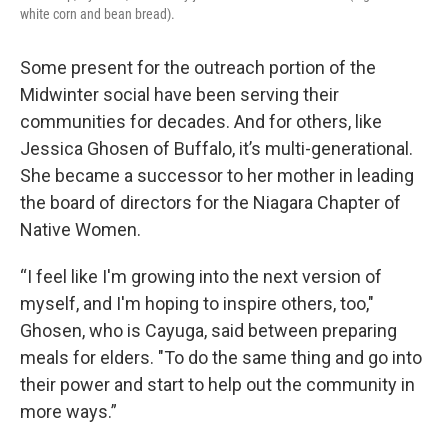
white corn and bean bread).
Some present for the outreach portion of the
Midwinter social have been serving their
communities for decades. And for others, like
Jessica Ghosen of Buffalo, it’s multi-generational.
She became a successor to her mother in leading
the board of directors for the Niagara Chapter of
Native Women.
“I feel like I'm growing into the next version of
myself, and I'm hoping to inspire others, too,"
Ghosen, who is Cayuga, said between preparing
meals for elders. "To do the same thing and go into
their power and start to help out the community in
more ways.”