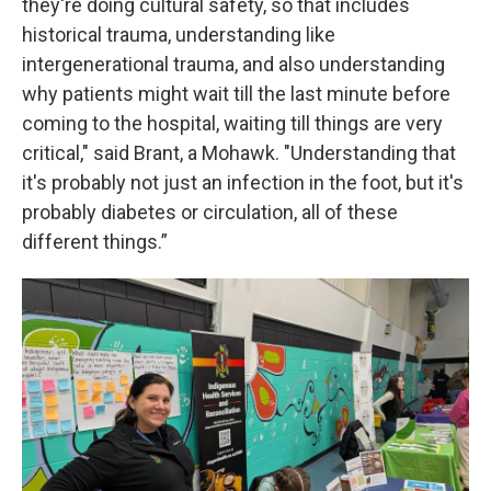
they're doing cultural safety, so that includes
historical trauma, understanding like
intergenerational trauma, and also understanding
why patients might wait till the last minute before
coming to the hospital, waiting till things are very
critical," said Brant, a Mohawk. "Understanding that
it's probably not just an infection in the foot, but it's
probably diabetes or circulation, all of these
different things.”