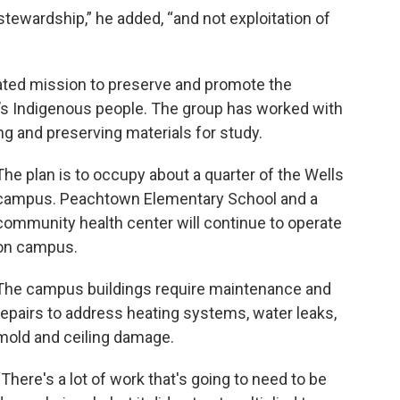
 stewardship,” he added, “and not exploitation of
tated mission to preserve and promote the
’s Indigenous people. The group has worked with
ng and preserving materials for study.
The plan is to occupy about a quarter of the Wells
campus. Peachtown Elementary School and a
community health center will continue to operate
on campus.
The campus buildings require maintenance and
repairs to address heating systems, water leaks,
mold and ceiling damage.
“There's a lot of work that's going to need to be