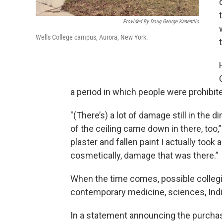
Provided By Doug George Kanentiio
Wells College campus, Aurora, New York.
a period in which people were prohibit
"(There’s) a lot of damage still in the di
of the ceiling came down in there, too,”
plaster and fallen paint I actually took 
cosmetically, damage that was there.”
When the time comes, possible collegia
contemporary medicine, sciences, Indi
In a statement announcing the purchase