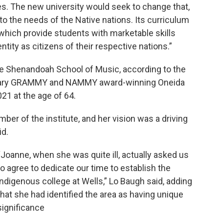
. The new university would seek to change that,
to the needs of the Native nations. Its curriculum
 which provide students with marketable skills
tity as citizens of their respective nations.”
e Shenandoah School of Music, according to the
ndary GRAMMY and NAMMY award-winning Oneida
1 at the age of 64.
r of the institute, and her vision was a driving
id.
“Joanne, when she was quite ill, actually asked us
to agree to dedicate our time to establish the
indigenous college at Wells,” Lo Baugh said, adding
that she had identified the area as having unique
significance