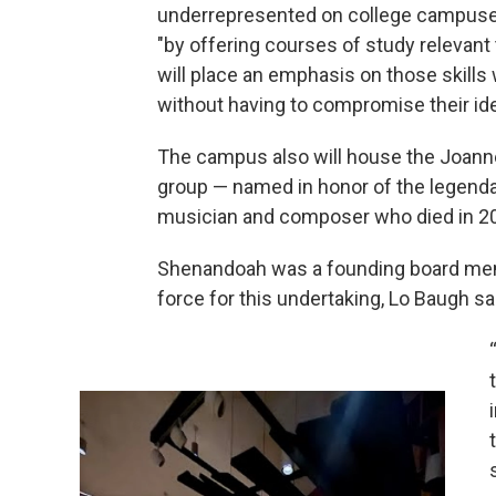
underrepresented on college campuses
"by offering courses of study relevant 
will place an emphasis on those skills
without having to compromise their iden
The campus also will house the Joann
group — named in honor of the lege
musician and composer who died in 202
Shenandoah was a founding board membe
force for this undertaking, Lo Baugh sa