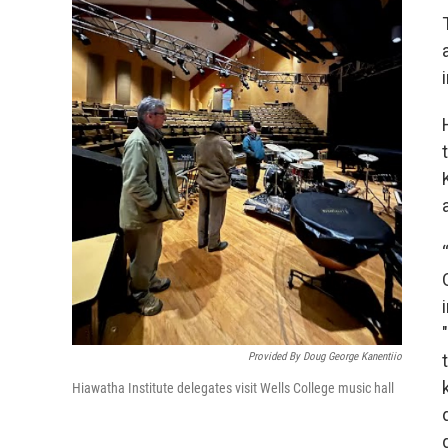
Provided By Doug George Kanentiio
Hiawatha Institute delegates visit Wells College music hall