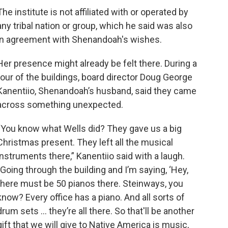
The institute is not affiliated with or operated by
any tribal nation or group, which he said was also
in agreement with Shenandoah's wishes.
Her presence might already be felt there. During a
tour of the buildings, board director Doug George
Kanentiio, Shenandoah’s husband, said they came
across something unexpected.
“You know what Wells did? They gave us a big
Christmas present. They left all the musical
instruments there,” Kanentiio said with a laugh.
"Going through the building and I’m saying, ‘Hey,
there must be 50 pianos there. Steinways, you
know? Every office has a piano. And all sorts of
drum sets ... they’re all there. So that'll be another
gift that we will give to Native America is music,