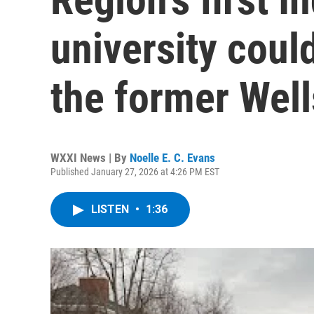
university coul
the former Wel
WXXI News | By
Noelle E. C. Evans
Published January 27, 2026 at 4:26 PM EST
LISTEN
•
1:36