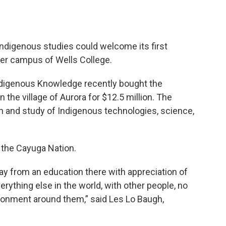
Indigenous studies could welcome its first
rmer campus of Wells College.
Indigenous Knowledge recently bought the
the village of Aurora for $12.5 million. The
on and study of Indigenous technologies, science,
 the Cayuga Nation.
ay from an education there with appreciation of
rything else in the world, with other people, no
ironment around them,” said Les Lo Baugh,