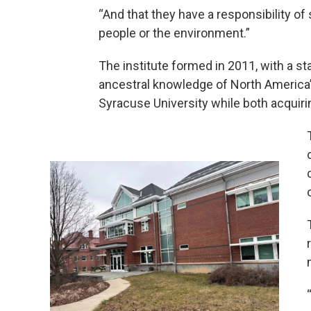
“And that they have a responsibility of
people or the environment.”
The institute formed in 2011, with a s
ancestral knowledge of North America
Syracuse University while both acquiri