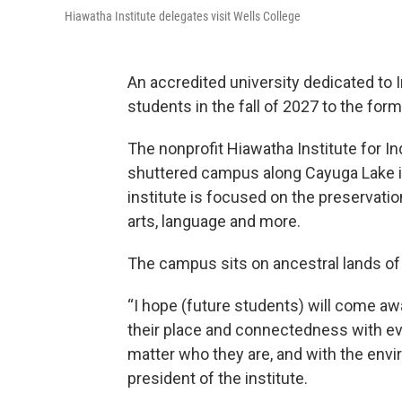
Hiawatha Institute delegates visit Wells College
An accredited university dedicated to 
students in the fall of 2027 to the fo
The nonprofit Hiawatha Institute for 
shuttered campus along Cayuga Lake in 
institute is focused on the preservati
arts, language and more.
The campus sits on ancestral lands of
“I hope (future students) will come aw
their place and connectedness with eve
matter who they are, and with the env
president of the institute.