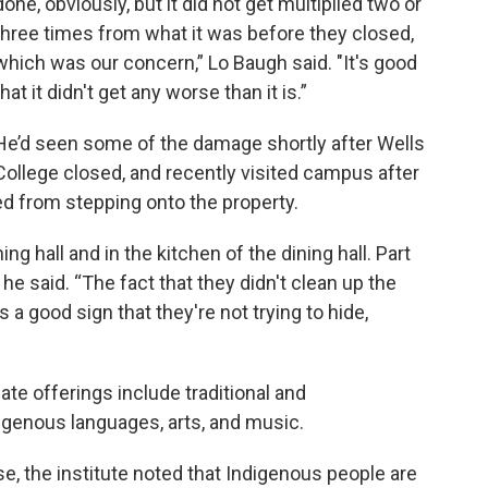
done, obviously, but it did not get multiplied two or
three times from what it was before they closed,
which was our concern,” Lo Baugh said. "It's good
that it didn't get any worse than it is.”
He’d seen some of the damage shortly after Wells
College closed, and recently visited campus after
ed from stepping onto the property.
ning hall and in the kitchen of the dining hall. Part
 he said. “The fact that they didn't clean up the
as a good sign that they're not trying to hide,
te offerings include traditional and
genous languages, arts, and music.
, the institute noted that Indigenous people are