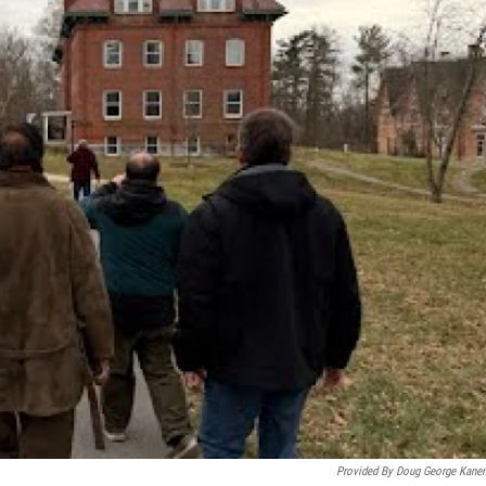
Provided By Doug George Kanen