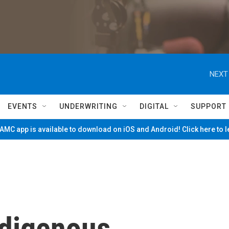
NEXT
EVENTS
UNDERWRITING
DIGITAL
SUPPORT
MC app is available to download on iOS and Android! Click here to 
Indigenous