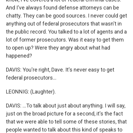
And I've always found defense attorneys can be
chatty. They can be good sources. I never could get
anything out of federal prosecutors that wasn't in
the public record. You talked to a lot of agents and a
lot of former prosecutors. Was it easy to get them
to open up? Were they angry about what had
happened?
DAVIS: You're right, Dave. It's never easy to get
federal prosecutors...
LEONNIG: (Laughter).
DAVIS: ...To talk about just about anything. I will say,
just on the broad picture for a second, it's the fact
that we were able to tell some of these stories, that
people wanted to talk about this kind of speaks to