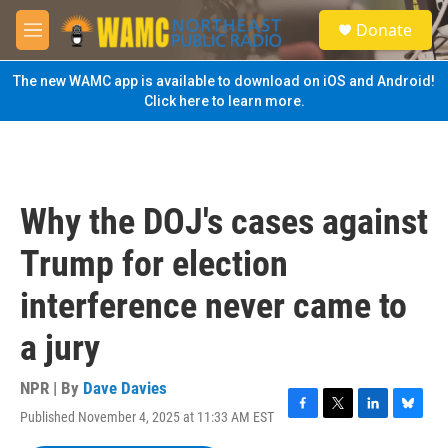
Skip to main content
S
Donate
e
M
a
e
r
n
The new WAMC app is available to download on iOS and Android!
c
u
Click here to learn more.
h
u
e
r
y
Why the DOJ's cases against
Trump for election
interference never came to
a jury
NPR | By
Dave Davies
Published November 4, 2025 at 11:33 AM EST
F
T
L
B
a
w
i
l