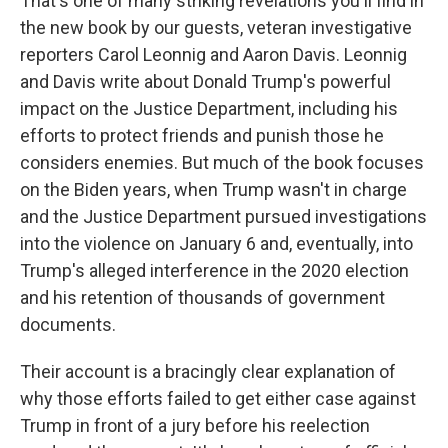
That's one of many striking revelations you'll find in
the new book by our guests, veteran investigative
reporters Carol Leonnig and Aaron Davis. Leonnig
and Davis write about Donald Trump's powerful
impact on the Justice Department, including his
efforts to protect friends and punish those he
considers enemies. But much of the book focuses
on the Biden years, when Trump wasn't in charge
and the Justice Department pursued investigations
into the violence on January 6 and, eventually, into
Trump's alleged interference in the 2020 election
and his retention of thousands of government
documents.
Their account is a bracingly clear explanation of
why those efforts failed to get either case against
Trump in front of a jury before his reelection