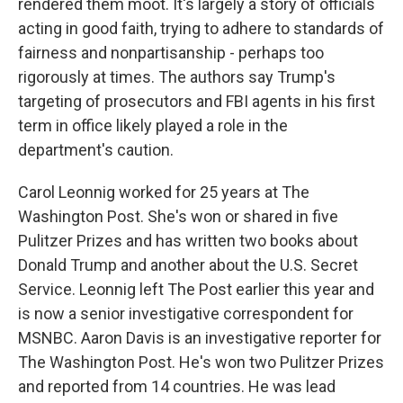
rendered them moot. It's largely a story of officials
acting in good faith, trying to adhere to standards of
fairness and nonpartisanship - perhaps too
rigorously at times. The authors say Trump's
targeting of prosecutors and FBI agents in his first
term in office likely played a role in the
department's caution.
Carol Leonnig worked for 25 years at The
Washington Post. She's won or shared in five
Pulitzer Prizes and has written two books about
Donald Trump and another about the U.S. Secret
Service. Leonnig left The Post earlier this year and
is now a senior investigative correspondent for
MSNBC. Aaron Davis is an investigative reporter for
The Washington Post. He's won two Pulitzer Prizes
and reported from 14 countries. He was lead