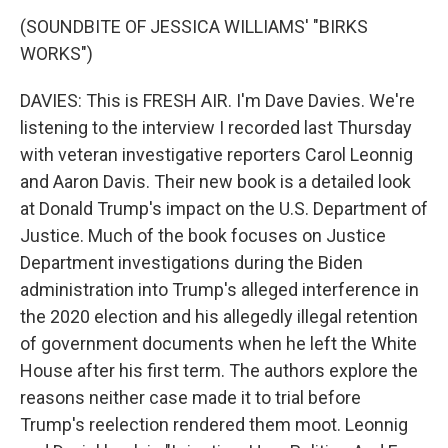
(SOUNDBITE OF JESSICA WILLIAMS' "BIRKS
WORKS")
DAVIES: This is FRESH AIR. I'm Dave Davies. We're
listening to the interview I recorded last Thursday
with veteran investigative reporters Carol Leonnig
and Aaron Davis. Their new book is a detailed look
at Donald Trump's impact on the U.S. Department of
Justice. Much of the book focuses on Justice
Department investigations during the Biden
administration into Trump's alleged interference in
the 2020 election and his allegedly illegal retention
of government documents when he left the White
House after his first term. The authors explore the
reasons neither case made it to trial before
Trump's reelection rendered them moot. Leonnig