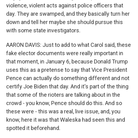
violence, violent acts against police officers that
day. They are swamped, and they basically turn her
down and tell her maybe she should pursue this
with some state investigators.
AARON DAVIS: Just to add to what Carol said, these
fake elector documents were really important in
that moment, in January 6, because Donald Trump
uses this as a pretense to say that Vice President
Pence can actually do something different and not
certify Joe Biden that day. And it's part of the thing
that some of the rioters are talking about in the
crowd - you know, Pence should do this. And so
these were - this was a real, live issue, and, you
know, here it was that Waleska had seen this and
spotted it beforehand.