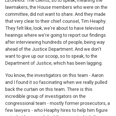
LEONNIG: The clients, so to speak, meaning the
lawmakers, the House members who were on the
committee, did not want to share. And they made
that very clear to their chief counsel, Tim Heaphy.
They felt like, look, we're about to have televised
hearings where we're going to report our findings
after interviewing hundreds of people, being way
ahead of the Justice Department. And we don't
want to give up our scoop, so to speak, to the
Department of Justice, which has been lagging.
You know, the investigators on this team - Aaron
and I found it so fascinating when we really pulled
back the curtain on this team. There is this
incredible group of investigators on the
congressional team - mostly former prosecutors, a
few lawyers - who Heaphy hires to help him figure