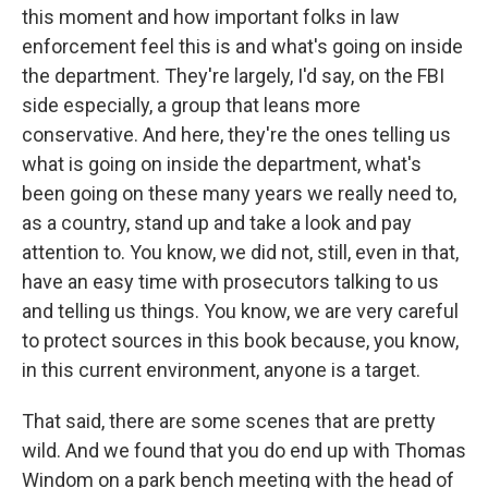
this moment and how important folks in law
enforcement feel this is and what's going on inside
the department. They're largely, I'd say, on the FBI
side especially, a group that leans more
conservative. And here, they're the ones telling us
what is going on inside the department, what's
been going on these many years we really need to,
as a country, stand up and take a look and pay
attention to. You know, we did not, still, even in that,
have an easy time with prosecutors talking to us
and telling us things. You know, we are very careful
to protect sources in this book because, you know,
in this current environment, anyone is a target.
That said, there are some scenes that are pretty
wild. And we found that you do end up with Thomas
Windom on a park bench meeting with the head of