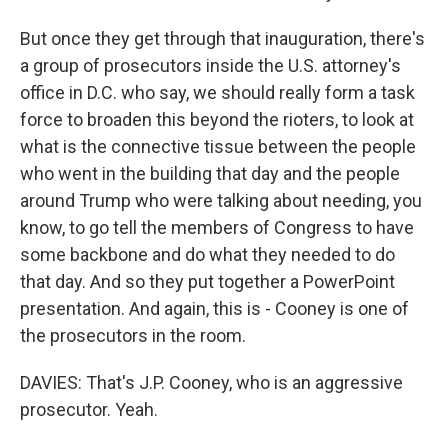
But once they get through that inauguration, there's
a group of prosecutors inside the U.S. attorney's
office in D.C. who say, we should really form a task
force to broaden this beyond the rioters, to look at
what is the connective tissue between the people
who went in the building that day and the people
around Trump who were talking about needing, you
know, to go tell the members of Congress to have
some backbone and do what they needed to do
that day. And so they put together a PowerPoint
presentation. And again, this is - Cooney is one of
the prosecutors in the room.
DAVIES: That's J.P. Cooney, who is an aggressive
prosecutor. Yeah.