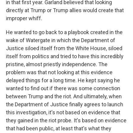
in that first year. Garland believed that looking
directly at Trump or Trump allies would create that
improper whiff.
He wanted to go back to a playbook created in the
wake of Watergate in which the Department of
Justice siloed itself from the White House, siloed
itself from politics and tried to have this incredibly
pristine, almost priestly independence. The
problem was that not looking at this evidence
delayed things for a long time. He kept saying he
wanted to find out if there was some connection
between Trump and the riot. And ultimately, when
the Department of Justice finally agrees to launch
this investigation, it's not based on evidence that
they gained in the riot probe. It's based on evidence
that had been public, at least that's what they