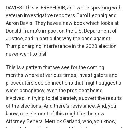
DAVIES: This is FRESH AIR, and we're speaking with
veteran investigative reporters Carol Leonnig and
Aaron Davis. They have a new book which looks at
Donald Trump's impact on the U.S. Department of
Justice, and in particular, why the case against
Trump charging interference in the 2020 election
never went to trial.
This is a pattern that we see for the coming
months where at various times, investigators and
prosecutors see connections that might suggest a
wider conspiracy, even the president being
involved, in trying to deliberately subvert the results
of the elections. And there's resistance. And, you
know, one element of this might be the new
Attorney General Merrick Garland, who, you know,