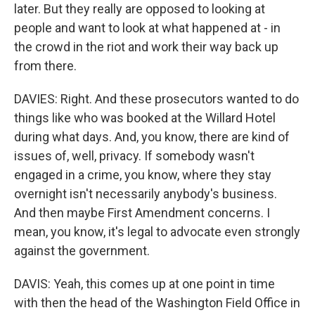
later. But they really are opposed to looking at
people and want to look at what happened at - in
the crowd in the riot and work their way back up
from there.
DAVIES: Right. And these prosecutors wanted to do
things like who was booked at the Willard Hotel
during what days. And, you know, there are kind of
issues of, well, privacy. If somebody wasn't
engaged in a crime, you know, where they stay
overnight isn't necessarily anybody's business.
And then maybe First Amendment concerns. I
mean, you know, it's legal to advocate even strongly
against the government.
DAVIS: Yeah, this comes up at one point in time
with then the head of the Washington Field Office in