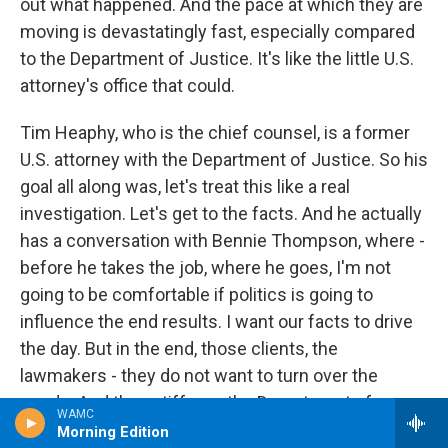
out what happened. And the pace at which they are
moving is devastatingly fast, especially compared
to the Department of Justice. It's like the little U.S.
attorney's office that could.
Tim Heaphy, who is the chief counsel, is a former
U.S. attorney with the Department of Justice. So his
goal all along was, let's treat this like a real
investigation. Let's get to the facts. And he actually
has a conversation with Bennie Thompson, where -
before he takes the job, where he goes, I'm not
going to be comfortable if politics is going to
influence the end results. I want our facts to drive
the day. But in the end, those clients, the
lawmakers - they do not want to turn over the
goods. And they stiff-arm the Department of
WAMC
Justice, which now is trying to play catch-up.
Morning Edition