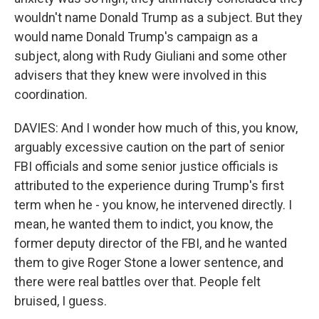
wouldn't name Donald Trump as a subject. But they
would name Donald Trump's campaign as a
subject, along with Rudy Giuliani and some other
advisers that they knew were involved in this
coordination.
DAVIES: And I wonder how much of this, you know,
arguably excessive caution on the part of senior
FBI officials and some senior justice officials is
attributed to the experience during Trump's first
term when he - you know, he intervened directly. I
mean, he wanted them to indict, you know, the
former deputy director of the FBI, and he wanted
them to give Roger Stone a lower sentence, and
there were real battles over that. People felt
bruised, I guess.