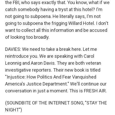
the FBI, who says exactly that. You know, what if we
catch somebody having a tryst at this hotel? I'm
not going to subpoena. He literally says, I'm not
going to subpoena the frigging Willard Hotel. I don't
want to collect all this information and be accused
of looking too broadly.
DAVIES: We need to take a break here. Let me
reintroduce you. We are speaking with Carol
Leonnig and Aaron Davis. They are both veteran
investigative reporters. Their new book is titled
"Injustice: How Politics And Fear Vanquished
America's Justice Department." We'll continue our
conversation in just a moment. This is FRESH AIR.
(SOUNDBITE OF THE INTERNET SONG, "STAY THE
NIGHT")