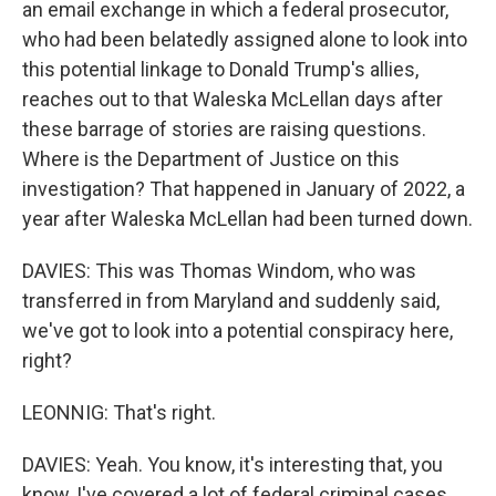
an email exchange in which a federal prosecutor,
who had been belatedly assigned alone to look into
this potential linkage to Donald Trump's allies,
reaches out to that Waleska McLellan days after
these barrage of stories are raising questions.
Where is the Department of Justice on this
investigation? That happened in January of 2022, a
year after Waleska McLellan had been turned down.
DAVIES: This was Thomas Windom, who was
transferred in from Maryland and suddenly said,
we've got to look into a potential conspiracy here,
right?
LEONNIG: That's right.
DAVIES: Yeah. You know, it's interesting that, you
know, I've covered a lot of federal criminal cases.