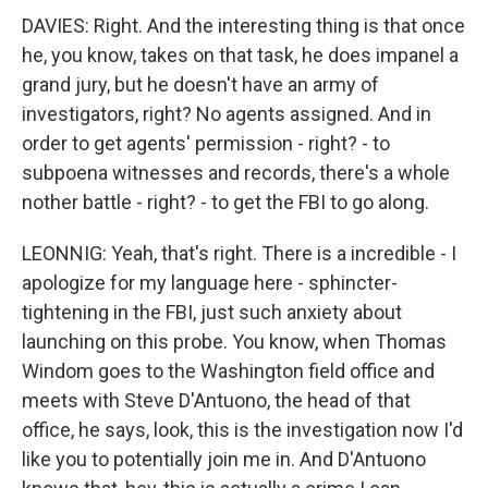
DAVIES: Right. And the interesting thing is that once
he, you know, takes on that task, he does impanel a
grand jury, but he doesn't have an army of
investigators, right? No agents assigned. And in
order to get agents' permission - right? - to
subpoena witnesses and records, there's a whole
nother battle - right? - to get the FBI to go along.
LEONNIG: Yeah, that's right. There is a incredible - I
apologize for my language here - sphincter-
tightening in the FBI, just such anxiety about
launching on this probe. You know, when Thomas
Windom goes to the Washington field office and
meets with Steve D'Antuono, the head of that
office, he says, look, this is the investigation now I'd
like you to potentially join me in. And D'Antuono