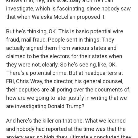
knows that, hey, this is actually a crime I can
investigate, which is fascinating, since nobody saw
that when Waleska McLellan proposed it.
But he's thinking, OK. This is basic potential wire
fraud, mail fraud. People sent in things. They
actually signed them from various states and
claimed to be the electors for their states when
they were not, clearly. So he's seeing, like, OK.
There's a potential crime. But at headquarters at
FBI, Chris Wray, the director, his general counsel,
their deputies are all poring over the documents of,
how are we going to later justify in writing that we
are investigating Donald Trump?
And here's the killer on that one. What we learned
and nobody had reported at the time was that the
anxiety was so high, they ultimately concluded they