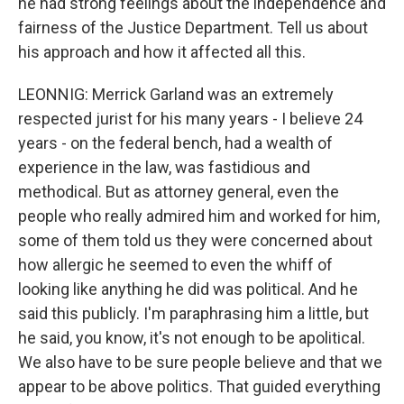
he had strong feelings about the independence and
fairness of the Justice Department. Tell us about
his approach and how it affected all this.
LEONNIG: Merrick Garland was an extremely
respected jurist for his many years - I believe 24
years - on the federal bench, had a wealth of
experience in the law, was fastidious and
methodical. But as attorney general, even the
people who really admired him and worked for him,
some of them told us they were concerned about
how allergic he seemed to even the whiff of
looking like anything he did was political. And he
said this publicly. I'm paraphrasing him a little, but
he said, you know, it's not enough to be apolitical.
We also have to be sure people believe and that we
appear to be above politics. That guided everything