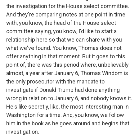
the investigation for the House select committee.
And they're comparing notes at one point in time
with, you know, the head of the House select
committee saying, you know, I'd like to start a
relationship here so that we can share with you
what we've found. You know, Thomas does not
offer anything in that moment. But it goes to this
point of, there was this period where, unbelievably
almost, a year after January 6, Thomas Windom is
the only prosecutor with the mandate to
investigate if Donald Trump had done anything
wrong in relation to January 6, and nobody knows it.
He's like secretly, like, the most interesting man in
Washington for a time. And, you know, we follow
him in the book as he goes around and begins that
investigation.