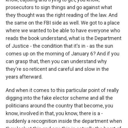
prosecutors to sign things and go against what
they thought was the right reading of the law. And
the same on the FBI side as well. We got to a place
where we wanted to be able to have everyone who
reads the book understand, what is the Department
of Justice - the condition that it's in - as the sun
comes up on the morning of January 6? And if you
can grasp that, then you can understand why
they're so reticent and careful and slow in the
years afterward.
And when it comes to this particular point of really
digging into the fake elector scheme and all the
politicians around the country that become, you
know, involved in that, you know, there is a -
suddenly a recognition inside the department when