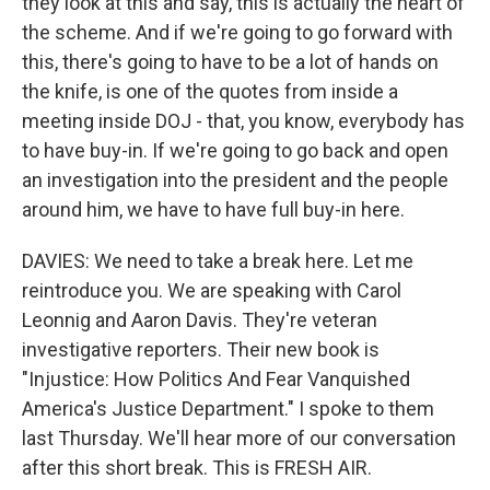
they look at this and say, this is actually the heart of
the scheme. And if we're going to go forward with
this, there's going to have to be a lot of hands on
the knife, is one of the quotes from inside a
meeting inside DOJ - that, you know, everybody has
to have buy-in. If we're going to go back and open
an investigation into the president and the people
around him, we have to have full buy-in here.
DAVIES: We need to take a break here. Let me
reintroduce you. We are speaking with Carol
Leonnig and Aaron Davis. They're veteran
investigative reporters. Their new book is
"Injustice: How Politics And Fear Vanquished
America's Justice Department." I spoke to them
last Thursday. We'll hear more of our conversation
after this short break. This is FRESH AIR.