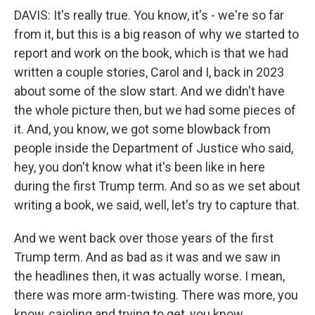
DAVIS: It's really true. You know, it's - we're so far
from it, but this is a big reason of why we started to
report and work on the book, which is that we had
written a couple stories, Carol and I, back in 2023
about some of the slow start. And we didn't have
the whole picture then, but we had some pieces of
it. And, you know, we got some blowback from
people inside the Department of Justice who said,
hey, you don't know what it's been like in here
during the first Trump term. And so as we set about
writing a book, we said, well, let's try to capture that.
And we went back over those years of the first
Trump term. And as bad as it was and we saw in
the headlines then, it was actually worse. I mean,
there was more arm-twisting. There was more, you
know, cajoling and trying to get, you know,