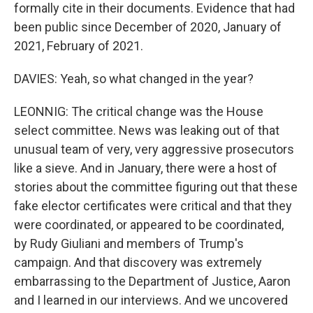
formally cite in their documents. Evidence that had
been public since December of 2020, January of
2021, February of 2021.
DAVIES: Yeah, so what changed in the year?
LEONNIG: The critical change was the House
select committee. News was leaking out of that
unusual team of very, very aggressive prosecutors
like a sieve. And in January, there were a host of
stories about the committee figuring out that these
fake elector certificates were critical and that they
were coordinated, or appeared to be coordinated,
by Rudy Giuliani and members of Trump's
campaign. And that discovery was extremely
embarrassing to the Department of Justice, Aaron
and I learned in our interviews. And we uncovered