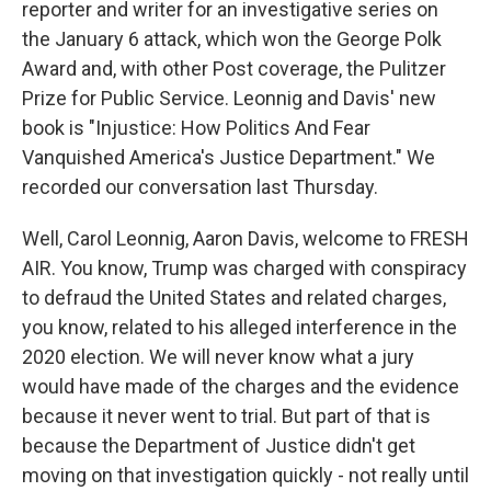
reporter and writer for an investigative series on
the January 6 attack, which won the George Polk
Award and, with other Post coverage, the Pulitzer
Prize for Public Service. Leonnig and Davis' new
book is "Injustice: How Politics And Fear
Vanquished America's Justice Department." We
recorded our conversation last Thursday.
Well, Carol Leonnig, Aaron Davis, welcome to FRESH
AIR. You know, Trump was charged with conspiracy
to defraud the United States and related charges,
you know, related to his alleged interference in the
2020 election. We will never know what a jury
would have made of the charges and the evidence
because it never went to trial. But part of that is
because the Department of Justice didn't get
moving on that investigation quickly - not really until