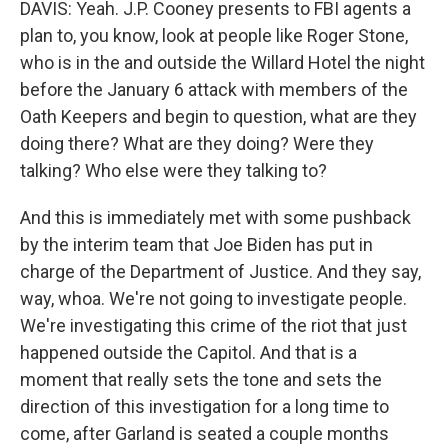
DAVIS: Yeah. J.P. Cooney presents to FBI agents a
plan to, you know, look at people like Roger Stone,
who is in the and outside the Willard Hotel the night
before the January 6 attack with members of the
Oath Keepers and begin to question, what are they
doing there? What are they doing? Were they
talking? Who else were they talking to?
And this is immediately met with some pushback
by the interim team that Joe Biden has put in
charge of the Department of Justice. And they say,
way, whoa. We're not going to investigate people.
We're investigating this crime of the riot that just
happened outside the Capitol. And that is a
moment that really sets the tone and sets the
direction of this investigation for a long time to
come, after Garland is seated a couple months