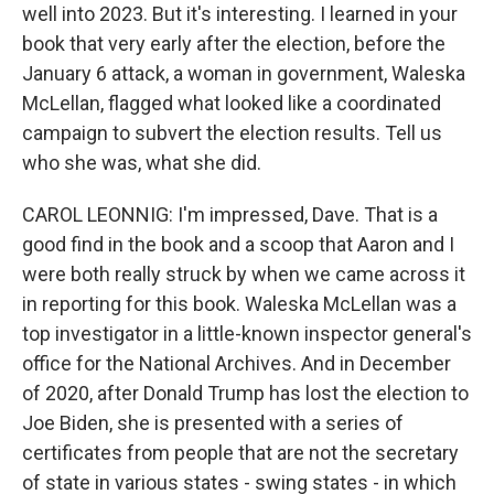
well into 2023. But it's interesting. I learned in your
book that very early after the election, before the
January 6 attack, a woman in government, Waleska
McLellan, flagged what looked like a coordinated
campaign to subvert the election results. Tell us
who she was, what she did.
CAROL LEONNIG: I'm impressed, Dave. That is a
good find in the book and a scoop that Aaron and I
were both really struck by when we came across it
in reporting for this book. Waleska McLellan was a
top investigator in a little-known inspector general's
office for the National Archives. And in December
of 2020, after Donald Trump has lost the election to
Joe Biden, she is presented with a series of
certificates from people that are not the secretary
of state in various states - swing states - in which