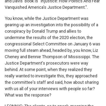
and Davis' book is "Injustice: How Politics And Fear
Vanquished America's Justice Department.".
You know, while the Justice Department was
gearing up an investigation into the possibility of a
conspiracy by Donald Trump and allies to
undermine the results of the 2020 election, the
congressional Select Committee on January 6 was
moving full steam ahead, headed by, you know, Liz
Cheney and Bennie Thompson of Mississippi. The
Justice Department's prosecutors were way
behind. At some point, when they realized they
really wanted to investigate this, they approached
the committee's staff and said, how about sharing
with us all of your interviews with people so far?
What was the response?