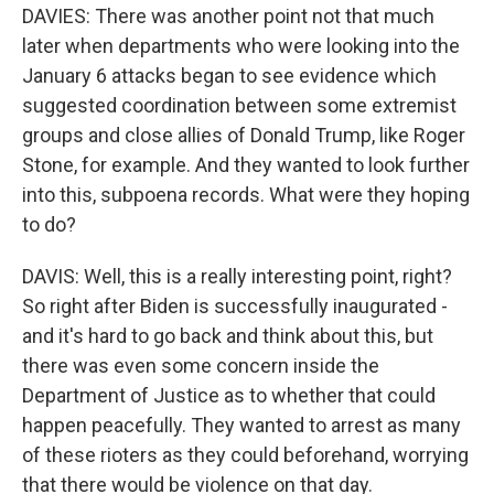
DAVIES: There was another point not that much
later when departments who were looking into the
January 6 attacks began to see evidence which
suggested coordination between some extremist
groups and close allies of Donald Trump, like Roger
Stone, for example. And they wanted to look further
into this, subpoena records. What were they hoping
to do?
DAVIS: Well, this is a really interesting point, right?
So right after Biden is successfully inaugurated -
and it's hard to go back and think about this, but
there was even some concern inside the
Department of Justice as to whether that could
happen peacefully. They wanted to arrest as many
of these rioters as they could beforehand, worrying
that there would be violence on that day.