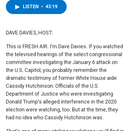
c
i
n
u
LISTEN
•
43:19
e
t
k
e
b
t
e
s
o
e
d
k
o
r
I
y
k
n
DAVE DAVIES, HOST:
This is FRESH AIR. I'm Dave Davies. If you watched
the televised hearings of the select congressional
committee investigating the January 6 attack on
the U.S. Capitol, you probably remember the
dramatic testimony of former White House aide
Cassidy Hutchinson. Officials of the U.S.
Department of Justice who were investigating
Donald Trump's alleged interference in the 2020
election were watching, too. But at the time, they
had no idea who Cassidy Hutchinson was.