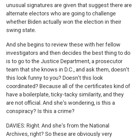
unusual signatures are given that suggest there are
alternate electors who are going to challenge
whether Biden actually won the election in their
swing state.
And she begins to review these with her fellow
investigators and then decides the best thing to do
is to go to the Justice Department, a prosecutor
team that she knows in D.C., and ask them, doesn't
this look funny to you? Doesn't this look
coordinated? Because all of the certificates kind of
have a boilerplate, ticky-tacky similarity, and they
are not official. And she's wondering, is this a
conspiracy? Is this a crime?
DAVIES: Right. And she's from the National
Archives, right? So these are obviously very