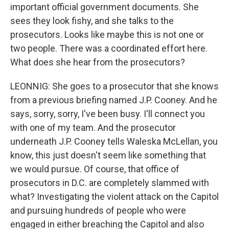
important official government documents. She
sees they look fishy, and she talks to the
prosecutors. Looks like maybe this is not one or
two people. There was a coordinated effort here.
What does she hear from the prosecutors?
LEONNIG: She goes to a prosecutor that she knows
from a previous briefing named J.P. Cooney. And he
says, sorry, sorry, I've been busy. I'll connect you
with one of my team. And the prosecutor
underneath J.P. Cooney tells Waleska McLellan, you
know, this just doesn't seem like something that
we would pursue. Of course, that office of
prosecutors in D.C. are completely slammed with
what? Investigating the violent attack on the Capitol
and pursuing hundreds of people who were
engaged in either breaching the Capitol and also