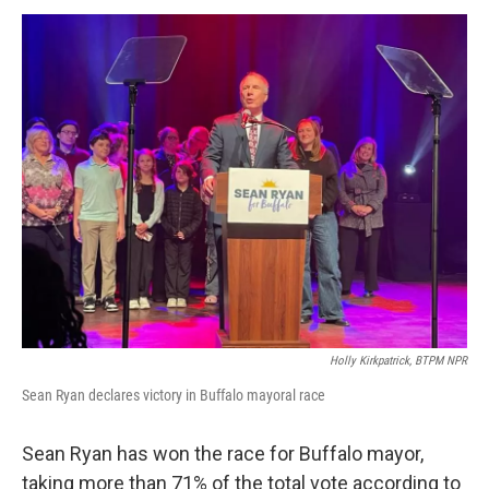
o
r
I
y
k
n
Holly Kirkpatrick, BTPM NPR
Sean Ryan declares victory in Buffalo mayoral race
Sean Ryan has won the race for Buffalo mayor,
taking more than 71% of the total vote according to