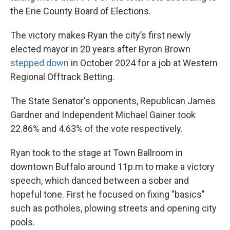
the Erie County Board of Elections.
The victory makes Ryan the city’s first newly
elected mayor in 20 years after Byron Brown
stepped down
in October 2024 for a job at Western
Regional Offtrack Betting.
The State Senator's opponents, Republican James
Gardner and Independent Michael Gainer took
22.86% and 4.63% of the vote respectively.
Ryan took to the stage at Town Ballroom in
downtown Buffalo around 11p.m to make a victory
speech, which danced between a sober and
hopeful tone. First he focused on fixing "basics"
such as potholes, plowing streets and opening city
pools.