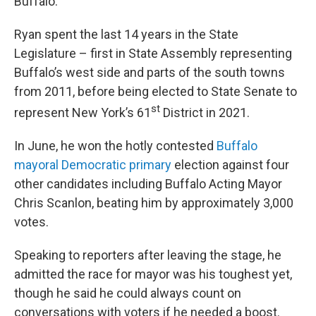
Buffalo."
Ryan spent the last 14 years in the State
Legislature – first in State Assembly representing
Buffalo’s west side and parts of the south towns
from 2011, before being elected to State Senate to
st
represent New York’s 61
District in 2021.
In June, he won the hotly contested
Buffalo
mayoral Democratic primary
election against four
other candidates including Buffalo Acting Mayor
Chris Scanlon, beating him by approximately 3,000
votes.
Speaking to reporters after leaving the stage, he
admitted the race for mayor was his toughest yet,
though he said he could always count on
conversations with voters if he needed a boost.