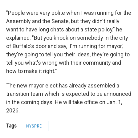
"People were very polite when I was running for the
Assembly and the Senate, but they didn't really
want to have long chats about a state policy," he
explained. "But you knock on somebody in the city
of Buffalo's door and say, 'I'm running for mayor,'
they're going to tell you their ideas, they're going to
tell you what's wrong with their community and
how to make it right."
The new mayor elect has already assembled a
transition team which is expected to be announced
in the coming days. He will take office on Jan. 1,
2026.
Tags
NYSPRE