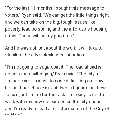
"For the last 11 months I bought this message to
voters," Ryan said. "We can get the little things right
and we can take on the big, tough issues like
poverty, lead poisoning and the affordable housing
crisis. These will be my priorities."
And he was upfront about the work it will take to
stabilize the city’s bleak fiscal situation.
"I'm not going to sugarcoat it. The road ahead is
going to be challenging," Ryan said. "The city's
finances are a mess. Job one is figuring out how
big our budget hole is. Job two is figuring out how
to fix it, but I'm up for the task. I'm ready to get to
work with my new colleagues on the city council,
and I'm ready to lead a transformation of the City of