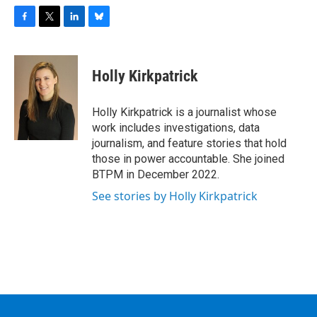
F
T
L
B
a
w
i
l
c
i
n
u
e
t
k
e
Holly Kirkpatrick
b
t
e
s
o
e
d
k
o
r
I
y
Holly Kirkpatrick is a journalist whose
k
n
work includes investigations, data
journalism, and feature stories that hold
those in power accountable. She joined
BTPM in December 2022.
See stories by Holly Kirkpatrick