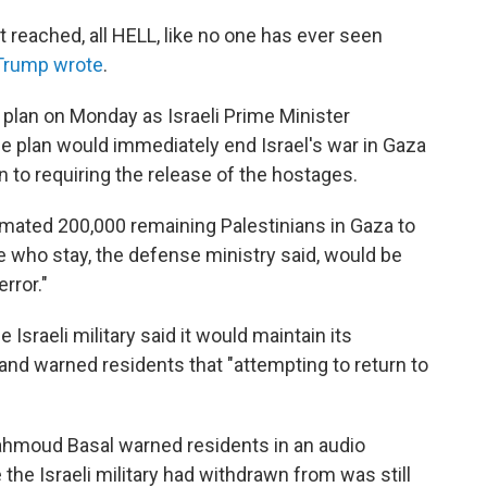
reached, all HELL, like no one has ever seen
Trump wrote
.
plan on Monday as Israeli Prime Minister
 plan would immediately end Israel's war in Gaza
n to requiring the release of the hostages.
timated 200,000 remaining Palestinians in Gaza to
 who stay, the defense ministry said, would be
rror."
e Israeli military said it would maintain its
 and warned residents that "attempting to return to
hmoud Basal warned residents in an audio
the Israeli military had withdrawn from was still