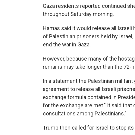
Gaza residents reported continued shell
throughout Saturday morning.
Hamas said it would release all Israel
of Palestinian prisoners held by Israel,
end the war in Gaza.
However, because many of the hostages
remains may take longer than the 72-ho
In a statement the Palestinian milita
agreement to release all Israeli prisone
exchange formula contained in Presiden
for the exchange are met." It said that
consultations among Palestinians."
Trump then called for Israel to stop 