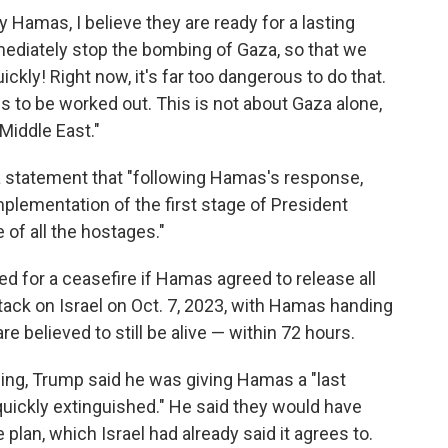
 Hamas, I believe they are ready for a lasting
ediately stop the bombing of Gaza, so that we
ckly! Right now, it's far too dangerous to do that.
s to be worked out. This is not about Gaza alone,
Middle East."
n a statement that "following Hamas's response,
mplementation of the first stage of President
 of all the hostages."
led for a ceasefire if Hamas agreed to release all
attack on Israel on Oct. 7, 2023, with Hamas handing
e believed to still be alive — within 72 hours.
rning, Trump said he was giving Hamas a "last
uickly extinguished." He said they would have
 plan, which Israel had already said it agrees to.