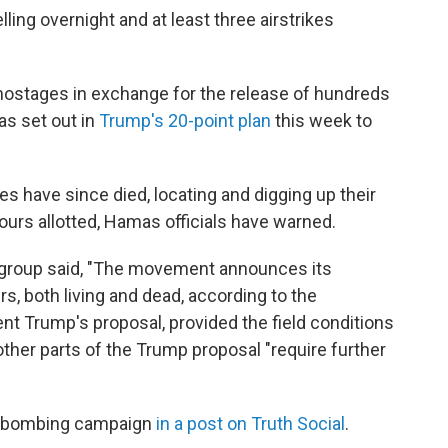
ing overnight and at least three airstrikes
i hostages in exchange for the release of hundreds
 as set out in
Trump's 20-point plan
this week to
 have since died, locating and digging up their
urs allotted, Hamas officials have warned.
nt group said, "The movement announces its
rs, both living and dead, according to the
t Trump's proposal, provided the field conditions
 other parts of the Trump proposal "require further
its bombing campaign
in a post on Truth Social
.