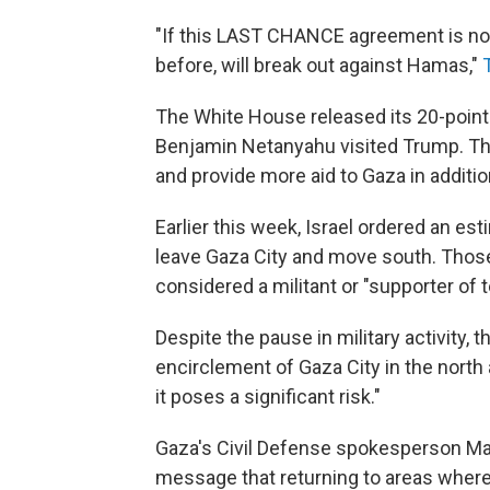
"If this LAST CHANCE agreement is not 
before, will break out against Hamas,"
The White House released its 20-point 
Benjamin Netanyahu visited Trump. The
and provide more aid to Gaza in additio
Earlier this week, Israel ordered an es
leave Gaza City and move south. Those
considered a militant or "supporter of te
Despite the pause in military activity, th
encirclement of Gaza City in the north
it poses a significant risk."
Gaza's Civil Defense spokesperson Ma
message that returning to areas where 