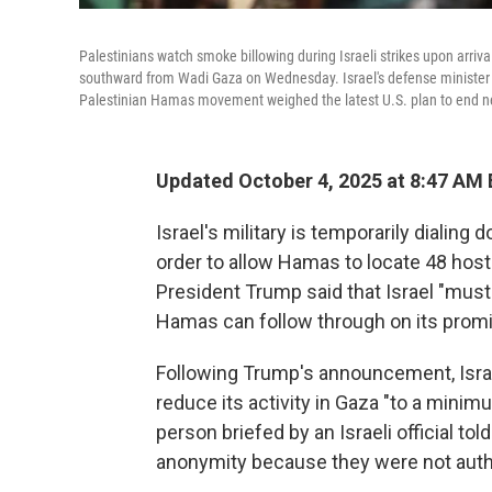
Palestinians watch smoke billowing during Israeli strikes upon arriv
southward from Wadi Gaza on Wednesday. Israel's defense minister is
Palestinian Hamas movement weighed the latest U.S. plan to end near
Updated October 4, 2025 at 8:47 AM
Israel's military is temporarily dialing
order to allow Hamas to locate 48 hos
President Trump said that Israel "mus
Hamas can follow through on its promis
Following Trump's announcement, Israel
reduce its activity in Gaza "to a minim
person briefed by an Israeli official t
anonymity because they were not autho