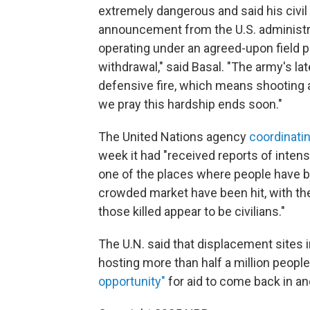
extremely dangerous and said his civil
announcement from the U.S. administra
operating under an agreed-upon field pl
withdrawal," said Basal. "The army's la
defensive fire, which means shooting 
we pray this hardship ends soon."
The United Nations agency
coordinatin
week it had "received reports of intense
one of the places where people have b
crowded market have been hit, with th
those killed appear to be civilians."
The U.N. said that displacement sites i
hosting more than half a million people
opportunity"
for aid to come back in an