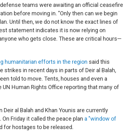
 defense teams were awaiting an official ceasefire
tion before moving in. "Only then can we begin
an. Until then, we do not know the exact lines of
test statement indicates it is now relying on
anyone who gets close. These are critical hours—
g humanitarian efforts in the region
said this
 strikes in recent days in parts of Deir al Balah,
een told to move. Tents, houses and even a
e UN Human Rights Office reporting that many of
n Deir al Balah and Khan Younis are currently
. On Friday it called the peace plan
a "window of
d for hostages to be released.