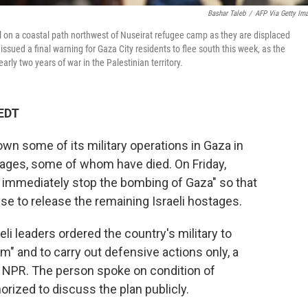
Bashar Taleb
/
AFP Via Getty Im
al on a coastal path northwest of Nuseirat refugee camp as they are displaced
sued a final warning for Gaza City residents to flee south this week, as the
ly two years of war in the Palestinian territory.
 EDT
 down some of its military operations in Gaza in
tages, some of whom have died. On Friday,
t immediately stop the bombing of Gaza" so that
e to release the remaining Israeli hostages.
i leaders ordered the country's military to
um" and to carry out defensive actions only, a
old NPR. The person spoke on condition of
rized to discuss the plan publicly.