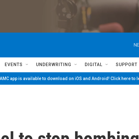
NE
EVENTS
UNDERWRITING
DIGITAL
SUPPORT
MC app is available to download on iOS and Android! Click here to 
ael to stop bombin