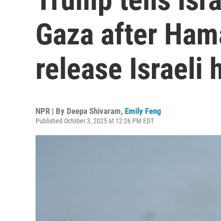
Gaza after Ham
release Israeli
NPR | By
Deepa Shivaram
,
Emily Feng
Published October 3, 2025 at 12:26 PM EDT