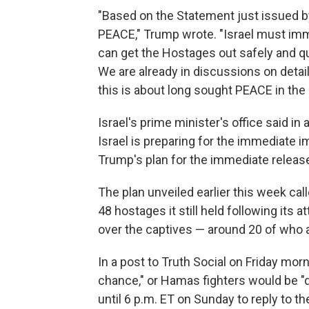
"Based on the Statement just issued by
PEACE," Trump wrote. "Israel must imm
can get the Hostages out safely and qui
We are already in discussions on detail
this is about long sought PEACE in the 
Israel's prime minister's office said i
Israel is preparing for the immediate i
Trump's plan for the immediate release
The plan unveiled earlier this week cal
48 hostages it still held following its 
over the captives — around 20 of who ar
In a post to Truth Social on Friday mo
chance," or Hamas fighters would be "q
until 6 p.m. ET on Sunday to reply to the