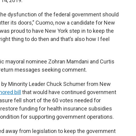
 14, 2019.
the dysfunction of the federal government should
hutter its doors,” Cuomo, now a candidate for New
I was proud to have New York step in to keep the
 right thing to do then and that’s also how I feel
ic mayoral nominee Zohran Mamdani and Curtis
’t return messages seeking comment.
ed by Minority Leader Chuck Schumer from New
ored bill
that would have continued government
sure fell short of the 60 votes needed for
restore funding for health insurance subsidies
 condition for supporting government operations.
d away from legislation to keep the government