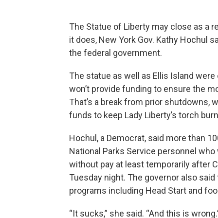
The Statue of Liberty may close as a r
it does, New York Gov. Kathy Hochul s
the federal government.
The statue as well as Ellis Island wer
won’t provide funding to ensure the m
That’s a break from prior shutdowns
funds to keep Lady Liberty’s torch burn
Hochul, a Democrat, said more than 10
National Parks Service personnel who wo
without pay at least temporarily after
Tuesday night. The governor also said
programs including Head Start and foo
“It sucks,” she said. “And this is wrong.