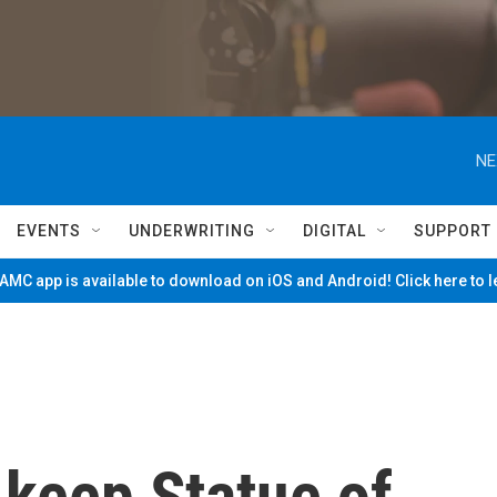
NE
EVENTS
UNDERWRITING
DIGITAL
SUPPORT
MC app is available to download on iOS and Android! Click here to 
 keep Statue of