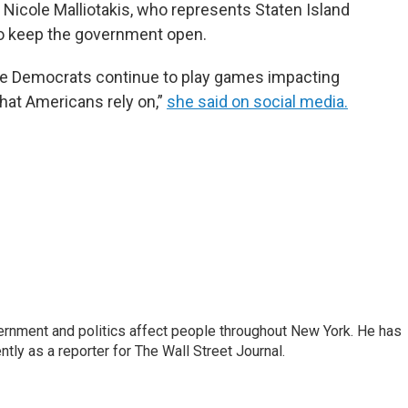
 Nicole Malliotakis, who represents Staten Island
 to keep the government open.
e Democrats continue to play games impacting
hat Americans rely on,”
she said on social media.
rnment and politics affect people throughout New York. He has
ly as a reporter for The Wall Street Journal.