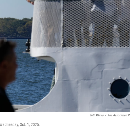
Seth Wenig
/
The Associated P
 Wednesday, Oct. 1, 2025.