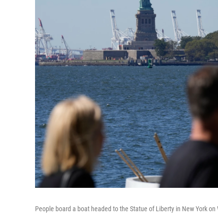
People board a boat headed to the Statue of Liberty in New York on