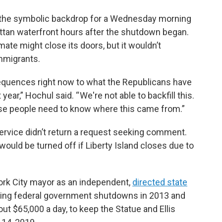
s the symbolic backdrop for a Wednesday morning
an waterfront hours after the shutdown began.
mate might close its doors, but it wouldn’t
mmigrants.
equences right now to what the Republicans have
year,” Hochul said. “ We're not able to backfill this.
use people need to know where this came from.”
ervice didn’t return a request seeking comment.
 would be turned off if Liberty Island closes due to
rk City mayor as an independent,
directed state
ing federal government shutdowns in 2013 and
bout $65,000 a day, to keep the Statue and Ellis