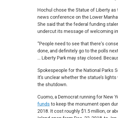
Hochul chose the Statue of Liberty a
news conference on the Lower Manhatt
She said that the federal funding stale
undercut its message of welcoming i
“People need to see that there's cons
done, and definitely go to the polls next 
… Liberty Park may stay closed. Beca
Spokespeople for the National Parks S
It’s unclear whether the statue’s lights
the shutdown.
Cuomo, a Democrat running for New Yo
funds
to keep the monument open dur
2018. It cost roughly $1.5 million, or a