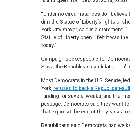
Island open from Dec. 22, 2018, to Jan.
“Under no circumstances do I believe 
dim the Statue of Liberty’s lights or s
York City mayor, said in a statement. “
Statue of Liberty open. I felt it was the
today.”
Campaign spokespeople for Democrat
Sliwa, the Republican candidate, didn
Most Democrats in the U.S. Senate, l
York,
refused to back a Republican-auth
funding for several weeks, and the mea
passage. Democrats said they want to 
that expire at the end of the year as a
Republicans said Democrats had walke