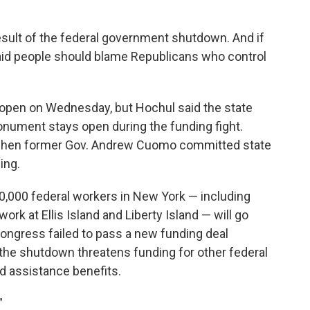
esult of the federal government shutdown. And if
aid people should blame Republicans who control
e open on Wednesday, but Hochul said the state
onument stays open during the funding fight.
, when former Gov. Andrew Cuomo committed state
ing.
0,000 federal workers in New York — including
rk at Ellis Island and Liberty Island — will go
 Congress failed to pass a new funding deal
 the shutdown threatens funding for other federal
d assistance benefits.
”