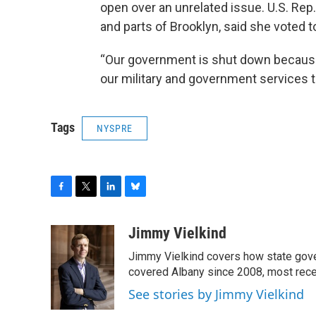
open over an unrelated issue. U.S. Rep.
and parts of Brooklyn, said she voted
“Our government is shut down becaus
our military and government services t
Tags
NYSPRE
F
T
L
B
a
w
i
l
c
i
n
u
Jimmy Vielkind
e
t
k
e
Jimmy Vielkind covers how state gove
b
t
e
s
o
e
d
k
covered Albany since 2008, most recent
o
r
I
y
See stories by Jimmy Vielkind
k
n