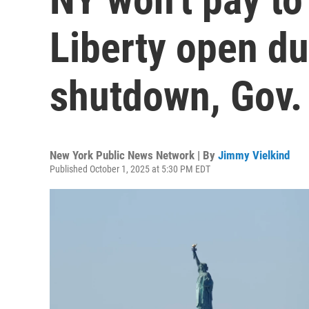
Liberty open du
shutdown, Gov.
New York Public News Network | By
Jimmy Vielkind
Published October 1, 2025 at 5:30 PM EDT