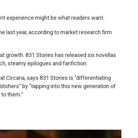
rent experience might be what readers want.
e last year, according to market research firm
hat growth. 831 Stories has released six novellas
ch, steamy epilogues and fanfiction.
t Circana, says 831 Stories is "differentiating
ishers" by "tapping into this new generation of
 to them."