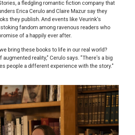
Stories, a fledgling romantic fiction company that
unders Erica Cerulo and Claire Mazur say they
oks they publish. And events like Veurink's
egy, stoking fandom among ravenous readers who
romise of a happily ever after.
e bring these books to life in our real world?
 augmented reality," Cerulo says. "There's a big
gives people a different experience with the story."