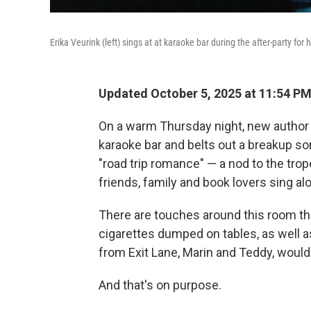
Erika Veurink (left) sings at at karaoke bar during the after-party for
Updated October 5, 2025 at 11:54 P
On a warm Thursday night, new author 
karaoke bar and belts out a breakup son
"road trip romance" — a nod to the trope
friends, family and book lovers sing al
There are touches around this room th
cigarettes dumped on tables, as well a
from Exit Lane, Marin and Teddy, woul
And that's on purpose.