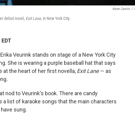
Keren Carrión
/
 her debut novel,
Exit Lane,
in New York City.
M EDT
Erika Veurink stands on stage of a New York City
g. She is wearing a purple baseball hat that says
 at the heart of her first novella,
Exit Lane
— as
ong
.
at nod to Veurink's book. There are candy
s a list of karaoke songs that the main characters
d have sung.