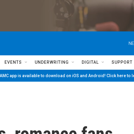
NE
EVENTS
UNDERWRITING
DIGITAL
SUPPORT
MC app is available to download on iOS and Android! Click here to 
es, romance fans