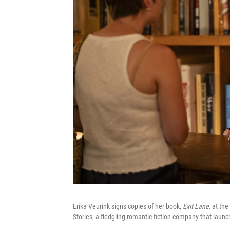
Erika Veurink signs copies of her book,
Exit Lane,
at the
Stories, a fledgling romantic fiction company that laun