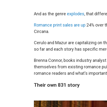
And as the genre
explodes
, that diffe
Romance print sales are up
24% over th
Circana.
Cerulo and Mazur are capitalizing on t
so far and each story has specific mer
Brenna Connor, books industry analyst a
themselves from existing romance publ
romance readers and what's important
Their own 831 story