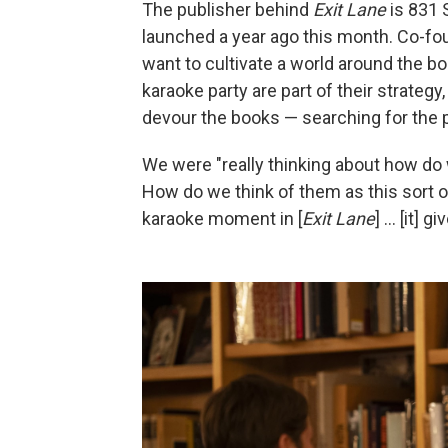
The publisher behind
Exit Lane
is 831 
launched a year ago this month. Co-fo
want to cultivate a world around the bo
karaoke party are part of their strat
devour the books — searching for the p
We were "really thinking about how do w
How do we think of them as this sort of
karaoke moment in [
Exit Lane
] … [it] 