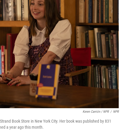
Keren Carrión / NPR
/
NPR
 Strand Book Store in New York City. Her book was published by 831
ched a year ago this month.