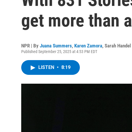
get more than 
NPR | By
Juana Summers
,
Karen Zamora
,
Sarah Handel
Published September 25, 2025 at 4:53 PM EDT
LISTEN
•
8:19