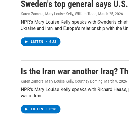
Sweden's top general says U.S. 
Karen Zamora, Mary Louise Kelly, William Troop
, March 25, 2026
NPR's Mary Louise Kelly speaks with Sweden's chief 
Ukraine and Iran, and Europe's relationship with the Un
LISTEN
•
6:23
Is the Iran war another Iraq? Th
Karen Zamora, Mary Louise Kelly, Courtney Dorning
, March 9, 2026
NPR's Mary Louise Kelly speaks with Richard Haass, p
war in Iran.
LISTEN
•
8:16