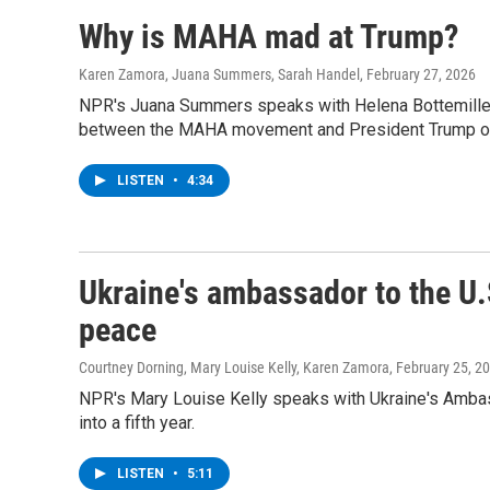
Why is MAHA mad at Trump?
Karen Zamora, Juana Summers, Sarah Handel
, February 27, 2026
NPR's Juana Summers speaks with Helena Bottemiller E
between the MAHA movement and President Trump ov
LISTEN
•
4:34
Ukraine's ambassador to the U.
peace
Courtney Dorning, Mary Louise Kelly, Karen Zamora
, February 25, 2
NPR's Mary Louise Kelly speaks with Ukraine's Ambass
into a fifth year.
LISTEN
•
5:11