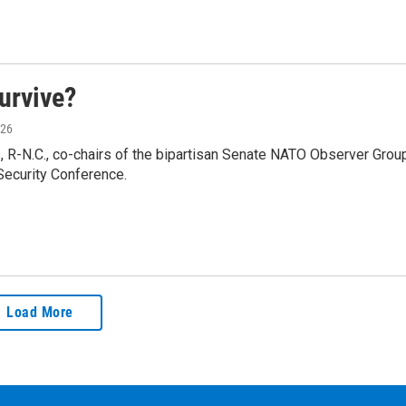
survive?
026
, R-N.C., co-chairs of the bipartisan Senate NATO Observer Group
Security Conference.
Load More