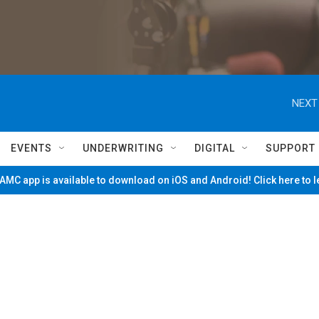
NEXT
EVENTS
UNDERWRITING
DIGITAL
SUPPORT
MC app is available to download on iOS and Android! Click here to 