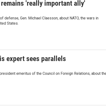
remains 'really important ally'
of defense, Gen. Michael Claesson, about NATO, the wars in
ited States.
is expert sees parallels
resident emeritus of the Council on Foreign Relations, about th