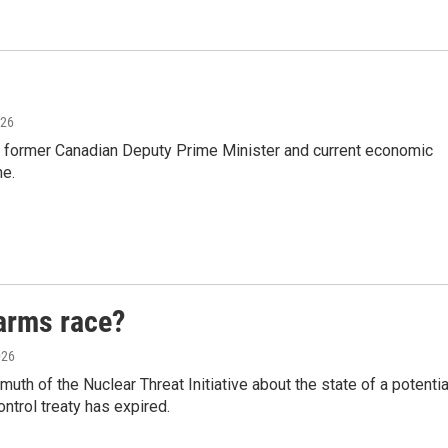
026
, former Canadian Deputy Prime Minister and current economic
ne.
arms race?
026
th of the Nuclear Threat Initiative about the state of a potentia
ntrol treaty has expired.