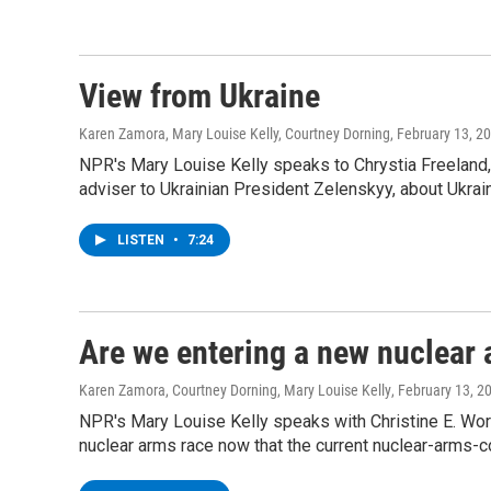
View from Ukraine
Karen Zamora, Mary Louise Kelly, Courtney Dorning
, February 13, 2
NPR's Mary Louise Kelly speaks to Chrystia Freeland
adviser to Ukrainian President Zelenskyy, about Ukrai
LISTEN
•
7:24
Are we entering a new nuclear 
Karen Zamora, Courtney Dorning, Mary Louise Kelly
, February 13, 2
NPR's Mary Louise Kelly speaks with Christine E. Wormu
nuclear arms race now that the current nuclear-arms-co