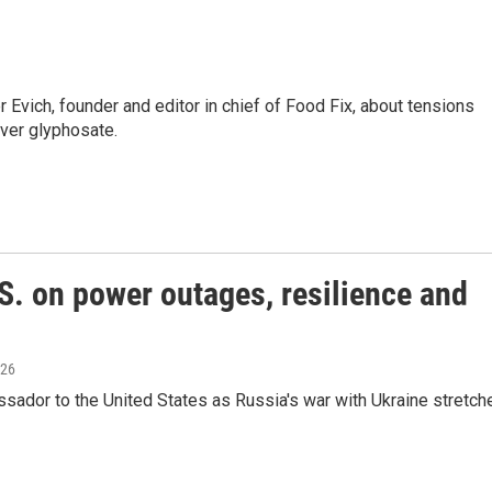
vich, founder and editor in chief of Food Fix, about tensions
er glyphosate.
S. on power outages, resilience and
026
ador to the United States as Russia's war with Ukraine stretch