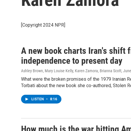
[Copyright 2024 NPR]
A new book charts Iran's shift
independence to present day
Ashley Brown, Mary Louise Kelly, Karen Zamora, Brianna Scott
, Jun
What were the broken promises of the 1979 Iranian R
Torbati about the new book she co-authored, Stolen R
LISTEN
•
8:16
How much is the war hitting Am