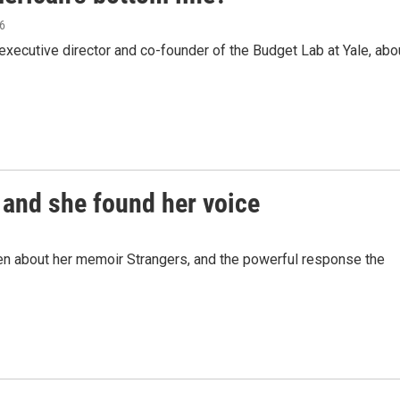
26
xecutive director and co-founder of the Budget Lab at Yale, abo
 and she found her voice
n about her memoir Strangers, and the powerful response the