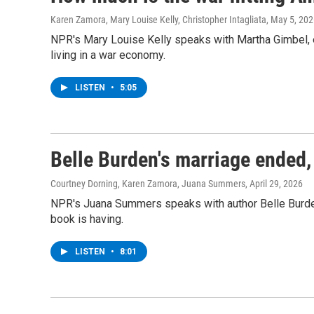
Karen Zamora, Mary Louise Kelly, Christopher Intagliata
, May 5, 20
NPR's Mary Louise Kelly speaks with Martha Gimbel, e
living in a war economy.
LISTEN
•
5:05
Belle Burden's marriage ended,
Courtney Dorning, Karen Zamora, Juana Summers
, April 29, 2026
NPR's Juana Summers speaks with author Belle Burde
book is having.
LISTEN
•
8:01