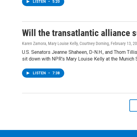
LISTEN
•
5:20
Will the transatlantic alliance 
Karen Zamora, Mary Louise Kelly, Courtney Dorning
, February 13, 2
U.S. Senators Jeanne Shaheen, D-N.H., and Thom Tillis
sit down with NPR's Mary Louise Kelly at the Munich 
LISTEN
•
7:38