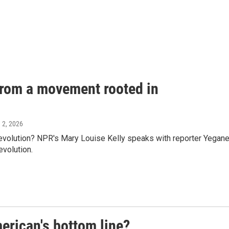
 from a movement rooted in
e 2, 2026
evolution? NPR's Mary Louise Kelly speaks with reporter Yegan
evolution.
erican's bottom line?