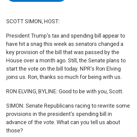
b
t
e
s
o
e
d
k
o
r
I
y
k
n
SCOTT SIMON, HOST:
President Trump's tax and spending bill appear to
have hit a snag this week as senators changed a
key provision of the bill that was passed by the
House over a month ago. Still, the Senate plans to
start the vote on the bill today. NPR's Ron Elving
joins us. Ron, thanks so much for being with us.
RON ELVING, BYLINE: Good to be with you, Scott.
SIMON: Senate Republicans racing to rewrite some
provisions in the president's spending bill in
advance of the vote. What can you tell us about
those?