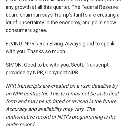
any growth at all this quarter. The Federal Reserve
board chairman says Trump's tariffs are creating a
lot of uncertainty in the economy, and polls show
consumers agree.
ELVING: NPR's Ron Elving. Always good to speak
with you. Thanks so much.
SIMON: Good to be with you, Scott. Transcript
provided by NPR, Copyright NPR.
NPR transcripts are created on a rush deadline by
an NPR contractor. This text may not be in its final
form and may be updated or revised in the future.
Accuracy and availability may vary. The
authoritative record of NPR’s programming is the
audio record.