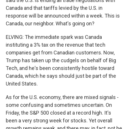
said the U.S. is ending all trade negotiations with
Canada and that tariffs levied by the U.S. in
response will be announced within a week. This is
Canada, our neighbor. What's going on?
ELVING: The immediate spark was Canada
instituting a 3% tax on the revenue that tech
companies get from Canadian customers. Now,
Trump has taken up the cudgels on behalf of Big
Tech, and he's been consistently hostile toward
Canada, which he says should just be part of the
United States.
As for the U.S. economy, there are mixed signals -
some confusing and sometimes uncertain. On
Friday, the S&P 500 closed at a record high. It's
been a very strong week for stocks. Yet overall
growth remains weak, and there may, in fact, not be