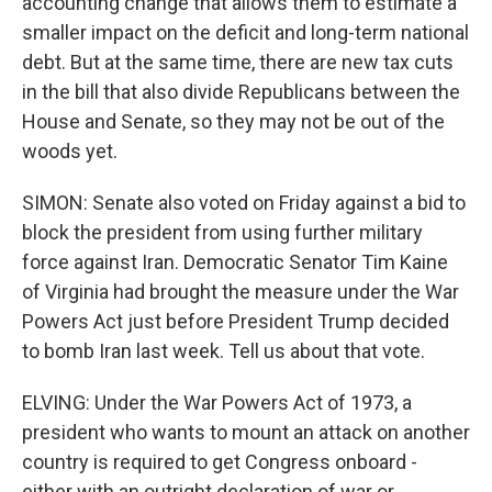
accounting change that allows them to estimate a
smaller impact on the deficit and long-term national
debt. But at the same time, there are new tax cuts
in the bill that also divide Republicans between the
House and Senate, so they may not be out of the
woods yet.
SIMON: Senate also voted on Friday against a bid to
block the president from using further military
force against Iran. Democratic Senator Tim Kaine
of Virginia had brought the measure under the War
Powers Act just before President Trump decided
to bomb Iran last week. Tell us about that vote.
ELVING: Under the War Powers Act of 1973, a
president who wants to mount an attack on another
country is required to get Congress onboard -
either with an outright declaration of war or