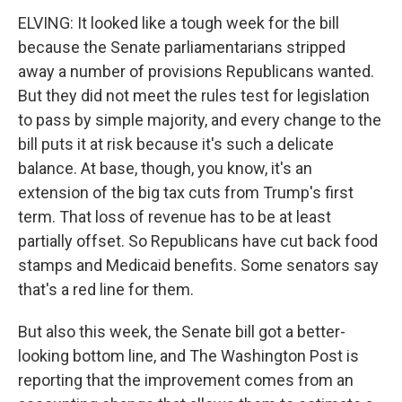
ELVING: It looked like a tough week for the bill
because the Senate parliamentarians stripped
away a number of provisions Republicans wanted.
But they did not meet the rules test for legislation
to pass by simple majority, and every change to the
bill puts it at risk because it's such a delicate
balance. At base, though, you know, it's an
extension of the big tax cuts from Trump's first
term. That loss of revenue has to be at least
partially offset. So Republicans have cut back food
stamps and Medicaid benefits. Some senators say
that's a red line for them.
But also this week, the Senate bill got a better-
looking bottom line, and The Washington Post is
reporting that the improvement comes from an