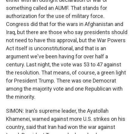
something called an AUMF. That stands for
authorization for the use of military force.
Congress did that for the wars in Afghanistan and
Iraq, but there are those who say presidents should
not need to have this approval, but the War Powers
Act itself is unconstitutional, and that is an
argument we've been having for over half a
century. Last night, the vote was 53 to 47 against
the resolution. That means, of course, a green light
for President Trump. There was one Democrat
among the majority vote and one Republican with
the minority.
SIMON: Iran's supreme leader, the Ayatollah
Khamenei, warned against more U.S. strikes on his
country, said that Iran had won the war against