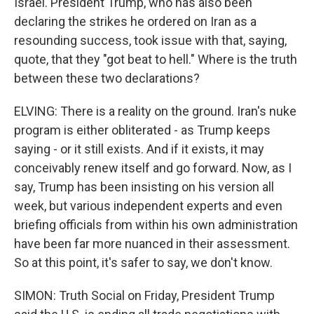
Israel. President Trump, who has also been
declaring the strikes he ordered on Iran as a
resounding success, took issue with that, saying,
quote, that they "got beat to hell." Where is the truth
between these two declarations?
ELVING: There is a reality on the ground. Iran's nuke
program is either obliterated - as Trump keeps
saying - or it still exists. And if it exists, it may
conceivably renew itself and go forward. Now, as I
say, Trump has been insisting on his version all
week, but various independent experts and even
briefing officials from within his own administration
have been far more nuanced in their assessment.
So at this point, it's safer to say, we don't know.
SIMON: Truth Social on Friday, President Trump