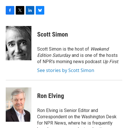
F
T
L
B
a
w
i
l
c
i
n
u
e
t
k
e
Scott Simon
b
t
e
s
o
e
d
k
o
r
I
y
Scott Simon is the host of
Weekend
k
n
Edition Saturday
and is one of the hosts
of NPR's morning news podcast
Up First
.
See stories by Scott Simon
Ron Elving
Ron Elving is Senior Editor and
Correspondent on the Washington Desk
for NPR News, where he is frequently