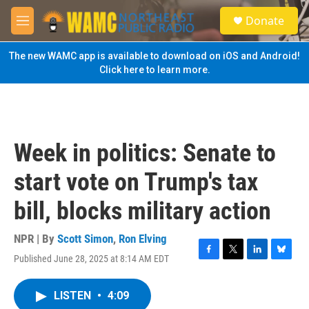
Skip to main content
S
Donate
e
M
a
e
r
n
The new WAMC app is available to download on iOS and Android!
c
u
Click here to learn more.
h
u
e
r
y
Week in politics: Senate to
start vote on Trump's tax
bill, blocks military action
NPR | By
Scott Simon
,
Ron Elving
Published June 28, 2025 at 8:14 AM EDT
F
T
L
B
a
w
i
l
c
i
n
u
LISTEN
•
4:09
e
t
k
e