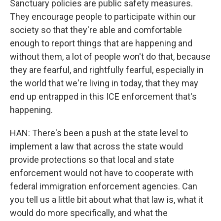
Sanctuary policies are public safety measures.
They encourage people to participate within our
society so that they're able and comfortable
enough to report things that are happening and
without them, a lot of people won't do that, because
they are fearful, and rightfully fearful, especially in
the world that we're living in today, that they may
end up entrapped in this ICE enforcement that's
happening.
HAN: There's been a push at the state level to
implement a law that across the state would
provide protections so that local and state
enforcement would not have to cooperate with
federal immigration enforcement agencies. Can
you tell us a little bit about what that law is, what it
would do more specifically, and what the