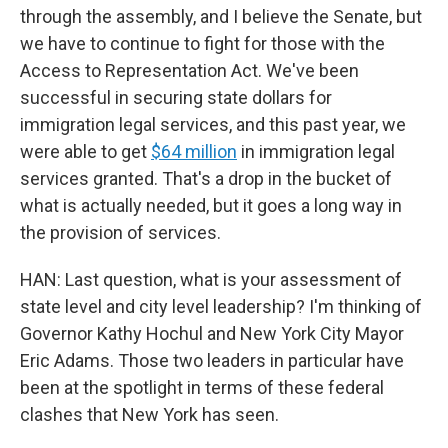
through the assembly, and I believe the Senate, but
we have to continue to fight for those with the
Access to Representation Act. We've been
successful in securing state dollars for
immigration legal services, and this past year, we
were able to get
$64 million
in immigration legal
services granted. That's a drop in the bucket of
what is actually needed, but it goes a long way in
the provision of services.
HAN: Last question, what is your assessment of
state level and city level leadership? I'm thinking of
Governor Kathy Hochul and New York City Mayor
Eric Adams. Those two leaders in particular have
been at the spotlight in terms of these federal
clashes that New York has seen.