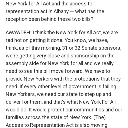
New York for All Act and the access to
representation act in Albany — what has the
reception been behind these two bills?
AWAWDEH: I think the New York for All Act, we are
red hot on getting it done. You know, we have, I
think, as of this morning, 31 or 32 Senate sponsors,
we're getting very close and sponsorship on the
assembly side for New York for all and we really
need to see this bill move forward. We have to
provide New Yorkers with the protections that they
need. If every other level of government is failing
New Yorkers, we need our state to step up and
deliver for them, and that's what New York For All
would do. It would protect our communities and our
families across the state of New York. (The)
Access to Representation Act is also moving