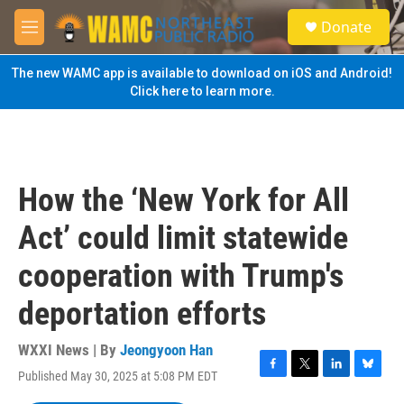
Skip to main content
S
Donate
e
M
a
e
r
n
The new WAMC app is available to download on iOS and Android!
c
u
Click here to learn more.
h
u
e
r
y
How the ‘New York for All
Act’ could limit statewide
cooperation with Trump's
deportation efforts
WXXI News | By
Jeongyoon Han
Published May 30, 2025 at 5:08 PM EDT
F
T
L
B
a
w
i
l