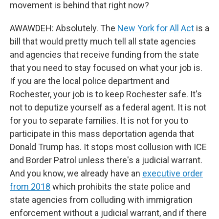
movement is behind that right now?
AWAWDEH: Absolutely. The
New York for All Act
is a
bill that would pretty much tell all state agencies
and agencies that receive funding from the state
that you need to stay focused on what your job is.
If you are the local police department and
Rochester, your job is to keep Rochester safe. It's
not to deputize yourself as a federal agent. It is not
for you to separate families. It is not for you to
participate in this mass deportation agenda that
Donald Trump has. It stops most collusion with ICE
and Border Patrol unless there's a judicial warrant.
And you know, we already have an
executive order
from 2018
which prohibits the state police and
state agencies from colluding with immigration
enforcement without a judicial warrant, and if there