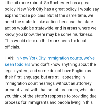
little bit more robust. So Rochester has a great
policy. New York City has a great policy, I would say,
expand those policies. But at the same time, we
need the state to take action, because the state
action would be statewide, and in areas where we
know, you know, there may be some murkiness.
This would clear up that murkiness for local
officials.
HAN:
In New York City immigration courts, we've
seen toddlers
who don't know anything about the
legal system, and some do not have English as
their first language, but are still appearing in
immigration court hearings without an attorney
present. Just with that set of instances, what do
you think of the state's response to providing due
process for immigrants and people living in this