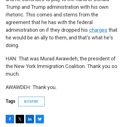
Trump and Trump administration with his own
rhetoric. This comes and stems from the
agreement that he has with the federal
administration on if they dropped his
charges
that
he would be an ally to them, and that's what he's
doing.
HAN: That was Murad Awawdeh, the president of
the New York Immigration Coalition. Thank you so
much.
AWAWDEH: Thank you.
Tags
NYSPRE
F
T
L
B