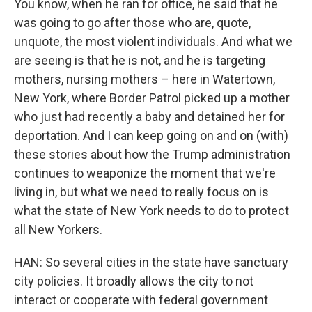
You know, when he ran for office, he said that he
was going to go after those who are, quote,
unquote, the most violent individuals. And what we
are seeing is that he is not, and he is targeting
mothers, nursing mothers – here in Watertown,
New York, where Border Patrol picked up a mother
who just had recently a baby and detained her for
deportation. And I can keep going on and on (with)
these stories about how the Trump administration
continues to weaponize the moment that we're
living in, but what we need to really focus on is
what the state of New York needs to do to protect
all New Yorkers.
HAN: So several cities in the state have sanctuary
city policies. It broadly allows the city to not
interact or cooperate with federal government