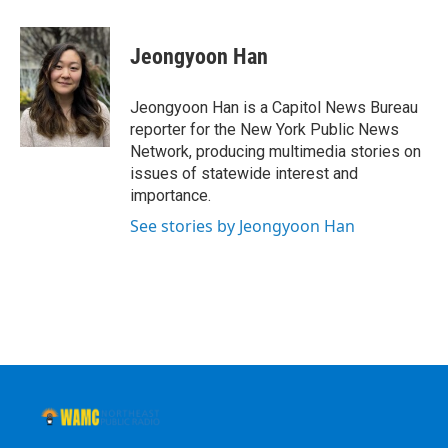
a
w
i
l
c
i
n
u
e
t
k
e
Jeongyoon Han
b
t
e
s
o
e
d
k
o
r
I
y
Jeongyoon Han is a Capitol News Bureau
k
n
reporter for the New York Public News
Network, producing multimedia stories on
issues of statewide interest and
importance.
See stories by Jeongyoon Han