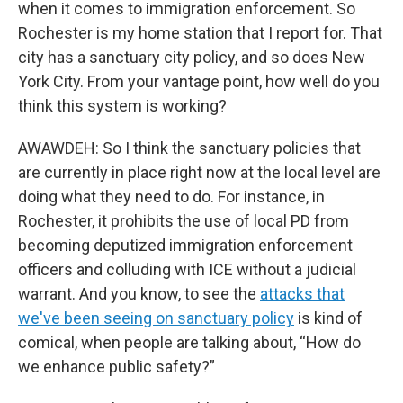
when it comes to immigration enforcement. So
Rochester is my home station that I report for. That
city has a sanctuary city policy, and so does New
York City. From your vantage point, how well do you
think this system is working?
AWAWDEH: So I think the sanctuary policies that
are currently in place right now at the local level are
doing what they need to do. For instance, in
Rochester, it prohibits the use of local PD from
becoming deputized immigration enforcement
officers and colluding with ICE without a judicial
warrant. And you know, to see the
attacks that
we've been seeing on sanctuary policy
is kind of
comical, when people are talking about, “How do
we enhance public safety?”