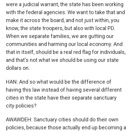
were a judicial warrant, the state has been working
with the federal agencies. We want to take that and
make it across the board, and not just within, you
know, the state troopers, but also with local PD.
When we separate families, we are gutting our
communities and harming our local economy. And
that in itself, should be a real red flag for individuals,
and that's not what we should be using our state
dollars on.
HAN: And so what would be the difference of
having this law instead of having several different
cities in the state have their separate sanctuary
city policies?
AWAWDEH: Sanctuary cities should do their own
policies, because those actually end up becoming a