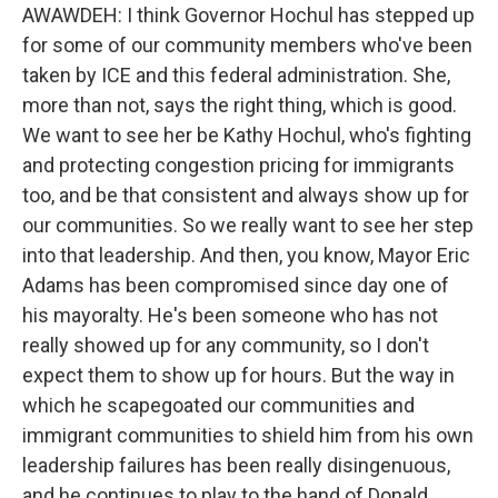
AWAWDEH: I think Governor Hochul has stepped up
for some of our community members who've been
taken by ICE and this federal administration. She,
more than not, says the right thing, which is good.
We want to see her be Kathy Hochul, who's fighting
and protecting congestion pricing for immigrants
too, and be that consistent and always show up for
our communities. So we really want to see her step
into that leadership. And then, you know, Mayor Eric
Adams has been compromised since day one of
his mayoralty. He's been someone who has not
really showed up for any community, so I don't
expect them to show up for hours. But the way in
which he scapegoated our communities and
immigrant communities to shield him from his own
leadership failures has been really disingenuous,
and he continues to play to the hand of Donald