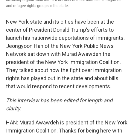
and refugee rights groups in the state.
New York state and its cities have been at the
center of President Donald Trump’s efforts to
launch his nationwide deportations of immigrants.
Jeongyoon Han of the New York Public News
Network sat down with Murad Awawdeh the
president of the New York Immigration Coalition.
They talked about how the fight over immigration
rights has played out in the state and about bills
that would respond to recent developments.
This interview has been edited for length and
clarity.
HAN: Murad Awawdeh is president of the New York
Immigration Coalition. Thanks for being here with