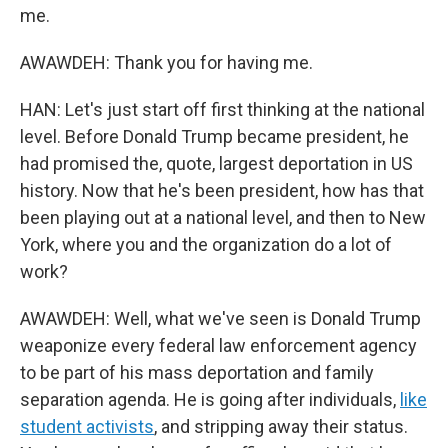
me.
AWAWDEH: Thank you for having me.
HAN: Let's just start off first thinking at the national
level. Before Donald Trump became president, he
had promised the, quote, largest deportation in US
history. Now that he's been president, how has that
been playing out at a national level, and then to New
York, where you and the organization do a lot of
work?
AWAWDEH: Well, what we've seen is Donald Trump
weaponize every federal law enforcement agency
to be part of his mass deportation and family
separation agenda. He is going after individuals,
like
student activists
, and stripping away their status.