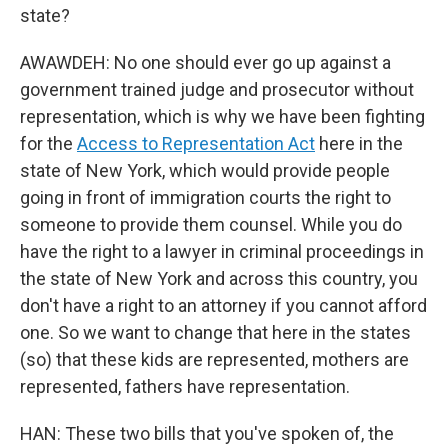
state?
AWAWDEH: No one should ever go up against a
government trained judge and prosecutor without
representation, which is why we have been fighting
for the
Access to Representation Act
here in the
state of New York, which would provide people
going in front of immigration courts the right to
someone to provide them counsel. While you do
have the right to a lawyer in criminal proceedings in
the state of New York and across this country, you
don't have a right to an attorney if you cannot afford
one. So we want to change that here in the states
(so) that these kids are represented, mothers are
represented, fathers have representation.
HAN: These two bills that you've spoken of, the