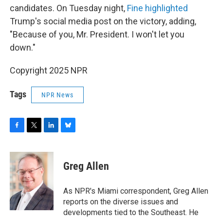
candidates. On Tuesday night,
Fine highlighted
Trump's social media post on the victory, adding,
"Because of you, Mr. President. I won't let you
down."
Copyright 2025 NPR
Tags
NPR News
F
T
L
B
a
w
i
l
c
i
n
u
e
t
k
e
Greg Allen
b
t
e
s
o
e
d
k
o
r
I
y
As NPR's Miami correspondent, Greg Allen
k
n
reports on the diverse issues and
developments tied to the Southeast. He