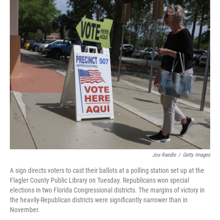
c
i
n
u
e
t
k
e
b
t
e
s
o
e
d
k
o
r
I
y
k
n
Joe Raedle
/
Getty Images
A sign directs voters to cast their ballots at a polling station set up at the
Flagler County Public Library on Tuesday. Republicans won special
elections in two Florida Congressional districts. The margins of victory in
the heavily-Republican districts were significantly narrower than in
November.