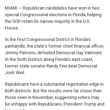
MIAMI — Republican candidates have won in two
special Congressional elections in Florida, helping
the GOP retain its narrow majority in the U.S.
House.
In the First Congressional District in Florida's
panhandle, the state's former chief financial officer,
Jimmy Patronis, defeated Democrat Gay Valimont.
In the Sixth District, along Florida's east coast,
former state senator Randy Fine beat Democrat
Josh Weil.
Republicans have a substantial registration edge in
both districts. But the results were far closer than
those seen in November, suggesting voters may
be unhappy with Republicans, President Trump and