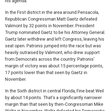
his agenda.
In the First district in the area around Pensacola,
Republican Congressman Matt Gaetz defeated
Valimont by 32 points in November. President
Trump nominated Gaetz to be his Attorney General.
Gaetz later withdrew and left Congress, leaving his
seat open. Patronis jumped into the race but was
heavily outraised by Valimont, who drew support
from Democrats across the country. Patronis'
margin of victory was about 15 percentage points,
17 points lower than that seen by Gaetz in
November.
In the Sixth district in central Florida, Fine beat Weil
by about 14 points. That's a significantly narrower
margin than that seen by then-Congressman Mike
Waltz in November. Waltz defeated his Democratic