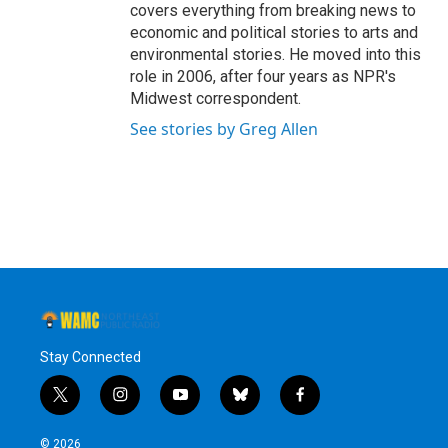
covers everything from breaking news to
economic and political stories to arts and
environmental stories. He moved into this
role in 2006, after four years as NPR's
Midwest correspondent.
See stories by Greg Allen
Stay Connected
t
i
y
b
f
w
n
o
l
a
i
s
u
u
c
© 2026