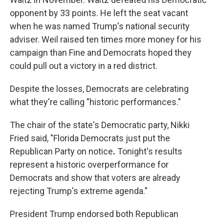
opponent by 33 points. He left the seat vacant
when he was named Trump's national security
adviser. Weil raised ten times more money for his
campaign than Fine and Democrats hoped they
could pull out a victory in a red district.
Despite the losses, Democrats are celebrating
what they're calling "historic performances."
The chair of the state's Democratic party, Nikki
Fried said, "Florida Democrats just put the
Republican Party on notice
.
Tonight's results
represent a historic overperformance for
Democrats and show that voters are already
rejecting Trump's extreme agenda."
President Trump endorsed both Republican