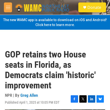
Skip to main content
S
Donate
e
M
a
e
r
n
The new WAMC app is available to download on iOS and Android!
c
u
Click here to learn more.
h
u
e
r
y
GOP retains two House
seats in Florida, as
Democrats claim 'historic'
improvement
NPR | By
Greg Allen
Published April 1, 2025 at 10:05 PM EDT
F
T
L
B
a
w
i
l