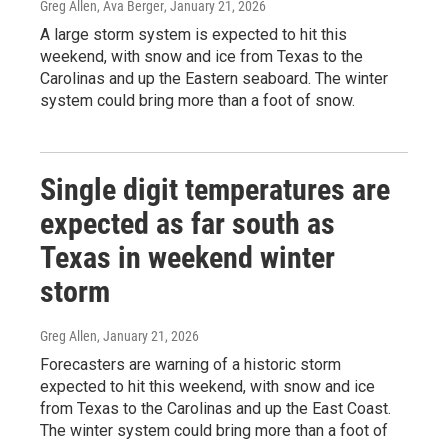
Greg Allen, Ava Berger
, January 21, 2026
A large storm system is expected to hit this
weekend, with snow and ice from Texas to the
Carolinas and up the Eastern seaboard. The winter
system could bring more than a foot of snow.
Single digit temperatures are
expected as far south as
Texas in weekend winter
storm
Greg Allen
, January 21, 2026
Forecasters are warning of a historic storm
expected to hit this weekend, with snow and ice
from Texas to the Carolinas and up the East Coast.
The winter system could bring more than a foot of