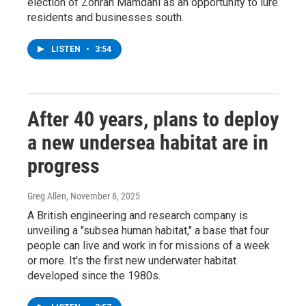
election of Zohran Mamdani as an opportunity to lure
residents and businesses south.
LISTEN
•
3:54
After 40 years, plans to deploy
a new undersea habitat are in
progress
Greg Allen
, November 8, 2025
A British engineering and research company is
unveiling a "subsea human habitat," a base that four
people can live and work in for missions of a week
or more. It's the first new underwater habitat
developed since the 1980s.