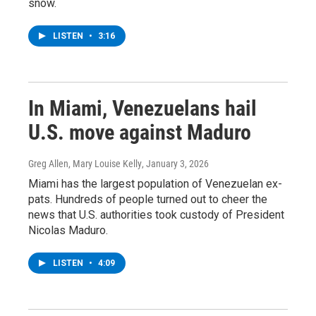
snow.
LISTEN
•
3:16
In Miami, Venezuelans hail
U.S. move against Maduro
Greg Allen, Mary Louise Kelly
, January 3, 2026
Miami has the largest population of Venezuelan ex-
pats. Hundreds of people turned out to cheer the
news that U.S. authorities took custody of President
Nicolas Maduro.
LISTEN
•
4:09