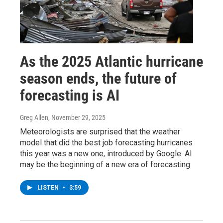
As the 2025 Atlantic hurricane
season ends, the future of
forecasting is AI
Greg Allen
, November 29, 2025
Meteorologists are surprised that the weather
model that did the best job forecasting hurricanes
this year was a new one, introduced by Google. AI
may be the beginning of a new era of forecasting.
LISTEN
•
3:59