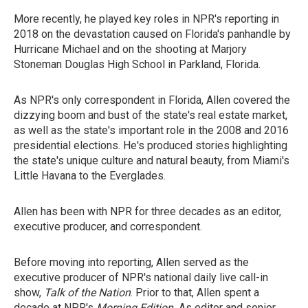
More recently, he played key roles in NPR's reporting in
2018 on the devastation caused on Florida's panhandle by
Hurricane Michael and on the shooting at Marjory
Stoneman Douglas High School in Parkland, Florida.
As NPR's only correspondent in Florida, Allen covered the
dizzying boom and bust of the state's real estate market,
as well as the state's important role in the 2008 and 2016
presidential elections. He's produced stories highlighting
the state's unique culture and natural beauty, from Miami's
Little Havana to the Everglades.
Allen has been with NPR for three decades as an editor,
executive producer, and correspondent.
Before moving into reporting, Allen served as the
executive producer of NPR's national daily live call-in
show,
Talk of the Nation
. Prior to that, Allen spent a
decade at NPR's
Morning Edition.
As editor and senior