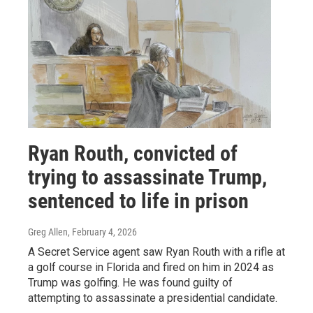
Ryan Routh, convicted of
trying to assassinate Trump,
sentenced to life in prison
Greg Allen
, February 4, 2026
A Secret Service agent saw Ryan Routh with a rifle at
a golf course in Florida and fired on him in 2024 as
Trump was golfing. He was found guilty of
attempting to assassinate a presidential candidate.