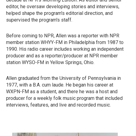
editor, he oversaw developing stories and interviews,
helped shape the program's editorial direction, and
supervised the program's staff.
Before coming to NPR, Allen was a reporter with NPR
member station WHYY-FM in Philadelphia from 1987 to
1990. His radio career includes working an independent
producer and as a reporter/producer at NPR member
station WYSO-FM in Yellow Springs, Ohio.
Allen graduated from the University of Pennsylvania in
1977, with a B.A. cum laude. He began his career at
WXPN-FM as a student, and there he was a host and
producer for a weekly folk music program that included
interviews, features, and live and recorded music.