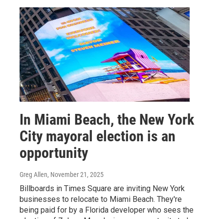
In Miami Beach, the New York
City mayoral election is an
opportunity
Greg Allen
, November 21, 2025
Billboards in Times Square are inviting New York
businesses to relocate to Miami Beach. They're
being paid for by a Florida developer who sees the