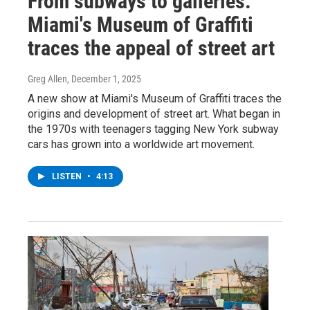
From subways to galleries:
Miami's Museum of Graffiti
traces the appeal of street art
Greg Allen
, December 1, 2025
A new show at Miami's Museum of Graffiti traces the
origins and development of street art. What began in
the 1970s with teenagers tagging New York subway
cars has grown into a worldwide art movement.
LISTEN
•
4:13