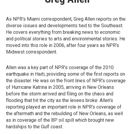
As NPR's Miami correspondent, Greg Allen reports on the
diverse issues and developments tied to the Southeast.
He covers everything from breaking news to economic
and political stories to arts and environmental stories. He
moved into this role in 2006, after four years as NPR's
Midwest correspondent.
Allen was a key part of NPR's coverage of the 2010
earthquake in Haiti, providing some of the first reports on
the disaster. He was on the front lines of NPR's coverage
of Hurricane Katrina in 2005, arriving in New Orleans
before the storm arrived and filing on the chaos and
flooding that hit the city as the levees broke. Allen's
reporting played an important role in NPR's coverage of
the aftermath and the rebuilding of New Orleans, as well
as in coverage of the BP oil spill which brought new
hardships to the Gulf coast.