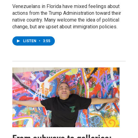
Venezuelans in Florida have mixed feelings about
actions from the Trump Administration toward their
native country. Many welcome the idea of political
change, but are upset about immigration policies.
LISTEN
•
3:55