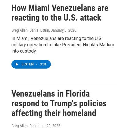
How Miami Venezuelans are
reacting to the U.S. attack
Greg Allen, Daniel Estrin
, January 3, 2026
In Miami, Venezuelans are reacting to the U.S.
military operation to take President Nicolás Maduro
into custody.
LISTEN
•
3:31
Venezuelans in Florida
respond to Trump's policies
affecting their homeland
Greg Allen
, December 20, 2025