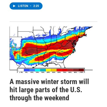
LISTEN
•
2:25
A massive winter storm will
hit large parts of the U.S.
through the weekend