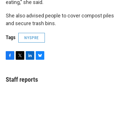
eating," she said.
She also advised people to cover compost piles
and secure trash bins.
Tags
NYSPRE
F
T
L
B
a
w
i
l
c
i
n
u
e
t
k
e
Staff reports
b
t
e
s
o
e
d
k
o
r
I
y
k
n