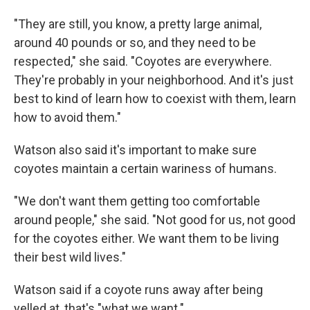
"They are still, you know, a pretty large animal,
around 40 pounds or so, and they need to be
respected," she said. "Coyotes are everywhere.
They're probably in your neighborhood. And it's just
best to kind of learn how to coexist with them, learn
how to avoid them."
Watson also said it's important to make sure
coyotes maintain a certain wariness of humans.
"We don't want them getting too comfortable
around people," she said. "Not good for us, not good
for the coyotes either. We want them to be living
their best wild lives."
Watson said if a coyote runs away after being
yelled at, that's "what we want."