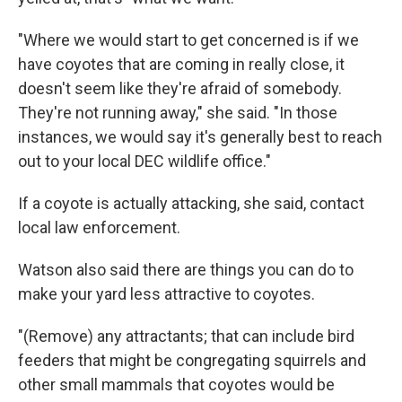
"Where we would start to get concerned is if we
have coyotes that are coming in really close, it
doesn't seem like they're afraid of somebody.
They're not running away," she said. "In those
instances, we would say it's generally best to reach
out to your local DEC wildlife office."
If a coyote is actually attacking, she said, contact
local law enforcement.
Watson also said there are things you can do to
make your yard less attractive to coyotes.
"(Remove) any attractants; that can include bird
feeders that might be congregating squirrels and
other small mammals that coyotes would be