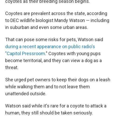
coyotes as their breeding season begins.
Coyotes are prevalent across the state, according
to DEC wildlife biologist Mandy Watson — including
in suburban and even some urban areas.
That can pose some risks for pets, Watson said
during a recent appearance on public radio's
"Capitol Pressroom
." Coyotes with young pups
become territorial, and they can view a dog as a
threat.
She urged pet owners to keep their dogs on a leash
while walking them and to not leave them
unattended outside.
Watson said while it's rare for a coyote to attack a
human, they still should be taken seriously.