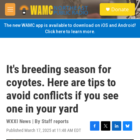
Skip to main content
S
Donate
e
M
a
e
r
n
The new WAMC app is available to download on iOS and Android!
c
u
Click here to learn more.
h
u
e
r
y
It's breeding season for
coyotes. Here are tips to
avoid conflicts if you see
one in your yard
WXXI News | By
Staff reports
Published March 17, 2025 at 11:48 AM EDT
F
T
L
B
a
w
i
l