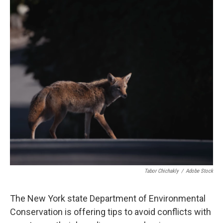
c
i
n
u
e
t
k
e
b
t
e
s
o
e
d
k
o
r
I
y
k
n
Tabor Chichakly
/
Adobe Stock
The New York state Department of Environmental
Conservation is offering tips to avoid conflicts with