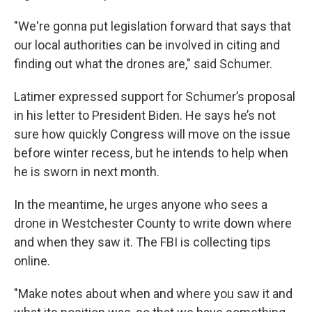
"We're gonna put legislation forward that says that
our local authorities can be involved in citing and
finding out what the drones are," said Schumer.
Latimer expressed support for Schumer’s proposal
in his letter to President Biden. He says he’s not
sure how quickly Congress will move on the issue
before winter recess, but he intends to help when
he is sworn in next month.
In the meantime, he urges anyone who sees a
drone in Westchester County to write down where
and when they saw it. The FBI is collecting tips
online.
"Make notes about when and where you saw it and