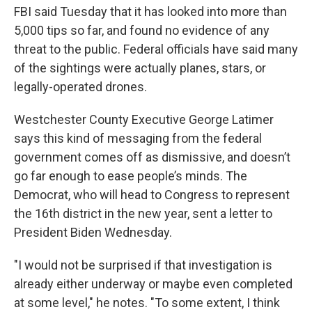
FBI said Tuesday that it has looked into more than
5,000 tips so far, and found no evidence of any
threat to the public. Federal officials have said many
of the sightings were actually planes, stars, or
legally-operated drones.
Westchester County Executive George Latimer
says this kind of messaging from the federal
government comes off as dismissive, and doesn’t
go far enough to ease people’s minds. The
Democrat, who will head to Congress to represent
the 16th district in the new year, sent a letter to
President Biden Wednesday.
"I would not be surprised if that investigation is
already either underway or maybe even completed
at some level," he notes. "To some extent, I think