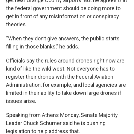
get near Orange County airports. But he agrees that
the federal government should be doing more to
get in front of any misinformation or conspiracy
theories.
“When they don’t give answers, the public starts
filling in those blanks," he adds.
Officials say the rules around drones right now are
kind of like the wild west. Not everyone has to
register their drones with the Federal Aviation
Administration, for example, and local agencies are
limited in their ability to take down large drones if
issues arise.
Speaking from Athens Monday, Senate Majority
Leader Chuck Schumer said he is pushing
legislation to help address that.