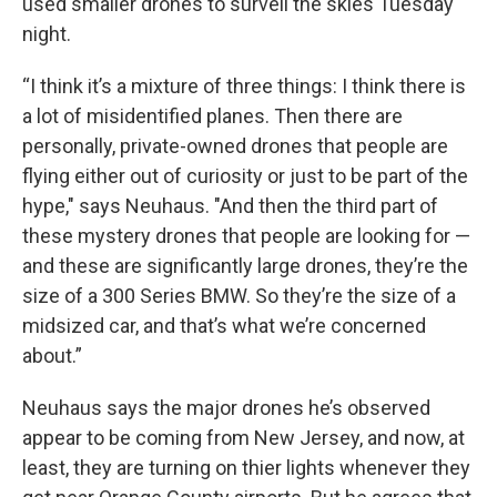
used smaller drones to surveil the skies Tuesday
night.
“I think it’s a mixture of three things: I think there is
a lot of misidentified planes. Then there are
personally, private-owned drones that people are
flying either out of curiosity or just to be part of the
hype," says Neuhaus. "And then the third part of
these mystery drones that people are looking for —
and these are significantly large drones, they’re the
size of a 300 Series BMW. So they’re the size of a
midsized car, and that’s what we’re concerned
about.”
Neuhaus says the major drones he’s observed
appear to be coming from New Jersey, and now, at
least, they are turning on thier lights whenever they