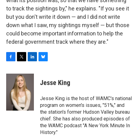
what its position was, so that we have something
to track the sightings by," he explains. "If you see it
but you don't write it down — and I did not write
down what I saw, my sightings myself — but those
could become important information to help the
federal government track where they are."
F
T
L
B
a
w
i
l
c
i
n
u
e
t
k
e
Jesse King
b
t
e
s
o
e
d
k
o
r
I
y
Jesse King is the host of WAMC's national
k
n
program on women's issues, "51%," and
the station's former Hudson Valley bureau
chief. She has also produced episodes of
the WAMC podcast "A New York Minute In
History."