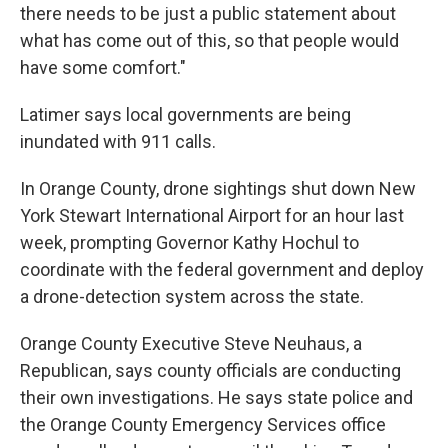
there needs to be just a public statement about
what has come out of this, so that people would
have some comfort."
Latimer says local governments are being
inundated with 911 calls.
In Orange County, drone sightings shut down New
York Stewart International Airport for an hour last
week, prompting Governor Kathy Hochul to
coordinate with the federal government and deploy
a drone-detection system across the state.
Orange County Executive Steve Neuhaus, a
Republican, says county officials are conducting
their own investigations. He says state police and
the Orange County Emergency Services office