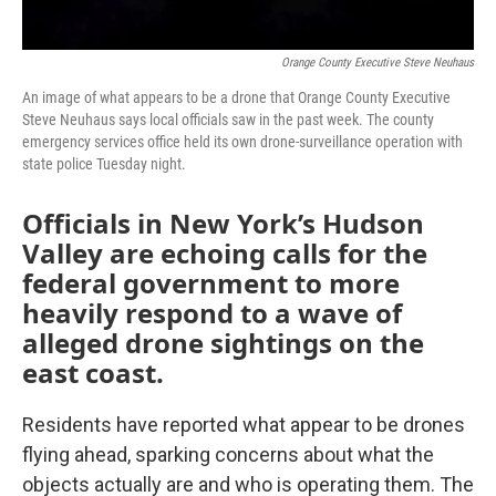
Orange County Executive Steve Neuhaus
An image of what appears to be a drone that Orange County Executive
Steve Neuhaus says local officials saw in the past week. The county
emergency services office held its own drone-surveillance operation with
state police Tuesday night.
Officials in New York’s Hudson
Valley are echoing calls for the
federal government to more
heavily respond to a wave of
alleged drone sightings on the
east coast.
Residents have reported what appear to be drones
flying ahead, sparking concerns about what the
objects actually are and who is operating them. The