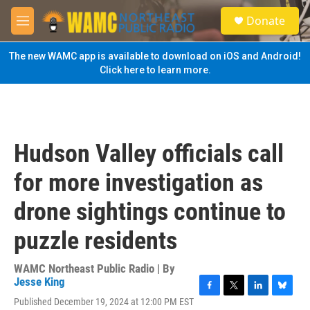
Skip to main content
S
Donate
e
M
a
e
r
n
The new WAMC app is available to download on iOS and Android!
c
u
Click here to learn more.
h
u
e
r
y
Hudson Valley officials call
for more investigation as
drone sightings continue to
puzzle residents
WAMC Northeast Public Radio | By
Jesse King
F
T
L
B
Published December 19, 2024 at 12:00 PM EST