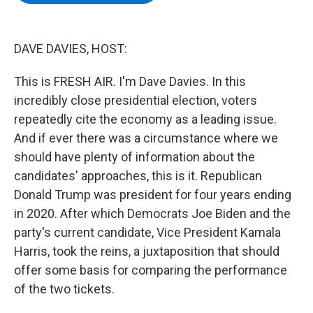
b
t
e
s
o
e
d
k
o
r
I
y
k
n
DAVE DAVIES, HOST:
This is FRESH AIR. I'm Dave Davies. In this
incredibly close presidential election, voters
repeatedly cite the economy as a leading issue.
And if ever there was a circumstance where we
should have plenty of information about the
candidates' approaches, this is it. Republican
Donald Trump was president for four years ending
in 2020. After which Democrats Joe Biden and the
party's current candidate, Vice President Kamala
Harris, took the reins, a juxtaposition that should
offer some basis for comparing the performance
of the two tickets.