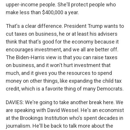
upper-income people. She'll protect people who
make less than $400,000 a year.
That's a clear difference. President Trump wants to
cut taxes on business, he or at least his advisers
think that that's good for the economy because it
encourages investment, and we all are better off.
The Biden-Harris view is that you can raise taxes
on business, and it won't hurt investment that
much, and it gives you the resources to spend
money on other things, like expanding the child tax
credit, which is a favorite thing of many Democrats.
DAVIES: We're going to take another break here. We
are speaking with David Wessel. He's an economist
at the Brookings Institution who's spent decades in
journalism. He'll be back to talk more about the