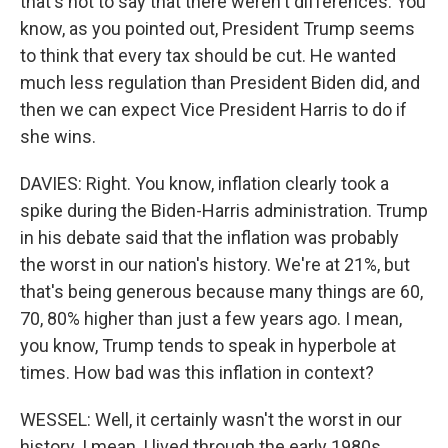
that's not to say that there weren't differences. You
know, as you pointed out, President Trump seems
to think that every tax should be cut. He wanted
much less regulation than President Biden did, and
then we can expect Vice President Harris to do if
she wins.
DAVIES: Right. You know, inflation clearly took a
spike during the Biden-Harris administration. Trump
in his debate said that the inflation was probably
the worst in our nation's history. We're at 21%, but
that's being generous because many things are 60,
70, 80% higher than just a few years ago. I mean,
you know, Trump tends to speak in hyperbole at
times. How bad was this inflation in context?
WESSEL: Well, it certainly wasn't the worst in our
history. I mean, I lived through the early 1980s