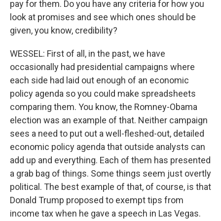
pay for them. Do you have any criteria for how you
look at promises and see which ones should be
given, you know, credibility?
WESSEL: First of all, in the past, we have
occasionally had presidential campaigns where
each side had laid out enough of an economic
policy agenda so you could make spreadsheets
comparing them. You know, the Romney-Obama
election was an example of that. Neither campaign
sees a need to put out a well-fleshed-out, detailed
economic policy agenda that outside analysts can
add up and everything. Each of them has presented
a grab bag of things. Some things seem just overtly
political. The best example of that, of course, is that
Donald Trump proposed to exempt tips from
income tax when he gave a speech in Las Vegas.