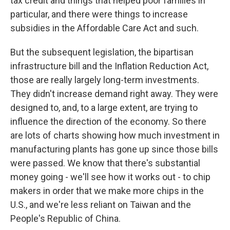
tax credit and things that helped poor families in
particular, and there were things to increase
subsidies in the Affordable Care Act and such.
But the subsequent legislation, the bipartisan
infrastructure bill and the Inflation Reduction Act,
those are really largely long-term investments.
They didn't increase demand right away. They were
designed to, and, to a large extent, are trying to
influence the direction of the economy. So there
are lots of charts showing how much investment in
manufacturing plants has gone up since those bills
were passed. We know that there's substantial
money going - we'll see how it works out - to chip
makers in order that we make more chips in the
U.S., and we're less reliant on Taiwan and the
People's Republic of China.