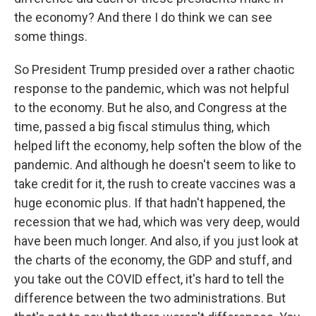
the economy? And there I do think we can see
some things.
So President Trump presided over a rather chaotic
response to the pandemic, which was not helpful
to the economy. But he also, and Congress at the
time, passed a big fiscal stimulus thing, which
helped lift the economy, help soften the blow of the
pandemic. And although he doesn't seem to like to
take credit for it, the rush to create vaccines was a
huge economic plus. If that hadn't happened, the
recession that we had, which was very deep, would
have been much longer. And also, if you just look at
the charts of the economy, the GDP and stuff, and
you take out the COVID effect, it's hard to tell the
difference between the two administrations. But