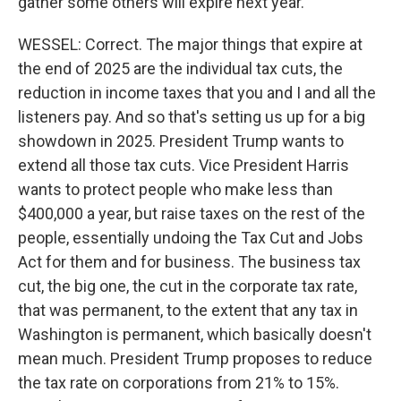
gather some others will expire next year.
WESSEL: Correct. The major things that expire at
the end of 2025 are the individual tax cuts, the
reduction in income taxes that you and I and all the
listeners pay. And so that's setting us up for a big
showdown in 2025. President Trump wants to
extend all those tax cuts. Vice President Harris
wants to protect people who make less than
$400,000 a year, but raise taxes on the rest of the
people, essentially undoing the Tax Cut and Jobs
Act for them and for business. The business tax
cut, the big one, the cut in the corporate tax rate,
that was permanent, to the extent that any tax in
Washington is permanent, which basically doesn't
mean much. President Trump proposes to reduce
the tax rate on corporations from 21% to 15%.