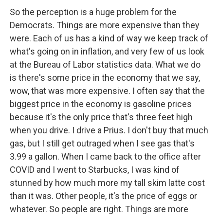
So the perception is a huge problem for the
Democrats. Things are more expensive than they
were. Each of us has a kind of way we keep track of
what's going on in inflation, and very few of us look
at the Bureau of Labor statistics data. What we do
is there's some price in the economy that we say,
wow, that was more expensive. I often say that the
biggest price in the economy is gasoline prices
because it's the only price that's three feet high
when you drive. I drive a Prius. I don't buy that much
gas, but I still get outraged when I see gas that's
3.99 a gallon. When I came back to the office after
COVID and I went to Starbucks, I was kind of
stunned by how much more my tall skim latte cost
than it was. Other people, it's the price of eggs or
whatever. So people are right. Things are more