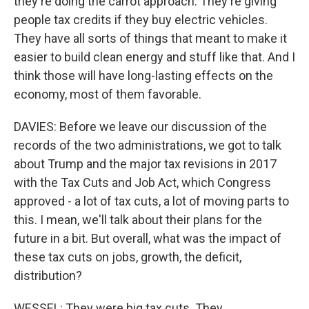
they're doing the carrot approach. They're giving
people tax credits if they buy electric vehicles.
They have all sorts of things that meant to make it
easier to build clean energy and stuff like that. And I
think those will have long-lasting effects on the
economy, most of them favorable.
DAVIES: Before we leave our discussion of the
records of the two administrations, we got to talk
about Trump and the major tax revisions in 2017
with the Tax Cuts and Job Act, which Congress
approved - a lot of tax cuts, a lot of moving parts to
this. I mean, we'll talk about their plans for the
future in a bit. But overall, what was the impact of
these tax cuts on jobs, growth, the deficit,
distribution?
WESSEL: They were big tax cuts. They