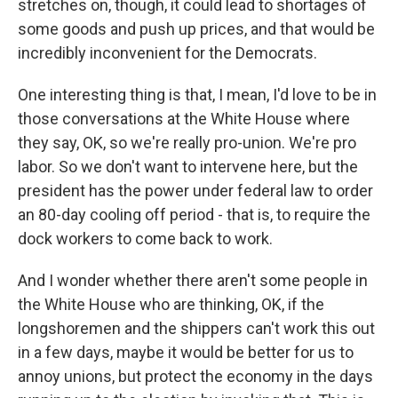
stretches on, though, it could lead to shortages of
some goods and push up prices, and that would be
incredibly inconvenient for the Democrats.
One interesting thing is that, I mean, I'd love to be in
those conversations at the White House where
they say, OK, so we're really pro-union. We're pro
labor. So we don't want to intervene here, but the
president has the power under federal law to order
an 80-day cooling off period - that is, to require the
dock workers to come back to work.
And I wonder whether there aren't some people in
the White House who are thinking, OK, if the
longshoremen and the shippers can't work this out
in a few days, maybe it would be better for us to
annoy unions, but protect the economy in the days