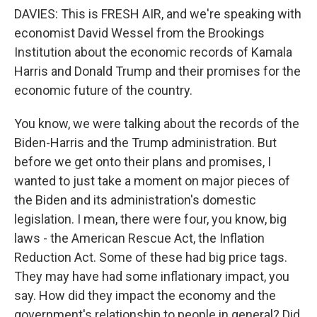
DAVIES: This is FRESH AIR, and we're speaking with
economist David Wessel from the Brookings
Institution about the economic records of Kamala
Harris and Donald Trump and their promises for the
economic future of the country.
You know, we were talking about the records of the
Biden-Harris and the Trump administration. But
before we get onto their plans and promises, I
wanted to just take a moment on major pieces of
the Biden and its administration's domestic
legislation. I mean, there were four, you know, big
laws - the American Rescue Act, the Inflation
Reduction Act. Some of these had big price tags.
They may have had some inflationary impact, you
say. How did they impact the economy and the
government's relationship to people in general? Did