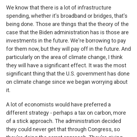
We know that there is a lot of infrastructure
spending, whether it's broadband or bridges, that's
being done. Those are things that the theory of the
case that the Biden administration has is those are
investments in the future. We're borrowing to pay
for them now, but they will pay off in the future. And
particularly on the area of climate change, I think
they will have a significant effect. It was the most
significant thing that the U.S. government has done
on climate change since we began worrying about
it.
A lot of economists would have preferred a
different strategy - perhaps a tax on carbon, more
of a stick approach. The administration decided
they could never get that through Congress, so