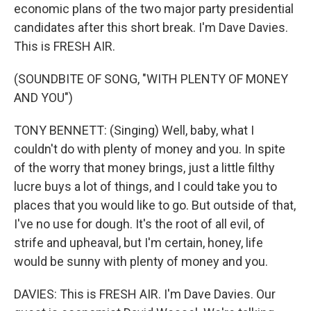
economic plans of the two major party presidential
candidates after this short break. I'm Dave Davies.
This is FRESH AIR.
(SOUNDBITE OF SONG, "WITH PLENTY OF MONEY
AND YOU")
TONY BENNETT: (Singing) Well, baby, what I
couldn't do with plenty of money and you. In spite
of the worry that money brings, just a little filthy
lucre buys a lot of things, and I could take you to
places that you would like to go. But outside of that,
I've no use for dough. It's the root of all evil, of
strife and upheaval, but I'm certain, honey, life
would be sunny with plenty of money and you.
DAVIES: This is FRESH AIR. I'm Dave Davies. Our