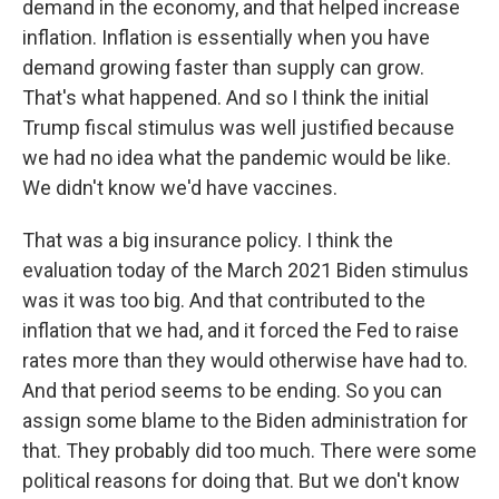
demand in the economy, and that helped increase
inflation. Inflation is essentially when you have
demand growing faster than supply can grow.
That's what happened. And so I think the initial
Trump fiscal stimulus was well justified because
we had no idea what the pandemic would be like.
We didn't know we'd have vaccines.
That was a big insurance policy. I think the
evaluation today of the March 2021 Biden stimulus
was it was too big. And that contributed to the
inflation that we had, and it forced the Fed to raise
rates more than they would otherwise have had to.
And that period seems to be ending. So you can
assign some blame to the Biden administration for
that. They probably did too much. There were some
political reasons for doing that. But we don't know