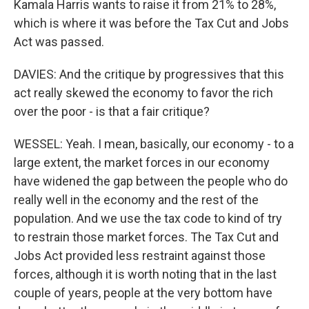
Kamala Harris wants to raise it from 21% to 28%,
which is where it was before the Tax Cut and Jobs
Act was passed.
DAVIES: And the critique by progressives that this
act really skewed the economy to favor the rich
over the poor - is that a fair critique?
WESSEL: Yeah. I mean, basically, our economy - to a
large extent, the market forces in our economy
have widened the gap between the people who do
really well in the economy and the rest of the
population. And we use the tax code to kind of try
to restrain those market forces. The Tax Cut and
Jobs Act provided less restraint against those
forces, although it is worth noting that in the last
couple of years, people at the very bottom have