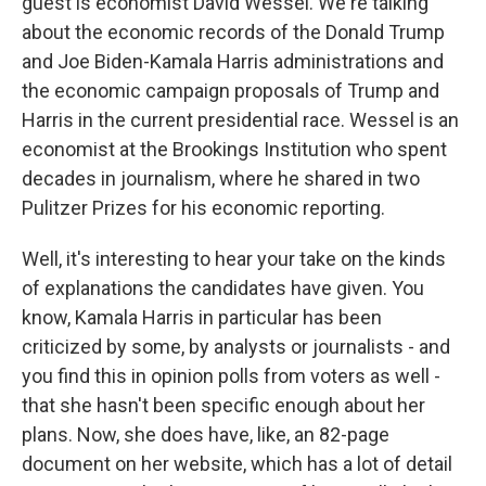
guest is economist David Wessel. We're talking
about the economic records of the Donald Trump
and Joe Biden-Kamala Harris administrations and
the economic campaign proposals of Trump and
Harris in the current presidential race. Wessel is an
economist at the Brookings Institution who spent
decades in journalism, where he shared in two
Pulitzer Prizes for his economic reporting.
Well, it's interesting to hear your take on the kinds
of explanations the candidates have given. You
know, Kamala Harris in particular has been
criticized by some, by analysts or journalists - and
you find this in opinion polls from voters as well -
that she hasn't been specific enough about her
plans. Now, she does have, like, an 82-page
document on her website, which has a lot of detail