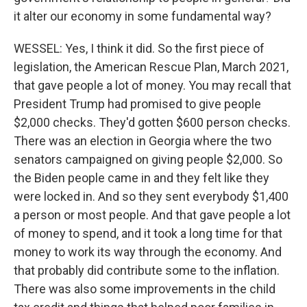
it alter our economy in some fundamental way?
WESSEL: Yes, I think it did. So the first piece of
legislation, the American Rescue Plan, March 2021,
that gave people a lot of money. You may recall that
President Trump had promised to give people
$2,000 checks. They'd gotten $600 person checks.
There was an election in Georgia where the two
senators campaigned on giving people $2,000. So
the Biden people came in and they felt like they
were locked in. And so they sent everybody $1,400
a person or most people. And that gave people a lot
of money to spend, and it took a long time for that
money to work its way through the economy. And
that probably did contribute some to the inflation.
There was also some improvements in the child