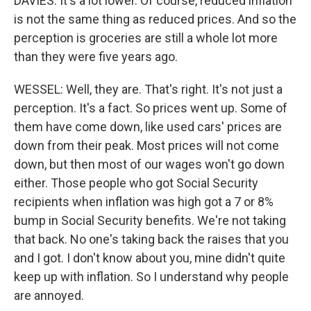
DAVIES: It's a lot lower. Of course, reduced inflation
is not the same thing as reduced prices. And so the
perception is groceries are still a whole lot more
than they were five years ago.
WESSEL: Well, they are. That's right. It's not just a
perception. It's a fact. So prices went up. Some of
them have come down, like used cars' prices are
down from their peak. Most prices will not come
down, but then most of our wages won't go down
either. Those people who got Social Security
recipients when inflation was high got a 7 or 8%
bump in Social Security benefits. We're not taking
that back. No one's taking back the raises that you
and I got. I don't know about you, mine didn't quite
keep up with inflation. So I understand why people
are annoyed.