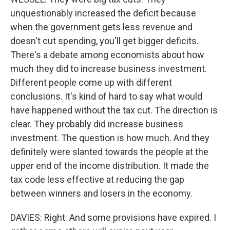
unquestionably increased the deficit because
when the government gets less revenue and
doesn't cut spending, you'll get bigger deficits.
There's a debate among economists about how
much they did to increase business investment.
Different people come up with different
conclusions. It's kind of hard to say what would
have happened without the tax cut. The direction is
clear. They probably did increase business
investment. The question is how much. And they
definitely were slanted towards the people at the
upper end of the income distribution. It made the
tax code less effective at reducing the gap
between winners and losers in the economy.
DAVIES: Right. And some provisions have expired. I