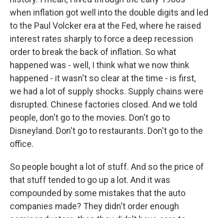
when inflation got well into the double digits and led
to the Paul Volcker era at the Fed, where he raised
interest rates sharply to force a deep recession
order to break the back of inflation. So what
happened was - well, I think what we now think
happened - it wasn't so clear at the time - is first,
we had a lot of supply shocks. Supply chains were
disrupted. Chinese factories closed. And we told
people, don't go to the movies. Don't go to
Disneyland. Don't go to restaurants. Don't go to the
office.
So people bought a lot of stuff. And so the price of
that stuff tended to go up a lot. And it was
compounded by some mistakes that the auto
companies made? They didn't order enough