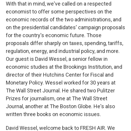
With that in mind, we've called on a respected
economist to offer some perspectives on the
economic records of the two administrations, and
on the presidential candidates' campaign proposals
for the country's economic future. Those
proposals differ sharply on taxes, spending, tariffs,
regulation, energy, and industrial policy, and more.
Our guest is David Wessel, a senior fellow in
economic studies at the Brookings Institution, and
director of their Hutchins Center for Fiscal and
Monetary Policy. Wessel worked for 30 years at
The Wall Street Journal. He shared two Pulitzer
Prizes for journalism, one at The Wall Street
Journal, another at The Boston Globe. He's also
written three books on economic issues.
David Wessel, welcome back to FRESH AIR. We