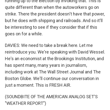
running up to the election by invoking that. This is
quite different than when the autoworkers go on
strike. There the president doesn't have that power,
but he does with shipping and railroads. And so it'll
be interesting to see if they consider that if this
goes on for a while.
DAVIES: We need to take a break here. Let me
reintroduce you. We're speaking with David Wessel.
He's an economist at the Brookings Institution, and
has spent many, many years in journalism,
including work at The Wall Street Journal and The
Boston Globe. We'll continue our conversation in
just a moment. This is FRESH AIR.
(SOUNDBITE OF THE AMERICAN ANALOG SET'S
"WEATHER REPORT")