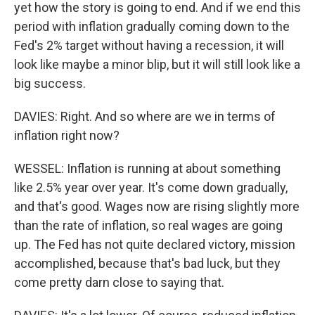
yet how the story is going to end. And if we end this
period with inflation gradually coming down to the
Fed's 2% target without having a recession, it will
look like maybe a minor blip, but it will still look like a
big success.
DAVIES: Right. And so where are we in terms of
inflation right now?
WESSEL: Inflation is running at about something
like 2.5% year over year. It's come down gradually,
and that's good. Wages now are rising slightly more
than the rate of inflation, so real wages are going
up. The Fed has not quite declared victory, mission
accomplished, because that's bad luck, but they
come pretty darn close to saying that.