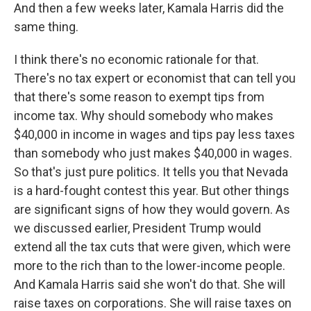
And then a few weeks later, Kamala Harris did the
same thing.
I think there's no economic rationale for that.
There's no tax expert or economist that can tell you
that there's some reason to exempt tips from
income tax. Why should somebody who makes
$40,000 in income in wages and tips pay less taxes
than somebody who just makes $40,000 in wages.
So that's just pure politics. It tells you that Nevada
is a hard-fought contest this year. But other things
are significant signs of how they would govern. As
we discussed earlier, President Trump would
extend all the tax cuts that were given, which were
more to the rich than to the lower-income people.
And Kamala Harris said she won't do that. She will
raise taxes on corporations. She will raise taxes on