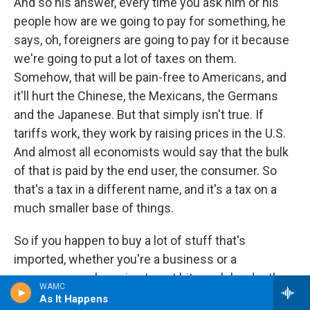
And so his answer, every time you ask him or his
people how are we going to pay for something, he
says, oh, foreigners are going to pay for it because
we're going to put a lot of taxes on them.
Somehow, that will be pain-free to Americans, and
it'll hurt the Chinese, the Mexicans, the Germans
and the Japanese. But that simply isn't true. If
tariffs work, they work by raising prices in the U.S.
And almost all economists would say that the bulk
of that is paid by the end user, the consumer. So
that's a tax in a different name, and it's a tax on a
much smaller base of things.
So if you happen to buy a lot of stuff that's
imported, whether you're a business or a
consumer, you're going to get hit much harder than
WAMC
somebody else. So that's where it falls apart. The
As It Happens