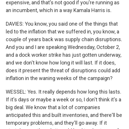
expensive, and that's not good if you're running as
an incumbent, which in a way Kamala Harris is.
DAVIES: You know, you said one of the things that
led to the inflation that we suffered in, you know, a
couple of years back was supply chain disruptions.
And you and I are speaking Wednesday, October 2,
and a dock worker strike has just gotten underway,
and we don't know how long it will last. If it does,
does it present the threat of disruptions could add
inflation in the waning weeks of the campaign?
WESSEL: Yes. It really depends how long this lasts.
If it's days or maybe a week or so, I don't think it's a
big deal. We know that a lot of companies
anticipated this and built inventories, and there'll be
temporary problems, and they'll go away. If it