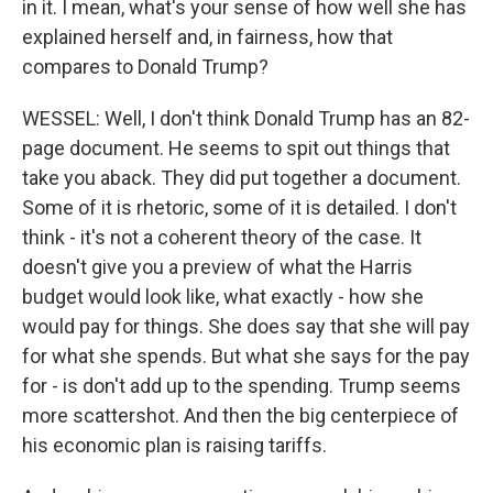
in it. I mean, what's your sense of how well she has
explained herself and, in fairness, how that
compares to Donald Trump?
WESSEL: Well, I don't think Donald Trump has an 82-
page document. He seems to spit out things that
take you aback. They did put together a document.
Some of it is rhetoric, some of it is detailed. I don't
think - it's not a coherent theory of the case. It
doesn't give you a preview of what the Harris
budget would look like, what exactly - how she
would pay for things. She does say that she will pay
for what she spends. But what she says for the pay
for - is don't add up to the spending. Trump seems
more scattershot. And then the big centerpiece of
his economic plan is raising tariffs.