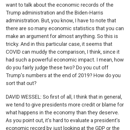
want to talk about the economic records of the
Trump administration and the Biden-Harris
administration. But, you know, I have to note that
there are so many economic statistics that you can
make an argument for almost anything. So this is
tricky. And in this particular case, it seems that
COVID can muddy the comparison, I think, since it
had such a powerful economic impact. I mean, how
do you fairly judge these two? Do you cut off
Trump's numbers at the end of 2019? How do you
sort that out?
DAVID WESSEL: So first of all, I think that in general,
we tend to give presidents more credit or blame for
what happens in the economy than they deserve.
As you point out, it's hard to evaluate a president's
economic record by just looking at the GDP or the