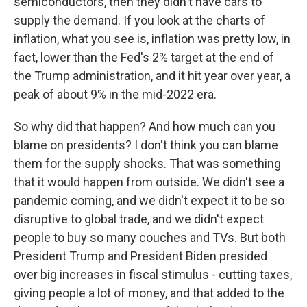
semiconductors, then they didn't have cars to
supply the demand. If you look at the charts of
inflation, what you see is, inflation was pretty low, in
fact, lower than the Fed's 2% target at the end of
the Trump administration, and it hit year over year, a
peak of about 9% in the mid-2022 era.
So why did that happen? And how much can you
blame on presidents? I don't think you can blame
them for the supply shocks. That was something
that it would happen from outside. We didn't see a
pandemic coming, and we didn't expect it to be so
disruptive to global trade, and we didn't expect
people to buy so many couches and TVs. But both
President Trump and President Biden presided
over big increases in fiscal stimulus - cutting taxes,
giving people a lot of money, and that added to the