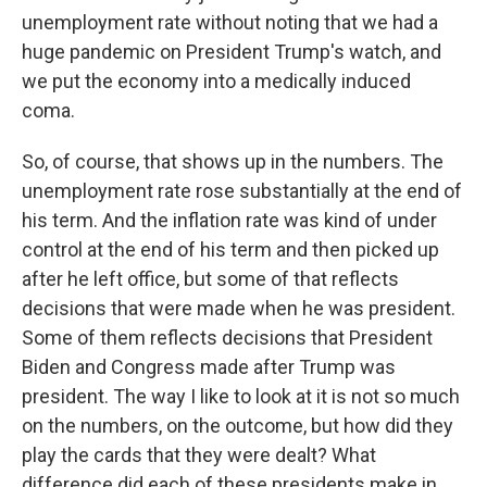
unemployment rate without noting that we had a
huge pandemic on President Trump's watch, and
we put the economy into a medically induced
coma.
So, of course, that shows up in the numbers. The
unemployment rate rose substantially at the end of
his term. And the inflation rate was kind of under
control at the end of his term and then picked up
after he left office, but some of that reflects
decisions that were made when he was president.
Some of them reflects decisions that President
Biden and Congress made after Trump was
president. The way I like to look at it is not so much
on the numbers, on the outcome, but how did they
play the cards that they were dealt? What
difference did each of these presidents make in