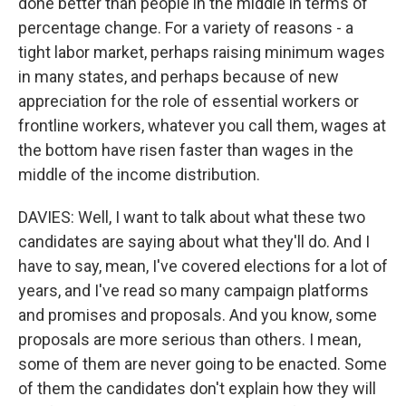
done better than people in the middle in terms of
percentage change. For a variety of reasons - a
tight labor market, perhaps raising minimum wages
in many states, and perhaps because of new
appreciation for the role of essential workers or
frontline workers, whatever you call them, wages at
the bottom have risen faster than wages in the
middle of the income distribution.
DAVIES: Well, I want to talk about what these two
candidates are saying about what they'll do. And I
have to say, mean, I've covered elections for a lot of
years, and I've read so many campaign platforms
and promises and proposals. And you know, some
proposals are more serious than others. I mean,
some of them are never going to be enacted. Some
of them the candidates don't explain how they will