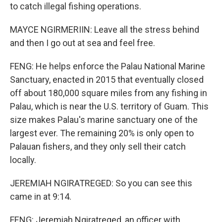
to catch illegal fishing operations.
MAYCE NGIRMERIIN: Leave all the stress behind
and then I go out at sea and feel free.
FENG: He helps enforce the Palau National Marine
Sanctuary, enacted in 2015 that eventually closed
off about 180,000 square miles from any fishing in
Palau, which is near the U.S. territory of Guam. This
size makes Palau's marine sanctuary one of the
largest ever. The remaining 20% is only open to
Palauan fishers, and they only sell their catch
locally.
JEREMIAH NGIRATREGED: So you can see this
came in at 9:14.
FENG: Jeremiah Ngiratreged, an officer with