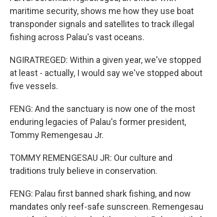
maritime security, shows me how they use boat
transponder signals and satellites to track illegal
fishing across Palau's vast oceans.
NGIRATREGED: Within a given year, we've stopped
at least - actually, I would say we've stopped about
five vessels.
FENG: And the sanctuary is now one of the most
enduring legacies of Palau's former president,
Tommy Remengesau Jr.
TOMMY REMENGESAU JR: Our culture and
traditions truly believe in conservation.
FENG: Palau first banned shark fishing, and now
mandates only reef-safe sunscreen. Remengesau