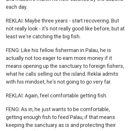
each day.
REKLAI: Maybe three years - start recovering. But
not really look - it's not really good like before, but at
least we're catching the big fish.
FENG: Like his fellow fisherman in Palau, he is
actually not too eager to earn more money if it
means opening up the sanctuary to foreign fishers,
what he calls selling out the island. Reklai admits
with his mindset, he's not going to go very far.
REKLAI: Again, feel comfortable getting fish.
FENG: As in, he just wants to be comfortable,
getting enough fish to feed Palau, if that means
keeping the sanctuary as is and protecting their