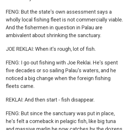
FENG: But the state's own assessment says a
wholly local fishing fleet is not commercially viable.
And the fishermen in question in Palau are
ambivalent about shrinking the sanctuary.
JOE REKLAI: When it's rough, lot of fish.
FENG: I go out fishing with Joe Reklai. He's spent
five decades or so sailing Palau's waters, and he
noticed a big change when the foreign fishing
fleets came.
REKLAI: And then start - fish disappear.
FENG: But since the sanctuary was put in place,
he's felt a comeback in pelagic fish, like big tuna
and massive marlin he now catches by the dozens