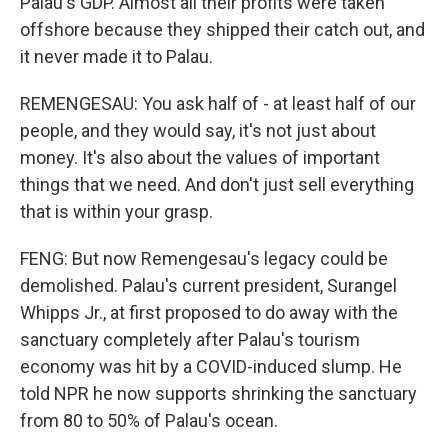
Palau's GDP. Almost all their profits were taken
offshore because they shipped their catch out, and
it never made it to Palau.
REMENGESAU: You ask half of - at least half of our
people, and they would say, it's not just about
money. It's also about the values of important
things that we need. And don't just sell everything
that is within your grasp.
FENG: But now Remengesau's legacy could be
demolished. Palau's current president, Surangel
Whipps Jr., at first proposed to do away with the
sanctuary completely after Palau's tourism
economy was hit by a COVID-induced slump. He
told NPR he now supports shrinking the sanctuary
from 80 to 50% of Palau's ocean.