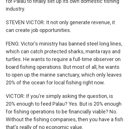
for Palau to finally set up its own domestic fishing
industry.
STEVEN VICTOR: It not only generate revenue, it
can create job opportunities.
FENG: Victor's ministry has banned steel long lines,
which can catch protected sharks, manta rays and
turtles. He wants to require a full-time observer on
board fishing operations. But most of all, he wants
to open up the marine sanctuary, which only leaves
20% of the ocean for local fishing right now.
VICTOR: If you're simply asking the question, is
20% enough to feed Palau? Yes. But is 20% enough
for fishing operations to be financially viable? No.
Without the fishing companies, then you have a fish
that's really of no economic value.