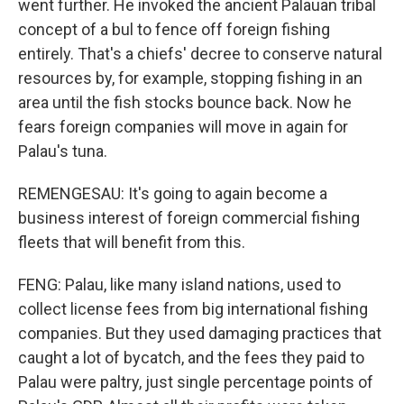
went further. He invoked the ancient Palauan tribal
concept of a bul to fence off foreign fishing
entirely. That's a chiefs' decree to conserve natural
resources by, for example, stopping fishing in an
area until the fish stocks bounce back. Now he
fears foreign companies will move in again for
Palau's tuna.
REMENGESAU: It's going to again become a
business interest of foreign commercial fishing
fleets that will benefit from this.
FENG: Palau, like many island nations, used to
collect license fees from big international fishing
companies. But they used damaging practices that
caught a lot of bycatch, and the fees they paid to
Palau were paltry, just single percentage points of