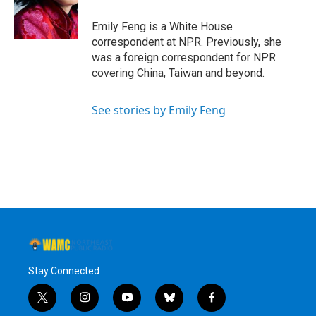
o
r
I
y
k
n
Emily Feng is a White House
correspondent at NPR. Previously, she
was a foreign correspondent for NPR
covering China, Taiwan and beyond.
See stories by Emily Feng
Stay Connected
t
i
y
b
f
w
n
o
l
a