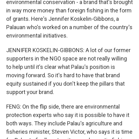
environmental conservation - a brand that's brought
in way more money than foreign fishing in the form
of grants. Here's Jennifer Koskelin-Gibbons, a
Palauan who's worked on a number of the country's
environmental initiatives.
JENNIFER KOSKELIN-GIBBONS: A lot of our former
supporters in the NGO space are not really willing
to help until it's clear what Palau's position is
moving forward. So it's hard to have that brand
equity sustained if you don't keep the pillars that
support your brand.
FENG: On the flip side, there are environmental
protection experts who say it is possible to have it
both ways. They include Palau's agriculture and
fisheries minister, Steven Victor, who says it is time