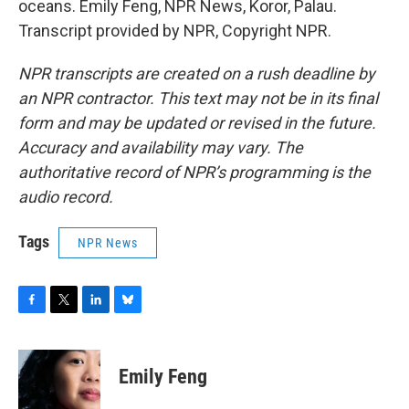
oceans. Emily Feng, NPR News, Koror, Palau.
Transcript provided by NPR, Copyright NPR.
NPR transcripts are created on a rush deadline by
an NPR contractor. This text may not be in its final
form and may be updated or revised in the future.
Accuracy and availability may vary. The
authoritative record of NPR’s programming is the
audio record.
Tags
NPR News
F
T
L
B
a
w
i
l
c
i
n
u
e
t
k
e
Emily Feng
b
t
e
s
o
e
d
k