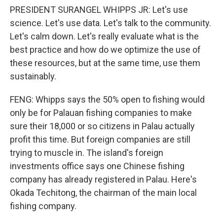
PRESIDENT SURANGEL WHIPPS JR: Let's use
science. Let's use data. Let's talk to the community.
Let's calm down. Let's really evaluate what is the
best practice and how do we optimize the use of
these resources, but at the same time, use them
sustainably.
FENG: Whipps says the 50% open to fishing would
only be for Palauan fishing companies to make
sure their 18,000 or so citizens in Palau actually
profit this time. But foreign companies are still
trying to muscle in. The island's foreign
investments office says one Chinese fishing
company has already registered in Palau. Here's
Okada Techitong, the chairman of the main local
fishing company.