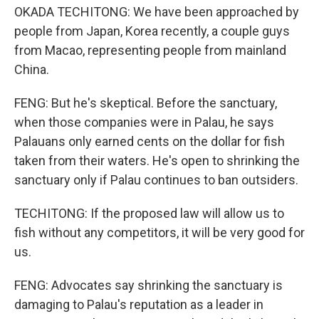
OKADA TECHITONG: We have been approached by
people from Japan, Korea recently, a couple guys
from Macao, representing people from mainland
China.
FENG: But he's skeptical. Before the sanctuary,
when those companies were in Palau, he says
Palauans only earned cents on the dollar for fish
taken from their waters. He's open to shrinking the
sanctuary only if Palau continues to ban outsiders.
TECHITONG: If the proposed law will allow us to
fish without any competitors, it will be very good for
us.
FENG: Advocates say shrinking the sanctuary is
damaging to Palau's reputation as a leader in