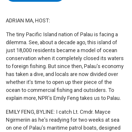
b
t
e
s
o
e
d
k
o
r
I
y
k
n
ADRIAN MA, HOST:
The tiny Pacific Island nation of Palau is facing a
dilemma. See, about a decade ago, this island of
just 18,000 residents became a model of ocean
conservation when it completely closed its waters
to foreign fishing. But since then, Palau's economy
has taken a dive, and locals are now divided over
whether it's time to open up their piece of the
ocean to commercial fishing and outsiders. To
explain more, NPR's Emily Feng takes us to Palau.
EMILY FENG, BYLINE: I catch Lt. Cmdr. Mayce
Ngirmeriin as he's readying for two weeks at sea
on one of Palau's maritime patrol boats, designed