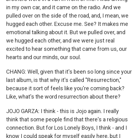
in my own car, and it came on the radio. And we
pulled over on the side of the road, and, I mean, we
hugged each other. Excuse me. See? It makes me
emotional talking about it. But we pulled over, and
we hugged each other, and we were just real
excited to hear something that came from us, our
hearts and our minds, our soul.
CHANG: Well, given that it's been so long since your
last album, is that why it's called "Resurrection,"
because it sort of feels like you're coming back?
Like, what's the word resurrection about there?
JOJO GARZA: I think - this is Jojo again. I really
think that some people find that there's a religious
connection. But for Los Lonely Boys, I think - and I
know I could speak for myself easily here, but I