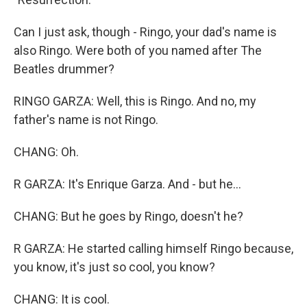
Can I just ask, though - Ringo, your dad's name is
also Ringo. Were both of you named after The
Beatles drummer?
RINGO GARZA: Well, this is Ringo. And no, my
father's name is not Ringo.
CHANG: Oh.
R GARZA: It's Enrique Garza. And - but he...
CHANG: But he goes by Ringo, doesn't he?
R GARZA: He started calling himself Ringo because,
you know, it's just so cool, you know?
CHANG: It is cool.