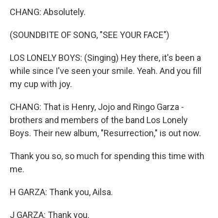
CHANG: Absolutely.
(SOUNDBITE OF SONG, "SEE YOUR FACE")
LOS LONELY BOYS: (Singing) Hey there, it's been a
while since I've seen your smile. Yeah. And you fill
my cup with joy.
CHANG: That is Henry, Jojo and Ringo Garza -
brothers and members of the band Los Lonely
Boys. Their new album, "Resurrection," is out now.
Thank you so, so much for spending this time with
me.
H GARZA: Thank you, Ailsa.
J GARZA: Thank you.