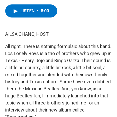
a
w
i
l
c
i
n
u
e
t
k
e
LISTEN
•
8:00
b
t
e
s
o
e
d
k
o
r
I
y
k
n
AILSA CHANG, HOST:
All right. There is nothing formulaic about this band.
Los Lonely Boys is a trio of brothers who grew up in
Texas - Henry, Jojo and Ringo Garza. Their sound is
a little bit country, a little bit rock, a little bit soul, all
mixed together and blended with their own family
history and Texas culture. Some have even dubbed
them the Mexican Beatles. And, you know, as a
huge Beatles fan, I immediately launched into that
topic when all three brothers joined me for an
interview about their new album called
"Resurrection."