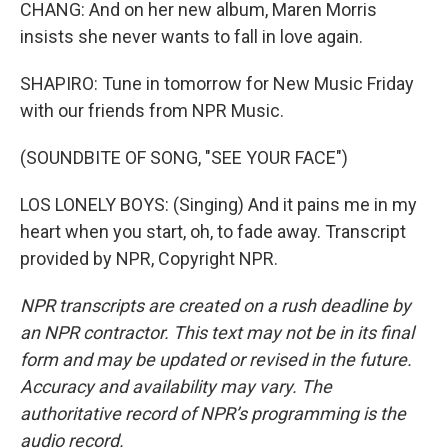
CHANG: And on her new album, Maren Morris
insists she never wants to fall in love again.
SHAPIRO: Tune in tomorrow for New Music Friday
with our friends from NPR Music.
(SOUNDBITE OF SONG, "SEE YOUR FACE")
LOS LONELY BOYS: (Singing) And it pains me in my
heart when you start, oh, to fade away. Transcript
provided by NPR, Copyright NPR.
NPR transcripts are created on a rush deadline by
an NPR contractor. This text may not be in its final
form and may be updated or revised in the future.
Accuracy and availability may vary. The
authoritative record of NPR’s programming is the
audio record.