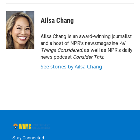
Ailsa Chang
Ailsa Chang is an award-winning journalist
and a host of NPR’s newsmagazine
All
Things Considered
, as well as NPR’s daily
news podcast
Consider This
.
See stories by Ailsa Chang
Stay Connected