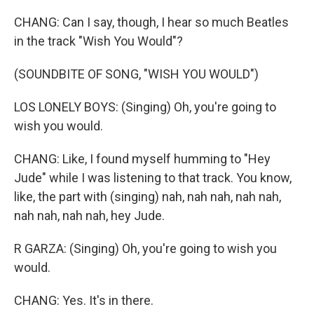
CHANG: Can I say, though, I hear so much Beatles
in the track "Wish You Would"?
(SOUNDBITE OF SONG, "WISH YOU WOULD")
LOS LONELY BOYS: (Singing) Oh, you're going to
wish you would.
CHANG: Like, I found myself humming to "Hey
Jude" while I was listening to that track. You know,
like, the part with (singing) nah, nah nah, nah nah,
nah nah, nah nah, hey Jude.
R GARZA: (Singing) Oh, you're going to wish you
would.
CHANG: Yes. It's in there.