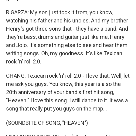
R GARZA: My son just took it from, you know,
watching his father and his uncles. And my brother
Henry's got three sons that - they have a band. And
they're bass, drums and guitar just like me, Henry
and Jojo. It's something else to see and hear them
writing songs. Oh, my goodness. It's like Texican
rock 'n' roll 2.0.
CHANG: Texican rock 'n' roll 2.0 - I love that. Well, let
me ask you guys. You know, this year is also the
20th anniversary of your band's first hit song,
"Heaven." I love this song. I still dance to it. It was a
song that really put you guys on the map...
(SOUNDBITE OF SONG, "HEAVEN")