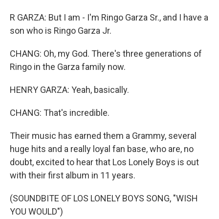
R GARZA: But I am - I'm Ringo Garza Sr., and I have a
son who is Ringo Garza Jr.
CHANG: Oh, my God. There's three generations of
Ringo in the Garza family now.
HENRY GARZA: Yeah, basically.
CHANG: That's incredible.
Their music has earned them a Grammy, several
huge hits and a really loyal fan base, who are, no
doubt, excited to hear that Los Lonely Boys is out
with their first album in 11 years.
(SOUNDBITE OF LOS LONELY BOYS SONG, "WISH
YOU WOULD")