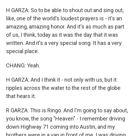
H GARZA: So to be able to shout out and sing out,
like, one of the world's loudest prayers is - it's an
amazing, amazing honor. And it's as much as part
of us, I think, today as it was the day that it was
written. And it's a very special song. It has a very
special place.
CHANG: Yeah.
H GARZA: And I think it - not only with us, but it
ripples across the water to the rest of the globe
that hears it.
R GARZA: This is Ringo. And I'm going to say about,
you know, the song "Heaven" - I remember driving
down Highway 71 coming into Austin, and my
brothers were in a van in front of me. I was driving