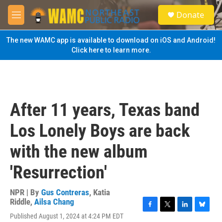
Skip to main content
S
Donate
e
M
a
e
r
n
The new WAMC app is available to download on iOS and Android!
c
u
Click here to learn more.
h
u
e
r
y
After 11 years, Texas band
Los Lonely Boys are back
with the new album
'Resurrection'
NPR | By
Gus Contreras
,
Katia
Riddle
,
Ailsa Chang
F
T
L
B
Published August 1, 2024 at 4:24 PM EDT