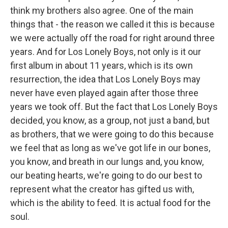
think my brothers also agree. One of the main
things that - the reason we called it this is because
we were actually off the road for right around three
years. And for Los Lonely Boys, not only is it our
first album in about 11 years, which is its own
resurrection, the idea that Los Lonely Boys may
never have even played again after those three
years we took off. But the fact that Los Lonely Boys
decided, you know, as a group, not just a band, but
as brothers, that we were going to do this because
we feel that as long as we've got life in our bones,
you know, and breath in our lungs and, you know,
our beating hearts, we're going to do our best to
represent what the creator has gifted us with,
which is the ability to feed. It is actual food for the
soul.