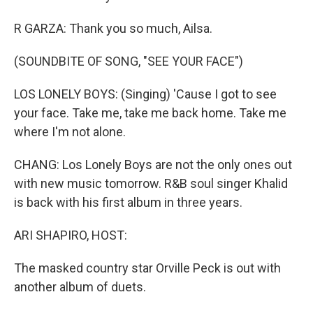
R GARZA: Thank you so much, Ailsa.
(SOUNDBITE OF SONG, "SEE YOUR FACE")
LOS LONELY BOYS: (Singing) 'Cause I got to see
your face. Take me, take me back home. Take me
where I'm not alone.
CHANG: Los Lonely Boys are not the only ones out
with new music tomorrow. R&B soul singer Khalid
is back with his first album in three years.
ARI SHAPIRO, HOST:
The masked country star Orville Peck is out with
another album of duets.