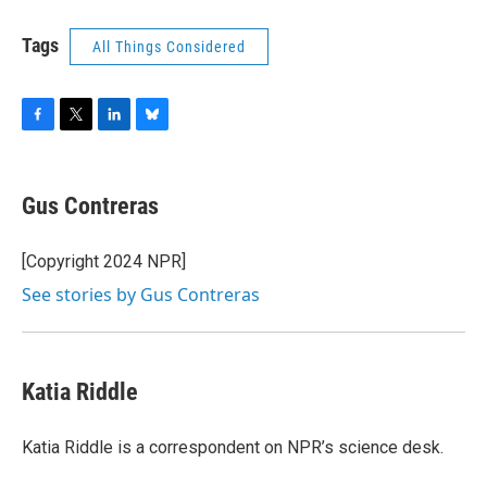
Tags
All Things Considered
F
T
L
B
a
w
i
l
c
i
n
u
e
t
k
e
Gus Contreras
b
t
e
s
o
e
d
k
o
r
I
y
[Copyright 2024 NPR]
k
n
See stories by Gus Contreras
Katia Riddle
Katia Riddle is a correspondent on NPR’s science desk.