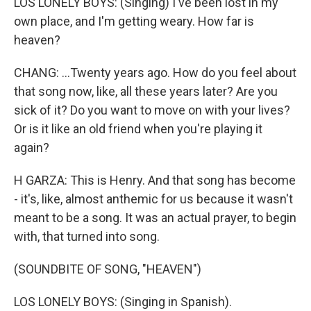
LOS LONELY BOYS: (Singing) I've been lost in my
own place, and I'm getting weary. How far is
heaven?
CHANG: ...Twenty years ago. How do you feel about
that song now, like, all these years later? Are you
sick of it? Do you want to move on with your lives?
Or is it like an old friend when you're playing it
again?
H GARZA: This is Henry. And that song has become
- it's, like, almost anthemic for us because it wasn't
meant to be a song. It was an actual prayer, to begin
with, that turned into song.
(SOUNDBITE OF SONG, "HEAVEN")
LOS LONELY BOYS: (Singing in Spanish).