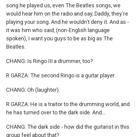
song he played us, even The Beatles songs, we
would hear him on the radio and say, Daddy, they're
playing your song. And he wouldn't deny it. And as -
it was him who said, (non-English language
spoken), I want you guys to be as big as The
Beatles.
CHANG: Is Ringo III a drummer, too?
R GARZA: The second Ringo is a guitar player.
CHANG: Oh (laughter).
R GARZA: He is a traitor to the drumming world, and
he has turned over to the dark side. And...
CHANG: The dark side - how did the guitarist in this
group feel about that?