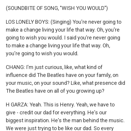
(SOUNDBITE OF SONG, "WISH YOU WOULD")
LOS LONELY BOYS: (Singing) You're never going to
make a change living your life that way. Oh, you're
going to wish you would. I said you're never going
to make a change living your life that way. Oh,
you're going to wish you would.
CHANG: I'm just curious, like, what kind of
influence did The Beatles have on your family, on
your music, on your sound? Like, what presence did
The Beatles have on all of you growing up?
H GARZA: Yeah. This is Henry. Yeah, we have to
give - credit our dad for everything. He's our
biggest inspiration. He's the man behind the music.
We were just trying to be like our dad. So every