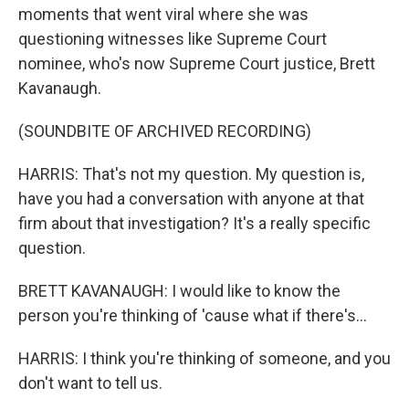
moments that went viral where she was
questioning witnesses like Supreme Court
nominee, who's now Supreme Court justice, Brett
Kavanaugh.
(SOUNDBITE OF ARCHIVED RECORDING)
HARRIS: That's not my question. My question is,
have you had a conversation with anyone at that
firm about that investigation? It's a really specific
question.
BRETT KAVANAUGH: I would like to know the
person you're thinking of 'cause what if there's...
HARRIS: I think you're thinking of someone, and you
don't want to tell us.