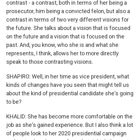
contrast - a contrast, both in terms of her being a
prosecutor, him being a convicted felon, but also a
contrast in terms of two very different visions for
the future. She talks about a vision that is focused
on the future and a vision that is focused on the
past. And, you know, who she is and what she
represents, I think, allows her to more directly
speak to those contrasting visions.
SHAPIRO: Well, in her time as vice president, what
kinds of changes have you seen that might tell us
about the kind of presidential candidate she's going
to be?
KHALID: She has become more comfortable on the
job as she's gained experience. But I also think a lot
of people look to her 2020 presidential campaign