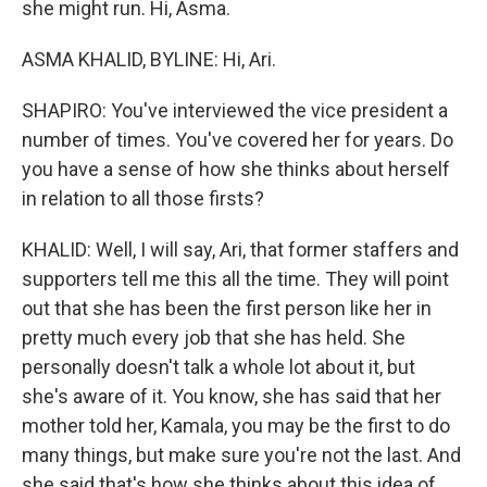
she might run. Hi, Asma.
ASMA KHALID, BYLINE: Hi, Ari.
SHAPIRO: You've interviewed the vice president a
number of times. You've covered her for years. Do
you have a sense of how she thinks about herself
in relation to all those firsts?
KHALID: Well, I will say, Ari, that former staffers and
supporters tell me this all the time. They will point
out that she has been the first person like her in
pretty much every job that she has held. She
personally doesn't talk a whole lot about it, but
she's aware of it. You know, she has said that her
mother told her, Kamala, you may be the first to do
many things, but make sure you're not the last. And
she said that's how she thinks about this idea of