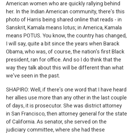
American women who are quickly rallying behind
her. In the Indian American community, there's this
photo of Harris being shared online that reads - in
Sanskrit, Kamala means lotus; in America, Kamala
means POTUS. You know, the country has changed,
I will say, quite a bit since the years when Barack
Obama, who was, of course, the nation's first Black
president, ran for office. And so I do think that the
way they talk about this will be different than what
we've seen in the past.
SHAPIRO: Well, if there's one word that I have heard
her allies use more than any other in the last couple
of days, it is prosecutor. She was district attorney
in San Francisco, then attorney general for the state
of California. As senator, she served on the
judiciary committee, where she had these