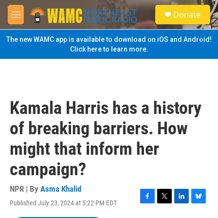
Skip to main content
S
Donate
e
M
a
e
r
n
The new WAMC app is available to download on iOS and Android!
c
u
Click here to learn more.
h
u
e
r
y
Kamala Harris has a history
of breaking barriers. How
might that inform her
campaign?
NPR | By
Asma Khalid
Published July 23, 2024 at 5:22 PM EDT
F
T
L
B
a
w
i
l