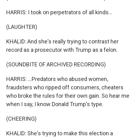
HARRIS: I took on perpetrators of all kinds...
(LAUGHTER)
KHALID: And she's really trying to contrast her
record as a prosecutor with Trump as a felon.
(SOUNDBITE OF ARCHIVED RECORDING)
HARRIS: ...Predators who abused women,
fraudsters who ripped off consumers, cheaters
who broke the rules for their own gain. So hear me
when I say, I know Donald Trump's type.
(CHEERING)
KHALID: She's trying to make this election a