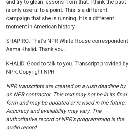
and try to glean lessons from that. I think the past
is only useful to a point. This is a different
campaign that she is running. It is a different
moment in American history.
SHAPIRO: That's NPR White House correspondent
Asma Khalid. Thank you.
KHALID: Good to talk to you. Transcript provided by
NPR, Copyright NPR.
NPR transcripts are created on a rush deadline by
an NPR contractor. This text may not be in its final
form and may be updated or revised in the future.
Accuracy and availability may vary. The
authoritative record of NPR’s programming is the
audio record.