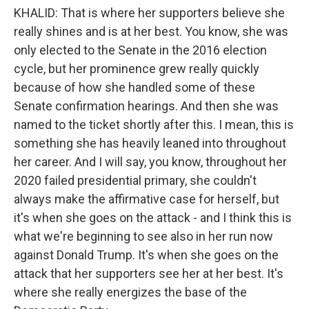
KHALID: That is where her supporters believe she
really shines and is at her best. You know, she was
only elected to the Senate in the 2016 election
cycle, but her prominence grew really quickly
because of how she handled some of these
Senate confirmation hearings. And then she was
named to the ticket shortly after this. I mean, this is
something she has heavily leaned into throughout
her career. And I will say, you know, throughout her
2020 failed presidential primary, she couldn't
always make the affirmative case for herself, but
it's when she goes on the attack - and I think this is
what we're beginning to see also in her run now
against Donald Trump. It's when she goes on the
attack that her supporters see her at her best. It's
where she really energizes the base of the