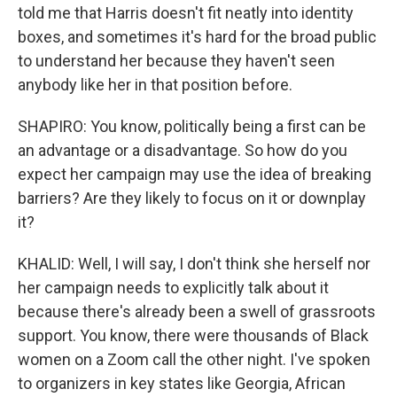
told me that Harris doesn't fit neatly into identity
boxes, and sometimes it's hard for the broad public
to understand her because they haven't seen
anybody like her in that position before.
SHAPIRO: You know, politically being a first can be
an advantage or a disadvantage. So how do you
expect her campaign may use the idea of breaking
barriers? Are they likely to focus on it or downplay
it?
KHALID: Well, I will say, I don't think she herself nor
her campaign needs to explicitly talk about it
because there's already been a swell of grassroots
support. You know, there were thousands of Black
women on a Zoom call the other night. I've spoken
to organizers in key states like Georgia, African