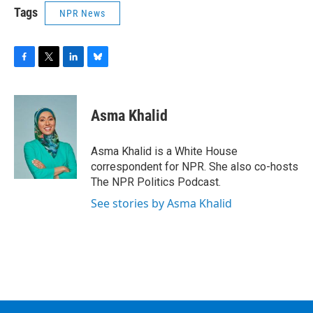
Tags
NPR News
F
T
L
B
a
w
i
l
c
i
n
u
e
t
k
e
Asma Khalid
b
t
e
s
o
e
d
k
o
r
I
y
Asma Khalid is a White House
k
n
correspondent for NPR. She also co-hosts
The NPR Politics Podcast.
See stories by Asma Khalid