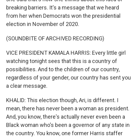
breaking barriers. It's a message that we heard
from her when Democrats won the presidential
election in November of 2020.
(SOUNDBITE OF ARCHIVED RECORDING)
VICE PRESIDENT KAMALA HARRIS: Every little girl
watching tonight sees that this is a country of
possibilities. And to the children of our country,
regardless of your gender, our country has sent you
a clear message.
KHALID: This election though, Ari, is different. I
mean, there has never been a woman as president.
And, you know, there's actually never even been a
Black woman who's been a governor of any state in
the country. You know, one former Harris staffer