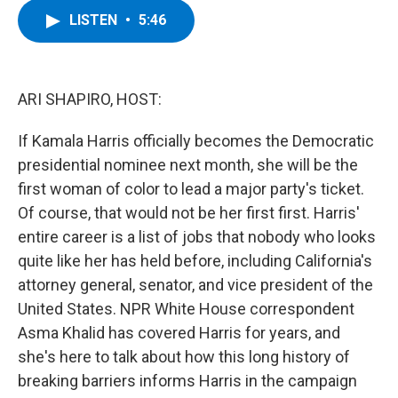
c
i
n
u
LISTEN
•
5:46
e
t
k
e
b
t
e
s
o
e
d
k
o
r
I
y
k
n
ARI SHAPIRO, HOST:
If Kamala Harris officially becomes the Democratic
presidential nominee next month, she will be the
first woman of color to lead a major party's ticket.
Of course, that would not be her first first. Harris'
entire career is a list of jobs that nobody who looks
quite like her has held before, including California's
attorney general, senator, and vice president of the
United States. NPR White House correspondent
Asma Khalid has covered Harris for years, and
she's here to talk about how this long history of
breaking barriers informs Harris in the campaign