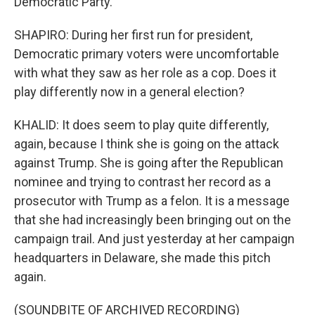
Democratic Party.
SHAPIRO: During her first run for president,
Democratic primary voters were uncomfortable
with what they saw as her role as a cop. Does it
play differently now in a general election?
KHALID: It does seem to play quite differently,
again, because I think she is going on the attack
against Trump. She is going after the Republican
nominee and trying to contrast her record as a
prosecutor with Trump as a felon. It is a message
that she had increasingly been bringing out on the
campaign trail. And just yesterday at her campaign
headquarters in Delaware, she made this pitch
again.
(SOUNDBITE OF ARCHIVED RECORDING)