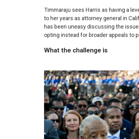
Timmaraju sees Harris as having a level
to her years as attorney general in Cali
has been uneasy discussing the issue i
opting instead for broader appeals to p
What the challenge is