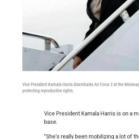
Vice President Kamala Harris disembarks Air Force 2 at the Minneapoli
protecting reproductive rights.
Vice President Kamala Harris is on a mi
base.
"She's really been mobilizing a lot of t