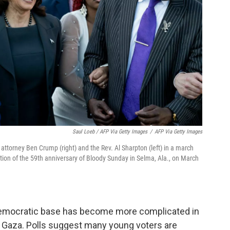
Saul Loeb / AFP Via Getty Images
/
AFP Via Getty Images
s attorney Ben Crump (right) and the Rev. Al Sharpton (left) in a march
on of the 59th anniversary of Bloody Sunday in Selma, Ala., on March
he Democratic base has become more complicated in
 Gaza. Polls suggest many young voters are