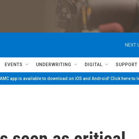
NEXT 
EVENTS
UNDERWRITING
DIGITAL
SUPPORT
MC app is available to download on iOS and Android! Click here to 
s seen as critical