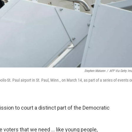
Stephen Maturen
/
AFP Via Getty Im
s-St. Paul airport in St. Paul, Minn., on March 14, as part of a series of events o
ssion to court a distinct part of the Democratic
he voters that we need ... like young people,