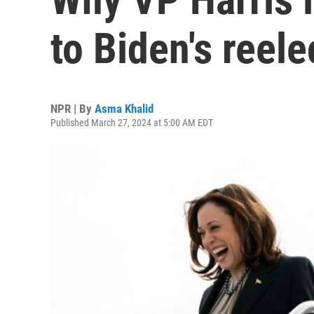
to Biden's reel
NPR | By
Asma Khalid
Published March 27, 2024 at 5:00 AM EDT