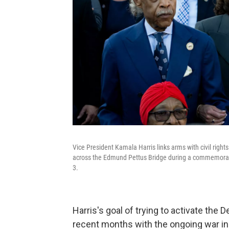
Vice President Kamala Harris links arms with civil right
across the Edmund Pettus Bridge during a commemorati
3.
Harris's goal of trying to activate t
recent months with the ongoing war in