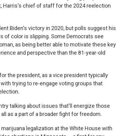
, Harris's chief of staff for the 2024 reelection
ent Biden's victory in 2020, but polls suggest his
s of color is slipping. Some Democrats see
woman, as being better able to motivate these key
erience and perspective than the 81-year-old
for the president, as a vice president typically
 with trying to re-engage voting groups that
lection.
try talking about issues that'll energize those
ll as a part of a broader fight for freedom.
marijuana legalization at the White House with