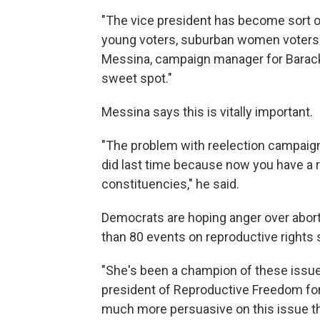
"The vice president has become sort of
young voters, suburban women voters o
Messina, campaign manager for Barack 
sweet spot."
Messina says this is vitally important.
"The problem with reelection campaigns
did last time because now you have a re
constituencies," he said.
Democrats are hoping anger over aborti
than 80 events on reproductive rights
"She's been a champion of these issues
president of Reproductive Freedom for 
much more persuasive on this issue th