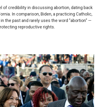
 of credibility in discussing abortion, dating back
fornia. In comparison, Biden, a practicing Catholic,
n the past and rarely uses the word "abortion" —
rotecting reproductive rights.