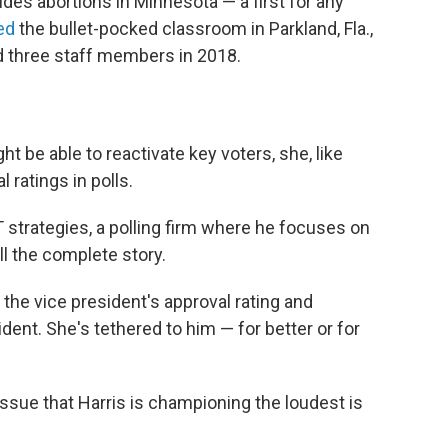
vides abortions in Minnesota — a first for any
ed
the bullet-pocked classroom in Parkland, Fla.,
d three staff members in 2018.
t be able to reactivate key voters, she, like
 ratings in polls.
strategies, a polling firm where he focuses on
ell the complete story.
the vice president's approval rating and
sident. She's tethered to him — for better or for
 issue that Harris is championing the loudest is