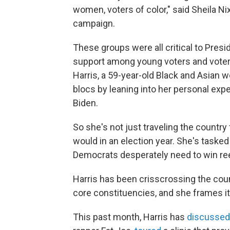
women, voters of color," said Sheila Nix
campaign.
These groups were all critical to Presid
support among young voters and voter
Harris, a 59-year-old Black and Asian 
blocs by leaning into her personal exp
Biden.
So she's not just traveling the country 
would in an election year. She's tasked
Democrats desperately need to win ree
Harris has been crisscrossing the coun
core constituencies, and she frames it a
This past month, Harris has
discussed