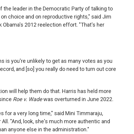
 the leader in the Democratic Party of talking to
n choice and on reproductive rights," said Jim
Obama's 2012 reelection effort. "That's her
 is you're unlikely to get as many votes as you
cord, and [so] you really do need to turn out core
on will help them do that. Harris has held more
 since
Roe v. Wade
was overturned in June 2022.
 for a very long time," said Mini Timmaraju,
All. "And, look, she's much more authentic and
an anyone else in the administration."