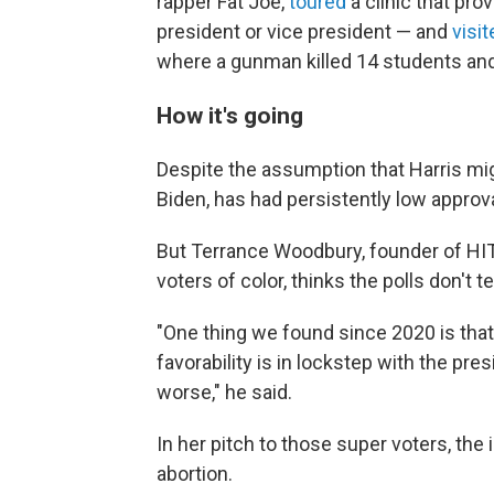
rapper Fat Joe,
toured
a clinic that pro
president or vice president — and
visit
where a gunman killed 14 students an
How it's going
Despite the assumption that Harris migh
Biden, has had persistently low approval
But Terrance Woodbury, founder of HIT 
voters of color, thinks the polls don't t
"One thing we found since 2020 is that 
favorability is in lockstep with the pre
worse," he said.
In her pitch to those super voters, the
abortion.