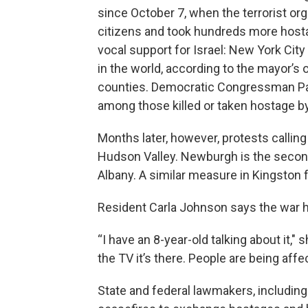
since October 7, when the terrorist or
citizens and took hundreds more hosta
vocal support for Israel: New York Cit
in the world, according to the mayor’s o
counties. Democratic Congressman Pa
among those killed or taken hostage 
Months later, however, protests callin
Hudson Valley. Newburgh is the second 
Albany. A similar measure in Kingston f
Resident Carla Johnson says the war 
“I have an 8-year-old talking about it,"
the TV it’s there. People are being affe
State and federal lawmakers, includin