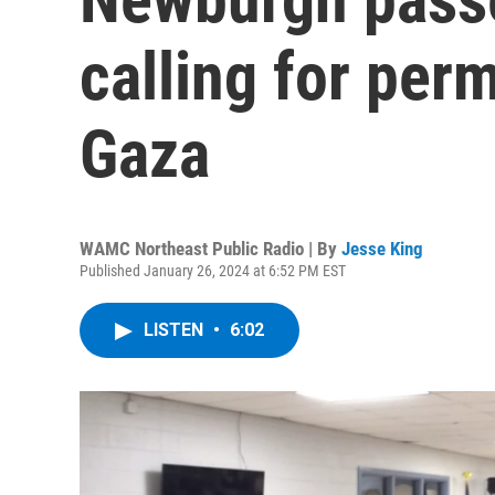
calling for per
Gaza
WAMC Northeast Public Radio | By
Jesse King
Published January 26, 2024 at 6:52 PM EST
LISTEN
•
6:02