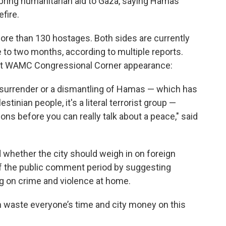
ring humanitarian aid to Gaza, saying Hamas
fire.
 more than 130 hostages. Both sides are currently
e to two months, according to multiple reports.
ent WAMC Congressional Corner appearance:
a surrender or a dismantling of Hamas — which has
tinian people, it's a literal terrorist group —
ions before you can really talk about a peace," said
hether the city should weigh in on foreign
 off the public comment period by suggesting
g on crime and violence at home.
an waste everyone’s time and city money on this