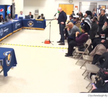
Cityofnewburgh-Ny