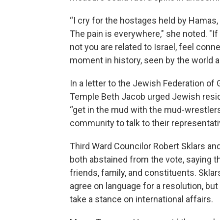
“I cry for the hostages held by Hamas, 
The pain is everywhere," she noted. "I
not you are related to Israel, feel conn
moment in history, seen by the world as 
In a letter to the Jewish Federation o
Temple Beth Jacob urged Jewish residen
“get in the mud with the mud-wrestler
community to talk to their representativ
Third Ward Councilor Robert Sklars a
both abstained from the vote, saying t
friends, family, and constituents. Sklar
agree on language for a resolution, b
take a stance on international affairs.