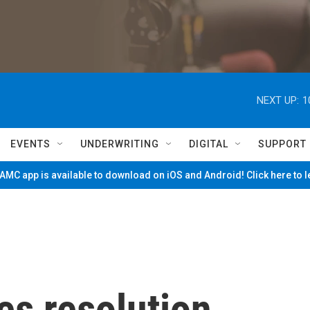
NEXT UP:
1
EVENTS
UNDERWRITING
DIGITAL
SUPPORT
MC app is available to download on iOS and Android! Click here to 
s resolution