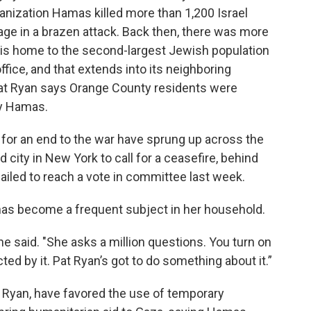
ganization Hamas killed more than 1,200 Israel
ge in a brazen attack. Back then, there was more
y is home to the second-largest Jewish population
ffice, and that extends into its neighboring
t Ryan says Orange County residents were
by Hamas.
g for an end to the war have sprung up across the
city in New York to call for a ceasefire, behind
ailed to reach a vote in committee last week.
has become a frequent subject in her household.
 she said. "She asks a million questions. You turn on
cted by it. Pat Ryan’s got to do something about it.”
g Ryan, have favored the use of temporary