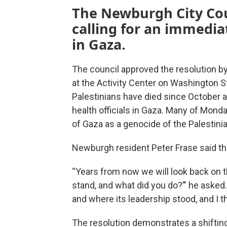
The Newburgh City Cou
calling for an immedi
in Gaza.
The council approved the resolution by
at the Activity Center on Washington S
Palestinians have died since October a
health officials in Gaza. Many of Mond
of Gaza as a genocide of the Palestini
Newburgh resident Peter Frase said the
“Years from now we will look back on 
stand, and what did you do?’" he asked
and where its leadership stood, and I th
The resolution demonstrates a shifti