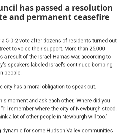
ncil has passed a resolution
ate and permanent ceasefire
 a 5-0-2 vote after dozens of residents turned out
treet to voice their support. More than 25,000
s a result of the Israel-Hamas war, according to
ay’s speakers labeled Israel’s continued bombing
an people.
 city has a moral obligation to speak out.
this moment and ask each other, ‘Where did you
. "I’ll remember where the city of Newburgh stood,
ink a lot of other people in Newburgh will too.”
ng dynamic for some Hudson Valley communities