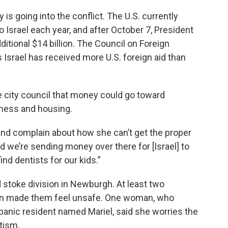
is going into the conflict. The U.S. currently
to Israel each year, and after October 7, President
itional $14 billion. The Council on Foreign
s Israel has received more U.S. foreign aid than
e city council that money could go toward
sness and housing.
nd complain about how she can’t get the proper
d we’re sending money over there for [Israel] to
ind dentists for our kids.”
d stoke division in Newburgh. At least two
tion made them feel unsafe. One woman, who
spanic resident named Mariel, said she worries the
tism.