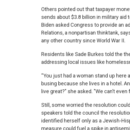
Others pointed out that taxpayer money 
sends about $3.8 billion in military aid 
Biden asked Congress to provide an add
Relations, a nonpartisan thinktank, say
any other country since World War II.
Residents like Sade Burkes told the th
addressing local issues like homeles
“You just had a woman stand up here a
busing because she lives in a hotel. An
live great?" she asked. "We can’t even f
Still, some worried the resolution coul
speakers told the council the resolu
identified herself only as a Jewish-Hi
measure could fuel a spike in antisemi