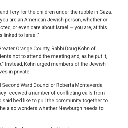
and I cry for the children under the rubble in Gaza.
f you are an American Jewish person, whether or
ected, or even care about Israel — you are, at this
linked to Israel.”
f Greater Orange County, Rabbi Doug Kohn of
ts not to attend the meeting and, as he put it,
s.” Instead, Kohn urged members of the Jewish
es in private.
nd Second Ward Councilor Roberta Monteverde
hey received a number of conflicting calls from
s said he’d like to pull the community together to
ut he also wonders whether Newburgh needs to