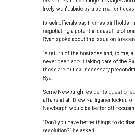
ceasefires to exchange hostages and b
likely won't abide by a permanent cease
Israeli officials say Hamas still holds
negotiating a potential ceasefire of on
Ryan spoke about the issue on a rec
"A return of the hostages and, to me, 
never been about taking care of the Pales
those are critical, necessary precondit
Ryan.
Some Newburgh residents questioned w
affairs at all. Drew Kartiganer kicked
Newburgh would be better off focusin
"Don’t you have better things to do th
resolution?" he asked.