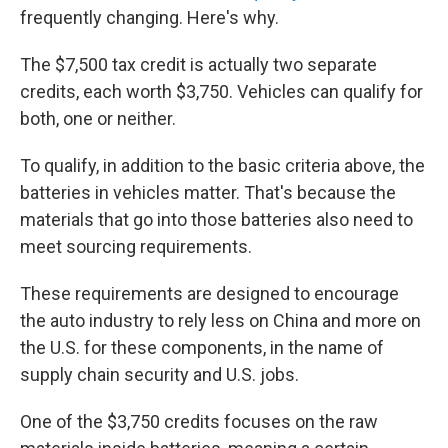
frequently changing. Here's why.
The $7,500 tax credit is actually two separate
credits, each worth $3,750. Vehicles can qualify for
both, one or neither.
To qualify, in addition to the basic criteria above, the
batteries in vehicles matter. That's because the
materials that go into those batteries also need to
meet sourcing requirements.
These requirements are designed to encourage
the auto industry to rely less on China and more on
the U.S. for these components, in the name of
supply chain security and U.S. jobs.
One of the $3,750 credits focuses on the raw