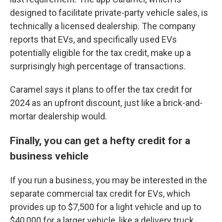
designed to facilitate private-party vehicle sales, is
technically a licensed dealership. The company
reports that EVs, and specifically used EVs
potentially eligible for the tax credit, make up a
surprisingly high percentage of transactions.
Caramel says it plans to offer the tax credit for
2024 as an upfront discount, just like a brick-and-
mortar dealership would.
Finally, you can get a hefty credit for a
business vehicle
If you run a business, you may be interested in the
separate commercial tax credit for EVs, which
provides up to $7,500 for a light vehicle and up to
$40,000 for a larger vehicle, like a delivery truck.