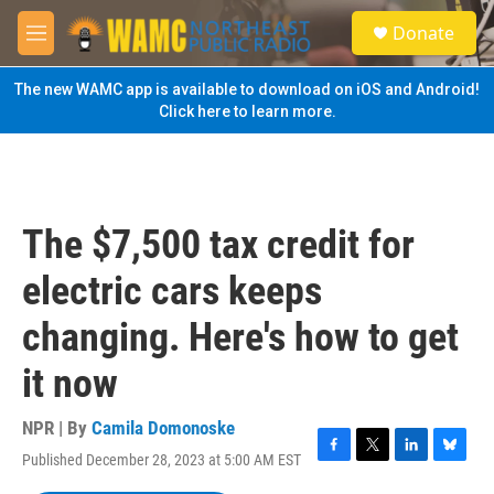
Skip to main content
S
Donate
e
M
a
e
r
n
The new WAMC app is available to download on iOS and Android!
c
u
Click here to learn more.
h
u
e
r
y
The $7,500 tax credit for
electric cars keeps
changing. Here's how to get
it now
NPR | By
Camila Domonoske
Published December 28, 2023 at 5:00 AM EST
F
T
L
B
a
w
i
l