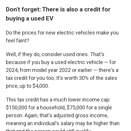
Don't forget: There is also a credit for
buying a used EV
Do the prices for new electric vehicles make you
feel faint?
Well, if they do, consider used ones. That's
because if you buy a used electric vehicle — for
2024, from model year 2022 or earlier — there's a
tax credit for you too. It's worth 30% of the sales
price, up to $4,000.
This tax credit has a much lower income cap:
$150,000 for a household, $75,000 for a single
person. Again, that's adjusted gross income,
meaning an individual's salary may be higher than