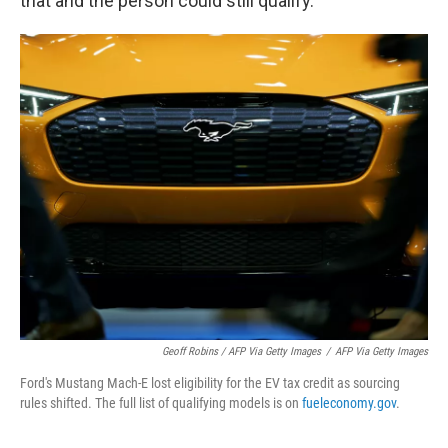
that and the person could still qualify.
Geoff Robins / AFP Via Getty Images
/
AFP Via Getty Images
Ford's Mustang Mach-E lost eligibility for the EV tax credit as sourcing
rules shifted. The full list of qualifying models is on
fueleconomy.gov
.