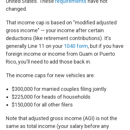
United States. These
requirements
have not
changed.
That income cap is based on "modified adjusted
gross income" — your income after certain
deductions (like retirement contributions). It's
generally Line 11 on your
1040 form
, but if you have
foreign income or income from Guam or Puerto
Rico, you'll need to add those back in.
The income caps for new vehicles are:
$300,000 for married couples filing jointly
$225,000 for heads of households
$150,000 for all other filers
Note that adjusted gross income (AGI) is not the
same as total income (your salary before any