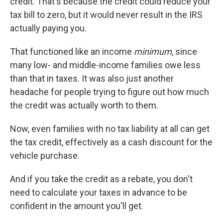
credit. That's because the credit could reduce your
tax bill to zero, but it would never result in the IRS
actually paying you.
That functioned like an income
minimum
, since
many low- and middle-income families owe less
than that in taxes. It was also just another
headache for people trying to figure out how much
the credit was actually worth to them.
Now, even families with no tax liability at all can get
the tax credit, effectively as a cash discount for the
vehicle purchase.
And if you take the credit as a rebate, you don't
need to calculate your taxes in advance to be
confident in the amount you'll get.