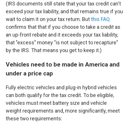
(IRS documents still state that your tax credit can't
exceed your tax liability, and that remains true if you
wait to claim it on your tax return. But
this FAQ
confirms that that if you choose to take a credit as
an up-front rebate and it exceeds your tax liability,
that "excess" money "is not subject to recapture"
by the IRS. That means you get to keep it.)
Vehicles need to be made in America and
under a price cap
Fully electric vehicles and plug-in hybrid vehicles
can both qualify for the tax credit. To be eligible,
vehicles must meet battery size and vehicle
weight requirements and, more significantly, meet
these two requirements: