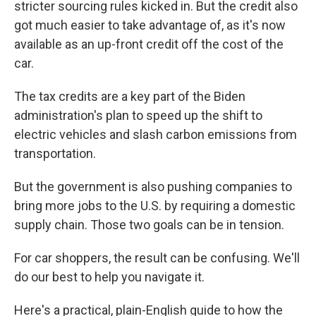
stricter sourcing rules kicked in. But the credit also
got much easier to take advantage of, as it's now
available as an up-front credit off the cost of the
car.
The tax credits are a key part of the Biden
administration's plan to speed up the shift to
electric vehicles and slash carbon emissions from
transportation.
But the government is also pushing companies to
bring more jobs to the U.S. by requiring a domestic
supply chain. Those two goals can be in tension.
For car shoppers, the result can be confusing. We'll
do our best to help you navigate it.
Here's a practical, plain-English guide to how the