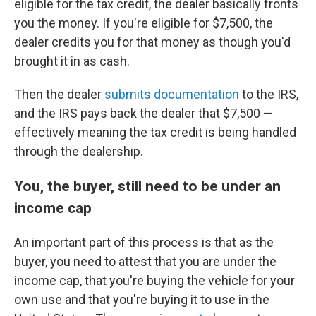
eligible for the tax credit, the dealer basically fronts
you the money. If you're eligible for $7,500, the
dealer credits you for that money as though you'd
brought it in as cash.
Then the dealer
submits documentation
to the IRS,
and the IRS pays back the dealer that $7,500 —
effectively meaning the tax credit is being handled
through the dealership.
You, the buyer, still need to be under an
income cap
An important part of this process is that as the
buyer, you need to attest that you are under the
income cap, that you're buying the vehicle for your
own use and that you're buying it to use in the