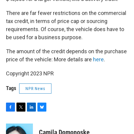
There are far fewer restrictions on the commercial
tax credit, in terms of price cap or sourcing
requirements. Of course, the vehicle does have to
be used for a business purpose.
The amount of the credit depends on the purchase
price of the vehicle: More details are
here
.
Copyright 2023 NPR
Tags
NPR News
F
T
L
B
a
w
i
l
c
i
n
u
e
t
k
e
Camila Domonoske