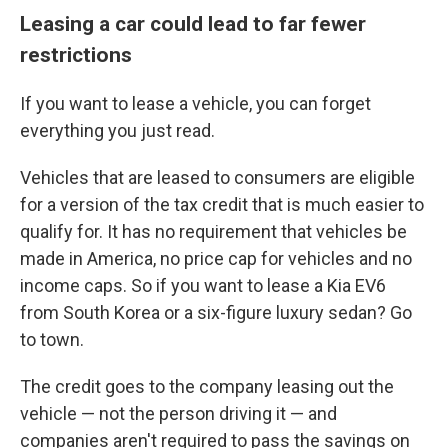
Leasing a car could lead to far fewer
restrictions
If you want to lease a vehicle, you can forget
everything you just read.
Vehicles that are leased to consumers are eligible
for a version of the tax credit that is much easier to
qualify for. It has no requirement that vehicles be
made in America, no price cap for vehicles and no
income caps. So if you want to lease a Kia EV6
from South Korea or a six-figure luxury sedan? Go
to town.
The credit goes to the company leasing out the
vehicle — not the person driving it — and
companies aren't required to pass the savings on