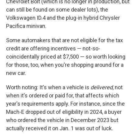
Chevrolet Bolt (which is no longer in production, but
can still be found on some dealer lots), the
Volkswagen ID.4 and the plug-in hybrid Chrysler
Pacifica minivan.
Some automakers that are not eligible for the tax
credit are offering incentives — not-so-
coincidentally priced at $7,500 — so worth looking
for those, too, when you're shopping around for a
new car.
Worth noting: It's when a vehicle is
delivered
, not
when it's ordered or paid for, that affects which
year's requirements apply. For instance, since the
Mach-E dropped out of eligibility in 2024, a buyer
who ordered the vehicle in December 2023 but
actually received it on Jan. 1 was out of luck.