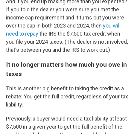
And if you end up making more than you expected?
If you told the dealer you were sure you met the
income cap requirement and it turns out you were
over the cap in both 2023 and 2024, then
you will
need to repay
the IRS the $7,500 tax credit when
you file your 2024 taxes. (The dealer is not involved;
that's between you and the IRS to work out.)
It no longer matters how much you owe in
taxes
This is another big benefit to taking the credit as a
rebate: You get the full credit, regardless of your tax
liability.
Previously, a buyer would need a tax liability at least
$7,500 in a given year to get the full benefit of the