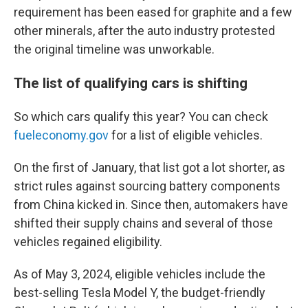
requirement has been eased for graphite and a few
other minerals, after the auto industry protested
the original timeline was unworkable.
The list of qualifying cars is shifting
So which cars qualify this year? You can check
fueleconomy.gov
for a list of eligible vehicles.
On the first of January, that list got a lot shorter, as
strict rules against sourcing battery components
from China kicked in. Since then, automakers have
shifted their supply chains and several of those
vehicles regained eligibility.
As of May 3, 2024, eligible vehicles include the
best-selling Tesla Model Y, the budget-friendly