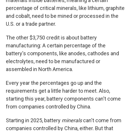
materials inside batteries, meaning a certain
percentage of critical minerals, like lithium, graphite
and cobalt, need to be mined or processed in the
U.S. or a trade partner.
The other $3,750 credit is about battery
manufacturing: A certain percentage of the
battery's components, like anodes, cathodes and
electrolytes, need to be manufactured or
assembled in North America.
Every year the percentages go up and the
requirements get a little harder to meet. Also,
starting this year, battery components can't come
from companies controlled by China.
Starting in 2025, battery
minerals
can't come from
companies controlled by China, either. But that