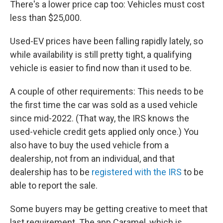
There's a lower price cap too: Vehicles must cost
less than $25,000.
Used-EV prices have been falling rapidly lately, so
while availability is still pretty tight, a qualifying
vehicle is easier to find now than it used to be.
A couple of other requirements: This needs to be
the first time the car was sold as a used vehicle
since mid-2022. (That way, the IRS knows the
used-vehicle credit gets applied only once.) You
also have to buy the used vehicle from a
dealership, not from an individual, and that
dealership has to be
registered with the IRS
to be
able to report the sale.
Some buyers may be getting creative to meet that
last requirement. The app Caramel, which is