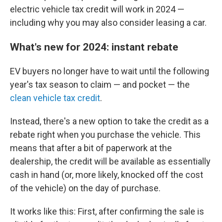
electric vehicle tax credit will work in 2024 —
including why you may also consider leasing a car.
What's new for 2024: instant rebate
EV buyers no longer have to wait until the following
year's tax season
to claim — and pocket — the
clean vehicle tax credit
.
Instead, there's a new option to take the credit as a
rebate right when you purchase the vehicle. This
means that after a bit of paperwork at the
dealership, the credit will be available as essentially
cash in hand (or, more likely, knocked off the cost
of the vehicle) on the day of purchase.
It works like this: First, after confirming the sale is