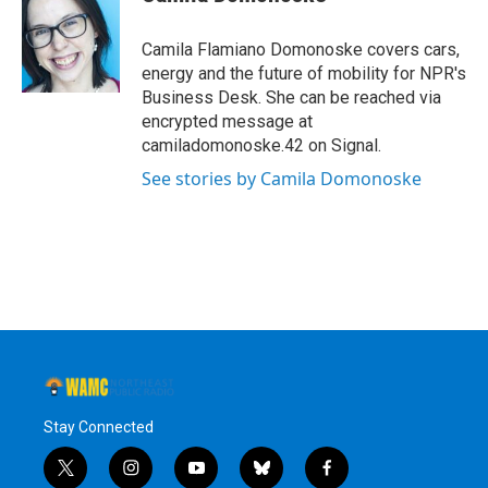
b
t
e
s
o
e
d
k
o
r
I
y
Camila Flamiano Domonoske covers cars,
k
n
energy and the future of mobility for NPR's
Business Desk. She can be reached via
encrypted message at
camiladomonoske.42 on Signal.
See stories by Camila Domonoske
Stay Connected
t
i
y
b
f