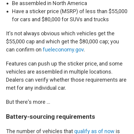
Be assembled in North America
Have a sticker price (MSRP) of less than $55,000
for cars and $80,000 for SUVs and trucks
It's not always obvious which vehicles get the
$55,000 cap and which get the $80,000 cap; you
can confirm on
fueleconomy.gov
.
Features can push up the sticker price, and some
vehicles are assembled in multiple locations.
Dealers can verify whether those requirements are
met for any individual car.
But there's more ...
Battery-sourcing requirements
The number of vehicles that
qualify as of now
is