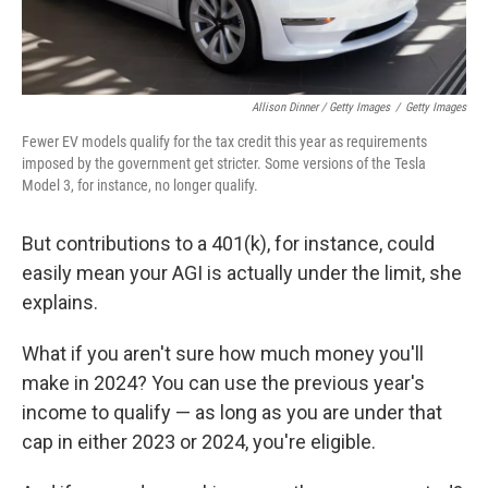
Allison Dinner / Getty Images
/
Getty Images
Fewer EV models qualify for the tax credit this year as requirements
imposed by the government get stricter. Some versions of the Tesla
Model 3, for instance, no longer qualify.
But contributions to a 401(k), for instance, could
easily mean your AGI is actually under the limit, she
explains.
What if you aren't sure how much money you'll
make in 2024? You can use the previous year's
income to qualify — as long as you are under that
cap in either 2023 or 2024, you're eligible.