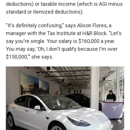
deductions) or taxable income (which is AGI minus
standard or itemized deductions).
"It's definitely confusing," says Alison Flores, a
manager with the Tax Institute at H&R Block. "Let's
say you're single. Your salary is $160,000 a year.
You may say, 'Oh, I don't qualify because I'm over
$150,000,'" she says.