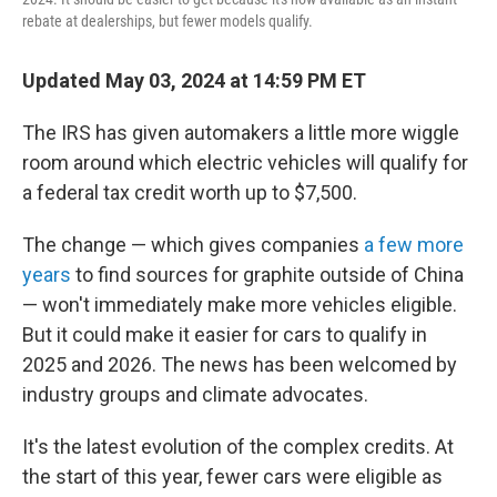
rebate at dealerships, but fewer models qualify.
Updated May 03, 2024 at 14:59 PM ET
The IRS has given automakers a little more wiggle
room around which electric vehicles will qualify for
a federal tax credit worth up to $7,500.
The change — which gives companies
a few more
years
to find sources for graphite outside of China
— won't immediately make more vehicles eligible.
But it could make it easier for cars to qualify in
2025 and 2026. The news has been welcomed by
industry groups and climate advocates.
It's the latest evolution of the complex credits. At
the start of this year, fewer cars were eligible as