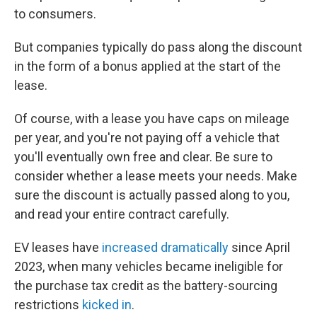
to consumers.
But companies typically do pass along the discount
in the form of a bonus applied at the start of the
lease.
Of course, with a lease you have caps on mileage
per year, and you're not paying off a vehicle that
you'll eventually own free and clear. Be sure to
consider whether a lease meets your needs. Make
sure the discount is actually passed along to you,
and read your entire contract carefully.
EV leases have
increased dramatically
since April
2023, when many vehicles became ineligible for
the purchase tax credit as the battery-sourcing
restrictions
kicked in
.