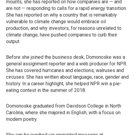
mounts, she has reported on how companies are — and
are not — responding to calls for a rapid energy transition.
She has reported on why a country that is remarkably
vulnerable to climate change would embrace oil
production, and why investors, for reasons unrelated to
climate change, have pushed companies to curb their
output.
Before she joined the business desk, Domonoske was a
general assignment reporter and a web producer for NPR.
She has covered hurricanes and elections, walruses and
circuses. She has written about language, race, gender and
history. In a career highlight, she helped NPR win a pie-
eating contest in the summer of 2018.
Domonoske graduated from Davidson College in North
Carolina, where she majored in English, with a focus on
modern poetry.
She can be reached via encrypted message at