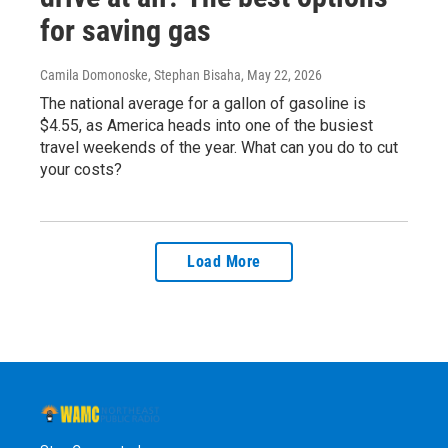
for saving gas
Camila Domonoske, Stephan Bisaha
, May 22, 2026
The national average for a gallon of gasoline is
$4.55, as America heads into one of the busiest
travel weekends of the year. What can you do to cut
your costs?
Load More