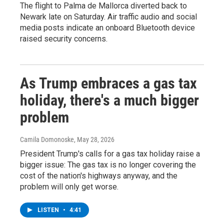
The flight to Palma de Mallorca diverted back to
Newark late on Saturday. Air traffic audio and social
media posts indicate an onboard Bluetooth device
raised security concerns.
As Trump embraces a gas tax
holiday, there's a much bigger
problem
Camila Domonoske
, May 28, 2026
President Trump's calls for a gas tax holiday raise a
bigger issue: The gas tax is no longer covering the
cost of the nation's highways anyway, and the
problem will only get worse.
LISTEN
•
4:41