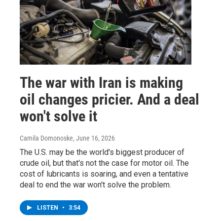
The war with Iran is making
oil changes pricier. And a deal
won't solve it
Camila Domonoske
, June 16, 2026
The U.S. may be the world's biggest producer of
crude oil, but that's not the case for motor oil. The
cost of lubricants is soaring, and even a tentative
deal to end the war won't solve the problem.
LISTEN
•
3:54