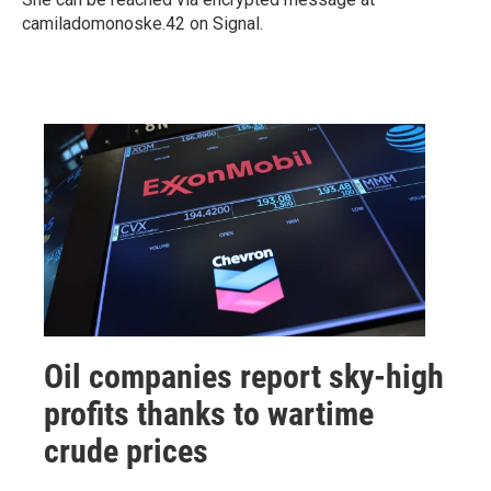
camiladomonoske.42 on Signal.
Oil companies report sky-high
profits thanks to wartime
crude prices