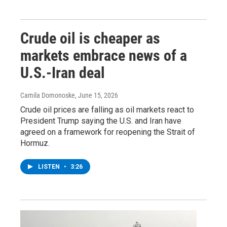
Crude oil is cheaper as
markets embrace news of a
U.S.-Iran deal
Camila Domonoske
, June 15, 2026
Crude oil prices are falling as oil markets react to
President Trump saying the U.S. and Iran have
agreed on a framework for reopening the Strait of
Hormuz.
LISTEN
•
3:26