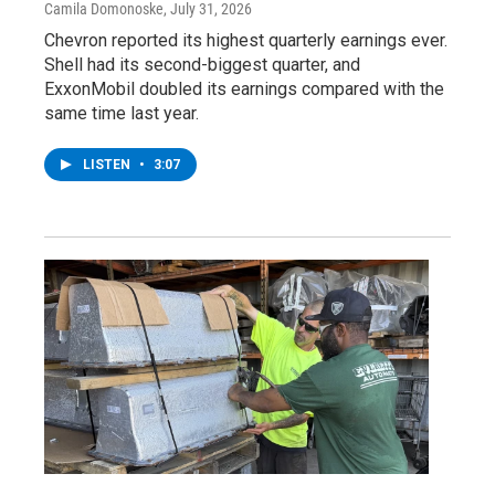
Camila Domonoske
, July 31, 2026
Chevron reported its highest quarterly earnings ever.
Shell had its second-biggest quarter, and
ExxonMobil doubled its earnings compared with the
same time last year.
LISTEN
•
3:07