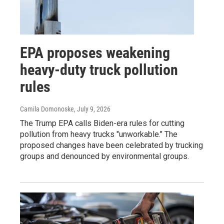
EPA proposes weakening
heavy-duty truck pollution
rules
Camila Domonoske
, July 9, 2026
The Trump EPA calls Biden-era rules for cutting
pollution from heavy trucks "unworkable." The
proposed changes have been celebrated by trucking
groups and denounced by environmental groups.