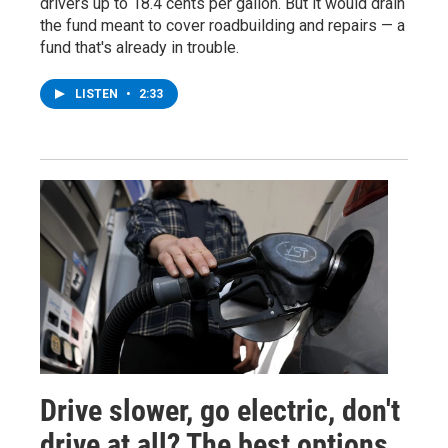
drivers up to 18.4 cents per gallon. But it would drain
the fund meant to cover roadbuilding and repairs — a
fund that's already in trouble.
LISTEN
•
2:33
Drive slower, go electric, don't
drive at all? The best options