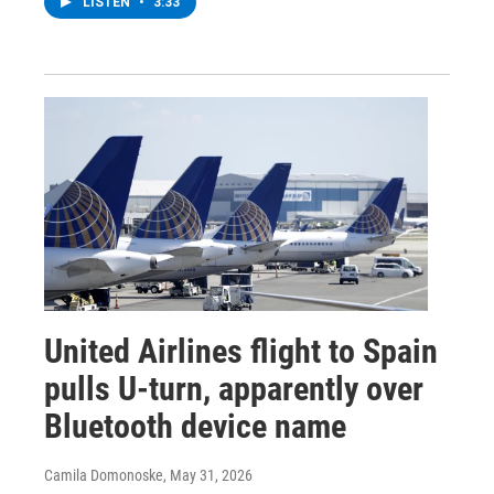
LISTEN
•
3:33
United Airlines flight to Spain
pulls U-turn, apparently over
Bluetooth device name
Camila Domonoske
, May 31, 2026