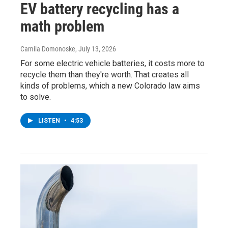
EV battery recycling has a
math problem
Camila Domonoske
, July 13, 2026
For some electric vehicle batteries, it costs more to
recycle them than they're worth. That creates all
kinds of problems, which a new Colorado law aims
to solve.
LISTEN
•
4:53