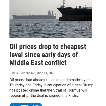
Oil prices drop to cheapest
level since early days of
Middle East conflict
Camila Domonoske
, June 14, 2026
Oil prices had already fallen quite dramatically on
Thursday and Friday in anticipation of a deal. Trump
has posted online that the Strait of Hormuz will
reopen after the deal is signed this Friday.