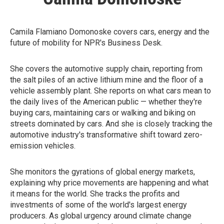
Camila Flamiano Domonoske covers cars, energy and the
future of mobility for NPR's Business Desk.
She covers the automotive supply chain, reporting from
the salt piles of an active lithium mine and the floor of a
vehicle assembly plant. She reports on what cars mean to
the daily lives of the American public — whether they're
buying cars, maintaining cars or walking and biking on
streets dominated by cars. And she is closely tracking the
automotive industry's transformative shift toward zero-
emission vehicles.
She monitors the gyrations of global energy markets,
explaining why price movements are happening and what
it means for the world. She tracks the profits and
investments of some of the world's largest energy
producers. As global urgency around climate change