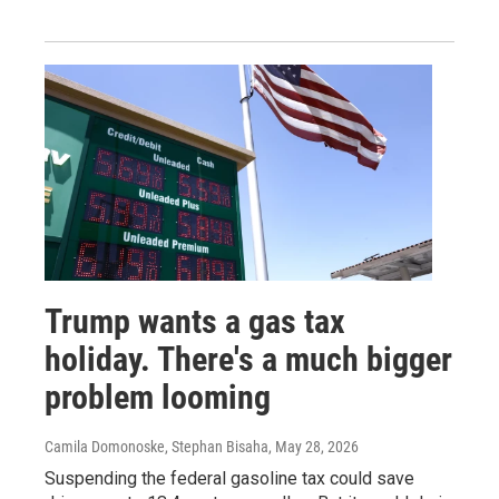
Trump wants a gas tax
holiday. There's a much bigger
problem looming
Camila Domonoske, Stephan Bisaha
, May 28, 2026
Suspending the federal gasoline tax could save