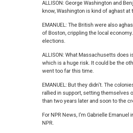
ALLISON: George Washington and Benjam
know, Washington is kind of aghast at t
EMANUEL: The British were also aghast
of Boston, crippling the local econom
elections.
ALLISON: What Massachusetts does is ac
which is a huge risk. It could be the ot
went too far this time.
EMANUEL: But they didn't. The colonies
rallied in support, setting themselves 
than two years later and soon to the cr
For NPR News, I'm Gabrielle Emanuel i
NPR.