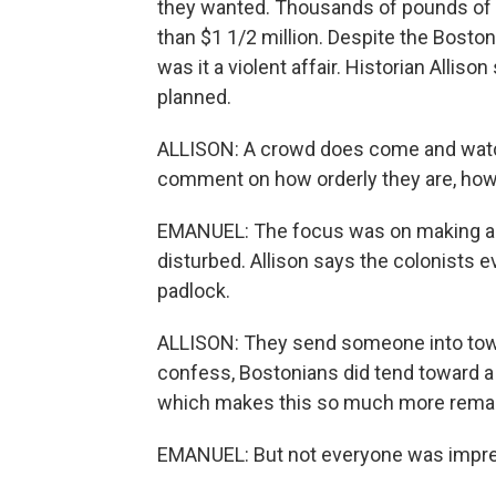
they wanted. Thousands of pounds of 
than $1 1/2 million. Despite the Boston
was it a violent affair. Historian Alliso
planned.
ALLISON: A crowd does come and watch
comment on how orderly they are, how 
EMANUEL: The focus was on making a p
disturbed. Allison says the colonists 
padlock.
ALLISON: They send someone into town 
confess, Bostonians did tend toward a 
which makes this so much more remar
EMANUEL: But not everyone was impr