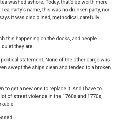
tea washed ashore. Today, that'd be worth more
 Tea Party's name, this was no drunken party, nor
n says it was disciplined, methodical, carefully
 this happening on the docks, and people
quiet they are.
olitical statement. None of the other cargo was
even swept the ships clean and tended to a broken
to get a new one to replace it. And I have to
lot of street violence in the 1760s and 1770s,
kable.
essed.