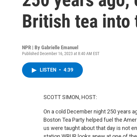
British tea into
NPR | By
Gabrielle Emanuel
Published December 16, 2023 at 8:40 AM EST
LISTEN
•
4:39
SCOTT SIMON, HOST:
On a cold December night 250 years ago
Boston Tea Party helped fuel the Amer
us were taught about that day is not e
station WBUR looks anew at one of the 