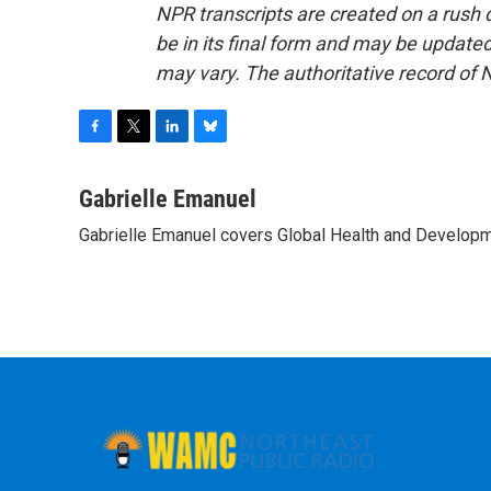
NPR transcripts are created on a rush 
be in its final form and may be updated 
may vary. The authoritative record of 
F
T
L
B
a
w
i
l
c
i
n
u
Gabrielle Emanuel
e
t
k
e
Gabrielle Emanuel covers Global Health and Develop
b
t
e
s
o
e
d
k
o
r
I
y
k
n