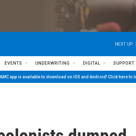
NEXT UP:
EVENTS
UNDERWRITING
DIGITAL
SUPPORT
MC app is available to download on iOS and Android! Click here to 
 colonists dumped