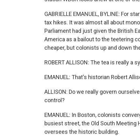
GABRIELLE EMANUEL, BYLINE: For starter
tax hikes. It was almost all about mono
Parliament had just given the British 
America as a bailout to the teetering 
cheaper, but colonists up and down the
ROBERT ALLISON: The tea is really a s
EMANUEL: That's historian Robert Alliso
ALLISON: Do we really govern ourselve
control?
EMANUEL: In Boston, colonists converg
busiest street, the Old South Meeting H
oversees the historic building.