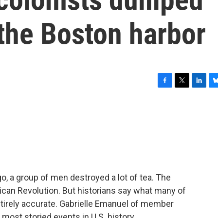
 the Boston harbor
F
T
L
B
a
w
i
l
c
i
n
u
e
t
k
e
b
t
e
s
o
e
d
k
o
r
I
y
k
n
, a group of men destroyed a lot of tea. The
ican Revolution. But historians say what many of
ntirely accurate. Gabrielle Emanuel of member
most storied events in U.S. history.