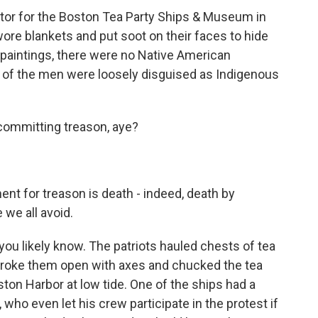
tor for the Boston Tea Party Ships & Museum in
re blankets and put soot on their faces to hide
d paintings, there were no Native American
 of the men were loosely disguised as Indigenous
committing treason, aye?
t for treason is death - indeed, death by
 we all avoid.
you likely know. The patriots hauled chests of tea
 broke them open with axes and chucked the tea
ston Harbor at low tide. One of the ships had a
who even let his crew participate in the protest if