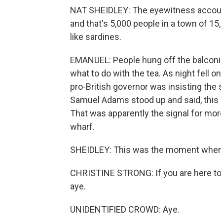
NAT SHEIDLEY: The eyewitness account
and that's 5,000 people in a town of 15
like sardines.
EMANUEL: People hung off the balconie
what to do with the tea. As night fell 
pro-British governor was insisting the 
Samuel Adams stood up and said, this 
That was apparently the signal for mo
wharf.
SHEIDLEY: This was the moment where
CHRISTINE STRONG: If you are here to c
aye.
UNIDENTIFIED CROWD: Aye.