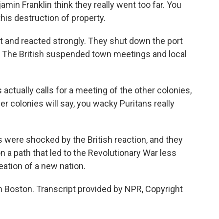
in Franklin think they really went too far. You
his destruction of property.
 and reacted strongly. They shut down the port
y. The British suspended town meetings and local
tually calls for a meeting of the other colonies,
her colonies will say, you wacky Puritans really
 were shocked by the British reaction, and they
on a path that led to the Revolutionary War less
eation of a new nation.
n Boston. Transcript provided by NPR, Copyright