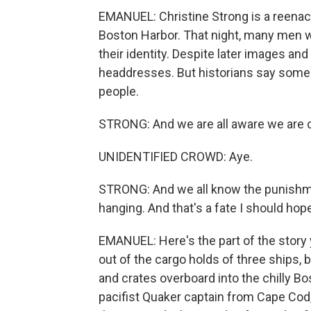
EMANUEL: Christine Strong is a reenac
Boston Harbor. That night, many men wo
their identity. Despite later images an
headdresses. But historians say some
people.
STRONG: And we are all aware we are 
UNIDENTIFIED CROWD: Aye.
STRONG: And we all know the punishmen
hanging. And that's a fate I should hope
EMANUEL: Here's the part of the story 
out of the cargo holds of three ships,
and crates overboard into the chilly Bo
pacifist Quaker captain from Cape Cod, 