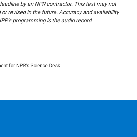
deadline by an NPR contractor. This text may not
or revised in the future. Accuracy and availability
NPR’s programming is the audio record.
ment for NPR’s Science Desk.