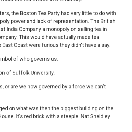
s, the Boston Tea Party had very little to do with
poly power and lack of representation. The British
East India Company a monopoly on selling tea in
company. This would have actually made tea
 East Coast were furious they didn't have a say.
ymbol of who governs us.
n of Suffolk University.
s, or are we now governed by a force we can't
ed on what was then the biggest building on the
ouse. It's red brick with a steeple. Nat Sheidley