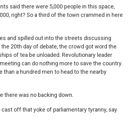
s said there were 5,000 people in this space,
,000, right? So a third of the town crammed in here
s and spilled out into the streets discussing
on the 20th day of debate, the crowd got word the
ships of tea be unloaded. Revolutionary leader
meeting can do nothing more to save the country.
re than a hundred men to head to the nearby
 there was no backing down.
ast off that yoke of parliamentary tyranny, say