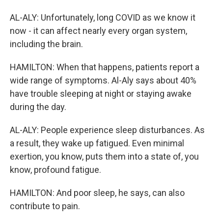
AL-ALY: Unfortunately, long COVID as we know it
now - it can affect nearly every organ system,
including the brain.
HAMILTON: When that happens, patients report a
wide range of symptoms. Al-Aly says about 40%
have trouble sleeping at night or staying awake
during the day.
AL-ALY: People experience sleep disturbances. As
a result, they wake up fatigued. Even minimal
exertion, you know, puts them into a state of, you
know, profound fatigue.
HAMILTON: And poor sleep, he says, can also
contribute to pain.