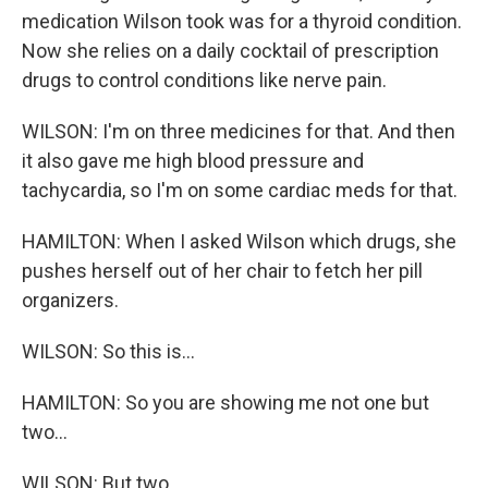
medication Wilson took was for a thyroid condition.
Now she relies on a daily cocktail of prescription
drugs to control conditions like nerve pain.
WILSON: I'm on three medicines for that. And then
it also gave me high blood pressure and
tachycardia, so I'm on some cardiac meds for that.
HAMILTON: When I asked Wilson which drugs, she
pushes herself out of her chair to fetch her pill
organizers.
WILSON: So this is...
HAMILTON: So you are showing me not one but
two...
WILSON: But two.