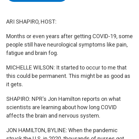
b
t
e
s
o
e
d
k
o
r
I
y
k
n
ARI SHAPIRO, HOST:
Months or even years after getting COVID-19, some
people still have neurological symptoms like pain,
fatigue and brain fog.
MICHELLE WILSON: It started to occur to me that
this could be permanent. This might be as good as
it gets.
SHAPIRO: NPR's Jon Hamilton reports on what
scientists are learning about how long COVID
affects the brain and nervous system.
JON HAMILTON, BYLINE: When the pandemic
struck the U.S. in 2020, thousands of nurses got