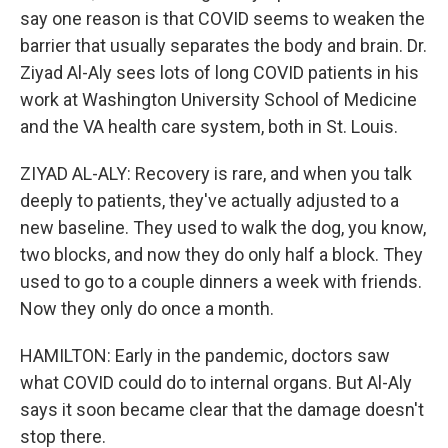
say one reason is that COVID seems to weaken the
barrier that usually separates the body and brain. Dr.
Ziyad Al-Aly sees lots of long COVID patients in his
work at Washington University School of Medicine
and the VA health care system, both in St. Louis.
ZIYAD AL-ALY: Recovery is rare, and when you talk
deeply to patients, they've actually adjusted to a
new baseline. They used to walk the dog, you know,
two blocks, and now they do only half a block. They
used to go to a couple dinners a week with friends.
Now they only do once a month.
HAMILTON: Early in the pandemic, doctors saw
what COVID could do to internal organs. But Al-Aly
says it soon became clear that the damage doesn't
stop there.