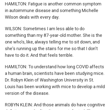
HAMILTON: Fatigue is another common symptom
in autoimmune disease and something Michelle
Wilson deals with every day.
WILSON: Sometimes I am less able to do
something than my 87-year-old mother. She is the
one who's, like, always telling me to sit down, and
she's running up the stairs for me so that I don't
have to do it. And that feels terrible.
HAMILTON: To understand how long COVID affects
a human brain, scientists have been studying mice.
Dr. Robyn Klein of Washington University in St.
Louis has been working with mice to develop a mild
version of the disease.
ROBYN KLEIN: And those animals do have cognitive