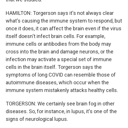
HAMILTON: Torgerson says it's not always clear
what's causing the immune system to respond, but
once it does, it can affect the brain even if the virus
itself doesn't infect brain cells. For example,
immune cells or antibodies from the body may
cross into the brain and damage neurons, or the
infection may activate a special set of immune
cells in the brain itself. Torgerson says the
symptoms of long COVID can resemble those of
autoimmune diseases, which occur when the
immune system mistakenly attacks healthy cells.
TORGERSON: We certainly see brain fog in other
diseases. So, for instance, in lupus, it's one of the
signs of neurological lupus.