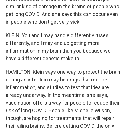
similar kind of damage in the brains of people who
get long COVID. And she says this can occur even
in people who don't get very sick.
KLEIN: You and I may handle different viruses
differently, and I may end up getting more
inflammation in my brain than you because we
have a different genetic makeup.
HAMILTON: Klein says one way to protect the brain
during an infection may be drugs that reduce
inflammation, and studies to test that idea are
already underway. In the meantime, she says,
vaccination offers a way for people to reduce their
risk of long COVID. People like Michelle Wilson,
though, are hoping for treatments that will repair
their ailing brains. Before getting COVID, the only