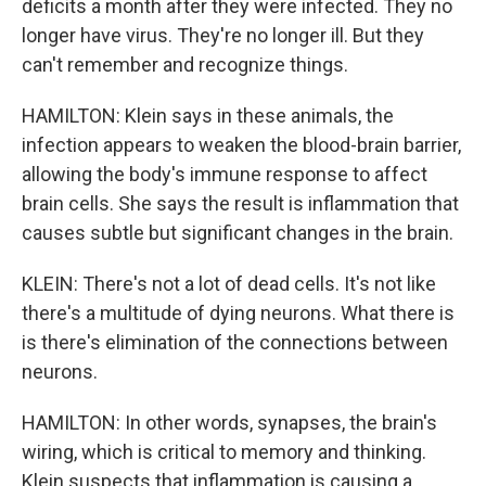
deficits a month after they were infected. They no
longer have virus. They're no longer ill. But they
can't remember and recognize things.
HAMILTON: Klein says in these animals, the
infection appears to weaken the blood-brain barrier,
allowing the body's immune response to affect
brain cells. She says the result is inflammation that
causes subtle but significant changes in the brain.
KLEIN: There's not a lot of dead cells. It's not like
there's a multitude of dying neurons. What there is
is there's elimination of the connections between
neurons.
HAMILTON: In other words, synapses, the brain's
wiring, which is critical to memory and thinking.
Klein suspects that inflammation is causing a