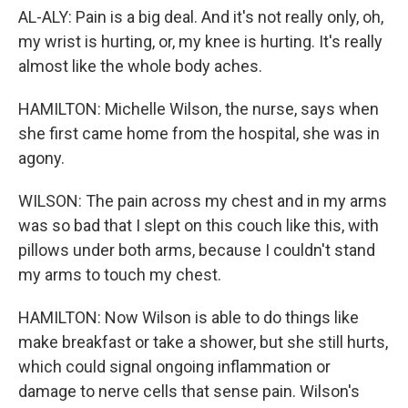
AL-ALY: Pain is a big deal. And it's not really only, oh,
my wrist is hurting, or, my knee is hurting. It's really
almost like the whole body aches.
HAMILTON: Michelle Wilson, the nurse, says when
she first came home from the hospital, she was in
agony.
WILSON: The pain across my chest and in my arms
was so bad that I slept on this couch like this, with
pillows under both arms, because I couldn't stand
my arms to touch my chest.
HAMILTON: Now Wilson is able to do things like
make breakfast or take a shower, but she still hurts,
which could signal ongoing inflammation or
damage to nerve cells that sense pain. Wilson's