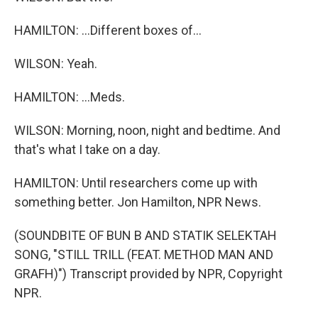
HAMILTON: ...Different boxes of...
WILSON: Yeah.
HAMILTON: ...Meds.
WILSON: Morning, noon, night and bedtime. And
that's what I take on a day.
HAMILTON: Until researchers come up with
something better. Jon Hamilton, NPR News.
(SOUNDBITE OF BUN B AND STATIK SELEKTAH
SONG, "STILL TRILL (FEAT. METHOD MAN AND
GRAFH)") Transcript provided by NPR, Copyright
NPR.