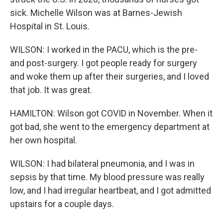
sick. Michelle Wilson was at Barnes-Jewish
Hospital in St. Louis.
WILSON: I worked in the PACU, which is the pre-
and post-surgery. I got people ready for surgery
and woke them up after their surgeries, and I loved
that job. It was great.
HAMILTON: Wilson got COVID in November. When it
got bad, she went to the emergency department at
her own hospital.
WILSON: I had bilateral pneumonia, and I was in
sepsis by that time. My blood pressure was really
low, and I had irregular heartbeat, and I got admitted
upstairs for a couple days.