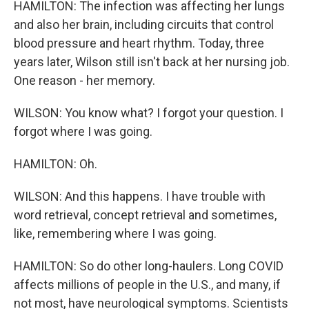
HAMILTON: The infection was affecting her lungs
and also her brain, including circuits that control
blood pressure and heart rhythm. Today, three
years later, Wilson still isn't back at her nursing job.
One reason - her memory.
WILSON: You know what? I forgot your question. I
forgot where I was going.
HAMILTON: Oh.
WILSON: And this happens. I have trouble with
word retrieval, concept retrieval and sometimes,
like, remembering where I was going.
HAMILTON: So do other long-haulers. Long COVID
affects millions of people in the U.S., and many, if
not most, have neurological symptoms. Scientists