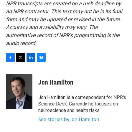
NPR transcripts are created on a rush deadline by
an NPR contractor. This text may not be in its final
form and may be updated or revised in the future.
Accuracy and availability may vary. The
authoritative record of NPR’s programming is the
audio record.
F
T
L
B
a
w
i
l
c
i
n
u
e
t
k
e
Jon Hamilton
b
t
e
s
o
e
d
k
o
r
I
y
Jon Hamilton is a correspondent for NPR's
k
n
Science Desk. Currently he focuses on
neuroscience and health risks.
See stories by Jon Hamilton