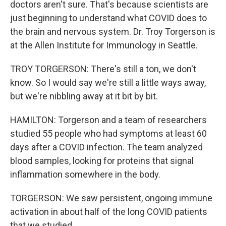
doctors aren't sure. That's because scientists are
just beginning to understand what COVID does to
the brain and nervous system. Dr. Troy Torgerson is
at the Allen Institute for Immunology in Seattle.
TROY TORGERSON: There's still a ton, we don't
know. So I would say we're still a little ways away,
but we're nibbling away at it bit by bit.
HAMILTON: Torgerson and a team of researchers
studied 55 people who had symptoms at least 60
days after a COVID infection. The team analyzed
blood samples, looking for proteins that signal
inflammation somewhere in the body.
TORGERSON: We saw persistent, ongoing immune
activation in about half of the long COVID patients
that we studied.