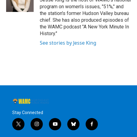
k
n
program on women's issues, "51%," and
the station's former Hudson Valley bureau
chief. She has also produced episodes of
the WAMC podcast "A New York Minute In
History."
See stories by Jesse King
Stay Connected
t
i
y
b
f
w
n
o
l
a