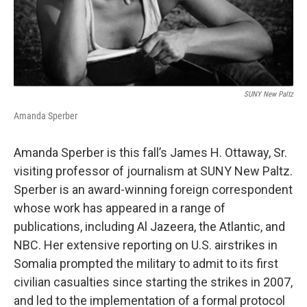
SUNY New Paltz
Amanda Sperber
Amanda Sperber is this fall’s James H. Ottaway, Sr.
visiting professor of journalism at SUNY New Paltz.
Sperber is an award-winning foreign correspondent
whose work has appeared in a range of
publications, including Al Jazeera, the Atlantic, and
NBC. Her extensive reporting on U.S. airstrikes in
Somalia prompted the military to admit to its first
civilian casualties since starting the strikes in 2007,
and led to the implementation of a formal protocol