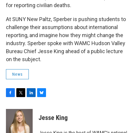
for reporting civilian deaths.
At SUNY New Paltz, Sperber is pushing students to
challenge their assumptions about international
reporting, and imagine how they might change the
industry. Sperber spoke with WAMC Hudson Valley
Bureau Chief Jesse King ahead of a public lecture
on the subject.
News
F
T
L
B
a
w
i
l
c
i
n
u
e
t
k
e
Jesse King
b
t
e
s
o
e
d
k
o
r
I
y
Jesse King is the host of WAMC's national