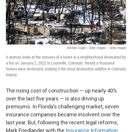
Michael Ciaglo / Getty Images
/
Getty Images
A woman looks at the remains of a home in a neighborhood decimated by
a fire on January 2, 2022 in Louisville, Colorado. Nearly a thousand
homes were destroyed, making it the most destructive wildfire in Colorado
history.
The rising cost of construction — up nearly 40%
over the last five years — is also driving up
premiums. In Florida's challenging market, seven
insurance companies became insolvent over the
last year. But, following the recent legal reforms,
Mark Friedlander with the
Insurance Information