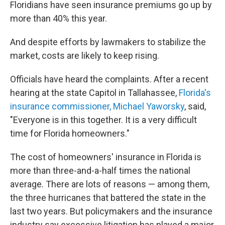
Floridians have seen insurance premiums go up by
more than 40% this year.
And despite efforts by lawmakers to stabilize the
market, costs are likely to keep rising.
Officials have heard the complaints. After a recent
hearing at the state Capitol in Tallahassee,
Florida's
insurance commissioner, Michael Yaworsky
, said,
"Everyone is in this together. It is a very difficult
time for Florida homeowners."
The cost of homeowners' insurance in Florida is
more than three-and-a-half times the national
average. There are lots of reasons — among them,
the three hurricanes that battered the state in the
last two years. But policymakers and the insurance
industry say excessive litigation has played a major