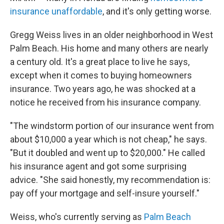
insurance unaffordable
, and it's only getting worse.
Gregg Weiss lives in an older neighborhood in West
Palm Beach. His home and many others are nearly
a century old. It's a great place to live he says,
except when it comes to buying homeowners
insurance. Two years ago, he was shocked at a
notice he received from his insurance company.
"The windstorm portion of our insurance went from
about $10,000 a year which is not cheap," he says.
"But it doubled and went up to $20,000." He called
his insurance agent and got some surprising
advice. "She said honestly, my recommendation is:
pay off your mortgage and self-insure yourself."
Weiss, who's currently serving as
Palm Beach