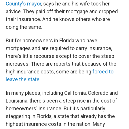
County's mayor
, says he and his wife took her
advice. They paid off their mortgage and dropped
their insurance. And he knows others who are
doing the same.
But for homeowners in Florida who have
mortgages and are required to carry insurance,
there's little recourse except to cover the steep
increases. There are reports that because of the
high insurance costs, some are being
forced to
leave the state
.
In many places, including California, Colorado and
Louisiana, there's been a steep rise in the cost of
homeowners' insurance. But it's particularly
staggering in Florida, a state that already has the
highest insurance costs in the nation. Many