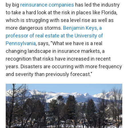
by big
reinsurance companies
has led the industry
to take a hard look at the risk in places like Florida,
which is struggling with sea level rise as well as
more dangerous storms.
Benjamin Keys, a
professor of real estate at the University of
Pennsylvania
, says, "What we have is a real
changing landscape in insurance markets, a
recognition that risks have increased in recent
years. Disasters are occurring with more frequency
and severity than previously forecast."