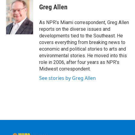
e
t
k
e
Greg Allen
b
t
e
s
o
e
d
k
o
r
I
y
As NPR's Miami correspondent, Greg Allen
k
n
reports on the diverse issues and
developments tied to the Southeast. He
covers everything from breaking news to
economic and political stories to arts and
environmental stories. He moved into this
role in 2006, after four years as NPR's
Midwest correspondent.
See stories by Greg Allen