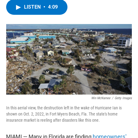
c
i
n
u
LISTEN
•
4:09
e
t
k
e
b
t
e
s
o
e
d
k
o
r
I
y
k
n
Win McNamee
/
Getty Images
In this aerial view, the destruction left in the wake of Hurricane Ian is
shown on Oct. 2, 2022, in Fort Myers Beach, Fla. The state's home
insurance market is reeling after disasters like this one.
MIAMI — Many in Florida are finding
homeowners'