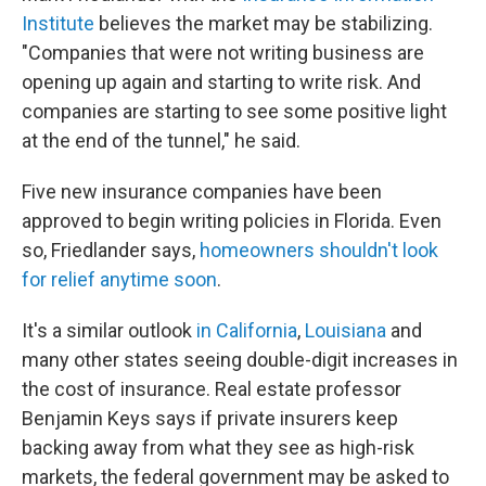
Institute
believes the market may be stabilizing.
"Companies that were not writing business are
opening up again and starting to write risk. And
companies are starting to see some positive light
at the end of the tunnel," he said.
Five new insurance companies have been
approved to begin writing policies in Florida. Even
so, Friedlander says,
homeowners shouldn't look
for relief anytime soon
.
It's a similar outlook
in California
,
Louisiana
and
many other states seeing double-digit increases in
the cost of insurance. Real estate professor
Benjamin Keys says if private insurers keep
backing away from what they see as high-risk
markets, the federal government may be asked to