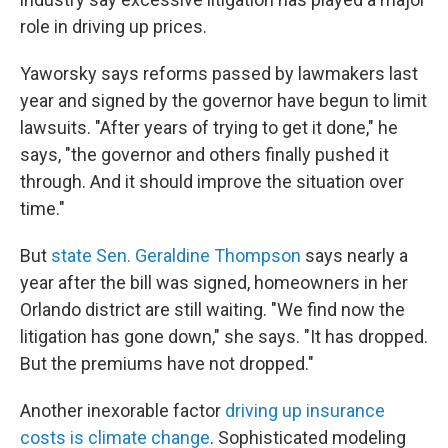
role in driving up prices.
Yaworsky says reforms passed by lawmakers last
year and signed by the governor have begun to limit
lawsuits. "After years of trying to get it done," he
says, "the governor and others finally pushed it
through. And it should improve the situation over
time."
But
state Sen. Geraldine Thompson
says nearly a
year after the bill was signed, homeowners in her
Orlando district are still waiting. "We find now the
litigation has gone down," she says. "It has dropped.
But the premiums have not dropped."
Another inexorable factor
driving up insurance
costs is climate change
. Sophisticated modeling