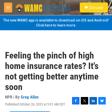
Skip to main content
S
Donate
e
M
a
e
r
n
The new WAMC app is available to download on iOS and Android!
c
u
Click here to learn more.
h
u
e
r
y
Feeling the pinch of high
home insurance rates? It's
not getting better anytime
soon
NPR | By
Greg Allen
Published October 26, 2023 at 5:01 AM EDT
F
T
L
B
a
w
i
l