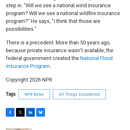
step in. "Will we see a national wind insurance
program? Will we see a national wildfire insurance
program?" He says, "I think that those are
possibilities."
There is a precedent. More than 50 years ago,
because private insurance wasn't available, the
federal government created the
National Flood
Insurance Program
.
Copyright 2026 NPR
Tags
NPR News
All Things Considered
F
T
L
B
a
w
i
l
c
i
n
u