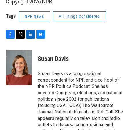
Copyright 2026 NPR
Tags
NPR News
All Things Considered
F
T
L
B
a
w
i
l
c
i
n
u
e
t
k
e
Susan Davis
b
t
e
s
o
e
d
k
o
r
I
y
Susan Davis is a congressional
k
n
correspondent for NPR and a co-host of
the NPR Politics Podcast. She has
covered Congress, elections, and national
politics since 2002 for publications
including USA TODAY, The Wall Street
Journal, National Journal and Roll Call. She
appears regularly on television and radio
outlets to discuss congressional and