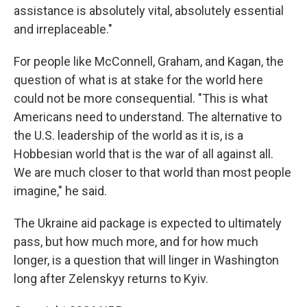
assistance is absolutely vital, absolutely essential
and irreplaceable."
For people like McConnell, Graham, and Kagan, the
question of what is at stake for the world here
could not be more consequential. "This is what
Americans need to understand. The alternative to
the U.S. leadership of the world as it is, is a
Hobbesian world that is the war of all against all.
We are much closer to that world than most people
imagine," he said.
The Ukraine aid package is expected to ultimately
pass, but how much more, and for how much
longer, is a question that will linger in Washington
long after Zelenskyy returns to Kyiv.