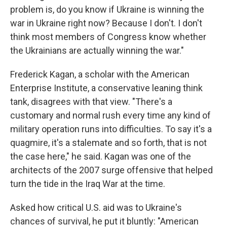
problem is, do you know if Ukraine is winning the
war in Ukraine right now? Because I don't. I don't
think most members of Congress know whether
the Ukrainians are actually winning the war."
Frederick Kagan, a scholar with the American
Enterprise Institute, a conservative leaning think
tank, disagrees with that view. "There's a
customary and normal rush every time any kind of
military operation runs into difficulties. To say it's a
quagmire, it's a stalemate and so forth, that is not
the case here," he said. Kagan was one of the
architects of the 2007 surge offensive that helped
turn the tide in the Iraq War at the time.
Asked how critical U.S. aid was to Ukraine's
chances of survival, he put it bluntly: "American