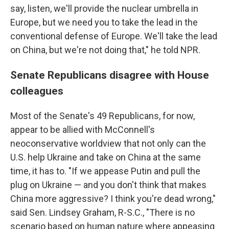
say, listen, we'll provide the nuclear umbrella in
Europe, but we need you to take the lead in the
conventional defense of Europe. We'll take the lead
on China, but we're not doing that," he told NPR.
Senate Republicans disagree with House
colleagues
Most of the Senate's 49 Republicans, for now,
appear to be allied with McConnell's
neoconservative worldview that not only can the
U.S. help Ukraine and take on China at the same
time, it has to. "If we appease Putin and pull the
plug on Ukraine — and you don't think that makes
China more aggressive? I think you're dead wrong,"
said Sen. Lindsey Graham, R-S.C., "There is no
scenario based on human nature where appeasing