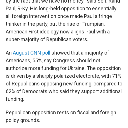
by the fact that we have no money," said Sen. Rand
Paul, R-Ky. His long-held opposition to essentially
all foreign intervention once made Paul a fringe
thinker in the party, but the rise of Trumpian,
American First ideology now aligns Paul with a
super-majority of Republican voters.
An
August CNN poll
showed that a majority of
Americans, 55%, say Congress should not
authorize more funding for Ukraine. The opposition
is driven by a sharply polarized electorate, with 71%
of Republicans opposing new funding, compared to
62% of Democrats who said they support additional
funding.
Republican opposition rests on fiscal and foreign
policy grounds.