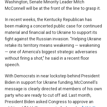
Washington, Senate Minority Leader Mitch
McConnell will be at the front of the line to grasp it.
In recent weeks, the Kentucky Republican has
been making a concerted public case for continued
material and financial aid to Ukraine to support its
fight against the Russian invasion. "Helping Ukraine
retake its territory means weakening — weakening
— one of America's biggest strategic adversaries
without firing a shot," he said in a recent floor
speech.
With Democrats in near lockstep behind President
Biden in support for Ukraine funding, McConnell's
message is clearly directed at members of his own
party who are ready to cut off aid. Last month,
President Biden asked Congress to approve an