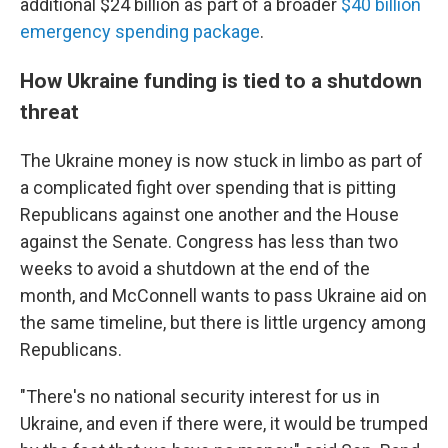
additional $24 billion as part of a broader
$40 billion
emergency spending package
.
How Ukraine funding is tied to a shutdown
threat
The Ukraine money is now stuck in limbo as part of
a complicated fight over spending that is pitting
Republicans against one another and the House
against the Senate. Congress has less than two
weeks to avoid a shutdown at the end of the
month, and McConnell wants to pass Ukraine aid on
the same timeline, but there is little urgency among
Republicans.
"There's no national security interest for us in
Ukraine, and even if there were, it would be trumped