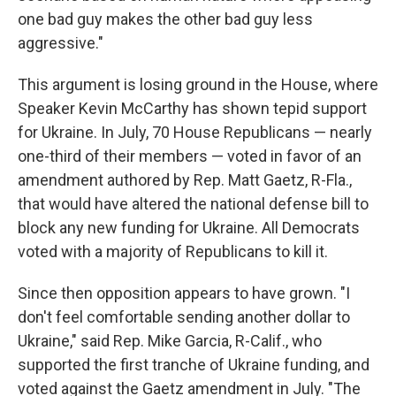
one bad guy makes the other bad guy less
aggressive."
This argument is losing ground in the House, where
Speaker Kevin McCarthy has shown tepid support
for Ukraine. In July, 70 House Republicans — nearly
one-third of their members — voted in favor of an
amendment authored by Rep. Matt Gaetz, R-Fla.,
that would have altered the national defense bill to
block any new funding for Ukraine. All Democrats
voted with a majority of Republicans to kill it.
Since then opposition appears to have grown. "I
don't feel comfortable sending another dollar to
Ukraine," said Rep. Mike Garcia, R-Calif., who
supported the first tranche of Ukraine funding, and
voted against the Gaetz amendment in July. "The