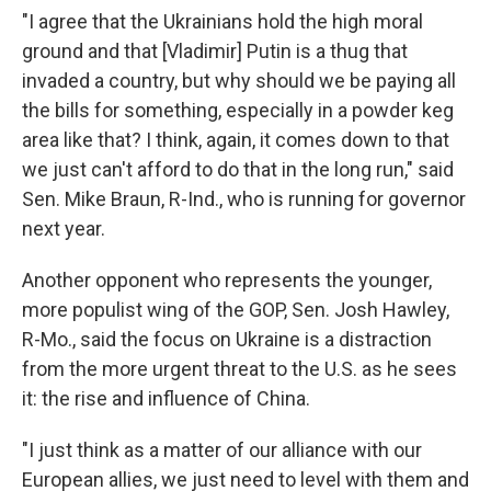
"I agree that the Ukrainians hold the high moral
ground and that [Vladimir] Putin is a thug that
invaded a country, but why should we be paying all
the bills for something, especially in a powder keg
area like that? I think, again, it comes down to that
we just can't afford to do that in the long run," said
Sen. Mike Braun, R-Ind., who is running for governor
next year.
Another opponent who represents the younger,
more populist wing of the GOP, Sen. Josh Hawley,
R-Mo., said the focus on Ukraine is a distraction
from the more urgent threat to the U.S. as he sees
it: the rise and influence of China.
"I just think as a matter of our alliance with our
European allies, we just need to level with them and