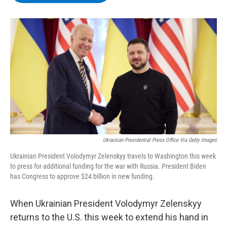
b
t
e
s
o
e
d
k
o
r
I
y
k
n
Ukrainian Presidential Press Office Via Getty Images
Ukrainian President Volodymyr Zelenskyy travels to Washington this week
to press for additional funding for the war with Russia. President Biden
has Congress to approve $24 billion in new funding.
When Ukrainian President Volodymyr Zelenskyy
returns to the U.S. this week to extend his hand in