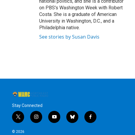
national politics, and she is a contributor
on PBS's Washington Week with Robert
Costa. She is a graduate of American
University in Washington, D.C., and a
Philadelphia native.
See stories by Susan Davis
Stay Connected
t
i
y
b
f
w
n
o
l
a
i
s
u
u
c
© 2026