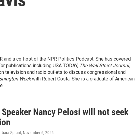
R and a co-host of the NPR Politics Podcast. She has covered
 for publications including USA TODAY,
The Wall Street Journal
,
on television and radio outlets to discuss congressional and
shington Week
with Robert Costa. She is a graduate of American
e.
 Speaker Nancy Pelosi will not seek
ion
arbara Sprunt
, November 6, 2025