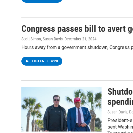
Congress passes bill to avert
Scott Simon, Susan Davis
, December 21, 2024
Hours away from a government shutdown, Congress pass
LISTEN
•
4:20
Shutdo
spendin
Susan Davis, De
President-e
sent Washin