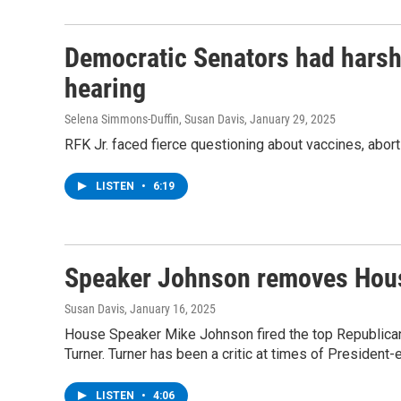
Democratic Senators had harsh 
hearing
Selena Simmons-Duffin, Susan Davis
, January 29, 2025
RFK Jr. faced fierce questioning about vaccines, abor
LISTEN
•
6:19
Speaker Johnson removes House
Susan Davis
, January 16, 2025
House Speaker Mike Johnson fired the top Republica
Turner. Turner has been a critic at times of President
LISTEN
•
4:06