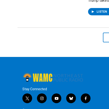
Trump takes 
LISTEN
Stay Connected
t
i
y
b
f
w
n
o
l
a