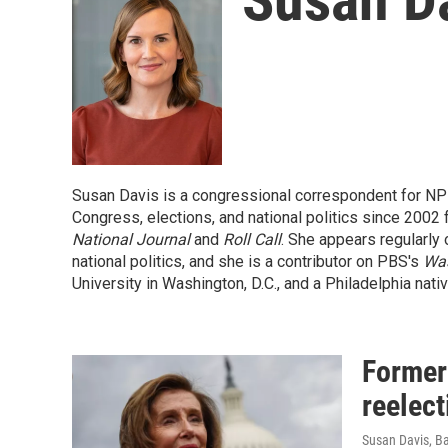
Susan Davis is a congressional correspondent for NP
Congress, elections, and national politics since 2002
National Journal
and
Roll Call
. She appears regularly 
national politics, and she is a contributor on PBS's
Wa
University in Washington, D.C., and a Philadelphia nativ
Former
reelect
Susan Davis, B