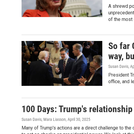
A shrewd pol
unprecedent
of the most 
So far
way, bu
Susan Davis
, A
President T
office, and 
100 Days: Trump's relationship
Susan Davis, Mara Liasson
, April 30, 2025
Many of Trump's actions are a direct challenge to th