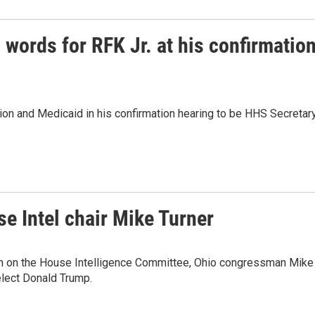
words for RFK Jr. at his confirmatio
tion and Medicaid in his confirmation hearing to be HHS Secretary
 Intel chair Mike Turner
n on the House Intelligence Committee, Ohio congressman Mike
-elect Donald Trump.