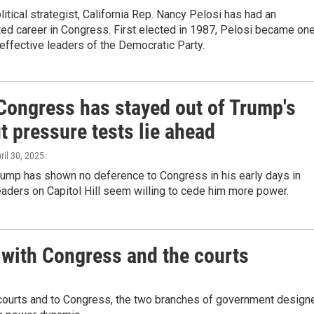
itical strategist, California Rep. Nancy Pelosi has had an
ed career in Congress. First elected in 1987, Pelosi became on
effective leaders of the Democratic Party.
 Congress has stayed out of Trump's
t pressure tests lie ahead
pril 30, 2025
rump has shown no deference to Congress in his early days in
leaders on Capitol Hill seem willing to cede him more power.
 with Congress and the courts
e courts and to Congress, the two branches of government design