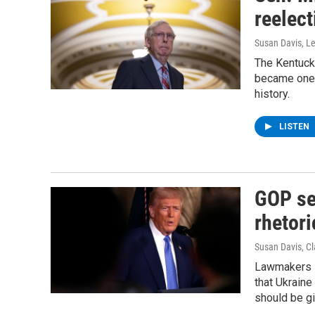
reelect
Susan Davis, Le
The Kentuck
became one o
history.
LISTEN
GOP se
rhetori
Susan Davis, Cl
Lawmakers s
that Ukraine
should be gi