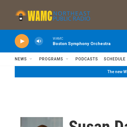
Skip to main content
WAMC
Boston Symphony Orchestra
NEWS
PROGRAMS
PODCASTS
SCHEDULE
The new WA
Susan D