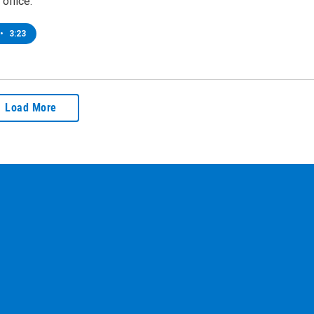
office.
•
3:23
Load More