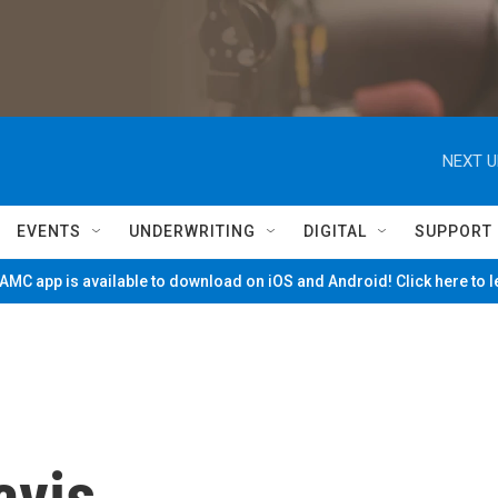
NEXT U
EVENTS
UNDERWRITING
DIGITAL
SUPPORT
MC app is available to download on iOS and Android! Click here to 
avis