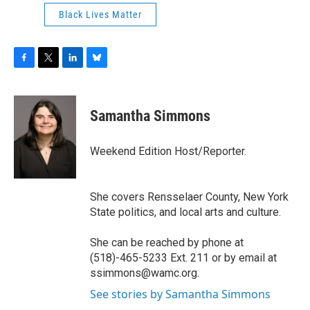
Black Lives Matter
F
T
L
B
a
w
i
l
c
i
n
u
e
t
k
e
Samantha Simmons
b
t
e
s
o
e
d
k
o
r
I
y
Weekend Edition Host/Reporter.
k
n
She covers Rensselaer County, New York
State politics, and local arts and culture.
She can be reached by phone at
(518)-465-5233 Ext. 211 or by email at
ssimmons@wamc.org.
See stories by Samantha Simmons