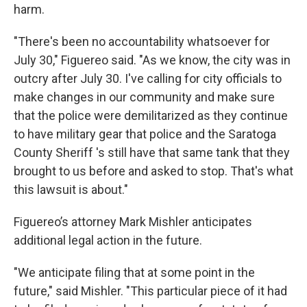
harm.
"There's been no accountability whatsoever for
July 30," Figuereo said. "As we know, the city was in
outcry after July 30. I've calling for city officials to
make changes in our community and make sure
that the police were demilitarized as they continue
to have military gear that police and the Saratoga
County Sheriff 's still have that same tank that they
brought to us before and asked to stop. That's what
this lawsuit is about."
Figuereo’s attorney Mark Mishler anticipates
additional legal action in the future.
"We anticipate filing that at some point in the
future," said Mishler. "This particular piece of it had