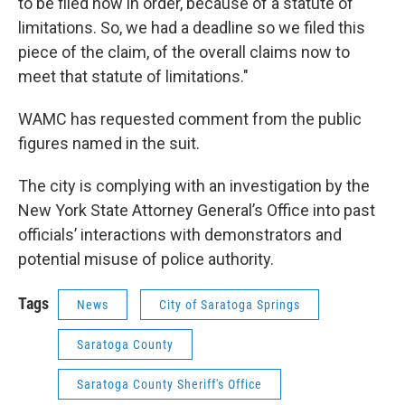
to be filed now in order, because of a statute of
limitations. So, we had a deadline so we filed this
piece of the claim, of the overall claims now to
meet that statute of limitations."
WAMC has requested comment from the public
figures named in the suit.
The city is complying with an investigation by the
New York State Attorney General’s Office into past
officials’ interactions with demonstrators and
potential misuse of police authority.
Tags
News
City of Saratoga Springs
Saratoga County
Saratoga County Sheriff's Office