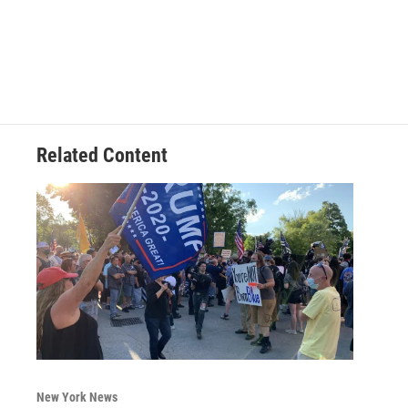
Related Content
New York News