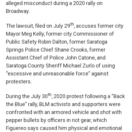
alleged misconduct during a 2020 rally on
Broadway.
th
The lawsuit, filed on July 29
, accuses former city
Mayor Meg Kelly, former city Commissioner of
Public Safety Robin Dalton, former Saratoga
Springs Police Chief Shane Crooks, former
Assistant Chief of Police John Catone, and
Saratoga County Sheriff Michael Zurlo of using
“excessive and unreasonable force” against
protesters.
th
During the July 30
, 2020 protest following a “Back
the Blue” rally, BLM activists and supporters were
confronted with an armored vehicle and shot with
pepper bullets by officers in riot gear, which
Figuereo says caused him physical and emotional