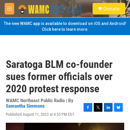
Skip to main content
S
Donate
e
M
a
e
r
n
The new WAMC app is available to download on iOS and Android!
c
u
Click here to learn more.
h
u
e
r
y
Saratoga BLM co-founder
sues former officials over
2020 protest response
WAMC Northeast Public Radio | By
Samantha Simmons
F
T
L
B
Published August 11, 2023 at 4:55 PM EDT
a
w
i
l
c
i
n
u
e
t
k
e