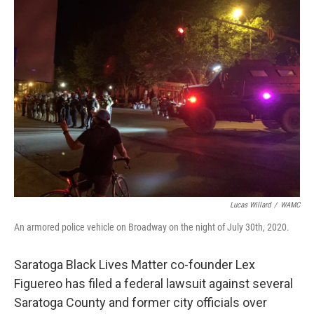
b
t
e
s
o
e
d
k
o
r
I
y
k
n
Lucas Willard
/
WAMC
An armored police vehicle on Broadway on the night of July 30th, 2020.
Saratoga Black Lives Matter co-founder Lex
Figuereo has filed a federal lawsuit against several
Saratoga County and former city officials over