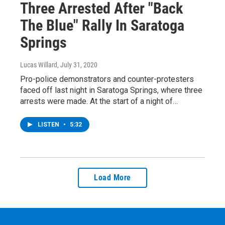
Three Arrested After "Back
The Blue" Rally In Saratoga
Springs
Lucas Willard
, July 31, 2020
Pro-police demonstrators and counter-protesters
faced off last night in Saratoga Springs, where three
arrests were made. At the start of a night of…
LISTEN
•
5:32
Load More