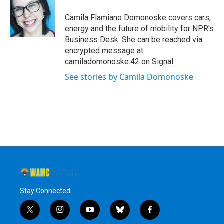
o
e
d
k
o
r
I
y
Camila Flamiano Domonoske covers cars,
k
n
energy and the future of mobility for NPR's
Business Desk. She can be reached via
encrypted message at
camiladomonoske.42 on Signal.
See stories by Camila Domonoske
Stay Connected
t
i
y
b
f
w
n
o
l
a