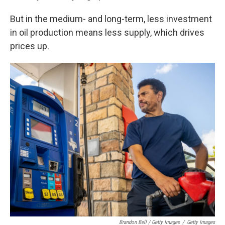
But in the medium- and long-term, less investment
in oil production means less supply, which drives
prices up.
Brandon Bell / Getty Images
/
Getty Images