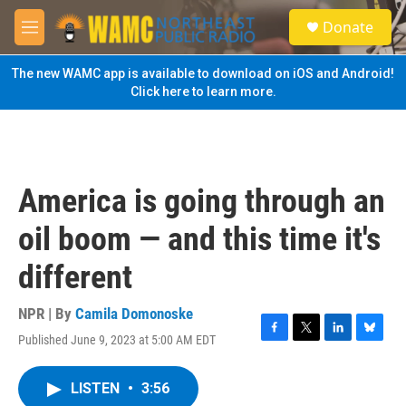
Skip to main content
S
Donate
e
M
a
e
r
n
The new WAMC app is available to download on iOS and Android!
c
u
Click here to learn more.
h
u
e
r
y
America is going through an
oil boom — and this time it's
different
NPR | By
Camila Domonoske
Published June 9, 2023 at 5:00 AM EDT
F
T
L
B
a
w
i
l
c
i
n
u
LISTEN
•
3:56
e
t
k
e