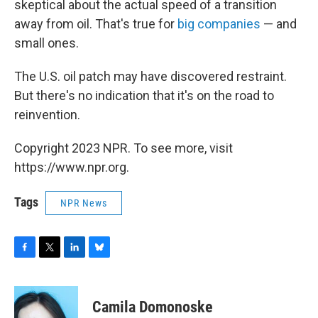
skeptical about the actual speed of a transition
away from oil. That's true for
big companies
— and
small ones.
The U.S. oil patch may have discovered restraint.
But there's no indication that it's on the road to
reinvention.
Copyright 2023 NPR. To see more, visit
https://www.npr.org.
Tags
NPR News
F
T
L
B
a
w
i
l
c
i
n
u
e
t
k
e
Camila Domonoske
b
t
e
s