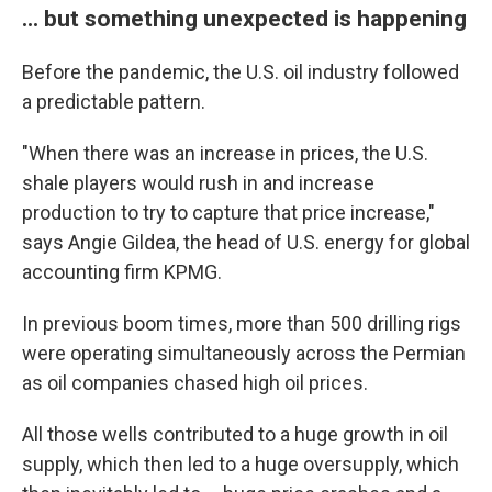
... but something unexpected is happening
Before the pandemic, the U.S. oil industry followed
a predictable pattern.
"When there was an increase in prices, the U.S.
shale players would rush in and increase
production to try to capture that price increase,"
says Angie Gildea, the head of U.S. energy for global
accounting firm KPMG.
In previous boom times, more than 500 drilling rigs
were operating simultaneously across the Permian
as oil companies chased high oil prices.
All those wells contributed to a huge growth in oil
supply, which then led to a huge oversupply, which