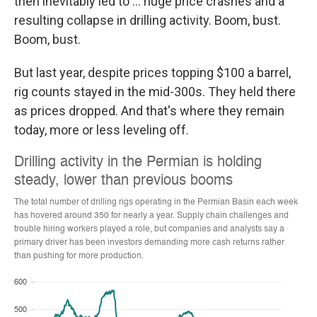
then inevitably led to ... huge price crashes and a
resulting collapse in drilling activity. Boom, bust.
Boom, bust.
But last year, despite prices topping $100 a barrel,
rig counts stayed in the mid-300s. They held there
as prices dropped. And that's where they remain
today, more or less leveling off.