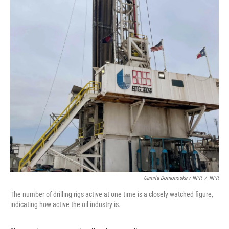
Camila Domonoske / NPR
/
NPR
The number of drilling rigs active at one time is a closely watched figure,
indicating how active the oil industry is.