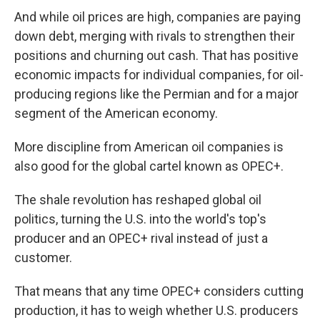
And while oil prices are high, companies are paying
down debt, merging with rivals to strengthen their
positions and churning out cash. That has positive
economic impacts for individual companies, for oil-
producing regions like the Permian and for a major
segment of the American economy.
More discipline from American oil companies is
also good for the global cartel known as OPEC+.
The shale revolution has reshaped global oil
politics, turning the U.S. into the world's top's
producer and an OPEC+ rival instead of just a
customer.
That means that any time OPEC+ considers cutting
production, it has to weigh whether U.S. producers