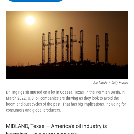
b
t
e
s
o
e
d
k
o
r
I
y
k
n
Joe Raedle
/
Getty Images
Drilling rigs sit unused on a lot in Odessa, Texas, in the Permian Basin, in
March 2022. U.S. oil companies are thriving as they look to avoid the
boom-and-bust cycles of the past. That has big implications, including for
consumers and global producers.
MIDLAND, Texas — America's oil industry is