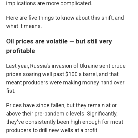
implications are more complicated.
Here are five things to know about this shift, and
what it means.
Oil prices are volatile — but still very
profitable
Last year, Russia's invasion of Ukraine sent crude
prices soaring well past $100 a barrel, and that
meant producers were making money hand over
fist.
Prices have since fallen, but they remain at or
above their pre-pandemic levels. Significantly,
they've consistently been high enough for most
producers to drill new wells at a profit.