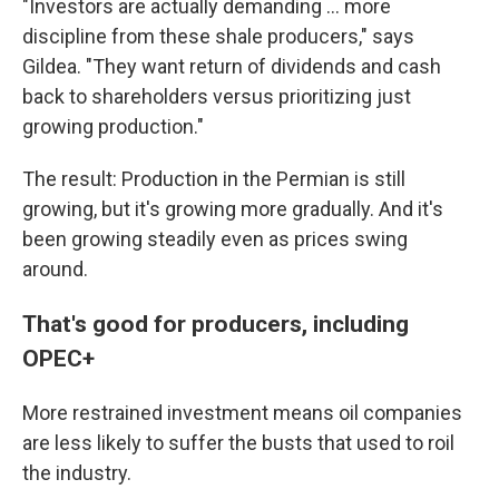
"Investors are actually demanding ... more
discipline from these shale producers," says
Gildea. "They want return of dividends and cash
back to shareholders versus prioritizing just
growing production."
The result: Production in the Permian is still
growing, but it's growing more gradually. And it's
been growing steadily even as prices swing
around.
That's good for producers, including
OPEC+
More restrained investment means oil companies
are less likely to suffer the busts that used to roil
the industry.