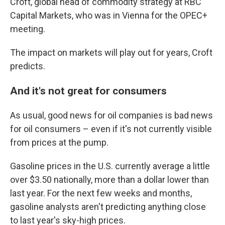
Croft, global head of commodity strategy at RBC
Capital Markets, who was in Vienna for the OPEC+
meeting.
The impact on markets will play out for years, Croft
predicts.
And it's not great for consumers
As usual, good news for oil companies is bad news
for oil consumers – even if it's not currently visible
from prices at the pump.
Gasoline prices in the U.S. currently average a little
over $3.50 nationally, more than a dollar lower than
last year. For the next few weeks and months,
gasoline analysts aren't predicting anything close
to last year's sky-high prices.