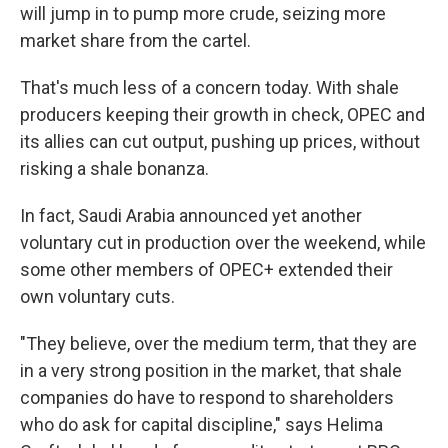
will jump in to pump more crude, seizing more
market share from the cartel.
That's much less of a concern today. With shale
producers keeping their growth in check, OPEC and
its allies can cut output, pushing up prices, without
risking a shale bonanza.
In fact, Saudi Arabia announced yet another
voluntary cut in production over the weekend, while
some other members of OPEC+ extended their
own voluntary cuts.
"They believe, over the medium term, that they are
in a very strong position in the market, that shale
companies do have to respond to shareholders
who do ask for capital discipline," says Helima