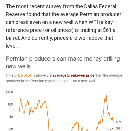
The most recent survey from the Dallas Federal
Reserve found that the average Permian producer
can break even on a new well when WTI (a key
reference price for oil prices) is trading at $61 a
barrel. And currently, prices are well above that
level.