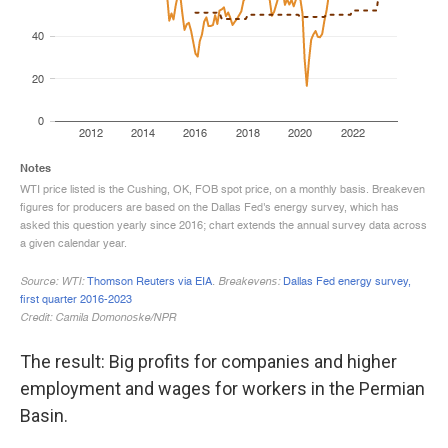
The result: Big profits for companies and higher
employment and wages for workers in the Permian
Basin.