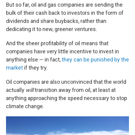
But so far, oil and gas companies are sending the
bulk of their cash back to investors in the form of
dividends and share buybacks, rather than
dedicating it to new, greener ventures.
And the sheer profitability of oil means that
companies have very little incentive to invest in
anything else — in fact,
they can be punished by the
market
if they try.
Oil companies are also unconvinced that the world
actually
will
transition away from oil, at least at
anything approaching the speed necessary to stop
climate change.