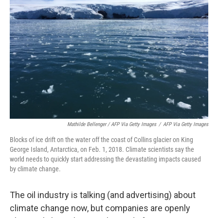
Mathilde Bellenger / AFP Via Getty Images
/
AFP Via Getty Images
Blocks of ice drift on the water off the coast of Collins glacier on King
George Island, Antarctica, on Feb. 1, 2018. Climate scientists say the
world needs to quickly start addressing the devastating impacts caused
by climate change.
The oil industry is talking (and advertising) about
climate change now, but companies are openly