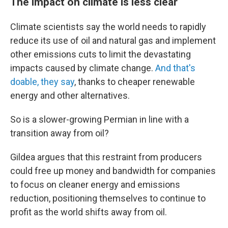
The impact on climate is less clear
Climate scientists say the world needs to rapidly
reduce its use of oil and natural gas and implement
other emissions cuts to limit the devastating
impacts caused by climate change.
And that's
doable, they say
, thanks to cheaper renewable
energy and other alternatives.
So is a slower-growing Permian in line with a
transition away from oil?
Gildea argues that this restraint from producers
could free up money and bandwidth for companies
to focus on cleaner energy and emissions
reduction, positioning themselves to continue to
profit as the world shifts away from oil.