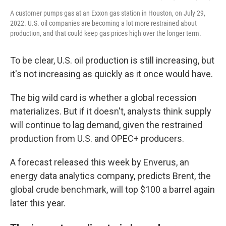
A customer pumps gas at an Exxon gas station in Houston, on July 29,
2022. U.S. oil companies are becoming a lot more restrained about
production, and that could keep gas prices high over the longer term.
To be clear, U.S. oil production is still increasing, but
it's not increasing as quickly as it once would have.
The big wild card is whether a global recession
materializes. But if it doesn't, analysts think supply
will continue to lag demand, given the restrained
production from U.S. and OPEC+ producers.
A forecast released this week by Enverus, an
energy data analytics company, predicts Brent, the
global crude benchmark, will top $100 a barrel again
later this year.