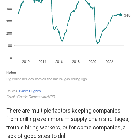
There are multiple factors keeping companies
from drilling even more — supply chain shortages,
trouble hiring workers, or for some companies, a
lack of good sites to drill.