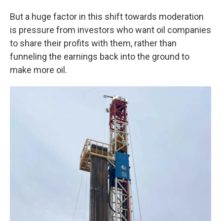
But a huge factor in this shift towards moderation
is pressure from investors who want oil companies
to share their profits with them, rather than
funneling the earnings back into the ground to
make more oil.