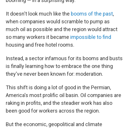
booming — in a surprising way.
It doesn't look much like the
booms of the past
,
when companies would scramble to pump as
much oil as possible and the region would attract
so many workers it became
impossible to find
housing and free hotel rooms.
Instead, a sector infamous for its booms and busts
is finally learning how to embrace the one thing
they've never been known for: moderation.
This shift is doing a lot of good in the Permian,
America's most prolific oil basin. Oil companies are
raking in profits, and the steadier work has also
been good for workers across the region.
But the economic, geopolitical and climate