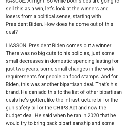
RASCOE: All right. So while both sides are going to
sell this as a win, let's look at the winners and
losers from a political sense, starting with
President Biden. How does he come out of this
deal?
LIASSON: President Biden comes out a winner.
There was no big cuts to his policies, just some
small decreases in domestic spending lasting for
just two years, some small changes in the work
requirements for people on food stamps. And for
Biden, this was another bipartisan deal. That's his
brand. He can add this to the list of other bipartisan
deals he's gotten, like the infrastructure bill or the
gun safety bill or the CHIPS Act and now the
budget deal. He said when he ran in 2020 that he
would try to bring back bipartisanship and some