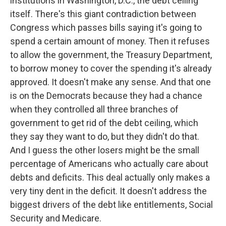
institutions in Washington, D.C., the debt ceiling
itself. There's this giant contradiction between
Congress which passes bills saying it's going to
spend a certain amount of money. Then it refuses
to allow the government, the Treasury Department,
to borrow money to cover the spending it's already
approved. It doesn't make any sense. And that one
is on the Democrats because they had a chance
when they controlled all three branches of
government to get rid of the debt ceiling, which
they say they want to do, but they didn't do that.
And I guess the other losers might be the small
percentage of Americans who actually care about
debts and deficits. This deal actually only makes a
very tiny dent in the deficit. It doesn't address the
biggest drivers of the debt like entitlements, Social
Security and Medicare.