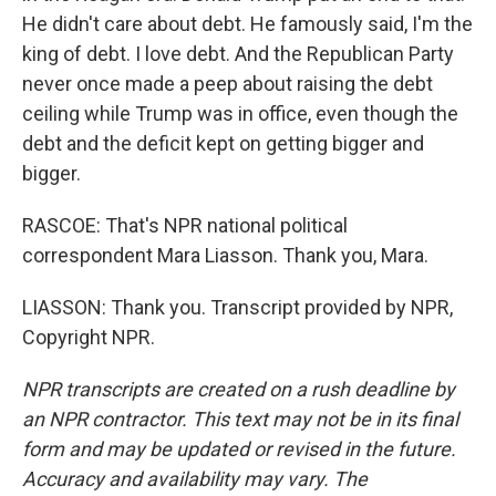
He didn't care about debt. He famously said, I'm the
king of debt. I love debt. And the Republican Party
never once made a peep about raising the debt
ceiling while Trump was in office, even though the
debt and the deficit kept on getting bigger and
bigger.
RASCOE: That's NPR national political
correspondent Mara Liasson. Thank you, Mara.
LIASSON: Thank you. Transcript provided by NPR,
Copyright NPR.
NPR transcripts are created on a rush deadline by
an NPR contractor. This text may not be in its final
form and may be updated or revised in the future.
Accuracy and availability may vary. The