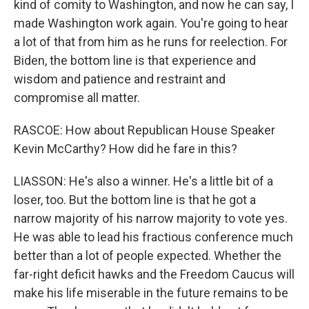
kind of comity to Washington, and now he can say, I
made Washington work again. You're going to hear
a lot of that from him as he runs for reelection. For
Biden, the bottom line is that experience and
wisdom and patience and restraint and
compromise all matter.
RASCOE: How about Republican House Speaker
Kevin McCarthy? How did he fare in this?
LIASSON: He's also a winner. He's a little bit of a
loser, too. But the bottom line is that he got a
narrow majority of his narrow majority to vote yes.
He was able to lead his fractious conference much
better than a lot of people expected. Whether the
far-right deficit hawks and the Freedom Caucus will
make his life miserable in the future remains to be