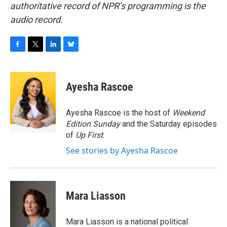
authoritative record of NPR’s programming is the
audio record.
F
T
L
B
a
w
i
l
c
i
n
u
e
t
k
e
Ayesha Rascoe
b
t
e
s
o
e
d
k
o
r
I
y
Ayesha Rascoe is the host of
Weekend
k
n
Edition Sunday
and the Saturday episodes
of
Up First
.
See stories by Ayesha Rascoe
Mara Liasson
Mara Liasson is a national political