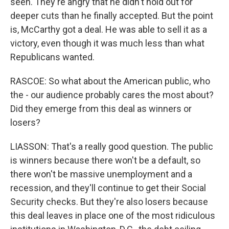
seen. They're angry that he didn't hold out for
deeper cuts than he finally accepted. But the point
is, McCarthy got a deal. He was able to sell it as a
victory, even though it was much less than what
Republicans wanted.
RASCOE: So what about the American public, who
the - our audience probably cares the most about?
Did they emerge from this deal as winners or
losers?
LIASSON: That's a really good question. The public
is winners because there won't be a default, so
there won't be massive unemployment and a
recession, and they'll continue to get their Social
Security checks. But they're also losers because
this deal leaves in place one of the most ridiculous