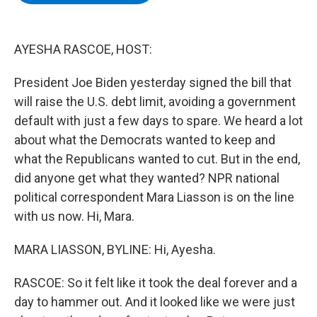
b
t
e
s
o
e
d
k
o
r
I
y
k
n
AYESHA RASCOE, HOST:
President Joe Biden yesterday signed the bill that
will raise the U.S. debt limit, avoiding a government
default with just a few days to spare. We heard a lot
about what the Democrats wanted to keep and
what the Republicans wanted to cut. But in the end,
did anyone get what they wanted? NPR national
political correspondent Mara Liasson is on the line
with us now. Hi, Mara.
MARA LIASSON, BYLINE: Hi, Ayesha.
RASCOE: So it felt like it took the deal forever and a
day to hammer out. And it looked like we were just