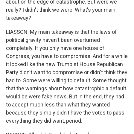
about on the edge of catastrophe. But were we
really? I didn't think we were. What's your main
takeaway?
LIASSON: My main takeaway is that the laws of
political gravity haven't been overturned
completely. If you only have one house of
Congress, you have to compromise. And for a while
it looked like the new Trumpist House Republican
Party didn't want to compromise or didn't think they
had to. Some were willing to default. Some thought
that the warnings about how catastrophic a default
would be were fake news. But in the end, they had
to accept much less than what they wanted
because they simply didn't have the votes to pass
everything they did want, period.