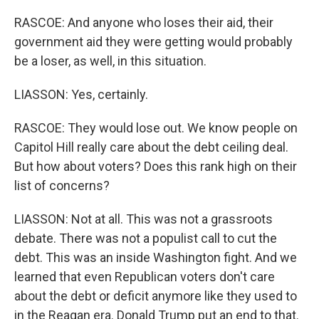
RASCOE: And anyone who loses their aid, their
government aid they were getting would probably
be a loser, as well, in this situation.
LIASSON: Yes, certainly.
RASCOE: They would lose out. We know people on
Capitol Hill really care about the debt ceiling deal.
But how about voters? Does this rank high on their
list of concerns?
LIASSON: Not at all. This was not a grassroots
debate. There was not a populist call to cut the
debt. This was an inside Washington fight. And we
learned that even Republican voters don't care
about the debt or deficit anymore like they used to
in the Reagan era. Donald Trump put an end to that.