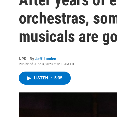
orchestras, so
musicals are go
NPR | By
Jeff Lunden
Published June 3, 2023 at 5:00 AM EDT
LISTEN
•
5:35