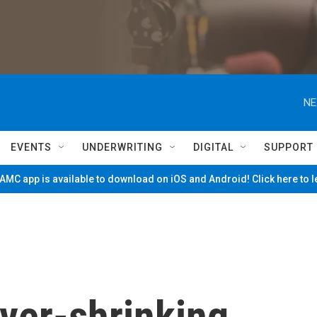
NE
EVENTS
UNDERWRITING
DIGITAL
SUPPORT
MC app is available to download on iOS and Android! Click here to 
ever-shrinking