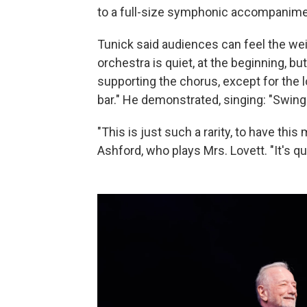
to a full-size symphonic accompanimen
Tunick said audiences can feel the we
orchestra is quiet, at the beginning, bu
supporting the chorus, except for the
bar." He demonstrated, singing: "Swi
"This is just such a rarity, to have th
Ashford, who plays Mrs. Lovett. "It's 