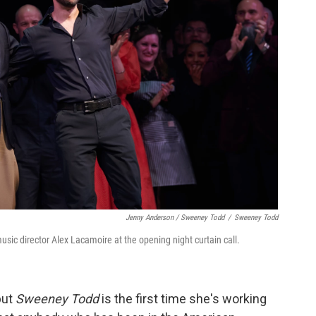
Jenny Anderson / Sweeney Todd
/
Sweeney Todd
usic director Alex Lacamoire at the opening night curtain call.
but
Sweeney Todd
is the first time she's working