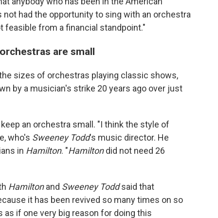
 that anybody who has been in the American
s not had the opportunity to sing with an orchestra
not feasible from a financial standpoint."
 orchestras are small
the sizes of orchestras playing classic shows,
n by a musician's strike 20 years ago over just
keep an orchestra small. "I think the style of
re, who's
Sweeney Todd
's music director.
He
ians in
Hamilton
. "
Hamilton
did not need 26
oth
Hamilton
and
Sweeney Todd
said that
because it has been revived so many times on so
s as if one very big reason for doing this