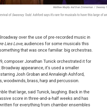
Matthew Murphy And Evan Zimmerman
/
Sweeney 
revival of
Sweeney Todd
. Ashford says it's rare for musicals to have this large of a
Broadway over the use of pre-recorded music in
re Lies Love
, audiences for some musicals this
 something that was once familiar: big orchestras.
9, composer Jonathan Tunick orchestrated it for
 Broadway appearance, it's used a smaller
l, starring Josh Groban and Annaleigh Ashford,
gs, woodwinds, brass, harp and percussion.
ble that large, said Tunick, laughing. Back in the
ssive score in three-and-a-half weeks and has
, written for everything from chamber ensembles