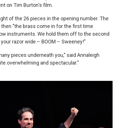
t on Tim Burton's film.
ight of the 26 pieces in the opening number. The
t then "the brass come in for the first time
 low instruments. We hold them off to the second
ng your razor wide – BOOM – Sweeney!"
is many pieces underneath you," said Annaleigh
quite overwhelming and spectacular."