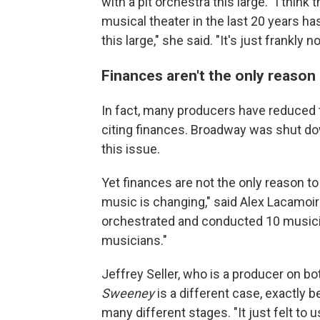
with a pit orchestra this large.
"
I think
musical theater in the last 20 years ha
this large," she said. "It's just frankly 
Finances aren't the only reason
In fact, many producers have reduced 
citing finances. Broadway was shut dow
this issue.
Yet finances are not the only reason to 
music is changing," said Alex Lacamoi
orchestrated and conducted 10 music
musicians."
Jeffrey Seller, who is a producer on b
Sweeney
is a different case, exactly 
many different stages. "It just felt to u