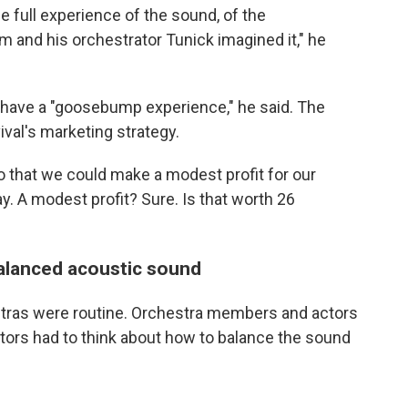
e full experience of the sound, of the
 and his orchestrator Tunick imagined it," he
o have a "goosebump experience," he said. The
ival's marketing strategy.
so that we could make a modest profit for our
way. A modest profit? Sure. Is that worth 26
alanced acoustic sound
stras were routine. Orchestra members and actors
tors had to think about how to balance the sound