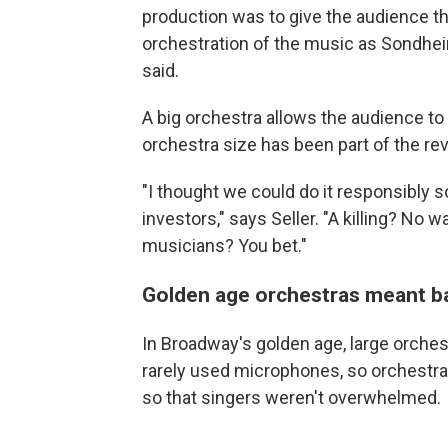
production was to give the audience th
orchestration of the music as Sondheim
said.
A big orchestra allows the audience t
orchestra size has been part of the rev
"I thought we could do it responsibly 
investors," says Seller. "A killing? No 
musicians? You bet."
Golden age orchestras meant b
In Broadway's golden age, large orche
rarely used microphones, so orchestra
so that singers weren't overwhelmed.