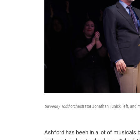
Sweeney Todd
orchestrator Jonathan Tunick, left, and m
Ashford has been in a lot of musicals 