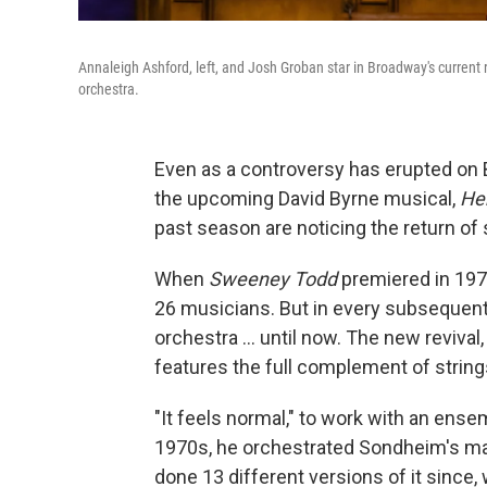
Annaleigh Ashford, left, and Josh Groban star in Broadway's current 
orchestra.
Even as a controversy has erupted on 
the upcoming David Byrne musical,
He
past season are noticing the return of
When
Sweeney Todd
premiered in 197
26 musicians. But in every subsequent
orchestra ... until now. The new reviva
features the full complement of strin
"It feels normal," to work with an ensem
1970s, he orchestrated Sondheim's ma
done 13 different versions of it since