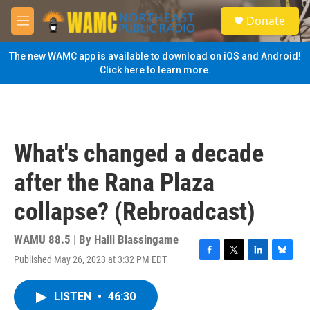
Skip to main content
S
Donate
e
M
a
e
r
n
The new WAMC app is available to download on iOS and Android!
c
u
Click here to learn more.
h
u
e
r
y
What's changed a decade
after the Rana Plaza
collapse? (Rebroadcast)
WAMU 88.5 | By
Haili Blassingame
Published May 26, 2023 at 3:32 PM EDT
F
T
L
B
a
w
i
l
c
i
n
u
LISTEN
•
46:30
e
t
k
e