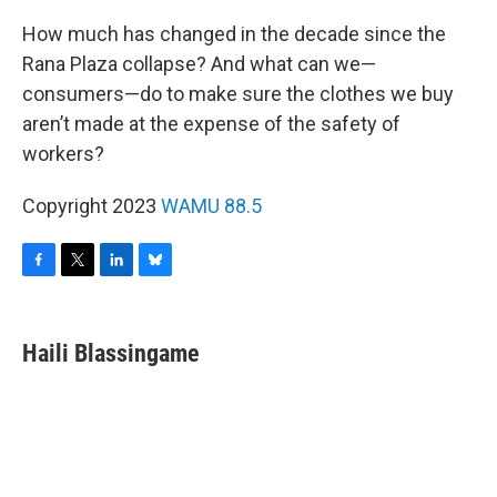
How much has changed in the decade since the
Rana Plaza collapse? And what can we—
consumers—do to make sure the clothes we buy
aren’t made at the expense of the safety of
workers?
Copyright 2023
WAMU 88.5
F
T
L
B
a
w
i
l
c
i
n
u
e
t
k
e
Haili Blassingame
b
t
e
s
o
e
d
k
o
r
I
y
k
n