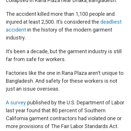
collapsed in Rana Plaza near Dhaka, Bangladesh.
The accident killed more than 1,100 people and
injured at least 2,500. It’s considered the
deadliest
accident
in the history of the modern garment
industry.
It’s been a decade, but the garment industry is still
far from safe for workers.
Factories like the one in Rana Plaza aren’t unique to
Bangladesh. And safety for these workers is not
just an issue overseas.
A survey
published by the U.S. Department of Labor
last year found that 80 percent of Southern
California garment contractors had violated one or
more provisions of The Fair Labor Standards Act.