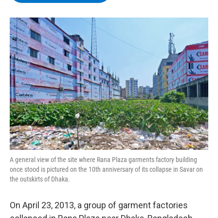
b
t
e
s
o
e
d
k
o
r
I
y
k
n
A general view of the site where Rana Plaza garments factory building
once stood is pictured on the 10th anniversary of its collapse in Savar on
the outskirts of Dhaka.
On April 23, 2013, a group of garment factories