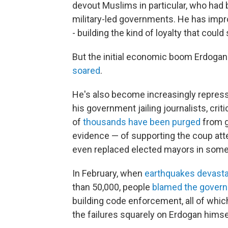
devout Muslims in particular, who had 
military-led governments. He has imp
- building the kind of loyalty that could 
But the initial economic boom Erdogan
soared
.
He's also become increasingly repress
his government jailing journalists, cr
of
thousands have been purged
from g
evidence — of supporting the coup att
even replaced elected mayors in some c
In February, when
earthquakes devast
than 50,000, people
blamed the gover
building code enforcement, all of whic
the failures squarely on Erdogan himse