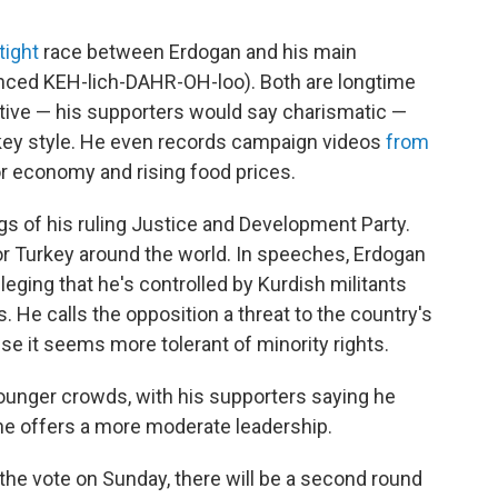
tight
race between Erdogan and his main
ced KEH-lich-DAHR-OH-loo). Both are longtime
bative — his supporters would say charismatic —
w-key style. He even records campaign videos
from
r economy and rising food prices.
ags of his ruling Justice and Development Party.
or Turkey around the world. In speeches, Erdogan
alleging that he's controlled by Kurdish militants
. He calls the opposition a threat to the country's
se it seems more tolerant of minority rights.
younger crowds, with his supporters saying he
he offers a more moderate leadership.
the vote on Sunday, there will be a second round