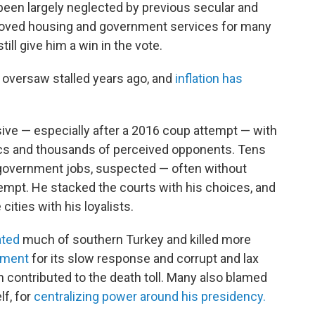
been largely neglected by previous secular and
roved housing and government services for many
still give him a win in the vote.
 oversaw stalled years ago, and
inflation has
ive — especially after a 2016 coup attempt — with
itics and thousands of perceived opponents. Tens
overnment jobs, suspected — often without
empt. He stacked the courts with his choices, and
ities with his loyalists.
ated
much of southern Turkey and killed more
nment
for its slow response and corrupt and lax
h contributed to the death toll. Many also blamed
lf, for
centralizing power around his presidency.