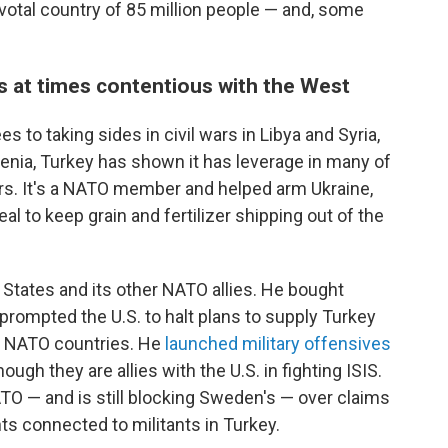
pivotal country of 85 million people — and, some
is at times contentious with the West
s to taking sides in civil wars in Libya and Syria,
enia, Turkey has shown it has leverage in many of
ears. It's a NATO member and helped arm Ukraine,
eal to keep grain and fertilizer shipping out of the
 States and its other NATO allies. He bought
rompted the U.S. to halt plans to supply Turkey
r NATO countries. He
launched military offensives
hough they are allies with the U.S. in fighting ISIS.
TO — and is still blocking Sweden's — over claims
ts connected to militants in Turkey.