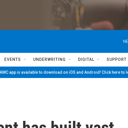
NE
EVENTS
UNDERWRITING
DIGITAL
SUPPORT
MC app is available to download on iOS and Android! Click here to 
nt has built vast