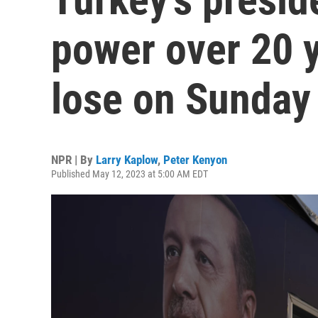
power over 20 
lose on Sunday
NPR | By
Larry Kaplow
,
Peter Kenyon
Published May 12, 2023 at 5:00 AM EDT