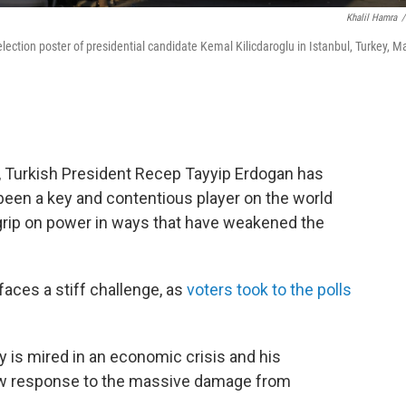
Khalil Hamra
/
election poster of presidential candidate Kemal Kilicdaroglu in Istanbul, Turkey, M
 Turkish President Recep Tayyip Erdogan has
 been a key and contentious player on the world
 grip on power in ways that have weakened the
faces a stiff challenge, as
voters took to the polls
y is mired in an economic crisis and his
low response to the massive damage from