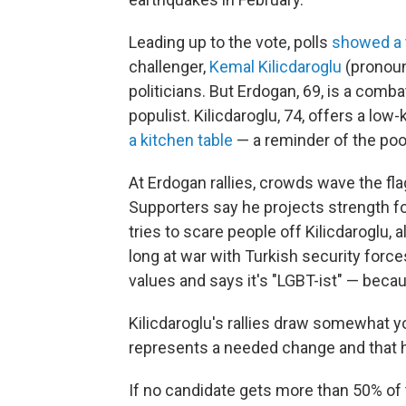
Leading up to the vote, polls
showed a 
challenger,
Kemal Kilicdaroglu
(pronoun
politicians. But Erdogan, 69, is a com
populist. Kilicdaroglu, 74, offers a lo
a kitchen table
— a reminder of the poo
At Erdogan rallies, crowds wave the fl
Supporters say he projects strength f
tries to scare people off Kilicdaroglu, 
long at war with Turkish security forces
values and says it's "LGBT-ist" — becau
Kilicdaroglu's rallies draw somewhat 
represents a needed change and that 
If no candidate gets more than 50% of 