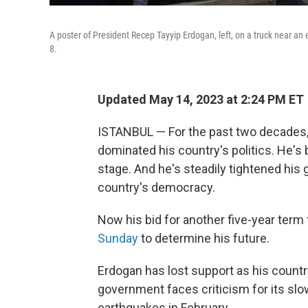
A poster of President Recep Tayyip Erdogan, left, on a truck near an 
8.
Updated May 14, 2023 at 2:24 PM ET
ISTANBUL — For the past two decades,
dominated his country's politics. He's
stage. And he's steadily tightened his
country's democracy.
Now his bid for another five-year term 
Sunday
to determine his future.
Erdogan has lost support as his countr
government faces criticism for its s
earthquakes in February.