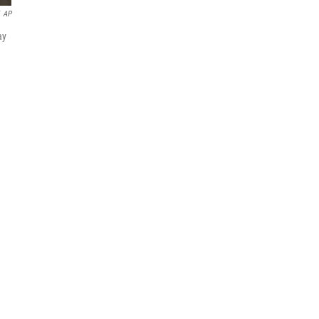
AP
ay