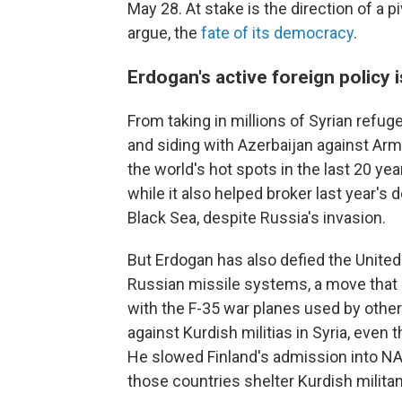
May 28. At stake is the direction of a 
argue, the
fate of its democracy
.
Erdogan's active foreign policy 
From taking in millions of Syrian refugee
and siding with Azerbaijan against Arm
the world's hot spots in the last 20 y
while it also helped broker last year's d
Black Sea, despite Russia's invasion.
But Erdogan has also defied the United
Russian missile systems, a move that p
with the F-35 war planes used by othe
against Kurdish militias in Syria, even t
He slowed Finland's admission into NA
those countries shelter Kurdish militan