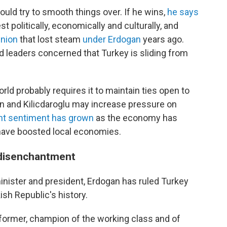
ould try to smooth things over. If he wins,
he says
t politically, economically and culturally, and
Union
that lost steam
under Erdogan
years ago.
d leaders concerned that Turkey is sliding from
rld probably requires it to maintain ties open to
an and Kilicdaroglu may increase pressure on
nt sentiment has grown
as the economy has
have boosted local economies.
 disenchantment
minister and president, Erdogan has ruled Turkey
ish Republic's history.
eformer, champion of the working class and of