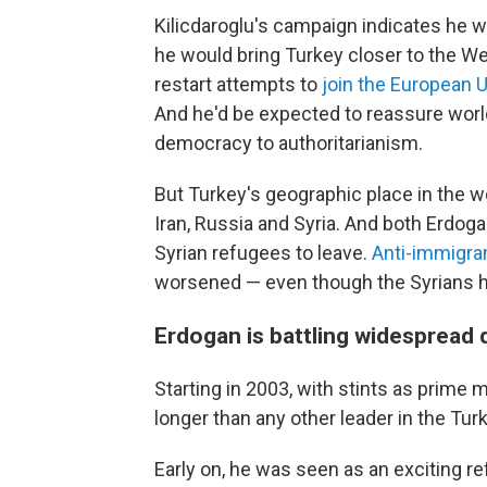
Kilicdaroglu's campaign indicates he w
he would bring Turkey closer to the Wes
restart attempts to
join the European 
And he'd be expected to reassure worl
democracy to authoritarianism.
But Turkey's geographic place in the wo
Iran, Russia and Syria. And both Erdog
Syrian refugees to leave.
Anti-immigra
worsened — even though the Syrians 
Erdogan is battling widespread
Starting in 2003, with stints as prime 
longer than any other leader in the Turk
Early on, he was seen as an exciting r