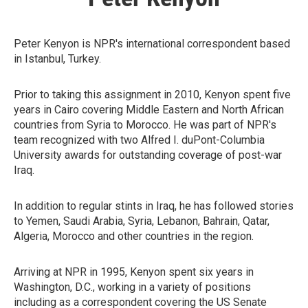
Peter Kenyon is NPR's international correspondent based
in Istanbul, Turkey.
Prior to taking this assignment in 2010, Kenyon spent five
years in Cairo covering Middle Eastern and North African
countries from Syria to Morocco. He was part of NPR's
team recognized with two Alfred I. duPont-Columbia
University awards for outstanding coverage of post-war
Iraq.
In addition to regular stints in Iraq, he has followed stories
to Yemen, Saudi Arabia, Syria, Lebanon, Bahrain, Qatar,
Algeria, Morocco and other countries in the region.
Arriving at NPR in 1995, Kenyon spent six years in
Washington, D.C., working in a variety of positions
including as a correspondent covering the US Senate