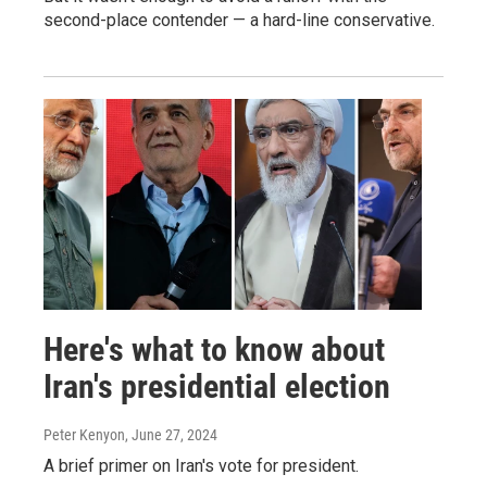
second-place contender — a hard-line conservative.
Here's what to know about
Iran's presidential election
Peter Kenyon
, June 27, 2024
A brief primer on Iran's vote for president.