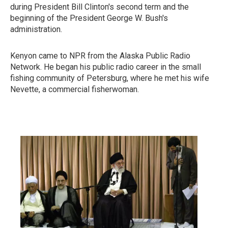
during President Bill Clinton's second term and the
beginning of the President George W. Bush's
administration.
Kenyon came to NPR from the Alaska Public Radio
Network. He began his public radio career in the small
fishing community of Petersburg, where he met his wife
Nevette, a commercial fisherwoman.