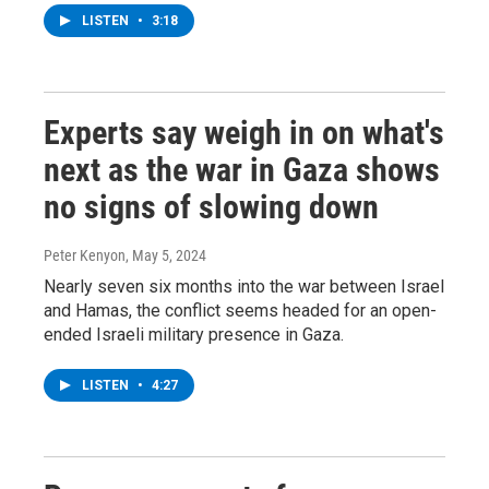
LISTEN
•
3:18
Experts say weigh in on what's
next as the war in Gaza shows
no signs of slowing down
Peter Kenyon
, May 5, 2024
Nearly seven six months into the war between Israel
and Hamas, the conflict seems headed for an open-
ended Israeli military presence in Gaza.
LISTEN
•
4:27