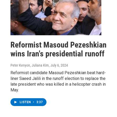
Reformist Masoud Pezeshkian
wins Iran's presidential runoff
Peter Kenyon, Juliana Kim
, July 6, 2024
Reformist candidate Masoud Pezeshkian beat hard-
liner Saeed Jalili in the runoff election to replace the
late president who was killed in a helicopter crash in
May.
LISTEN
•
3:37