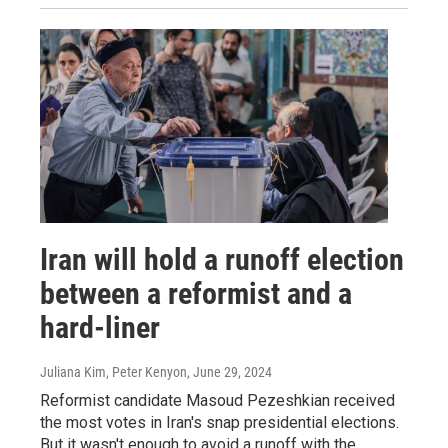
Iran will hold a runoff election
between a reformist and a
hard-liner
Juliana Kim, Peter Kenyon
, June 29, 2024
Reformist candidate Masoud Pezeshkian received
the most votes in Iran's snap presidential elections.
But it wasn't enough to avoid a runoff with the