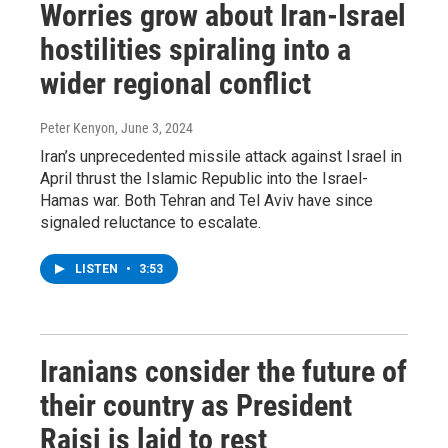
Worries grow about Iran-Israel
hostilities spiraling into a
wider regional conflict
Peter Kenyon
, June 3, 2024
Iran’s unprecedented missile attack against Israel in
April thrust the Islamic Republic into the Israel-
Hamas war. Both Tehran and Tel Aviv have since
signaled reluctance to escalate.
LISTEN
•
3:53
Iranians consider the future of
their country as President
Raisi is laid to rest