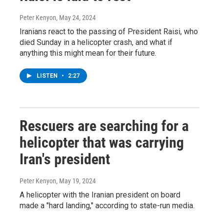
Peter Kenyon
, May 24, 2024
Iranians react to the passing of President Raisi, who
died Sunday in a helicopter crash, and what if
anything this might mean for their future.
LISTEN
•
2:27
Rescuers are searching for a
helicopter that was carrying
Iran's president
Peter Kenyon
, May 19, 2024
A helicopter with the Iranian president on board
made a "hard landing," according to state-run media.