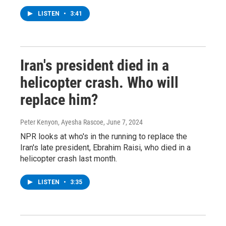
LISTEN
•
3:41
Iran's president died in a
helicopter crash. Who will
replace him?
Peter Kenyon, Ayesha Rascoe
, June 7, 2024
NPR looks at who's in the running to replace the
Iran's late president, Ebrahim Raisi, who died in a
helicopter crash last month.
LISTEN
•
3:35