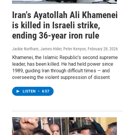
Iran's Ayatollah Ali Khamenei
is killed in Israeli strike,
ending 36-year iron rule
Jackie Northam, James Hider, Peter Kenyon
, February 28, 2026
Khamenei, the Islamic Republic's second supreme
leader, has been killed. He had held power since
1989, guiding Iran through difficult times — and
overseeing the violent suppression of dissent.
LISTEN
•
6:57