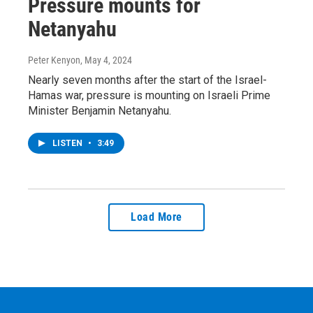
Pressure mounts for
Netanyahu
Peter Kenyon
, May 4, 2024
Nearly seven months after the start of the Israel-
Hamas war, pressure is mounting on Israeli Prime
Minister Benjamin Netanyahu.
LISTEN
•
3:49
Load More